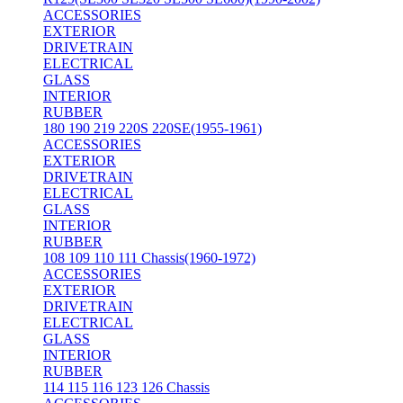
ACCESSORIES
EXTERIOR
DRIVETRAIN
ELECTRICAL
GLASS
INTERIOR
RUBBER
180 190 219 220S 220SE(1955-1961)
ACCESSORIES
EXTERIOR
DRIVETRAIN
ELECTRICAL
GLASS
INTERIOR
RUBBER
108 109 110 111 Chassis(1960-1972)
ACCESSORIES
EXTERIOR
DRIVETRAIN
ELECTRICAL
GLASS
INTERIOR
RUBBER
114 115 116 123 126 Chassis