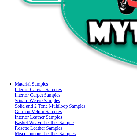
Material Samples
Interior Canvas Samples
Interior Carpet Samples
Square Weave Samples
Solid and 2 Tone Multiloop Samples
German Velour Samples
Interior Leather Samples
Basket Weave Leather Sample
Rosette Leather Samples
Miscellaneous Leather Samples