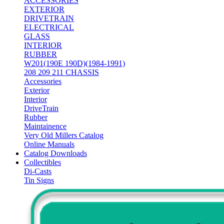
ACCESSORIES
EXTERIOR
DRIVETRAIN
ELECTRICAL
GLASS
INTERIOR
RUBBER
W201(190E 190D)(1984-1991)
208 209 211 CHASSIS
Accessories
Exterior
Interior
DriveTrain
Rubber
Maintainence
Very Old Millers Catalog
Online Manuals
Catalog Downloads
Collectibles
Di-Casts
Tin Signs