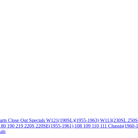
arts
Close Out Specials
W121(190SL)(1955-1963)
W113(230SL 250S
180 190 219 220S 220SE(1955-1961)
108 109 110 111 Chassis(1960-
als