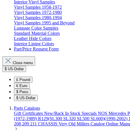
Interior Vinyl Samples
Vinyl Samples 1958-1972
Vinyl Samples 1972-1980
Vinyl Samples 1980-1994
Vinyl Samples 1995 and Beyond
Luggage Color Samples
Standard Material Colors
Leather Hide Colors
Interior Lining Colors
Part/Price Request Form
Close menu
$
US-Dollar
£
Pound
€
Euro
$
Peso
$
US-Dollar
Parts Catalogs
Gift Certificates
New/Back In Stock
Specials
NOS Mercedes P
(1972-1989)
R129(SL300 SL320 SL500 SL600)(1990-2002)
208 209 211 CHASSIS
Very Old Millers Catalog
Online Manu