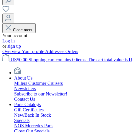
Close menu
Your account
Log in
or
sign up
Overview
Your profile
Addresses
Orders
US$0.00
Shopping cart contains 0 items. The cart total value is 
About Us
Millers Customer Cruisers
Newsletters
Subscribe to our Newsletter!
Contact Us
Parts Catalogs
Gift Certificates
New/Back In Stock
Specials
NOS Mercedes Parts
Close Out Specials