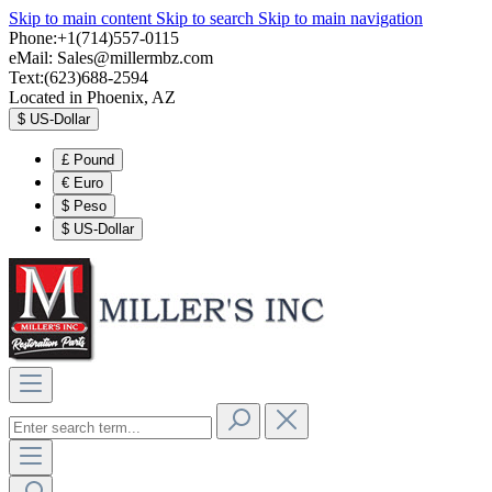
Skip to main content
Skip to search
Skip to main navigation
Phone:+1(714)557-0115
eMail:
Sales@millermbz.com
Text:(623)688-2594
Located in Phoenix, AZ
$
US-Dollar
£
Pound
€
Euro
$
Peso
$
US-Dollar