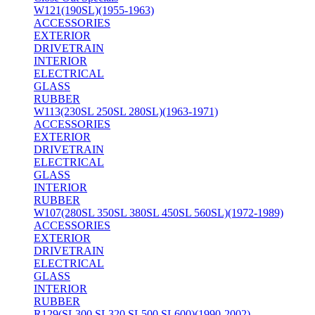
W121(190SL)(1955-1963)
ACCESSORIES
EXTERIOR
DRIVETRAIN
INTERIOR
ELECTRICAL
GLASS
RUBBER
W113(230SL 250SL 280SL)(1963-1971)
ACCESSORIES
EXTERIOR
DRIVETRAIN
ELECTRICAL
GLASS
INTERIOR
RUBBER
W107(280SL 350SL 380SL 450SL 560SL)(1972-1989)
ACCESSORIES
EXTERIOR
DRIVETRAIN
ELECTRICAL
GLASS
INTERIOR
RUBBER
R129(SL300 SL320 SL500 SL600)(1990-2002)