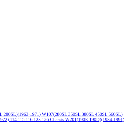
L 280SL)(1963-1971)
W107(280SL 350SL 380SL 450SL 560SL)
1972)
114 115 116 123 126 Chassis
W201(190E 190D)(1984-1991)