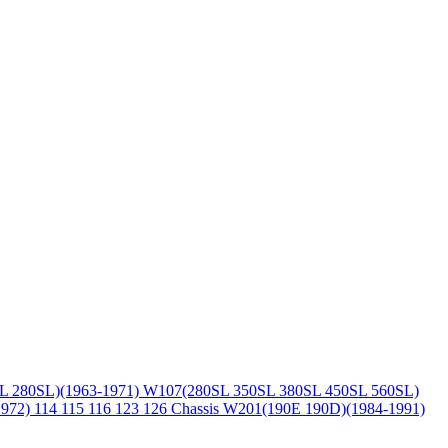
L 280SL)(1963-1971)
W107(280SL 350SL 380SL 450SL 560SL)
1972)
114 115 116 123 126 Chassis
W201(190E 190D)(1984-1991)