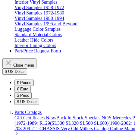
Interior Vinyl Samples
Vinyl Samples 1958-1972
Vinyl Samples 1972-1980
Vinyl Samples 1980-1994
Vinyl Samples 1995 and Beyond
Luggage Color Samples
Standard Material Colors
Leather Hide Colors
Interior Lining Colors
Part/Price Request Form
Close menu
$
US-Dollar
£
Pound
€
Euro
$
Peso
$
US-Dollar
Parts Catalogs
Gift Certificates
New/Back In Stock
Specials
NOS Mercedes P
(1972-1989)
R129(SL300 SL320 SL500 SL600)(1990-2002)
208 209 211 CHASSIS
Very Old Millers Catalog
Online Manu