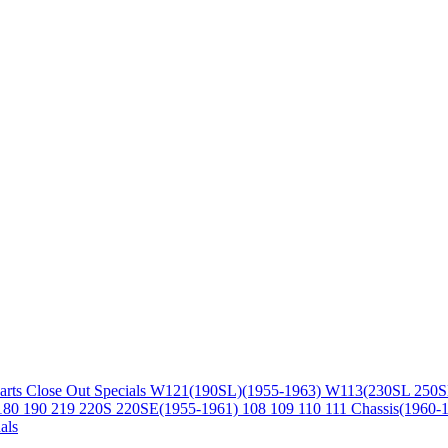
arts
Close Out Specials
W121(190SL)(1955-1963)
W113(230SL 250S
180 190 219 220S 220SE(1955-1961)
108 109 110 111 Chassis(1960-
als