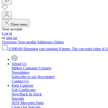
Close menu
Your account
Log in
or
sign up
Overview
Your profile
Addresses
Orders
US$0.00
Shopping cart contains 0 items. The cart total value is 
About Us
Millers Customer Cruisers
Newsletters
Subscribe to our Newsletter!
Contact Us
Parts Catalogs
Gift Certificates
New/Back In Stock
Specials
NOS Mercedes Parts
Close Out Specials