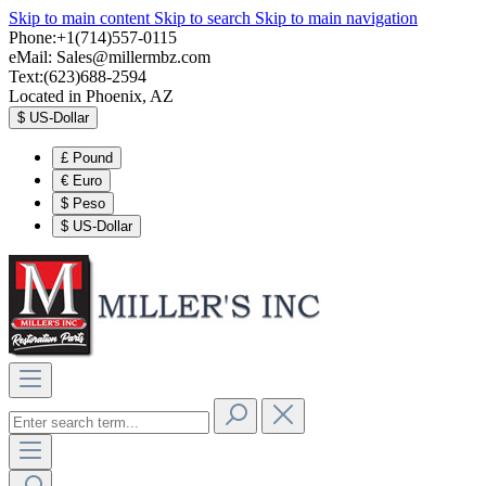
Skip to main content
Skip to search
Skip to main navigation
Phone:+1(714)557-0115
eMail:
Sales@millermbz.com
Text:(623)688-2594
Located in Phoenix, AZ
$
US-Dollar
£
Pound
€
Euro
$
Peso
$
US-Dollar