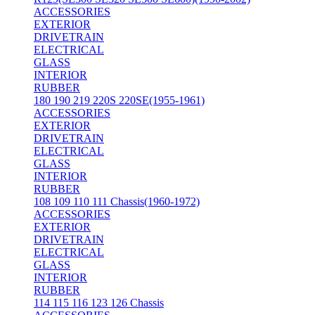
ACCESSORIES
EXTERIOR
DRIVETRAIN
ELECTRICAL
GLASS
INTERIOR
RUBBER
180 190 219 220S 220SE(1955-1961)
ACCESSORIES
EXTERIOR
DRIVETRAIN
ELECTRICAL
GLASS
INTERIOR
RUBBER
108 109 110 111 Chassis(1960-1972)
ACCESSORIES
EXTERIOR
DRIVETRAIN
ELECTRICAL
GLASS
INTERIOR
RUBBER
114 115 116 123 126 Chassis