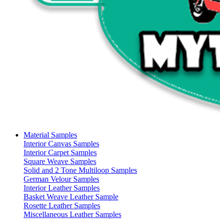
Material Samples
Interior Canvas Samples
Interior Carpet Samples
Square Weave Samples
Solid and 2 Tone Multiloop Samples
German Velour Samples
Interior Leather Samples
Basket Weave Leather Sample
Rosette Leather Samples
Miscellaneous Leather Samples