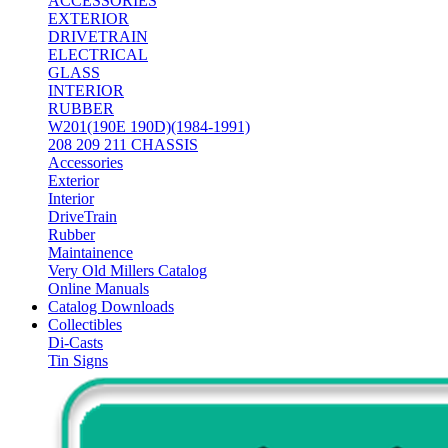
ACCESSORIES
EXTERIOR
DRIVETRAIN
ELECTRICAL
GLASS
INTERIOR
RUBBER
W201(190E 190D)(1984-1991)
208 209 211 CHASSIS
Accessories
Exterior
Interior
DriveTrain
Rubber
Maintainence
Very Old Millers Catalog
Online Manuals
Catalog Downloads
Collectibles
Di-Casts
Tin Signs