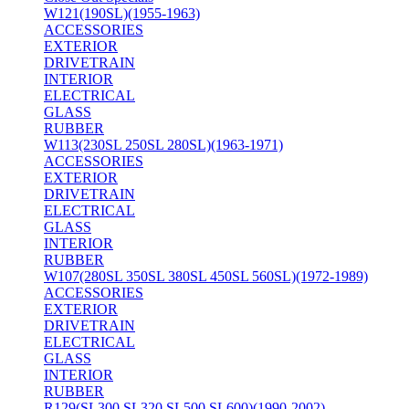
W121(190SL)(1955-1963)
ACCESSORIES
EXTERIOR
DRIVETRAIN
INTERIOR
ELECTRICAL
GLASS
RUBBER
W113(230SL 250SL 280SL)(1963-1971)
ACCESSORIES
EXTERIOR
DRIVETRAIN
ELECTRICAL
GLASS
INTERIOR
RUBBER
W107(280SL 350SL 380SL 450SL 560SL)(1972-1989)
ACCESSORIES
EXTERIOR
DRIVETRAIN
ELECTRICAL
GLASS
INTERIOR
RUBBER
R129(SL300 SL320 SL500 SL600)(1990-2002)