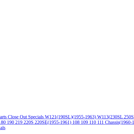
arts
Close Out Specials
W121(190SL)(1955-1963)
W113(230SL 250S
180 190 219 220S 220SE(1955-1961)
108 109 110 111 Chassis(1960-
als