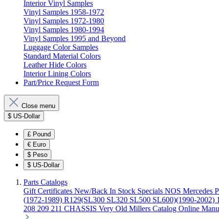
Interior Vinyl Samples
Vinyl Samples 1958-1972
Vinyl Samples 1972-1980
Vinyl Samples 1980-1994
Vinyl Samples 1995 and Beyond
Luggage Color Samples
Standard Material Colors
Leather Hide Colors
Interior Lining Colors
Part/Price Request Form
Close menu
$
US-Dollar
£
Pound
€
Euro
$
Peso
$
US-Dollar
Parts Catalogs
Gift Certificates
New/Back In Stock
Specials
NOS Mercedes P
(1972-1989)
R129(SL300 SL320 SL500 SL600)(1990-2002)
208 209 211 CHASSIS
Very Old Millers Catalog
Online Manu