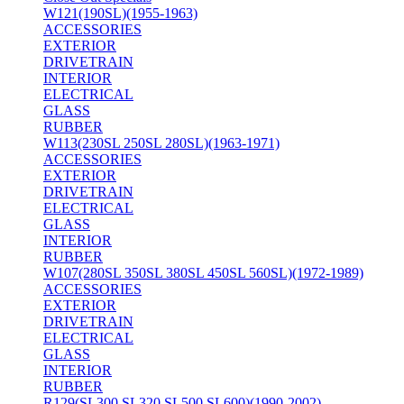
W121(190SL)(1955-1963)
ACCESSORIES
EXTERIOR
DRIVETRAIN
INTERIOR
ELECTRICAL
GLASS
RUBBER
W113(230SL 250SL 280SL)(1963-1971)
ACCESSORIES
EXTERIOR
DRIVETRAIN
ELECTRICAL
GLASS
INTERIOR
RUBBER
W107(280SL 350SL 380SL 450SL 560SL)(1972-1989)
ACCESSORIES
EXTERIOR
DRIVETRAIN
ELECTRICAL
GLASS
INTERIOR
RUBBER
R129(SL300 SL320 SL500 SL600)(1990-2002)