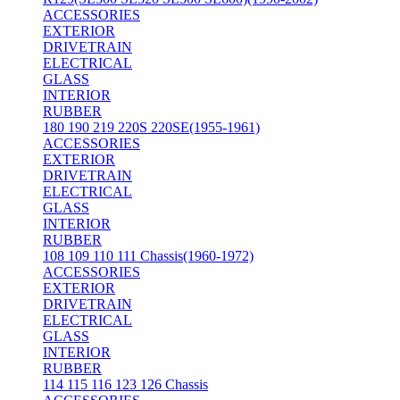
ACCESSORIES
EXTERIOR
DRIVETRAIN
ELECTRICAL
GLASS
INTERIOR
RUBBER
180 190 219 220S 220SE(1955-1961)
ACCESSORIES
EXTERIOR
DRIVETRAIN
ELECTRICAL
GLASS
INTERIOR
RUBBER
108 109 110 111 Chassis(1960-1972)
ACCESSORIES
EXTERIOR
DRIVETRAIN
ELECTRICAL
GLASS
INTERIOR
RUBBER
114 115 116 123 126 Chassis