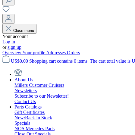
Close menu
Your account
Log in
or
sign up
Overview
Your profile
Addresses
Orders
US$0.00
Shopping cart contains 0 items. The cart total value is 
About Us
Millers Customer Cruisers
Newsletters
Subscribe to our Newsletter!
Contact Us
Parts Catalogs
Gift Certificates
New/Back In Stock
Specials
NOS Mercedes Parts
Close Out Specials