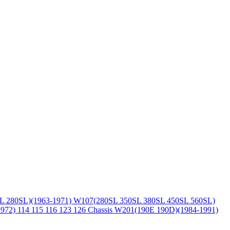
L 280SL)(1963-1971)
W107(280SL 350SL 380SL 450SL 560SL)
1972)
114 115 116 123 126 Chassis
W201(190E 190D)(1984-1991)