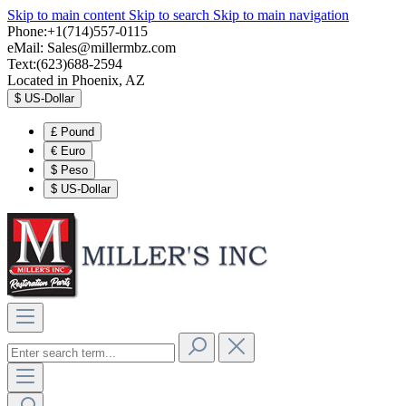
Skip to main content
Skip to search
Skip to main navigation
Phone:+1(714)557-0115
eMail:
Sales@millermbz.com
Text:(623)688-2594
Located in Phoenix, AZ
$
US-Dollar
£
Pound
€
Euro
$
Peso
$
US-Dollar