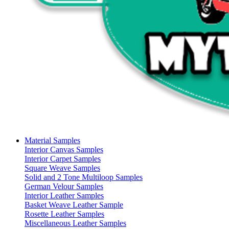
Material Samples
Interior Canvas Samples
Interior Carpet Samples
Square Weave Samples
Solid and 2 Tone Multiloop Samples
German Velour Samples
Interior Leather Samples
Basket Weave Leather Sample
Rosette Leather Samples
Miscellaneous Leather Samples