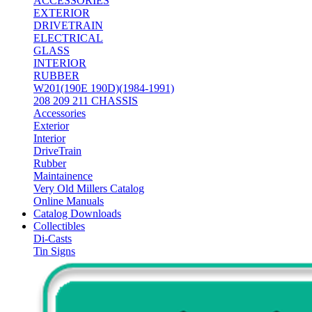
ACCESSORIES
EXTERIOR
DRIVETRAIN
ELECTRICAL
GLASS
INTERIOR
RUBBER
W201(190E 190D)(1984-1991)
208 209 211 CHASSIS
Accessories
Exterior
Interior
DriveTrain
Rubber
Maintainence
Very Old Millers Catalog
Online Manuals
Catalog Downloads
Collectibles
Di-Casts
Tin Signs