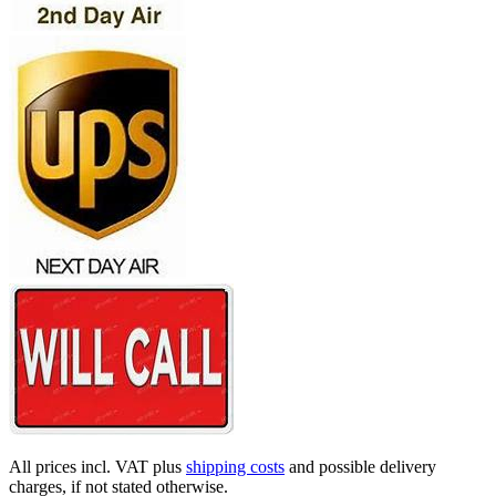
All prices incl. VAT plus
shipping costs
and possible delivery
charges, if not stated otherwise.