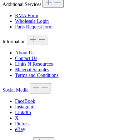
Additional Services
RMA Form
Wholesale Login
Parts Request form
Information
About Us
Contact Us
Links N Resources
Material Samples
Terms and Conditions
Social Media
FaceBook
Instagram
LinkdIn
X
Pintrest
eBay