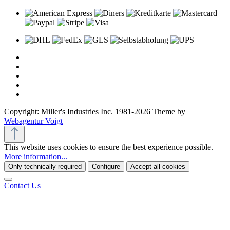
Copyright: Miller's Industries Inc. 1981-2026 Theme by
Webagentur Voigt
This website uses cookies to ensure the best experience possible.
More information...
Only technically required
Configure
Accept all cookies
Contact Us