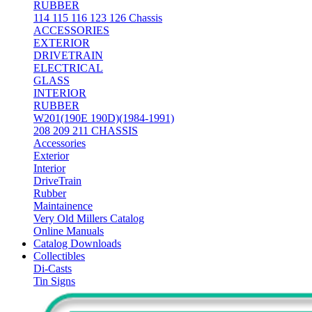
RUBBER
114 115 116 123 126 Chassis
ACCESSORIES
EXTERIOR
DRIVETRAIN
ELECTRICAL
GLASS
INTERIOR
RUBBER
W201(190E 190D)(1984-1991)
208 209 211 CHASSIS
Accessories
Exterior
Interior
DriveTrain
Rubber
Maintainence
Very Old Millers Catalog
Online Manuals
Catalog Downloads
Collectibles
Di-Casts
Tin Signs