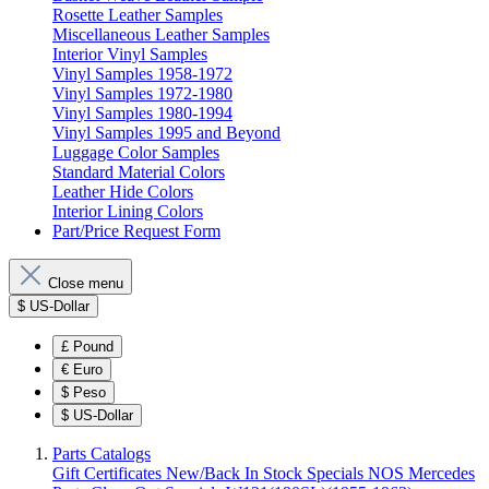
Rosette Leather Samples
Miscellaneous Leather Samples
Interior Vinyl Samples
Vinyl Samples 1958-1972
Vinyl Samples 1972-1980
Vinyl Samples 1980-1994
Vinyl Samples 1995 and Beyond
Luggage Color Samples
Standard Material Colors
Leather Hide Colors
Interior Lining Colors
Part/Price Request Form
Close menu
$
US-Dollar
£
Pound
€
Euro
$
Peso
$
US-Dollar
Parts Catalogs
Gift Certificates
New/Back In Stock
Specials
NOS Mercedes