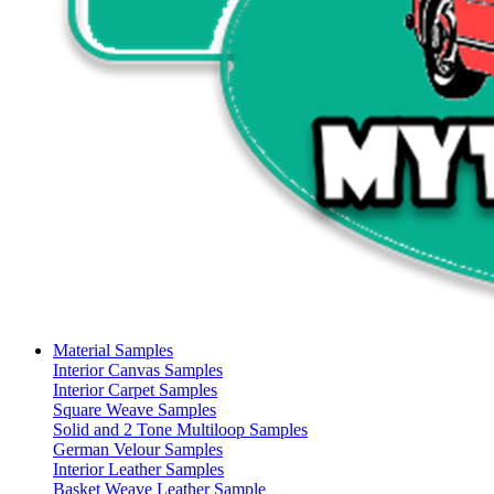
Material Samples
Interior Canvas Samples
Interior Carpet Samples
Square Weave Samples
Solid and 2 Tone Multiloop Samples
German Velour Samples
Interior Leather Samples
Basket Weave Leather Sample