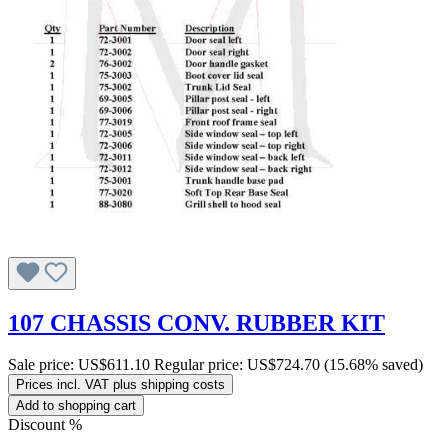
107 CHASSIS CONV. RUBBER KIT
Sale price:
US$611.10
Regular price:
US$724.70
(15.68% saved)
Prices incl. VAT plus shipping costs
Add to shopping cart
Discount
%