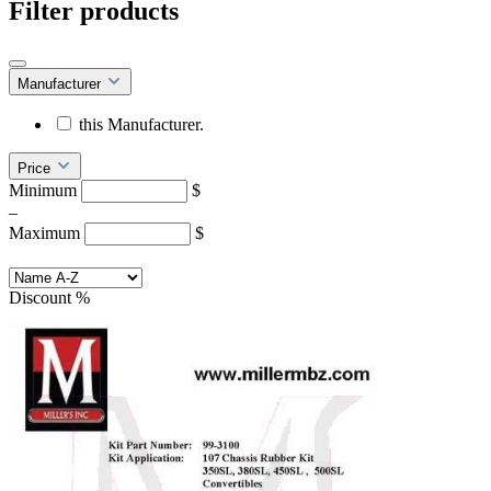
Filter products
Manufacturer
this Manufacturer.
Price
Minimum
$
–
Maximum
$
Discount
%