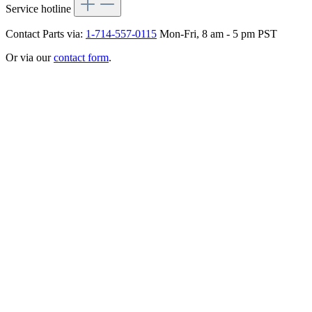
Service hotline
Contact Parts via:
1-714-557-0115
Mon-Fri, 8 am - 5 pm PST
Or via our
contact form
.