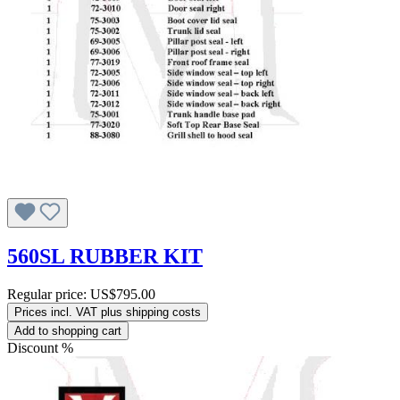
560SL RUBBER KIT
Regular price:
US$795.00
Prices incl. VAT plus shipping costs
Add to shopping cart
Discount
%