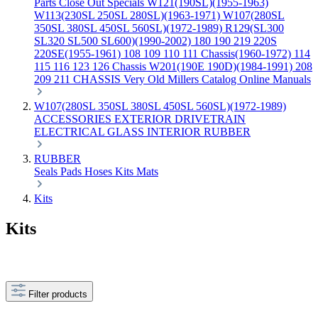
Parts
Close Out Specials
W121(190SL)(1955-1963)
W113(230SL 250SL 280SL)(1963-1971)
W107(280SL
350SL 380SL 450SL 560SL)(1972-1989)
R129(SL300
SL320 SL500 SL600)(1990-2002)
180 190 219 220S
220SE(1955-1961)
108 109 110 111 Chassis(1960-1972)
114
115 116 123 126 Chassis
W201(190E 190D)(1984-1991)
208
209 211 CHASSIS
Very Old Millers Catalog
Online Manuals
W107(280SL 350SL 380SL 450SL 560SL)(1972-1989)
ACCESSORIES
EXTERIOR
DRIVETRAIN
ELECTRICAL
GLASS
INTERIOR
RUBBER
RUBBER
Seals
Pads
Hoses
Kits
Mats
Kits
Kits
Filter products