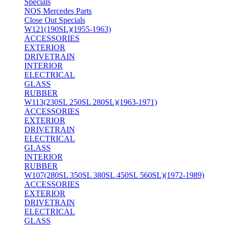
Specials
NOS Mercedes Parts
Close Out Specials
W121(190SL)(1955-1963)
ACCESSORIES
EXTERIOR
DRIVETRAIN
INTERIOR
ELECTRICAL
GLASS
RUBBER
W113(230SL 250SL 280SL)(1963-1971)
ACCESSORIES
EXTERIOR
DRIVETRAIN
ELECTRICAL
GLASS
INTERIOR
RUBBER
W107(280SL 350SL 380SL 450SL 560SL)(1972-1989)
ACCESSORIES
EXTERIOR
DRIVETRAIN
ELECTRICAL
GLASS