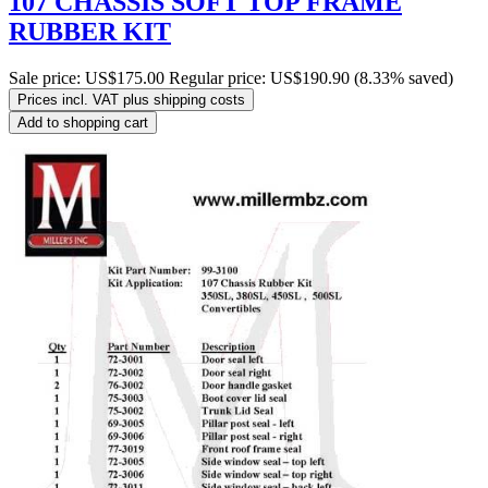
107 CHASSIS SOFT TOP FRAME
RUBBER KIT
Sale price:
US$175.00
Regular price:
US$190.90
(8.33% saved)
Prices incl. VAT plus shipping costs
Add to shopping cart