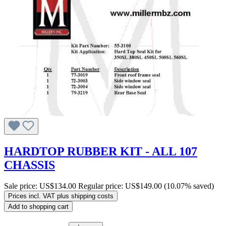
HARDTOP RUBBER KIT - ALL 107
CHASSIS
Sale price:
US$134.00
Regular price:
US$149.00
(10.07% saved)
Prices incl. VAT plus shipping costs
Add to shopping cart