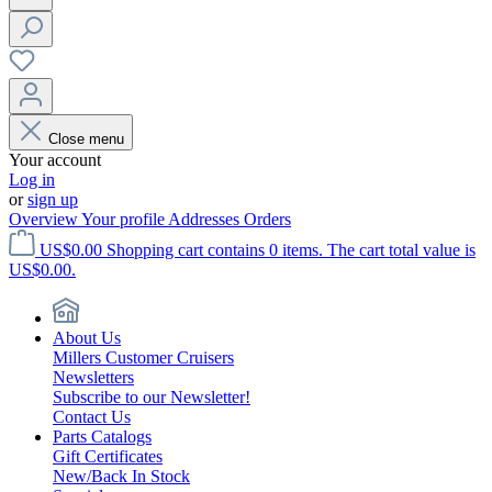
Close menu
Your account
Log in
or
sign up
Overview
Your profile
Addresses
Orders
US$0.00
Shopping cart contains 0 items. The cart total value is
US$0.00.
About Us
Millers Customer Cruisers
Newsletters
Subscribe to our Newsletter!
Contact Us
Parts Catalogs
Gift Certificates
New/Back In Stock