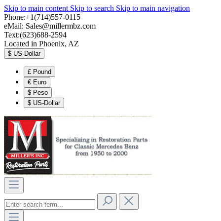
Skip to main content
Skip to search
Skip to main navigation
Phone:+1(714)557-0115
eMail:
Sales@millermbz.com
Text:(623)688-2594
Located in Phoenix, AZ
$
US-Dollar
£
Pound
€
Euro
$
Peso
$
US-Dollar