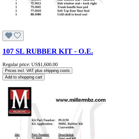
107 SL RUBBER KIT - O.E.
Regular price:
US$1,600.00
Prices incl. VAT plus shipping costs
Add to shopping cart