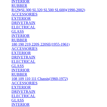
INTERIOR
RUBBER
R129(SL300 SL320 SL500 SL600)(1990-2002)
ACCESSORIES
EXTERIOR
DRIVETRAIN
ELECTRICAL
GLASS
INTERIOR
RUBBER
180 190 219 220S 220SE(1955-1961)
ACCESSORIES
EXTERIOR
DRIVETRAIN
ELECTRICAL
GLASS
INTERIOR
RUBBER
108 109 110 111 Chassis(1960-1972)
ACCESSORIES
EXTERIOR
DRIVETRAIN
ELECTRICAL
GLASS
INTERIOR