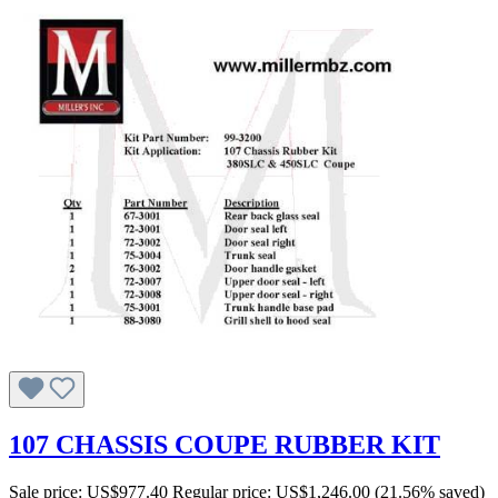
107 CHASSIS COUPE RUBBER KIT
Sale price:
US$977.40
Regular price:
US$1,246.00
(21.56% saved)