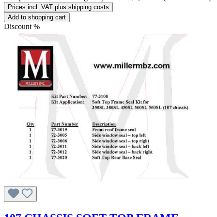
Prices incl. VAT plus shipping costs
Add to shopping cart
Discount
%