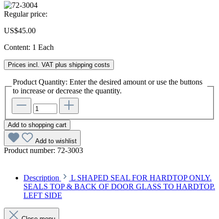
Regular price:
US$45.00
Content:
1 Each
Prices incl. VAT plus shipping costs
Product Quantity: Enter the desired amount or use the buttons
to increase or decrease the quantity.
Add to shopping cart
Add to wishlist
Product number:
72-3003
Description
L SHAPED SEAL FOR HARDTOP ONLY.
SEALS TOP & BACK OF DOOR GLASS TO HARDTOP.
LEFT SIDE
Close menu