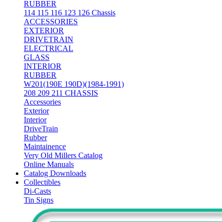
RUBBER
114 115 116 123 126 Chassis
ACCESSORIES
EXTERIOR
DRIVETRAIN
ELECTRICAL
GLASS
INTERIOR
RUBBER
W201(190E 190D)(1984-1991)
208 209 211 CHASSIS
Accessories
Exterior
Interior
DriveTrain
Rubber
Maintainence
Very Old Millers Catalog
Online Manuals
Catalog Downloads
Collectibles
Di-Casts
Tin Signs