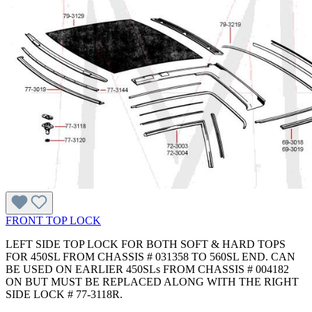
FRONT TOP LOCK
LEFT SIDE TOP LOCK FOR BOTH SOFT & HARD TOPS
FOR 450SL FROM CHASSIS # 031358 TO 560SL END. CAN
BE USED ON EARLIER 450SLs FROM CHASSIS # 004182
ON BUT MUST BE REPLACED ALONG WITH THE RIGHT
SIDE LOCK # 77-3118R.