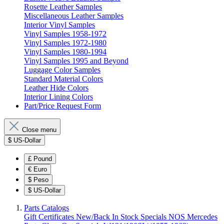
Rosette Leather Samples
Miscellaneous Leather Samples
Interior Vinyl Samples
Vinyl Samples 1958-1972
Vinyl Samples 1972-1980
Vinyl Samples 1980-1994
Vinyl Samples 1995 and Beyond
Luggage Color Samples
Standard Material Colors
Leather Hide Colors
Interior Lining Colors
Part/Price Request Form
Close menu
$
US-Dollar
£
Pound
€
Euro
$
Peso
$
US-Dollar
Parts Catalogs
Gift Certificates
New/Back In Stock
Specials
NOS Mercedes