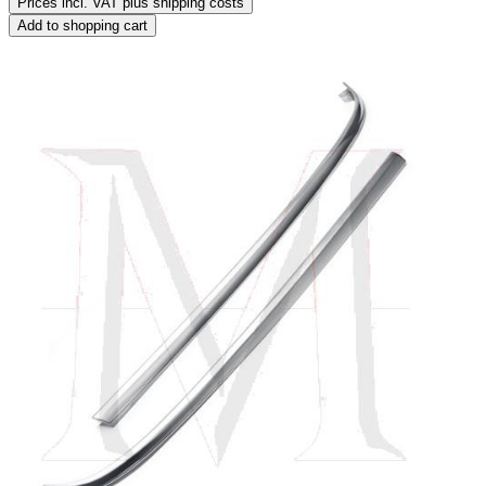
Prices incl. VAT plus shipping costs
Add to shopping cart