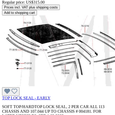
Regular price:
US$315.00
Prices incl. VAT plus shipping costs
Add to shopping cart
TOP LOCK SEAL - EARLY
SOFT TOP/HARDTOP LOCK SEAL, 2 PER CAR ALL 113
CHASSIS AND 107.044 UP TO CHASSIS # 004181. FOR