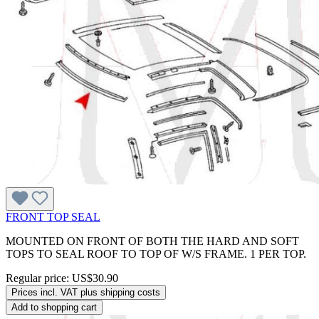
FRONT TOP SEAL
MOUNTED ON FRONT OF BOTH THE HARD AND SOFT
TOPS TO SEAL ROOF TO TOP OF W/S FRAME. 1 PER TOP.
Regular price:
US$30.90
Prices incl. VAT plus shipping costs
Add to shopping cart