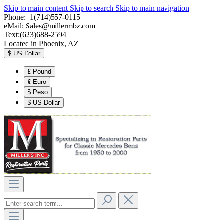
Skip to main content
Skip to search
Skip to main navigation
Phone:+1(714)557-0115
eMail:
Sales@millermbz.com
Text:(623)688-2594
Located in Phoenix, AZ
$
US-Dollar
£
Pound
€
Euro
$
Peso
$
US-Dollar