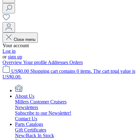
Close menu
Your account
Log in
or
sign up
Overview
Your profile
Addresses
Orders
US$0.00
Shopping cart contains 0 items. The cart total value is
US$0.00.
About Us
Millers Customer Cruisers
Newsletters
Subscribe to our Newsletter!
Contact Us
Parts Catalogs
Gift Certificates
New/Back In Stock