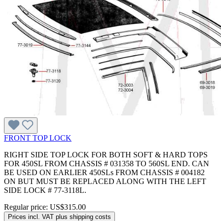
FRONT TOP LOCK
RIGHT SIDE TOP LOCK FOR BOTH SOFT & HARD TOPS
FOR 450SL FROM CHASSIS # 031358 TO 560SL END. CAN
BE USED ON EARLIER 450SLs FROM CHASSIS # 004182
ON BUT MUST BE REPLACED ALONG WITH THE LEFT
SIDE LOCK # 77-3118L.
Regular price:
US$315.00
Prices incl. VAT plus shipping costs