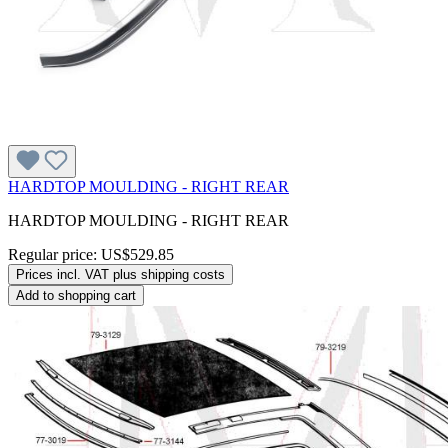
HARDTOP MOULDING - RIGHT REAR
HARDTOP MOULDING - RIGHT REAR
Regular price:
US$529.85
Prices incl. VAT plus shipping costs
Add to shopping cart