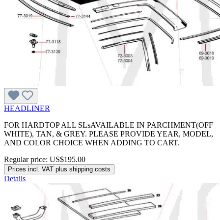
HEADLINER
FOR HARDTOP ALL SLsAVAILABLE IN PARCHMENT(OFF
WHITE), TAN, & GREY. PLEASE PROVIDE YEAR, MODEL,
AND COLOR CHOICE WHEN ADDING TO CART.
Regular price:
US$195.00
Prices incl. VAT plus shipping costs
Details