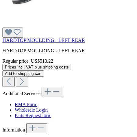
HARDTOP MOULDING - LEFT REAR
HARDTOP MOULDING - LEFT REAR
Regular price:
US$510.22
Prices incl. VAT plus shipping costs
Add to shopping cart
Additional Services
RMA Form
Wholesale Login
Parts Request form
Information