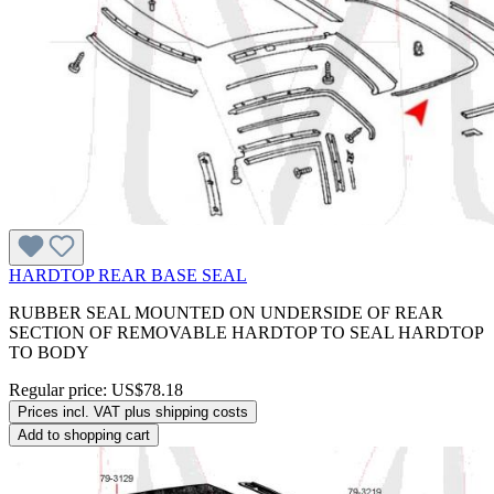
HARDTOP REAR BASE SEAL
RUBBER SEAL MOUNTED ON UNDERSIDE OF REAR
SECTION OF REMOVABLE HARDTOP TO SEAL HARDTOP
TO BODY
Regular price:
US$78.18
Prices incl. VAT plus shipping costs
Add to shopping cart