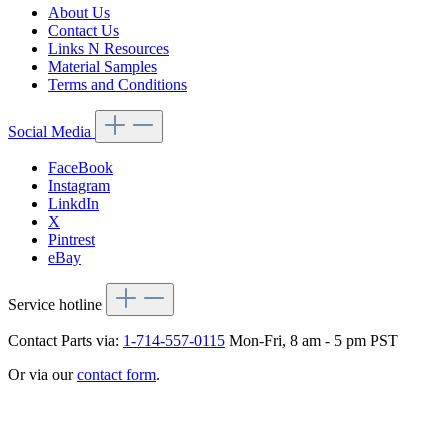
About Us
Contact Us
Links N Resources
Material Samples
Terms and Conditions
Social Media
FaceBook
Instagram
LinkdIn
X
Pintrest
eBay
Service hotline
Contact Parts via:
1-714-557-0115
Mon-Fri, 8 am - 5 pm PST
Or via our
contact form
.