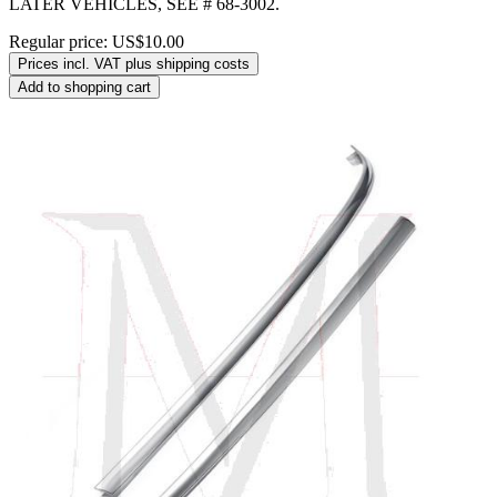
LATER VEHICLES, SEE # 68-3002.
Regular price:
US$10.00
Prices incl. VAT plus shipping costs
Add to shopping cart