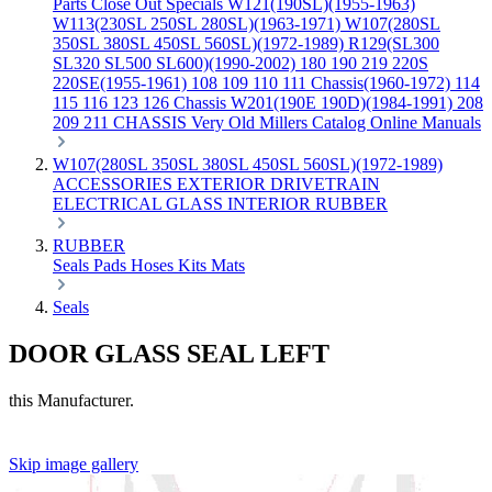
Parts
Close Out Specials
W121(190SL)(1955-1963)
W113(230SL 250SL 280SL)(1963-1971)
W107(280SL
350SL 380SL 450SL 560SL)(1972-1989)
R129(SL300
SL320 SL500 SL600)(1990-2002)
180 190 219 220S
220SE(1955-1961)
108 109 110 111 Chassis(1960-1972)
114
115 116 123 126 Chassis
W201(190E 190D)(1984-1991)
208
209 211 CHASSIS
Very Old Millers Catalog
Online Manuals
W107(280SL 350SL 380SL 450SL 560SL)(1972-1989)
ACCESSORIES
EXTERIOR
DRIVETRAIN
ELECTRICAL
GLASS
INTERIOR
RUBBER
RUBBER
Seals
Pads
Hoses
Kits
Mats
Seals
DOOR GLASS SEAL LEFT
this Manufacturer.
Skip image gallery