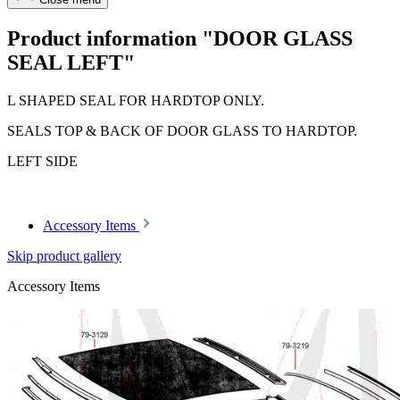
Product information "DOOR GLASS
SEAL LEFT"
L SHAPED SEAL FOR HARDTOP ONLY.
SEALS TOP & BACK OF DOOR GLASS TO HARDTOP.
LEFT SIDE
Accessory Items
Skip product gallery
Accessory Items