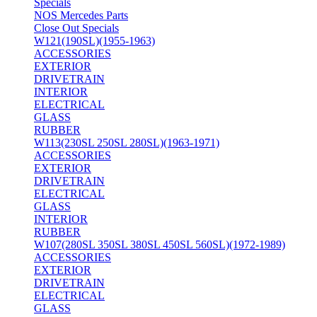
Specials
NOS Mercedes Parts
Close Out Specials
W121(190SL)(1955-1963)
ACCESSORIES
EXTERIOR
DRIVETRAIN
INTERIOR
ELECTRICAL
GLASS
RUBBER
W113(230SL 250SL 280SL)(1963-1971)
ACCESSORIES
EXTERIOR
DRIVETRAIN
ELECTRICAL
GLASS
INTERIOR
RUBBER
W107(280SL 350SL 380SL 450SL 560SL)(1972-1989)
ACCESSORIES
EXTERIOR
DRIVETRAIN
ELECTRICAL
GLASS