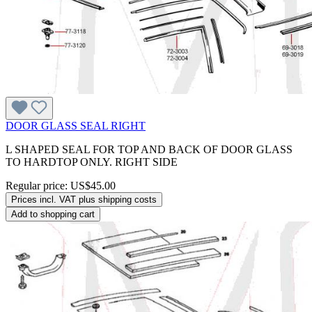
DOOR GLASS SEAL RIGHT
L SHAPED SEAL FOR TOP AND BACK OF DOOR GLASS
TO HARDTOP ONLY. RIGHT SIDE
Regular price:
US$45.00
Prices incl. VAT plus shipping costs
Add to shopping cart