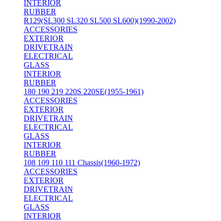
INTERIOR
RUBBER
R129(SL300 SL320 SL500 SL600)(1990-2002)
ACCESSORIES
EXTERIOR
DRIVETRAIN
ELECTRICAL
GLASS
INTERIOR
RUBBER
180 190 219 220S 220SE(1955-1961)
ACCESSORIES
EXTERIOR
DRIVETRAIN
ELECTRICAL
GLASS
INTERIOR
RUBBER
108 109 110 111 Chassis(1960-1972)
ACCESSORIES
EXTERIOR
DRIVETRAIN
ELECTRICAL
GLASS
INTERIOR