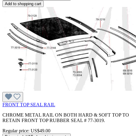
Add to shopping cart
FRONT TOP SEAL RAIL
CHROME METAL RAIL ON BOTH HARD & SOFT TOP TO
RETAIN FRONT TOP RUBBER SEAL # 77-3019.
Regular price:
US$49.00