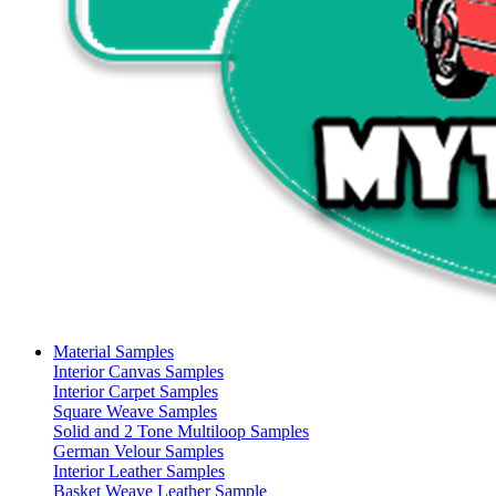
Material Samples
Interior Canvas Samples
Interior Carpet Samples
Square Weave Samples
Solid and 2 Tone Multiloop Samples
German Velour Samples
Interior Leather Samples
Basket Weave Leather Sample