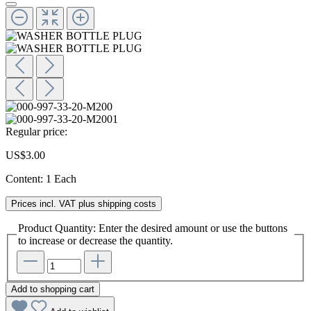
Regular price:
US$3.00
Content:
1 Each
Prices incl. VAT plus shipping costs
Product Quantity: Enter the desired amount or use the buttons
to increase or decrease the quantity.
Add to shopping cart