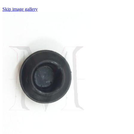
Skip image gallery