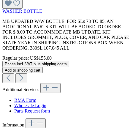
WASHER BOTTLE
MB UPDATED W/W BOTTLE. FOR SLs 78 TO 85, AN
ADDITIONAL PARTS KIT WILL BE ADDED TO ORDER
FOR $ 8.00 TO ACCOMMODATE MB UPDATE. KIT
INCLUDES GROMMET, PLUG, COVER, AND CAP. PLEASE
STATE YEAR IN SHIPPING INSTRUCTIONS BOX WHEN
ORDERING. 380SL 107.045 ALL
Regular price:
US$155.00
Prices incl. VAT plus shipping costs
Add to shopping cart
Additional Services
RMA Form
Wholesale Login
Parts Request form
Information