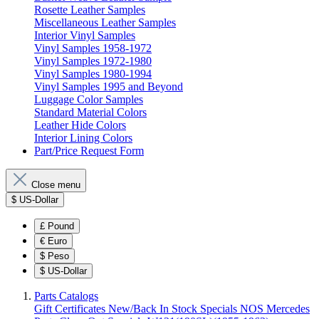
Rosette Leather Samples
Miscellaneous Leather Samples
Interior Vinyl Samples
Vinyl Samples 1958-1972
Vinyl Samples 1972-1980
Vinyl Samples 1980-1994
Vinyl Samples 1995 and Beyond
Luggage Color Samples
Standard Material Colors
Leather Hide Colors
Interior Lining Colors
Part/Price Request Form
Close menu
$
US-Dollar
£
Pound
€
Euro
$
Peso
$
US-Dollar
Parts Catalogs
Gift Certificates
New/Back In Stock
Specials
NOS Mercedes