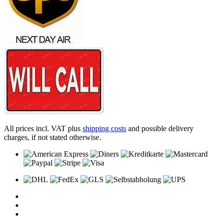
All prices incl. VAT plus
shipping costs
and possible delivery
charges, if not stated otherwise.