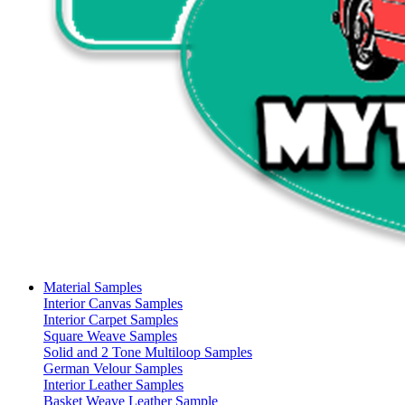
Material Samples
Interior Canvas Samples
Interior Carpet Samples
Square Weave Samples
Solid and 2 Tone Multiloop Samples
German Velour Samples
Interior Leather Samples
Basket Weave Leather Sample