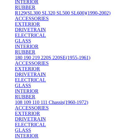
INTERIOR
RUBBER
R129(SL300 SL320 SL500 SL600)(1990-2002)
ACCESSORIES
EXTERIOR
DRIVETRAIN
ELECTRICAL
GLASS
INTERIOR
RUBBER
180 190 219 220S 220SE(1955-1961)
ACCESSORIES
EXTERIOR
DRIVETRAIN
ELECTRICAL
GLASS
INTERIOR
RUBBER
108 109 110 111 Chassis(1960-1972)
ACCESSORIES
EXTERIOR
DRIVETRAIN
ELECTRICAL
GLASS
INTERIOR