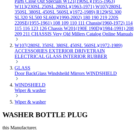
Parts
Close Out Specials
W121(190SL)(1955-1963)
W113(230SL 250SL 280SL)(1963-1971)
W107(280SL
350SL 380SL 450SL 560SL)(1972-1989)
R129(SL300
SL320 SL500 SL600)(1990-2002)
180 190 219 220S
220SE(1955-1961)
108 109 110 111 Chassis(1960-1972)
114
115 116 123 126 Chassis
W201(190E 190D)(1984-1991)
208
209 211 CHASSIS
Very Old Millers Catalog
Online Manuals
W107(280SL 350SL 380SL 450SL 560SL)(1972-1989)
ACCESSORIES
EXTERIOR
DRIVETRAIN
ELECTRICAL
GLASS
INTERIOR
RUBBER
GLASS
Door
BackGlass
Windsheild
Mirrors
WINDSHIELD
WINDSHIELD
Wiper & washer
Wiper & washer
WASHER BOTTLE PLUG
this Manufacturer.