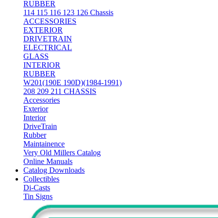
RUBBER
114 115 116 123 126 Chassis
ACCESSORIES
EXTERIOR
DRIVETRAIN
ELECTRICAL
GLASS
INTERIOR
RUBBER
W201(190E 190D)(1984-1991)
208 209 211 CHASSIS
Accessories
Exterior
Interior
DriveTrain
Rubber
Maintainence
Very Old Millers Catalog
Online Manuals
Catalog Downloads
Collectibles
Di-Casts
Tin Signs