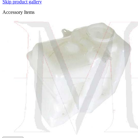
Skip product gallery
Accessory Items