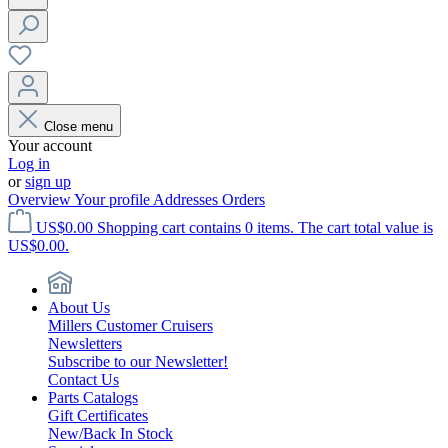
Close menu
Your account
Log in
or
sign up
Overview
Your profile
Addresses
Orders
US$0.00
Shopping cart contains 0 items. The cart total value is
US$0.00.
About Us
Millers Customer Cruisers
Newsletters
Subscribe to our Newsletter!
Contact Us
Parts Catalogs
Gift Certificates
New/Back In Stock