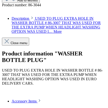
Add to wishlist
Product number:
86-3044
Description
USED TO PLUG EXTRA HOLE IN
WASHER BOTTLE # 86-3007 THAT WAS USED FOR
THE EXTRA PUMP WHEN HEADLIGHT WASHING
OPTION WAS USED I…
More
Close menu
Product information "WASHER
BOTTLE PLUG"
USED TO PLUG EXTRA HOLE IN WASHER BOTTLE # 86-
3007 THAT WAS USED FOR THE EXTRA PUMP WHEN
HEADLIGHT WASHING OPTION WAS USED IN EURO
DELIVERY CARS.
Article code: v.nr.0009973320
Accessory Items