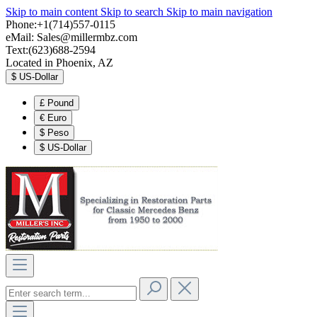
Skip to main content
Skip to search
Skip to main navigation
Phone:+1(714)557-0115
eMail:
Sales@millermbz.com
Text:(623)688-2594
Located in Phoenix, AZ
$
US-Dollar
£
Pound
€
Euro
$
Peso
$
US-Dollar