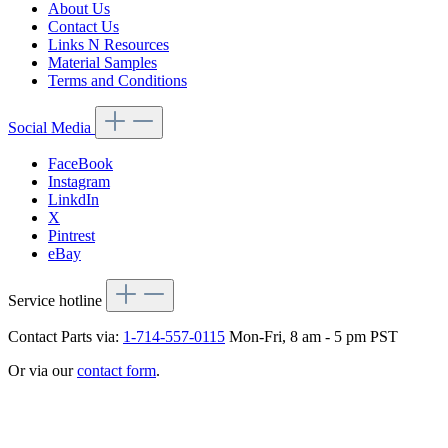
About Us
Contact Us
Links N Resources
Material Samples
Terms and Conditions
Social Media
FaceBook
Instagram
LinkdIn
X
Pintrest
eBay
Service hotline
Contact Parts via:
1-714-557-0115
Mon-Fri, 8 am - 5 pm PST
Or via our
contact form
.