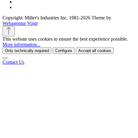
Copyright: Miller's Industries Inc. 1981-2026 Theme by
Webagentur Voigt
This website uses cookies to ensure the best experience possible.
More information...
Only technically required
Configure
Accept all cookies
Contact Us