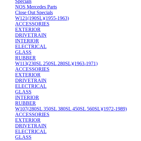
Specials
NOS Mercedes Parts
Close Out Specials
W121(190SL)(1955-1963)
ACCESSORIES
EXTERIOR
DRIVETRAIN
INTERIOR
ELECTRICAL
GLASS
RUBBER
W113(230SL 250SL 280SL)(1963-1971)
ACCESSORIES
EXTERIOR
DRIVETRAIN
ELECTRICAL
GLASS
INTERIOR
RUBBER
W107(280SL 350SL 380SL 450SL 560SL)(1972-1989)
ACCESSORIES
EXTERIOR
DRIVETRAIN
ELECTRICAL
GLASS