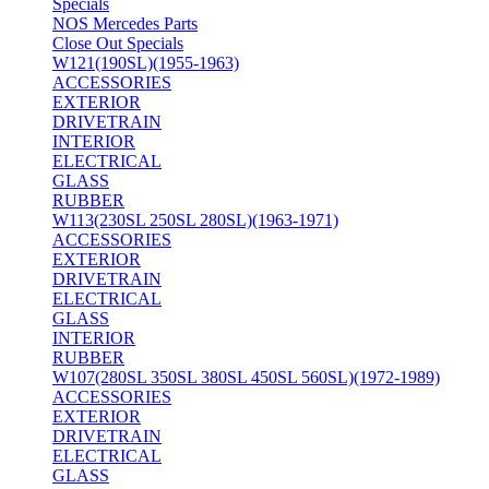
Specials
NOS Mercedes Parts
Close Out Specials
W121(190SL)(1955-1963)
ACCESSORIES
EXTERIOR
DRIVETRAIN
INTERIOR
ELECTRICAL
GLASS
RUBBER
W113(230SL 250SL 280SL)(1963-1971)
ACCESSORIES
EXTERIOR
DRIVETRAIN
ELECTRICAL
GLASS
INTERIOR
RUBBER
W107(280SL 350SL 380SL 450SL 560SL)(1972-1989)
ACCESSORIES
EXTERIOR
DRIVETRAIN
ELECTRICAL
GLASS