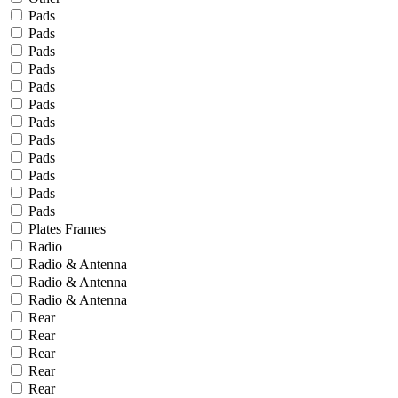
Pads
Pads
Pads
Pads
Pads
Pads
Pads
Pads
Pads
Pads
Pads
Pads
Plates Frames
Radio
Radio & Antenna
Radio & Antenna
Radio & Antenna
Rear
Rear
Rear
Rear
Rear