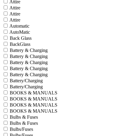
Attire
Attire
Attire
Attire
Automatic
AutoMatic
Back Glass
BackGlass
Battery & Charging
Battery & Charging
Battery & Charging
Battery & Charging
Battery & Charging
Battery/Charging
Battery/Charging
BOOKS & MANUALS
BOOKS & MANUALS
BOOKS & MANUALS
BOOKS & MANUALS
Bulbs & Fuses
Bulbs & Fuses
Bulbs/Fuses
Bulbs/Fuses