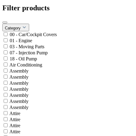
Filter products
Category
00 - Car/Cockpit Covers
01 - Engine
03 - Moving Parts
07 - Injection Pump
18 - Oil Pump
Air Conditioning
Assembly
Assembly
Assembly
Assembly
Assembly
Assembly
Assembly
Attire
Attire
Attire
Attire