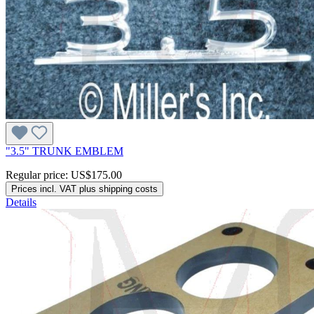
"3.5" TRUNK EMBLEM
Regular price:
US$175.00
Prices incl. VAT plus shipping costs
Details