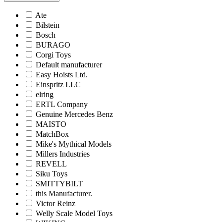
Ate
Bilstein
Bosch
BURAGO
Corgi Toys
Default manufacturer
Easy Hoists Ltd.
Einspritz LLC
elring
ERTL Company
Genuine Mercedes Benz
MAISTO
MatchBox
Mike's Mythical Models
Millers Industries
REVELL
Siku Toys
SMITTYBILT
this Manufacturer.
Victor Reinz
Welly Scale Model Toys