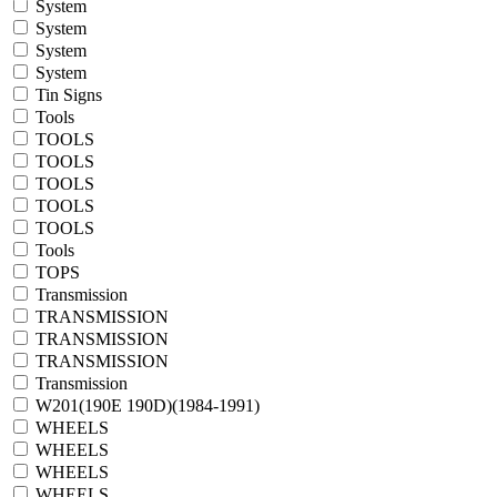
System
System
System
System
Tin Signs
Tools
TOOLS
TOOLS
TOOLS
TOOLS
TOOLS
Tools
TOPS
Transmission
TRANSMISSION
TRANSMISSION
TRANSMISSION
Transmission
W201(190E 190D)(1984-1991)
WHEELS
WHEELS
WHEELS
WHEELS