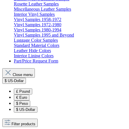
Rosette Leather Samples
Miscellaneous Leather Samples
Interior Vinyl Samples
Vinyl Samples 1958-1972
Vinyl Samples 1972-1980
Vinyl Samples 1980-1994
Vinyl Samples 1995 and Beyond
Luggage Color Samples
Standard Material Colors
Leather Hide Colors
Interior Lining Colors
Part/Price Request Form
Close menu
$
US-Dollar
£
Pound
€
Euro
$
Peso
$
US-Dollar
Filter products