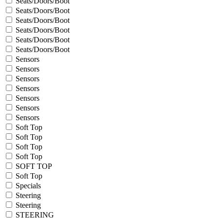
Seats/Doors/Boot
Seats/Doors/Boot
Seats/Doors/Boot
Seats/Doors/Boot
Seats/Doors/Boot
Seats/Doors/Boot
Sensors
Sensors
Sensors
Sensors
Sensors
Sensors
Sensors
Soft Top
Soft Top
Soft Top
Soft Top
SOFT TOP
Soft Top
Specials
Steering
Steering
STEERING