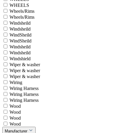
WHEELS
Wheels/Rims
Wheels/Rims
Windsheild
Windsheild
WindSheild
WindSheild
Windsheild
Windsheild
Windshield
Wiper & washer
Wiper & washer
Wiper & washer
Wiring
Wiring Harness
Wiring Harness
Wiring Harness
Wood
Wood
Wood
Wood
Manufacturer