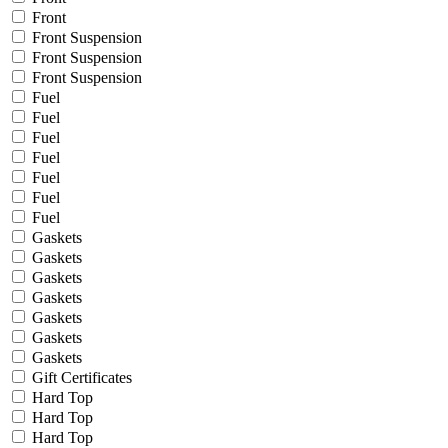
Front
Front Suspension
Front Suspension
Front Suspension
Fuel
Fuel
Fuel
Fuel
Fuel
Fuel
Fuel
Gaskets
Gaskets
Gaskets
Gaskets
Gaskets
Gaskets
Gaskets
Gift Certificates
Hard Top
Hard Top
Hard Top