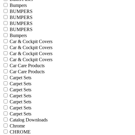
Bumpers
BUMPERS
BUMPERS
BUMPERS
BUMPERS
Bumpers
Car & Cockpit Covers
Car & Cockpit Covers
Car & Cockpit Covers
Car & Cockpit Covers
Car Care Products
Car Care Products
Carpet Sets
Carpet Sets
Carpet Sets
Carpet Sets
Carpet Sets
Carpet Sets
Carpet Sets
Catalog Downloads
Chrome
CHROME