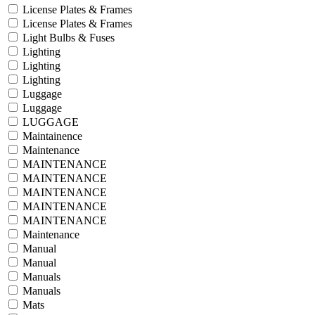
License Plates & Frames
License Plates & Frames
Light Bulbs & Fuses
Lighting
Lighting
Lighting
Luggage
Luggage
LUGGAGE
Maintainence
Maintenance
MAINTENANCE
MAINTENANCE
MAINTENANCE
MAINTENANCE
MAINTENANCE
Maintenance
Manual
Manual
Manuals
Manuals
Mats