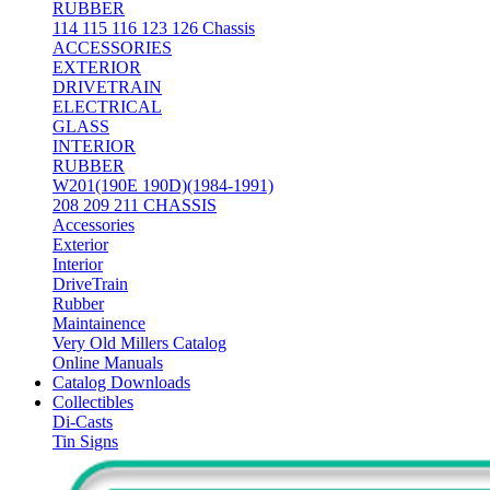
RUBBER
114 115 116 123 126 Chassis
ACCESSORIES
EXTERIOR
DRIVETRAIN
ELECTRICAL
GLASS
INTERIOR
RUBBER
W201(190E 190D)(1984-1991)
208 209 211 CHASSIS
Accessories
Exterior
Interior
DriveTrain
Rubber
Maintainence
Very Old Millers Catalog
Online Manuals
Catalog Downloads
Collectibles
Di-Casts
Tin Signs