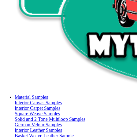
Material Samples
Interior Canvas Samples
Interior Carpet Samples
Square Weave Samples
Solid and 2 Tone Multiloop Samples
German Velour Samples
Interior Leather Samples
Basket Weave Leather Sample