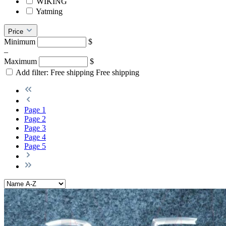
WIKING
Yatming
Price
Minimum
$
–
Maximum
$
Add filter: Free shipping
Free shipping
Page
1
Page
2
Page
3
Page
4
Page
5