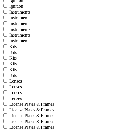
Ignition
Ignition
Instruments
Instruments
Instruments
Instruments
Instruments
Instruments
Kits
Kits
Kits
Kits
Kits
Kits
Lenses
Lenses
Lenses
Lenses
License Plates & Frames
License Plates & Frames
License Plates & Frames
License Plates & Frames
License Plates & Frames