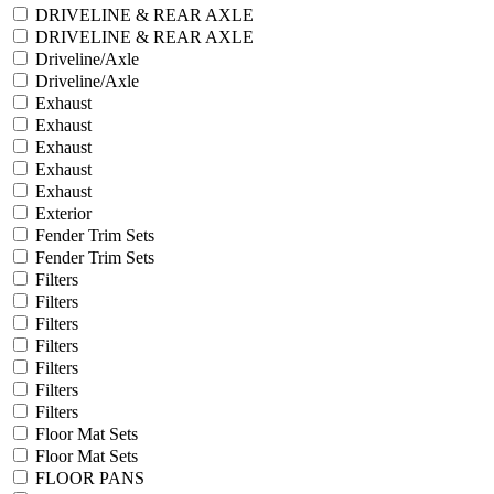
DRIVELINE & REAR AXLE
DRIVELINE & REAR AXLE
Driveline/Axle
Driveline/Axle
Exhaust
Exhaust
Exhaust
Exhaust
Exhaust
Exterior
Fender Trim Sets
Fender Trim Sets
Filters
Filters
Filters
Filters
Filters
Filters
Filters
Floor Mat Sets
Floor Mat Sets
FLOOR PANS