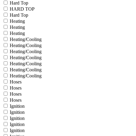
Hard Top
HARD TOP
Hard Top
Heating
Heating
Heating
Heating/Cooling
Heating/Cooling
Heating/Cooling
Heating/Cooling
Heating/Cooling
Heating/Cooling
Heating/Cooling
Hoses
Hoses
Hoses
Hoses
Ignition
Ignition
Ignition
Ignition
Ignition