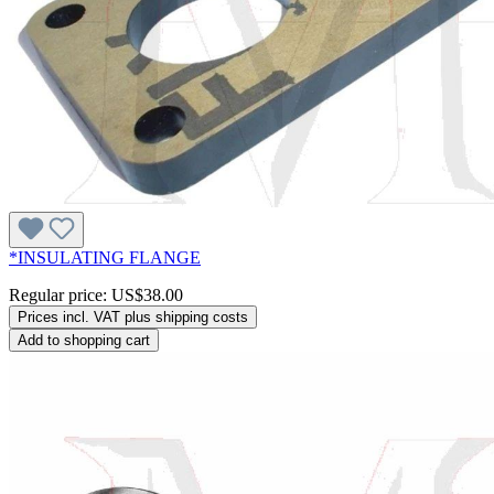
*INSULATING FLANGE
Regular price:
US$38.00
Prices incl. VAT plus shipping costs
Add to shopping cart