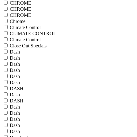
CHROME
CHROME
CHROME
Chrome
Climate Control
CLIMATE CONTROL
Climate Control
Close Out Specials
Dash
Dash
Dash
Dash
Dash
Dash
DASH
Dash
DASH
Dash
Dash
Dash
Dash
Dash