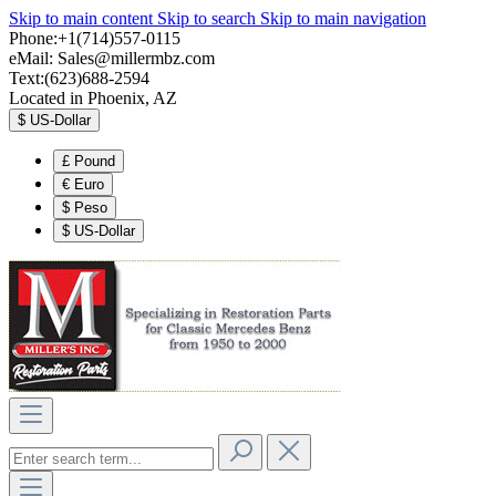
Skip to main content
Skip to search
Skip to main navigation
Phone:+1(714)557-0115
eMail:
Sales@millermbz.com
Text:(623)688-2594
Located in Phoenix, AZ
$
US-Dollar
£
Pound
€
Euro
$
Peso
$
US-Dollar