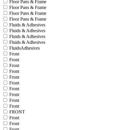
Floor Pans & Frame
Floor Pans & Frame
Floor Pans & Frame
Floor Pans & Frame
Fluids & Adhesives
Fluids & Adhesives
Fluids & Adhesives
Fluids & Adhesives
FluidsAdhesives
Front
Front
Front
Front
Front
Front
Front
Front
Front
Front
FRONT
Front
Front
Front