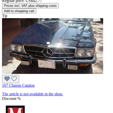
Regular price:
US$42.77
Prices incl. VAT plus shipping costs
Add to shopping cart
Tip
107 Chassis Catalog
The article is not available in the shop.
Discount
%