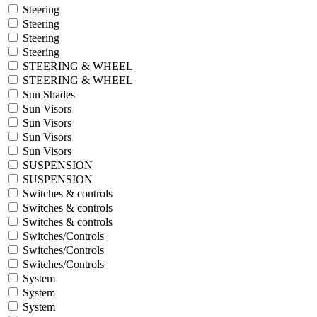
Steering
Steering
Steering
Steering
STEERING & WHEEL
STEERING & WHEEL
Sun Shades
Sun Visors
Sun Visors
Sun Visors
Sun Visors
SUSPENSION
SUSPENSION
Switches & controls
Switches & controls
Switches & controls
Switches/Controls
Switches/Controls
Switches/Controls
System
System
System