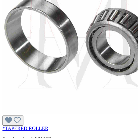
*TAPERED ROLLER