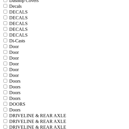
Dashtop Covers
Decals
DECALS
DECALS
DECALS
DECALS
DECALS
Di-Casts
Door
Door
Door
Door
Door
Door
Doors
Doors
Doors
Doors
DOORS
Doors
DRIVELINE & REAR AXLE
DRIVELINE & REAR AXLE
DRIVELINE & REAR AXLE