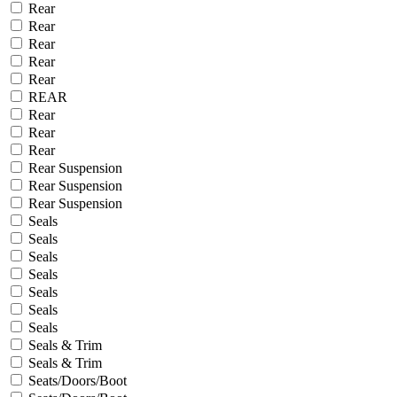
Rear
Rear
Rear
Rear
Rear
REAR
Rear
Rear
Rear
Rear Suspension
Rear Suspension
Rear Suspension
Seals
Seals
Seals
Seals
Seals
Seals
Seals
Seals & Trim
Seals & Trim
Seats/Doors/Boot