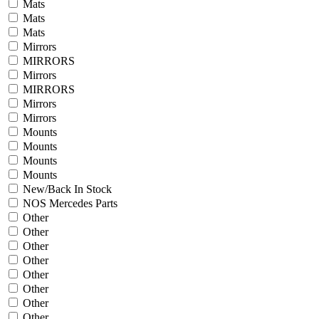
Mats
Mats
Mats
Mirrors
MIRRORS
Mirrors
MIRRORS
Mirrors
Mirrors
Mounts
Mounts
Mounts
Mounts
New/Back In Stock
NOS Mercedes Parts
Other
Other
Other
Other
Other
Other
Other
Other