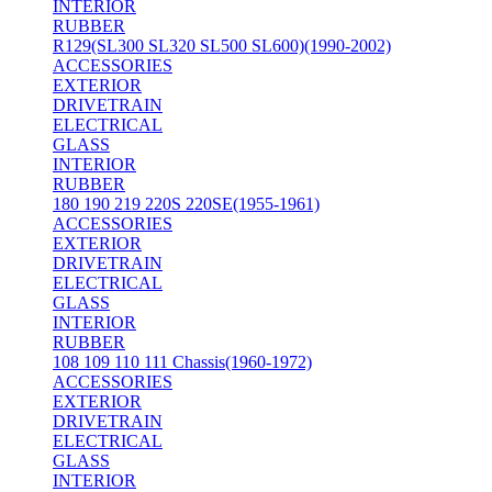
INTERIOR
RUBBER
R129(SL300 SL320 SL500 SL600)(1990-2002)
ACCESSORIES
EXTERIOR
DRIVETRAIN
ELECTRICAL
GLASS
INTERIOR
RUBBER
180 190 219 220S 220SE(1955-1961)
ACCESSORIES
EXTERIOR
DRIVETRAIN
ELECTRICAL
GLASS
INTERIOR
RUBBER
108 109 110 111 Chassis(1960-1972)
ACCESSORIES
EXTERIOR
DRIVETRAIN
ELECTRICAL
GLASS
INTERIOR