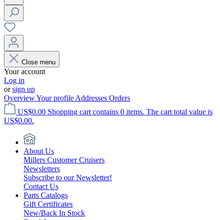
Close menu
Your account
Log in
or
sign up
Overview
Your profile
Addresses
Orders
US$0.00
Shopping cart contains 0 items. The cart total value is
US$0.00.
About Us
Millers Customer Cruisers
Newsletters
Subscribe to our Newsletter!
Contact Us
Parts Catalogs
Gift Certificates
New/Back In Stock