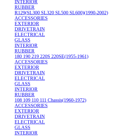
INTERIOR
RUBBER
R129(SL300 SL320 SL500 SL600)(1990-2002)
ACCESSORIES
EXTERIOR
DRIVETRAIN
ELECTRICAL
GLASS
INTERIOR
RUBBER
180 190 219 220S 220SE(1955-1961)
ACCESSORIES
EXTERIOR
DRIVETRAIN
ELECTRICAL
GLASS
INTERIOR
RUBBER
108 109 110 111 Chassis(1960-1972)
ACCESSORIES
EXTERIOR
DRIVETRAIN
ELECTRICAL
GLASS
INTERIOR