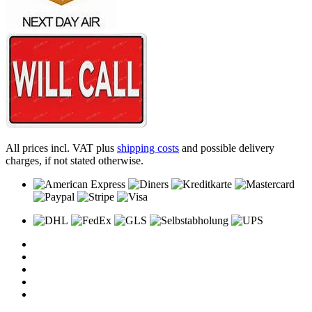
All prices incl. VAT plus
shipping costs
and possible delivery
charges, if not stated otherwise.