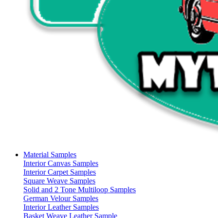
Material Samples
Interior Canvas Samples
Interior Carpet Samples
Square Weave Samples
Solid and 2 Tone Multiloop Samples
German Velour Samples
Interior Leather Samples
Basket Weave Leather Sample