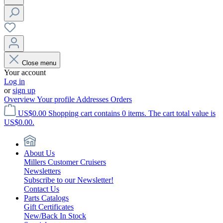
Close menu
Your account
Log in
or
sign up
Overview
Your profile
Addresses
Orders
US$0.00
Shopping cart contains 0 items. The cart total value is
US$0.00.
About Us
Millers Customer Cruisers
Newsletters
Subscribe to our Newsletter!
Contact Us
Parts Catalogs
Gift Certificates
New/Back In Stock