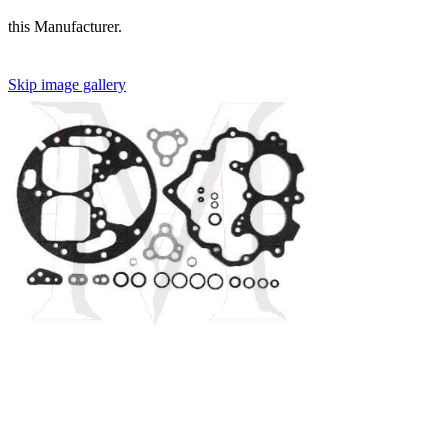
this Manufacturer.
Skip image gallery