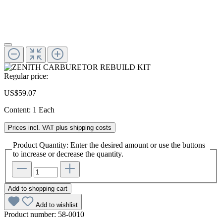
Regular price:
US$59.07
Content:
1 Each
Prices incl. VAT plus shipping costs
Product Quantity: Enter the desired amount or use the buttons
to increase or decrease the quantity.
Add to shopping cart
Add to wishlist
Product number:
58-0010