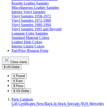
Rosette Leather Samples
Miscellaneous Leather Samples
Interior Vinyl Samples
Vinyl Samples 1958-1972
Vinyl Samples 1972-1980
Vinyl Samples 1980-1994
Vinyl Samples 1995 and Beyond
Luggage Color Samples
Standard Material Colors
Leather Hide Colors
Interior Lining Colors
Part/Price Request Form
Close menu
$
US-Dollar
£
Pound
€
Euro
$
Peso
$
US-Dollar
Parts Catalogs
Gift Certificates
New/Back In Stock
Specials
NOS Mercedes