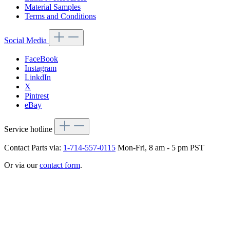
Material Samples
Terms and Conditions
Social Media
FaceBook
Instagram
LinkdIn
X
Pintrest
eBay
Service hotline
Contact Parts via:
1-714-557-0115
Mon-Fri, 8 am - 5 pm PST
Or via our
contact form
.