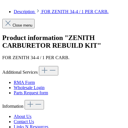
Description
FOR ZENITH 34-4 / 1 PER CARB.
Close menu
Product information "ZENITH
CARBURETOR REBUILD KIT"
FOR ZENITH 34-4 / 1 PER CARB.
Additional Services
RMA Form
Wholesale Login
Parts Request form
Information
About Us
Contact Us
Links N Resources