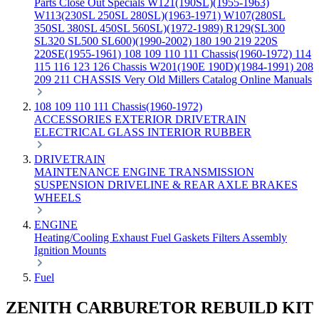
Parts
Close Out Specials
W121(190SL)(1955-1963)
W113(230SL 250SL 280SL)(1963-1971)
W107(280SL
350SL 380SL 450SL 560SL)(1972-1989)
R129(SL300
SL320 SL500 SL600)(1990-2002)
180 190 219 220S
220SE(1955-1961)
108 109 110 111 Chassis(1960-1972)
114
115 116 123 126 Chassis
W201(190E 190D)(1984-1991)
208
209 211 CHASSIS
Very Old Millers Catalog
Online Manuals
108 109 110 111 Chassis(1960-1972)
ACCESSORIES
EXTERIOR
DRIVETRAIN
ELECTRICAL
GLASS
INTERIOR
RUBBER
DRIVETRAIN
MAINTENANCE
ENGINE
TRANSMISSION
SUSPENSION
DRIVELINE & REAR AXLE
BRAKES
WHEELS
ENGINE
Heating/Cooling
Exhaust
Fuel
Gaskets
Filters
Assembly
Ignition
Mounts
Fuel
ZENITH CARBURETOR REBUILD KIT