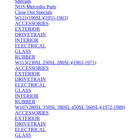
Specials
NOS Mercedes Parts
Close Out Specials
W121(190SL)(1955-1963)
ACCESSORIES
EXTERIOR
DRIVETRAIN
INTERIOR
ELECTRICAL
GLASS
RUBBER
W113(230SL 250SL 280SL)(1963-1971)
ACCESSORIES
EXTERIOR
DRIVETRAIN
ELECTRICAL
GLASS
INTERIOR
RUBBER
W107(280SL 350SL 380SL 450SL 560SL)(1972-1989)
ACCESSORIES
EXTERIOR
DRIVETRAIN
ELECTRICAL
GLASS