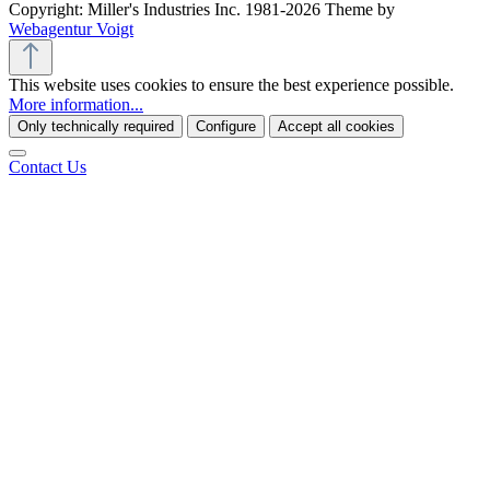
Copyright: Miller's Industries Inc. 1981-2026 Theme by
Webagentur Voigt
This website uses cookies to ensure the best experience possible.
More information...
Only technically required
Configure
Accept all cookies
Contact Us