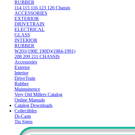
RUBBER
114 115 116 123 126 Chassis
ACCESSORIES
EXTERIOR
DRIVETRAIN
ELECTRICAL
GLASS
INTERIOR
RUBBER
W201(190E 190D)(1984-1991)
208 209 211 CHASSIS
Accessories
Exterior
Interior
DriveTrain
Rubber
Maintainence
Very Old Millers Catalog
Online Manuals
Catalog Downloads
Collectibles
Di-Casts
Tin Signs