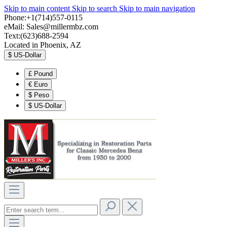
Skip to main content
Skip to search
Skip to main navigation
Phone:+1(714)557-0115
eMail:
Sales@millermbz.com
Text:(623)688-2594
Located in Phoenix, AZ
$
US-Dollar
£
Pound
€
Euro
$
Peso
$
US-Dollar