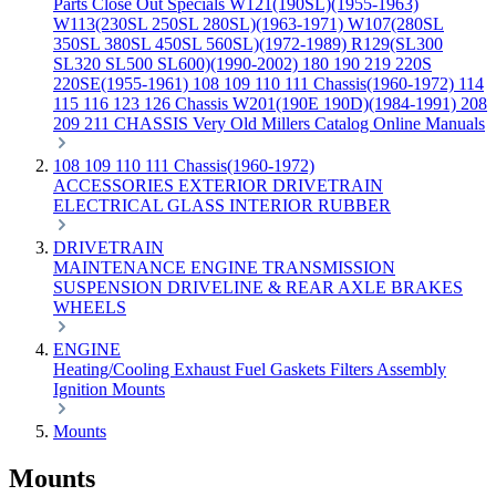
Parts
Close Out Specials
W121(190SL)(1955-1963)
W113(230SL 250SL 280SL)(1963-1971)
W107(280SL
350SL 380SL 450SL 560SL)(1972-1989)
R129(SL300
SL320 SL500 SL600)(1990-2002)
180 190 219 220S
220SE(1955-1961)
108 109 110 111 Chassis(1960-1972)
114
115 116 123 126 Chassis
W201(190E 190D)(1984-1991)
208
209 211 CHASSIS
Very Old Millers Catalog
Online Manuals
108 109 110 111 Chassis(1960-1972)
ACCESSORIES
EXTERIOR
DRIVETRAIN
ELECTRICAL
GLASS
INTERIOR
RUBBER
DRIVETRAIN
MAINTENANCE
ENGINE
TRANSMISSION
SUSPENSION
DRIVELINE & REAR AXLE
BRAKES
WHEELS
ENGINE
Heating/Cooling
Exhaust
Fuel
Gaskets
Filters
Assembly
Ignition
Mounts
Mounts
Mounts