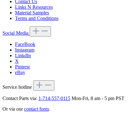
Contact Us
Links N Resources
Material Samples
Terms and Conditions
Social Media
FaceBook
Instagram
LinkdIn
X
Pintrest
eBay
Service hotline
Contact Parts via:
1-714-557-0115
Mon-Fri, 8 am - 5 pm PST
Or via our
contact form
.