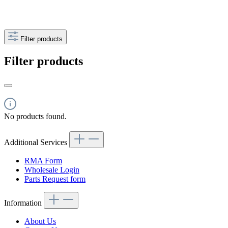
Filter products
Filter products
No products found.
Additional Services
RMA Form
Wholesale Login
Parts Request form
Information
About Us