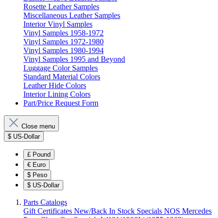
Rosette Leather Samples
Miscellaneous Leather Samples
Interior Vinyl Samples
Vinyl Samples 1958-1972
Vinyl Samples 1972-1980
Vinyl Samples 1980-1994
Vinyl Samples 1995 and Beyond
Luggage Color Samples
Standard Material Colors
Leather Hide Colors
Interior Lining Colors
Part/Price Request Form
Close menu
$
US-Dollar
£
Pound
€
Euro
$
Peso
$
US-Dollar
Parts Catalogs
Gift Certificates
New/Back In Stock
Specials
NOS Mercedes