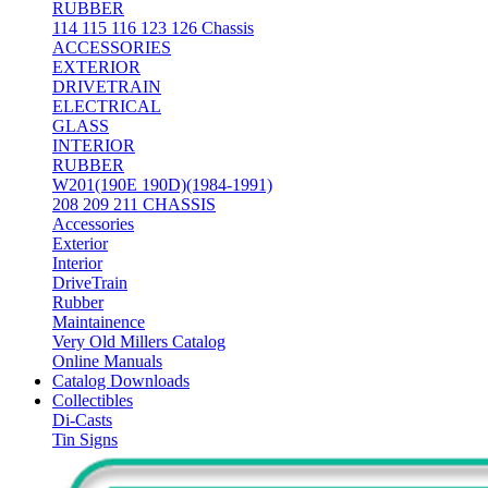
RUBBER
114 115 116 123 126 Chassis
ACCESSORIES
EXTERIOR
DRIVETRAIN
ELECTRICAL
GLASS
INTERIOR
RUBBER
W201(190E 190D)(1984-1991)
208 209 211 CHASSIS
Accessories
Exterior
Interior
DriveTrain
Rubber
Maintainence
Very Old Millers Catalog
Online Manuals
Catalog Downloads
Collectibles
Di-Casts
Tin Signs