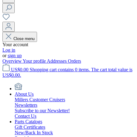
Close menu
Your account
Log in
or
sign up
Overview
Your profile
Addresses
Orders
US$0.00
Shopping cart contains 0 items. The cart total value is
US$0.00.
About Us
Millers Customer Cruisers
Newsletters
Subscribe to our Newsletter!
Contact Us
Parts Catalogs
Gift Certificates
New/Back In Stock