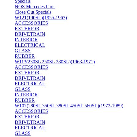
Specials
NOS Mercedes Parts
Close Out Specials
W121(190SL)(1955-1963)
ACCESSORIES
EXTERIOR
DRIVETRAIN
INTERIOR
ELECTRICAL
GLASS
RUBBER
W113(230SL 250SL 280SL)(1963-1971)
ACCESSORIES
EXTERIOR
DRIVETRAIN
ELECTRICAL
GLASS
INTERIOR
RUBBER
W107(280SL 350SL 380SL 450SL 560SL)(1972-1989)
ACCESSORIES
EXTERIOR
DRIVETRAIN
ELECTRICAL
GLASS