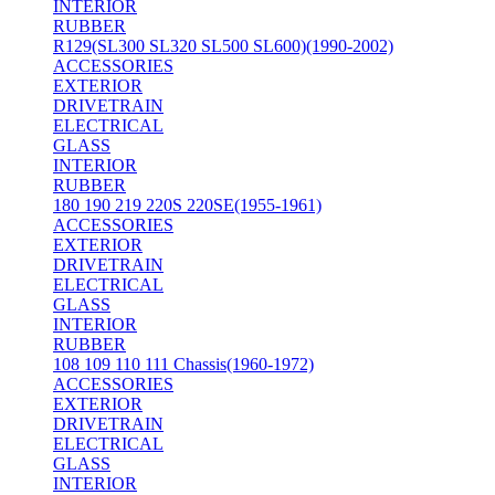
INTERIOR
RUBBER
R129(SL300 SL320 SL500 SL600)(1990-2002)
ACCESSORIES
EXTERIOR
DRIVETRAIN
ELECTRICAL
GLASS
INTERIOR
RUBBER
180 190 219 220S 220SE(1955-1961)
ACCESSORIES
EXTERIOR
DRIVETRAIN
ELECTRICAL
GLASS
INTERIOR
RUBBER
108 109 110 111 Chassis(1960-1972)
ACCESSORIES
EXTERIOR
DRIVETRAIN
ELECTRICAL
GLASS
INTERIOR