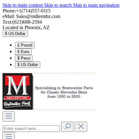
Skip to main content
Skip to search
Skip to main navigation
Phone:+1(714)557-0115
eMail:
Sales@millermbz.com
Text:(623)688-2594
Located in Phoenix, AZ
$
US-Dollar
£
Pound
€
Euro
$
Peso
$
US-Dollar