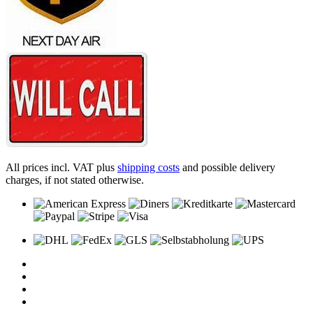
All prices incl. VAT plus
shipping costs
and possible delivery
charges, if not stated otherwise.