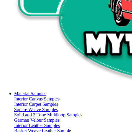
Material Samples
Interior Canvas Samples
Interior Carpet Samples
Square Weave Samples
Solid and 2 Tone Multiloop Samples
German Velour Samples
Interior Leather Samples
Basket Weave Leather Sample