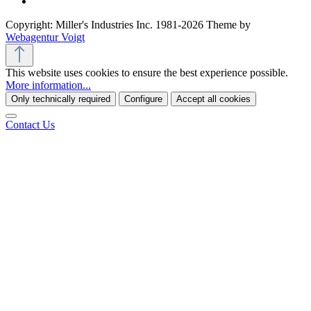
Copyright: Miller's Industries Inc. 1981-2026 Theme by
Webagentur Voigt
This website uses cookies to ensure the best experience possible.
More information...
Only technically required
Configure
Accept all cookies
Contact Us