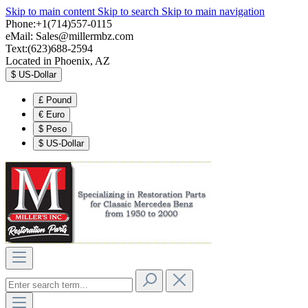
Skip to main content
Skip to search
Skip to main navigation
Phone:+1(714)557-0115
eMail:
Sales@millermbz.com
Text:(623)688-2594
Located in Phoenix, AZ
$
US-Dollar
£
Pound
€
Euro
$
Peso
$
US-Dollar