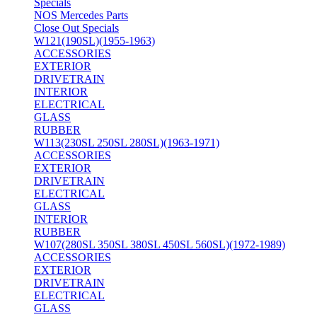
Specials
NOS Mercedes Parts
Close Out Specials
W121(190SL)(1955-1963)
ACCESSORIES
EXTERIOR
DRIVETRAIN
INTERIOR
ELECTRICAL
GLASS
RUBBER
W113(230SL 250SL 280SL)(1963-1971)
ACCESSORIES
EXTERIOR
DRIVETRAIN
ELECTRICAL
GLASS
INTERIOR
RUBBER
W107(280SL 350SL 380SL 450SL 560SL)(1972-1989)
ACCESSORIES
EXTERIOR
DRIVETRAIN
ELECTRICAL
GLASS