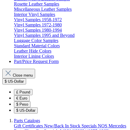
Rosette Leather Samples
Miscellaneous Leather Samples
Interior Vinyl Samples
Vinyl Samples 1958-1972
Vinyl Samples 1972-1980
Vinyl Samples 1980-1994
Vinyl Samples 1995 and Beyond
Luggage Color Samples
Standard Material Colors
Leather Hide Colors
Interior Lining Colors
Part/Price Request Form
Close menu
$
US-Dollar
£
Pound
€
Euro
$
Peso
$
US-Dollar
Parts Catalogs
Gift Certificates
New/Back In Stock
Specials
NOS Mercedes