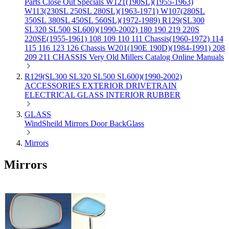
Parts
Close Out Specials
W121(190SL)(1955-1963)
W113(230SL 250SL 280SL)(1963-1971)
W107(280SL
350SL 380SL 450SL 560SL)(1972-1989)
R129(SL300
SL320 SL500 SL600)(1990-2002)
180 190 219 220S
220SE(1955-1961)
108 109 110 111 Chassis(1960-1972)
114
115 116 123 126 Chassis
W201(190E 190D)(1984-1991)
208
209 211 CHASSIS
Very Old Millers Catalog
Online Manuals
R129(SL300 SL320 SL500 SL600)(1990-2002)
ACCESSORIES
EXTERIOR
DRIVETRAIN
ELECTRICAL
GLASS
INTERIOR
RUBBER
GLASS
WindSheild
Mirrors
Door
BackGlass
Mirrors
Mirrors