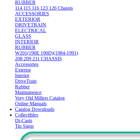
RUBBER
114 115 116 123 126 Chassis
ACCESSORIES
EXTERIOR
DRIVETRAIN
ELECTRICAL
GLASS
INTERIOR
RUBBER
W201(190E 190D)(1984-1991)
208 209 211 CHASSIS
Accessories
Exterior
Interior
DriveTrain
Rubber
Maintainence
Very Old Millers Catalog
Online Manuals
Catalog Downloads
Collectibles
Di-Casts
Tin Signs