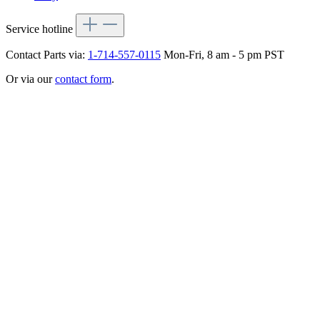
Service hotline
Contact Parts via:
1-714-557-0115
Mon-Fri, 8 am - 5 pm PST
Or via our
contact form
.