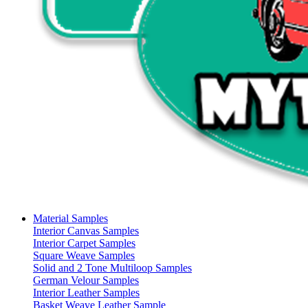
Material Samples
Interior Canvas Samples
Interior Carpet Samples
Square Weave Samples
Solid and 2 Tone Multiloop Samples
German Velour Samples
Interior Leather Samples
Basket Weave Leather Sample