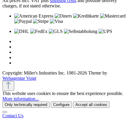
All prices incl. VAT plus
shipping costs
and possible delivery
charges, if not stated otherwise.
Copyright: Miller's Industries Inc. 1981-2026 Theme by
Webagentur Voigt
This website uses cookies to ensure the best experience possible.
More information...
Only technically required
Configure
Accept all cookies
Contact Us