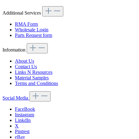
Additional Services
RMA Form
Wholesale Login
Parts Request form
Information
About Us
Contact Us
Links N Resources
Material Samples
Terms and Conditions
Social Media
FaceBook
Instagram
LinkdIn
X
Pintrest
eBay