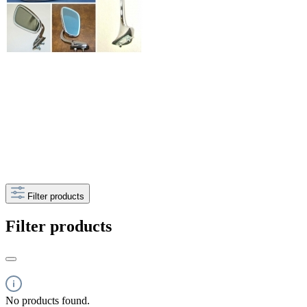
Filter products
Filter products
No products found.