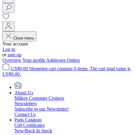
Close menu
Your account
Log in
or
sign up
Overview
Your profile
Addresses
Orders
US$0.00
Shopping cart contains 0 items. The cart total value is
US$0.00.
About Us
Millers Customer Cruisers
Newsletters
Subscribe to our Newsletter!
Contact Us
Parts Catalogs
Gift Certificates
New/Back In Stock