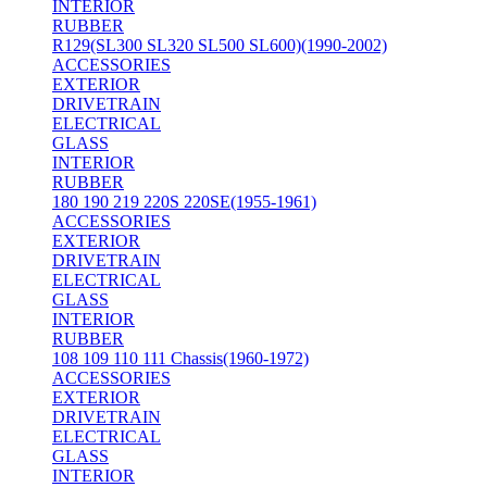
INTERIOR
RUBBER
R129(SL300 SL320 SL500 SL600)(1990-2002)
ACCESSORIES
EXTERIOR
DRIVETRAIN
ELECTRICAL
GLASS
INTERIOR
RUBBER
180 190 219 220S 220SE(1955-1961)
ACCESSORIES
EXTERIOR
DRIVETRAIN
ELECTRICAL
GLASS
INTERIOR
RUBBER
108 109 110 111 Chassis(1960-1972)
ACCESSORIES
EXTERIOR
DRIVETRAIN
ELECTRICAL
GLASS
INTERIOR