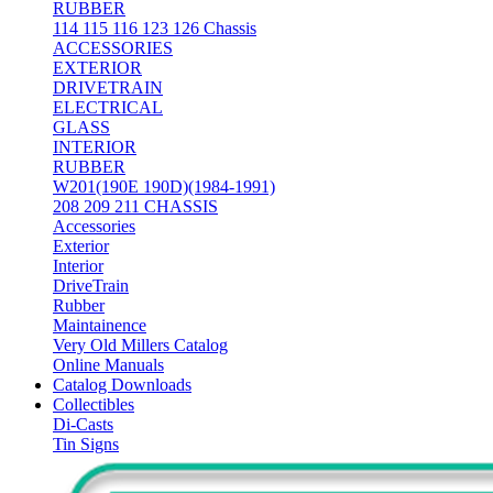
RUBBER
114 115 116 123 126 Chassis
ACCESSORIES
EXTERIOR
DRIVETRAIN
ELECTRICAL
GLASS
INTERIOR
RUBBER
W201(190E 190D)(1984-1991)
208 209 211 CHASSIS
Accessories
Exterior
Interior
DriveTrain
Rubber
Maintainence
Very Old Millers Catalog
Online Manuals
Catalog Downloads
Collectibles
Di-Casts
Tin Signs