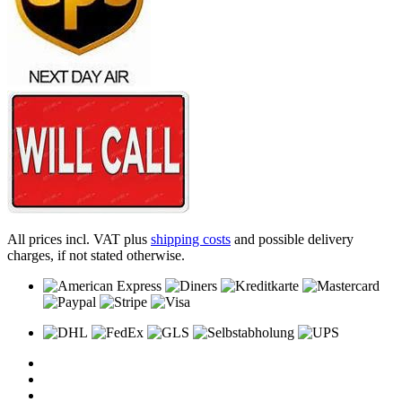
All prices incl. VAT plus
shipping costs
and possible delivery
charges, if not stated otherwise.