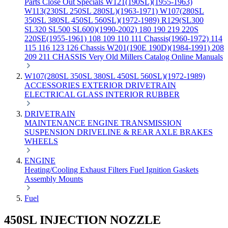
Parts
Close Out Specials
W121(190SL)(1955-1963)
W113(230SL 250SL 280SL)(1963-1971)
W107(280SL
350SL 380SL 450SL 560SL)(1972-1989)
R129(SL300
SL320 SL500 SL600)(1990-2002)
180 190 219 220S
220SE(1955-1961)
108 109 110 111 Chassis(1960-1972)
114
115 116 123 126 Chassis
W201(190E 190D)(1984-1991)
208
209 211 CHASSIS
Very Old Millers Catalog
Online Manuals
W107(280SL 350SL 380SL 450SL 560SL)(1972-1989)
ACCESSORIES
EXTERIOR
DRIVETRAIN
ELECTRICAL
GLASS
INTERIOR
RUBBER
DRIVETRAIN
MAINTENANCE
ENGINE
TRANSMISSION
SUSPENSION
DRIVELINE & REAR AXLE
BRAKES
WHEELS
ENGINE
Heating/Cooling
Exhaust
Filters
Fuel
Ignition
Gaskets
Assembly
Mounts
Fuel
450SL INJECTION NOZZLE