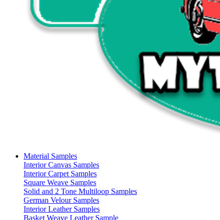
Material Samples
Interior Canvas Samples
Interior Carpet Samples
Square Weave Samples
Solid and 2 Tone Multiloop Samples
German Velour Samples
Interior Leather Samples
Basket Weave Leather Sample