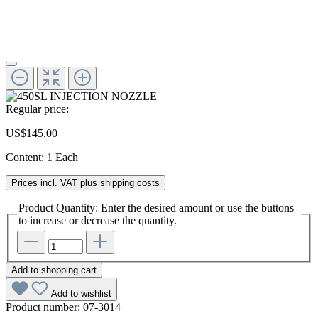
Regular price:
US$145.00
Content:
1 Each
Prices incl. VAT plus shipping costs
Product Quantity: Enter the desired amount or use the buttons
to increase or decrease the quantity.
Add to shopping cart
Add to wishlist
Product number:
07-3014