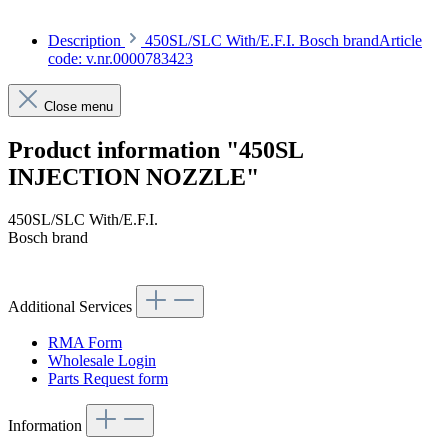
Description
450SL/SLC With/E.F.I. Bosch brandArticle
code: v.nr.0000783423
Close menu
Product information "450SL
INJECTION NOZZLE"
450SL/SLC With/E.F.I.
Bosch brand
Article code: v.nr.0000783423
Additional Services
RMA Form
Wholesale Login
Parts Request form
Information