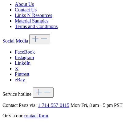
About Us
Contact Us
Links N Resources
Material Samples
Terms and Conditions
Social Media
FaceBook
Instagram
LinkdIn
X
Pintrest
eBay
Service hotline
Contact Parts via:
1-714-557-0115
Mon-Fri, 8 am - 5 pm PST
Or via our
contact form
.