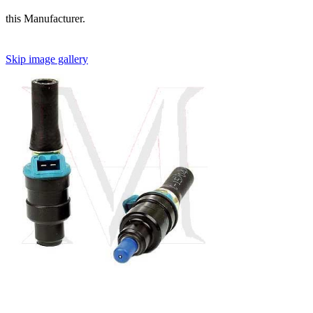
this Manufacturer.
Skip image gallery