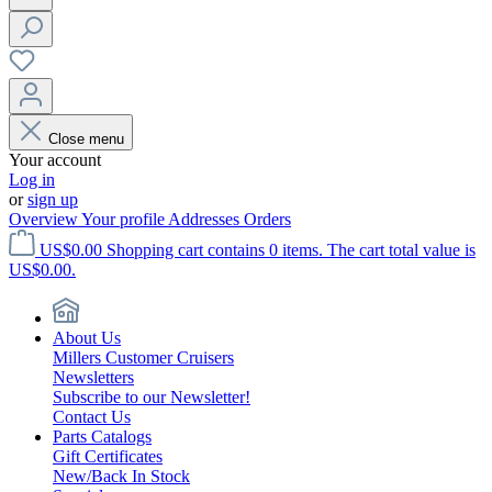
Close menu
Your account
Log in
or
sign up
Overview
Your profile
Addresses
Orders
US$0.00
Shopping cart contains 0 items. The cart total value is
US$0.00.
About Us
Millers Customer Cruisers
Newsletters
Subscribe to our Newsletter!
Contact Us
Parts Catalogs
Gift Certificates
New/Back In Stock