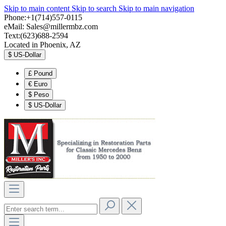
Skip to main content
Skip to search
Skip to main navigation
Phone:+1(714)557-0115
eMail:
Sales@millermbz.com
Text:(623)688-2594
Located in Phoenix, AZ
$
US-Dollar
£
Pound
€
Euro
$
Peso
$
US-Dollar