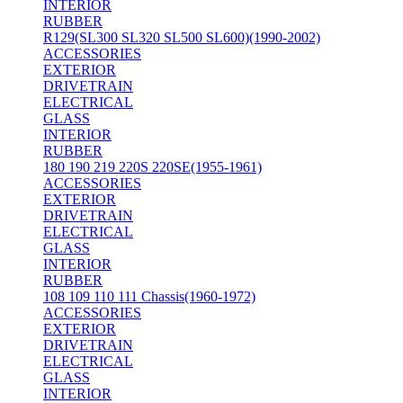
INTERIOR
RUBBER
R129(SL300 SL320 SL500 SL600)(1990-2002)
ACCESSORIES
EXTERIOR
DRIVETRAIN
ELECTRICAL
GLASS
INTERIOR
RUBBER
180 190 219 220S 220SE(1955-1961)
ACCESSORIES
EXTERIOR
DRIVETRAIN
ELECTRICAL
GLASS
INTERIOR
RUBBER
108 109 110 111 Chassis(1960-1972)
ACCESSORIES
EXTERIOR
DRIVETRAIN
ELECTRICAL
GLASS
INTERIOR