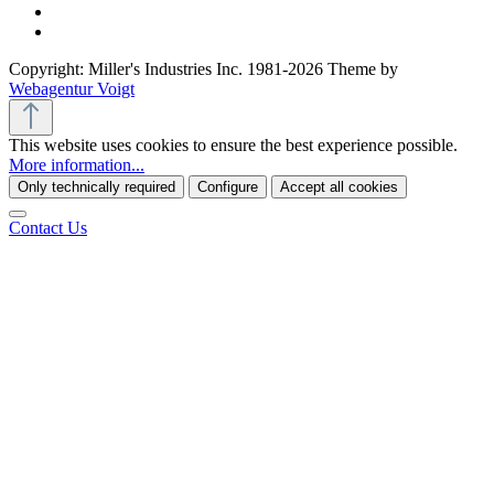
Copyright: Miller's Industries Inc. 1981-2026 Theme by
Webagentur Voigt
This website uses cookies to ensure the best experience possible.
More information...
Only technically required
Configure
Accept all cookies
Contact Us