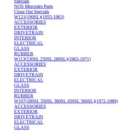
Specials
NOS Mercedes Parts
Close Out Specials
W121(190SL)(1955-1963)
ACCESSORIES
EXTERIOR
DRIVETRAIN
INTERIOR
ELECTRICAL
GLASS
RUBBER
W113(230SL 250SL 280SL)(1963-1971)
ACCESSORIES
EXTERIOR
DRIVETRAIN
ELECTRICAL
GLASS
INTERIOR
RUBBER
W107(280SL 350SL 380SL 450SL 560SL)(1972-1989)
ACCESSORIES
EXTERIOR
DRIVETRAIN
ELECTRICAL
GLASS