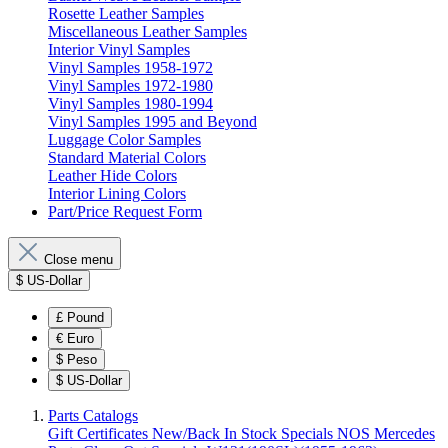
Rosette Leather Samples
Miscellaneous Leather Samples
Interior Vinyl Samples
Vinyl Samples 1958-1972
Vinyl Samples 1972-1980
Vinyl Samples 1980-1994
Vinyl Samples 1995 and Beyond
Luggage Color Samples
Standard Material Colors
Leather Hide Colors
Interior Lining Colors
Part/Price Request Form
Close menu
$
US-Dollar
£
Pound
€
Euro
$
Peso
$
US-Dollar
Parts Catalogs
Gift Certificates
New/Back In Stock
Specials
NOS Mercedes