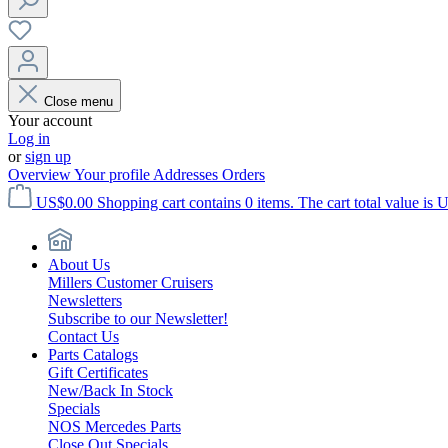
Close menu
Your account
Log in
or
sign up
Overview
Your profile
Addresses
Orders
US$0.00
Shopping cart contains 0 items. The cart total value is 
About Us
Millers Customer Cruisers
Newsletters
Subscribe to our Newsletter!
Contact Us
Parts Catalogs
Gift Certificates
New/Back In Stock
Specials
NOS Mercedes Parts
Close Out Specials