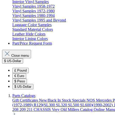
Interior Vinyl Samples
Vinyl Samples 1958-1972
Vinyl Samples 1972-1980
Vinyl Samples 1980-1994
Vinyl Samples 1995 and Beyond
Luggage Color Samples
Standard Material Colors
Leather Hide Colors
Interior Lining Colors
Part/Price Request Form
Close menu
$
US-Dollar
£
Pound
€
Euro
$
Peso
$
US-Dollar
Parts Catalogs
Gift Certificates
New/Back In Stock
Specials
NOS Mercedes P
(1972-1989)
R129(SL300 SL320 SL500 SL600)(1990-2002)
208 209 211 CHASSIS
Very Old Millers Catalog
Online Manu