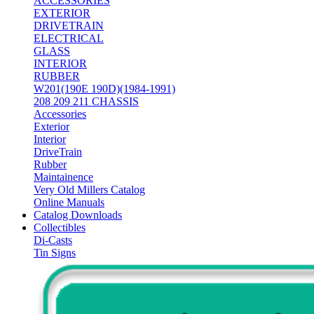
ACCESSORIES
EXTERIOR
DRIVETRAIN
ELECTRICAL
GLASS
INTERIOR
RUBBER
W201(190E 190D)(1984-1991)
208 209 211 CHASSIS
Accessories
Exterior
Interior
DriveTrain
Rubber
Maintainence
Very Old Millers Catalog
Online Manuals
Catalog Downloads
Collectibles
Di-Casts
Tin Signs