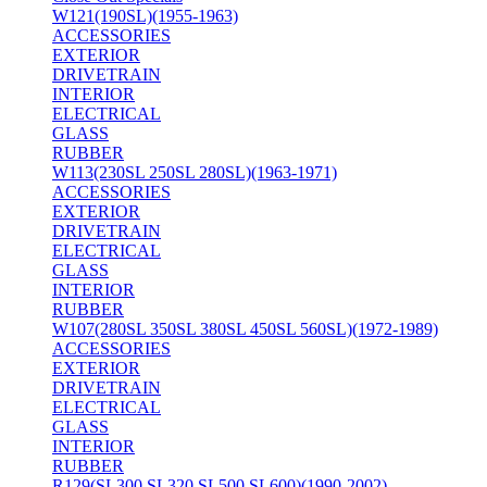
W121(190SL)(1955-1963)
ACCESSORIES
EXTERIOR
DRIVETRAIN
INTERIOR
ELECTRICAL
GLASS
RUBBER
W113(230SL 250SL 280SL)(1963-1971)
ACCESSORIES
EXTERIOR
DRIVETRAIN
ELECTRICAL
GLASS
INTERIOR
RUBBER
W107(280SL 350SL 380SL 450SL 560SL)(1972-1989)
ACCESSORIES
EXTERIOR
DRIVETRAIN
ELECTRICAL
GLASS
INTERIOR
RUBBER
R129(SL300 SL320 SL500 SL600)(1990-2002)