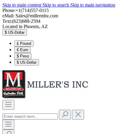
Skip to main content
Skip to search
Skip to main navigation
Phone:+1(714)557-0115
eMail:
Sales@millermbz.com
Text:(623)688-2594
Located in Phoenix, AZ
$
US-Dollar
£
Pound
€
Euro
$
Peso
$
US-Dollar