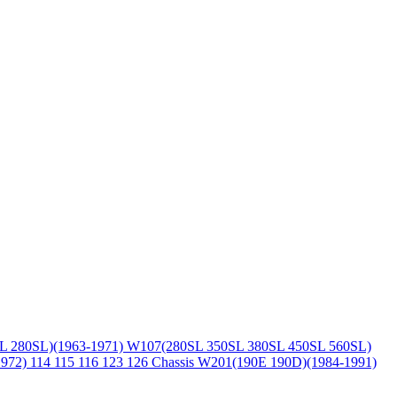
L 280SL)(1963-1971)
W107(280SL 350SL 380SL 450SL 560SL)
1972)
114 115 116 123 126 Chassis
W201(190E 190D)(1984-1991)