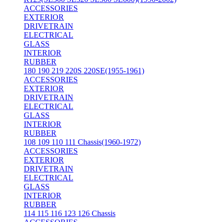
ACCESSORIES
EXTERIOR
DRIVETRAIN
ELECTRICAL
GLASS
INTERIOR
RUBBER
180 190 219 220S 220SE(1955-1961)
ACCESSORIES
EXTERIOR
DRIVETRAIN
ELECTRICAL
GLASS
INTERIOR
RUBBER
108 109 110 111 Chassis(1960-1972)
ACCESSORIES
EXTERIOR
DRIVETRAIN
ELECTRICAL
GLASS
INTERIOR
RUBBER
114 115 116 123 126 Chassis