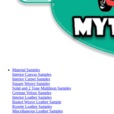
Material Samples
Interior Canvas Samples
Interior Carpet Samples
Square Weave Samples
Solid and 2 Tone Multiloop Samples
German Velour Samples
Interior Leather Samples
Basket Weave Leather Sample
Rosette Leather Samples
Miscellaneous Leather Samples