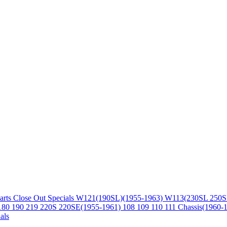
arts
Close Out Specials
W121(190SL)(1955-1963)
W113(230SL 250S
180 190 219 220S 220SE(1955-1961)
108 109 110 111 Chassis(1960-
als