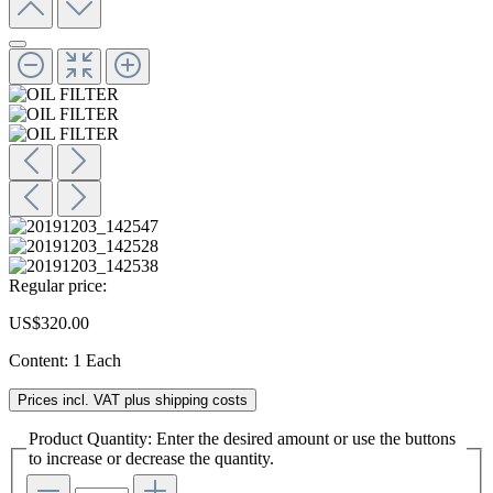
Regular price:
US$320.00
Content:
1 Each
Prices incl. VAT plus shipping costs
Product Quantity: Enter the desired amount or use the buttons
to increase or decrease the quantity.