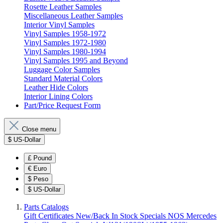
Rosette Leather Samples
Miscellaneous Leather Samples
Interior Vinyl Samples
Vinyl Samples 1958-1972
Vinyl Samples 1972-1980
Vinyl Samples 1980-1994
Vinyl Samples 1995 and Beyond
Luggage Color Samples
Standard Material Colors
Leather Hide Colors
Interior Lining Colors
Part/Price Request Form
Close menu
$
US-Dollar
£
Pound
€
Euro
$
Peso
$
US-Dollar
Parts Catalogs
Gift Certificates
New/Back In Stock
Specials
NOS Mercedes