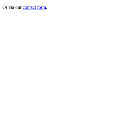
Or via our
contact form
.