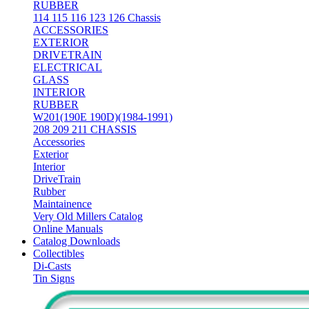
RUBBER
114 115 116 123 126 Chassis
ACCESSORIES
EXTERIOR
DRIVETRAIN
ELECTRICAL
GLASS
INTERIOR
RUBBER
W201(190E 190D)(1984-1991)
208 209 211 CHASSIS
Accessories
Exterior
Interior
DriveTrain
Rubber
Maintainence
Very Old Millers Catalog
Online Manuals
Catalog Downloads
Collectibles
Di-Casts
Tin Signs