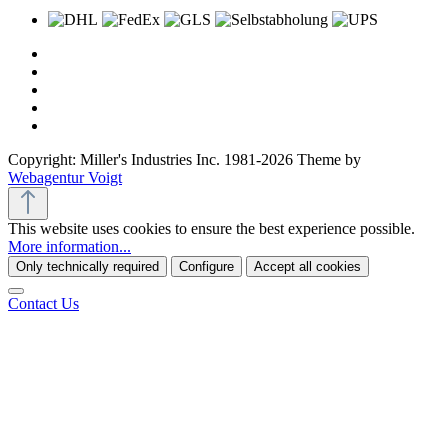
Copyright: Miller's Industries Inc. 1981-2026 Theme by
Webagentur Voigt
This website uses cookies to ensure the best experience possible.
More information...
Only technically required
Configure
Accept all cookies
Contact Us