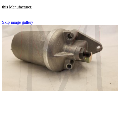
this Manufacturer.
Skip image gallery