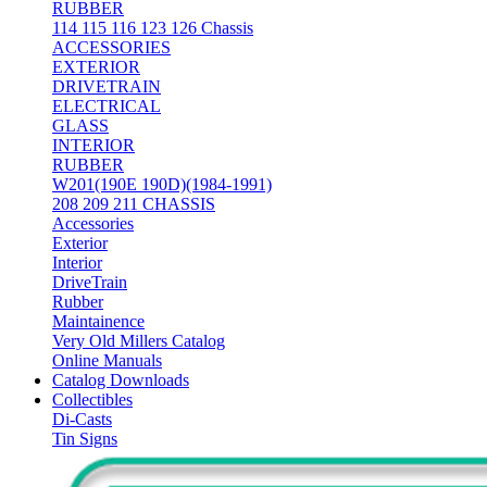
RUBBER
114 115 116 123 126 Chassis
ACCESSORIES
EXTERIOR
DRIVETRAIN
ELECTRICAL
GLASS
INTERIOR
RUBBER
W201(190E 190D)(1984-1991)
208 209 211 CHASSIS
Accessories
Exterior
Interior
DriveTrain
Rubber
Maintainence
Very Old Millers Catalog
Online Manuals
Catalog Downloads
Collectibles
Di-Casts
Tin Signs