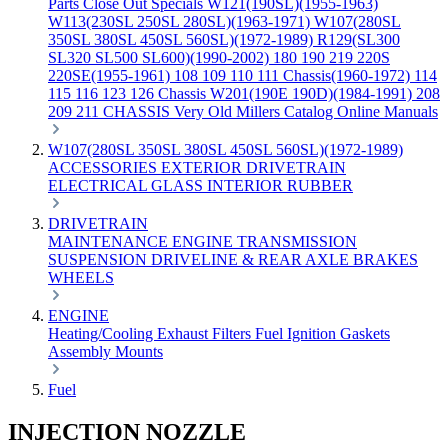
Parts
Close Out Specials
W121(190SL)(1955-1963)
W113(230SL 250SL 280SL)(1963-1971)
W107(280SL
350SL 380SL 450SL 560SL)(1972-1989)
R129(SL300
SL320 SL500 SL600)(1990-2002)
180 190 219 220S
220SE(1955-1961)
108 109 110 111 Chassis(1960-1972)
114
115 116 123 126 Chassis
W201(190E 190D)(1984-1991)
208
209 211 CHASSIS
Very Old Millers Catalog
Online Manuals
W107(280SL 350SL 380SL 450SL 560SL)(1972-1989)
ACCESSORIES
EXTERIOR
DRIVETRAIN
ELECTRICAL
GLASS
INTERIOR
RUBBER
DRIVETRAIN
MAINTENANCE
ENGINE
TRANSMISSION
SUSPENSION
DRIVELINE & REAR AXLE
BRAKES
WHEELS
ENGINE
Heating/Cooling
Exhaust
Filters
Fuel
Ignition
Gaskets
Assembly
Mounts
Fuel
INJECTION NOZZLE