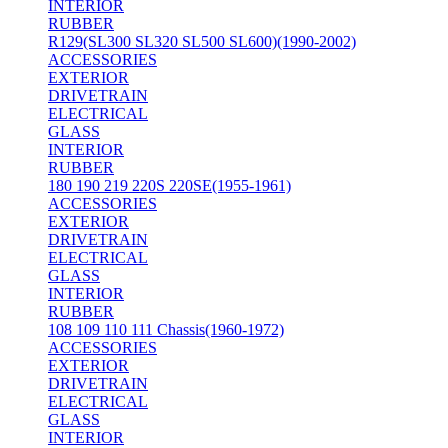
INTERIOR
RUBBER
R129(SL300 SL320 SL500 SL600)(1990-2002)
ACCESSORIES
EXTERIOR
DRIVETRAIN
ELECTRICAL
GLASS
INTERIOR
RUBBER
180 190 219 220S 220SE(1955-1961)
ACCESSORIES
EXTERIOR
DRIVETRAIN
ELECTRICAL
GLASS
INTERIOR
RUBBER
108 109 110 111 Chassis(1960-1972)
ACCESSORIES
EXTERIOR
DRIVETRAIN
ELECTRICAL
GLASS
INTERIOR