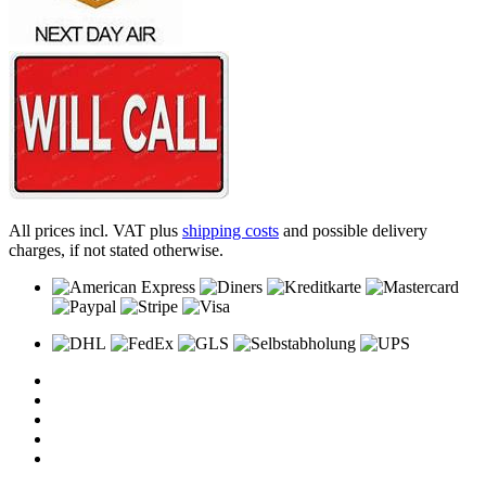
All prices incl. VAT plus
shipping costs
and possible delivery
charges, if not stated otherwise.