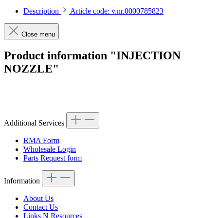
Description
Article code: v.nr.0000785823
Close menu
Product information "INJECTION
NOZZLE"
Article code: v.nr.0000785823
Additional Services
RMA Form
Wholesale Login
Parts Request form
Information
About Us
Contact Us
Links N Resources