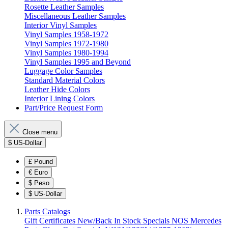
Rosette Leather Samples
Miscellaneous Leather Samples
Interior Vinyl Samples
Vinyl Samples 1958-1972
Vinyl Samples 1972-1980
Vinyl Samples 1980-1994
Vinyl Samples 1995 and Beyond
Luggage Color Samples
Standard Material Colors
Leather Hide Colors
Interior Lining Colors
Part/Price Request Form
Close menu
$
US-Dollar
£
Pound
€
Euro
$
Peso
$
US-Dollar
Parts Catalogs
Gift Certificates
New/Back In Stock
Specials
NOS Mercedes