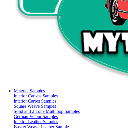
Material Samples
Interior Canvas Samples
Interior Carpet Samples
Square Weave Samples
Solid and 2 Tone Multiloop Samples
German Velour Samples
Interior Leather Samples
Basket Weave Leather Sample