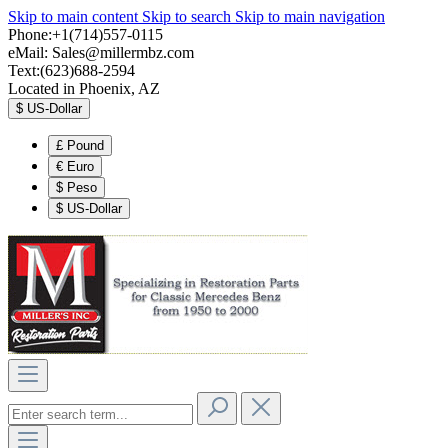
Skip to main content
Skip to search
Skip to main navigation
Phone:+1(714)557-0115
eMail:
Sales@millermbz.com
Text:(623)688-2594
Located in Phoenix, AZ
$
US-Dollar
£
Pound
€
Euro
$
Peso
$
US-Dollar