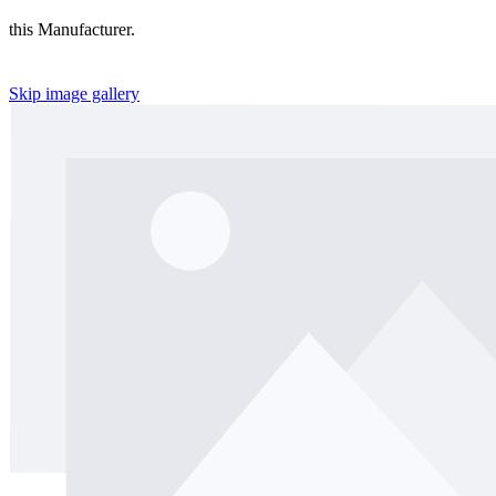
this Manufacturer.
Skip image gallery