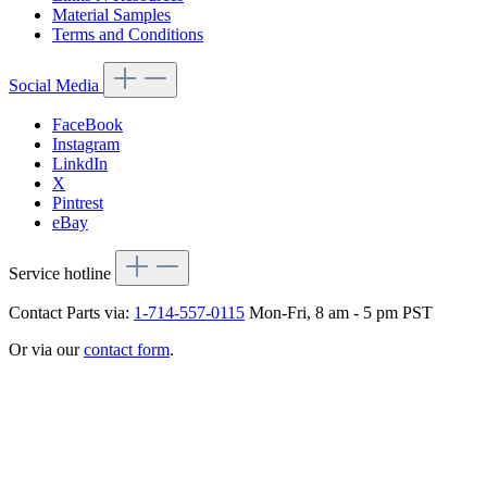
Material Samples
Terms and Conditions
Social Media
FaceBook
Instagram
LinkdIn
X
Pintrest
eBay
Service hotline
Contact Parts via:
1-714-557-0115
Mon-Fri, 8 am - 5 pm PST
Or via our
contact form
.