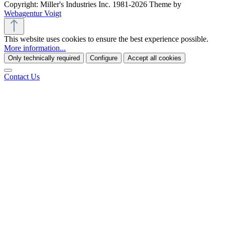
Copyright: Miller's Industries Inc. 1981-2026 Theme by
Webagentur Voigt
This website uses cookies to ensure the best experience possible.
More information...
Only technically required
Configure
Accept all cookies
Contact Us