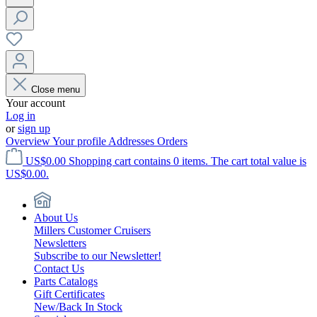
Close menu
Your account
Log in
or
sign up
Overview
Your profile
Addresses
Orders
US$0.00
Shopping cart contains 0 items. The cart total value is
US$0.00.
About Us
Millers Customer Cruisers
Newsletters
Subscribe to our Newsletter!
Contact Us
Parts Catalogs
Gift Certificates
New/Back In Stock