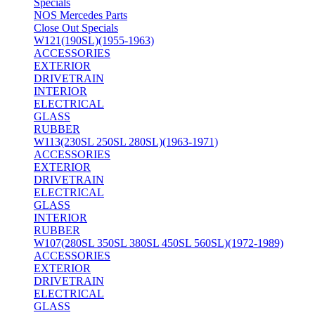
Specials
NOS Mercedes Parts
Close Out Specials
W121(190SL)(1955-1963)
ACCESSORIES
EXTERIOR
DRIVETRAIN
INTERIOR
ELECTRICAL
GLASS
RUBBER
W113(230SL 250SL 280SL)(1963-1971)
ACCESSORIES
EXTERIOR
DRIVETRAIN
ELECTRICAL
GLASS
INTERIOR
RUBBER
W107(280SL 350SL 380SL 450SL 560SL)(1972-1989)
ACCESSORIES
EXTERIOR
DRIVETRAIN
ELECTRICAL
GLASS