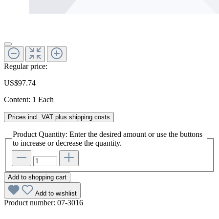
Regular price:
US$97.74
Content:
1 Each
Prices incl. VAT plus shipping costs
Product Quantity: Enter the desired amount or use the buttons
to increase or decrease the quantity.
Add to shopping cart
Add to wishlist
Product number:
07-3016