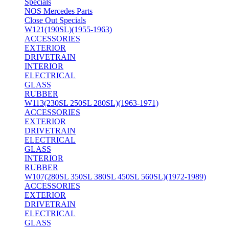
Specials
NOS Mercedes Parts
Close Out Specials
W121(190SL)(1955-1963)
ACCESSORIES
EXTERIOR
DRIVETRAIN
INTERIOR
ELECTRICAL
GLASS
RUBBER
W113(230SL 250SL 280SL)(1963-1971)
ACCESSORIES
EXTERIOR
DRIVETRAIN
ELECTRICAL
GLASS
INTERIOR
RUBBER
W107(280SL 350SL 380SL 450SL 560SL)(1972-1989)
ACCESSORIES
EXTERIOR
DRIVETRAIN
ELECTRICAL
GLASS