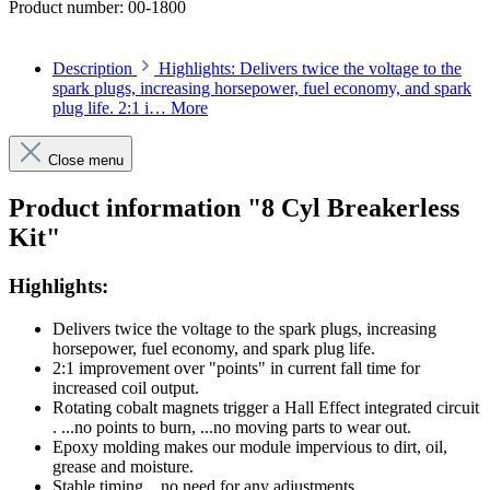
Product number:
00-1800
Description
Highlights: Delivers twice the voltage to the
spark plugs, increasing horsepower, fuel economy, and spark
plug life. 2:1 i…
More
Close menu
Product information "8 Cyl Breakerless
Kit"
Highlights:
Delivers twice the voltage to the spark plugs, increasing
horsepower, fuel economy, and spark plug life.
2:1 improvement over "points" in current fall time for
increased coil output.
Rotating cobalt magnets trigger a Hall Effect integrated circuit
. ...no points to burn, ...no moving parts to wear out.
Epoxy molding makes our module impervious to dirt, oil,
grease and moisture.
Stable timing ...no need for any adjustments.