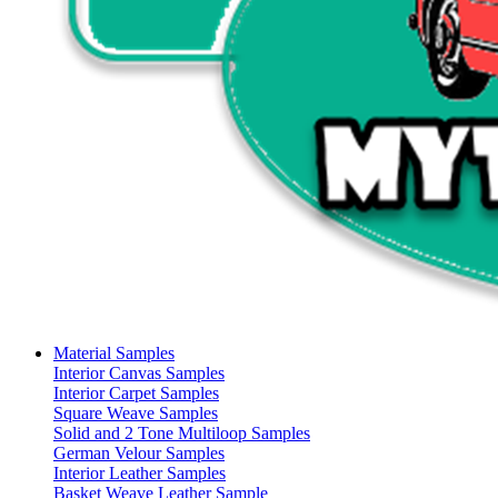
Material Samples
Interior Canvas Samples
Interior Carpet Samples
Square Weave Samples
Solid and 2 Tone Multiloop Samples
German Velour Samples
Interior Leather Samples
Basket Weave Leather Sample