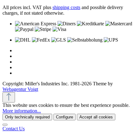
All prices incl. VAT plus
shipping costs
and possible delivery
charges, if not stated otherwise.
Copyright: Miller's Industries Inc. 1981-2026 Theme by
Webagentur Voigt
This website uses cookies to ensure the best experience possible.
More information...
Only technically required
Configure
Accept all cookies
Contact Us