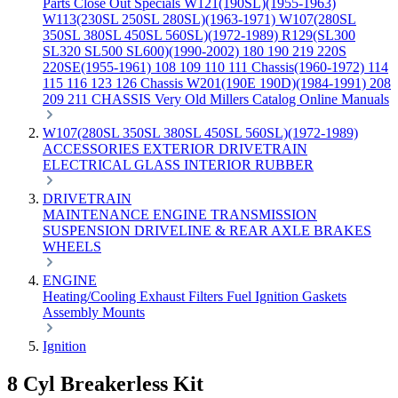
Parts
Close Out Specials
W121(190SL)(1955-1963)
W113(230SL 250SL 280SL)(1963-1971)
W107(280SL
350SL 380SL 450SL 560SL)(1972-1989)
R129(SL300
SL320 SL500 SL600)(1990-2002)
180 190 219 220S
220SE(1955-1961)
108 109 110 111 Chassis(1960-1972)
114
115 116 123 126 Chassis
W201(190E 190D)(1984-1991)
208
209 211 CHASSIS
Very Old Millers Catalog
Online Manuals
W107(280SL 350SL 380SL 450SL 560SL)(1972-1989)
ACCESSORIES
EXTERIOR
DRIVETRAIN
ELECTRICAL
GLASS
INTERIOR
RUBBER
DRIVETRAIN
MAINTENANCE
ENGINE
TRANSMISSION
SUSPENSION
DRIVELINE & REAR AXLE
BRAKES
WHEELS
ENGINE
Heating/Cooling
Exhaust
Filters
Fuel
Ignition
Gaskets
Assembly
Mounts
Ignition
8 Cyl Breakerless Kit