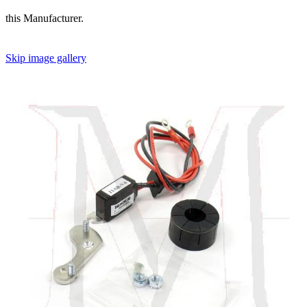
this Manufacturer.
Skip image gallery