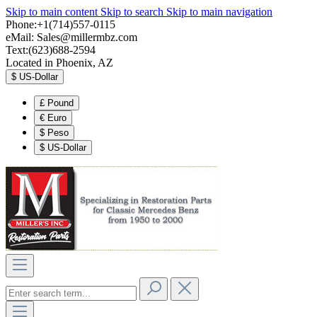
Skip to main content
Skip to search
Skip to main navigation
Phone:+1(714)557-0115
eMail:
Sales@millermbz.com
Text:(623)688-2594
Located in Phoenix, AZ
$
US-Dollar
£
Pound
€
Euro
$
Peso
$
US-Dollar