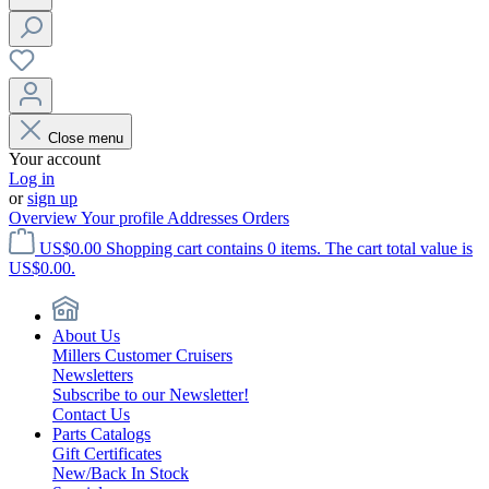
Close menu
Your account
Log in
or
sign up
Overview
Your profile
Addresses
Orders
US$0.00
Shopping cart contains 0 items. The cart total value is
US$0.00.
About Us
Millers Customer Cruisers
Newsletters
Subscribe to our Newsletter!
Contact Us
Parts Catalogs
Gift Certificates
New/Back In Stock