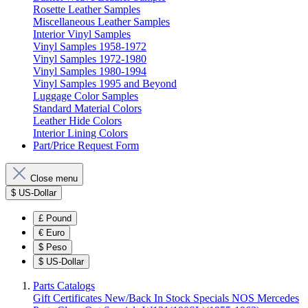
Rosette Leather Samples
Miscellaneous Leather Samples
Interior Vinyl Samples
Vinyl Samples 1958-1972
Vinyl Samples 1972-1980
Vinyl Samples 1980-1994
Vinyl Samples 1995 and Beyond
Luggage Color Samples
Standard Material Colors
Leather Hide Colors
Interior Lining Colors
Part/Price Request Form
Close menu
$
US-Dollar
£
Pound
€
Euro
$
Peso
$
US-Dollar
Parts Catalogs
Gift Certificates
New/Back In Stock
Specials
NOS Mercedes