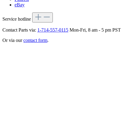
eBay
Service hotline
Contact Parts via:
1-714-557-0115
Mon-Fri, 8 am - 5 pm PST
Or via our
contact form
.