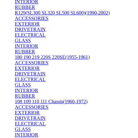
INTERIOR
RUBBER
R129(SL300 SL320 SL500 SL600)(1990-2002)
ACCESSORIES
EXTERIOR
DRIVETRAIN
ELECTRICAL
GLASS
INTERIOR
RUBBER
180 190 219 220S 220SE(1955-1961)
ACCESSORIES
EXTERIOR
DRIVETRAIN
ELECTRICAL
GLASS
INTERIOR
RUBBER
108 109 110 111 Chassis(1960-1972)
ACCESSORIES
EXTERIOR
DRIVETRAIN
ELECTRICAL
GLASS
INTERIOR