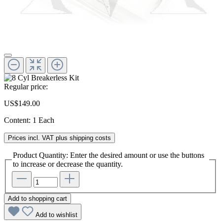
Regular price:
US$149.00
Content:
1 Each
Prices incl. VAT plus shipping costs
Product Quantity: Enter the desired amount or use the buttons
to increase or decrease the quantity.
Add to shopping cart
Add to wishlist