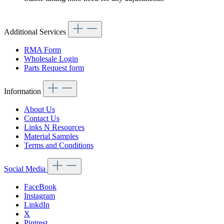
Additional Services
RMA Form
Wholesale Login
Parts Request form
Information
About Us
Contact Us
Links N Resources
Material Samples
Terms and Conditions
Social Media
FaceBook
Instagram
LinkdIn
X
Pintrest