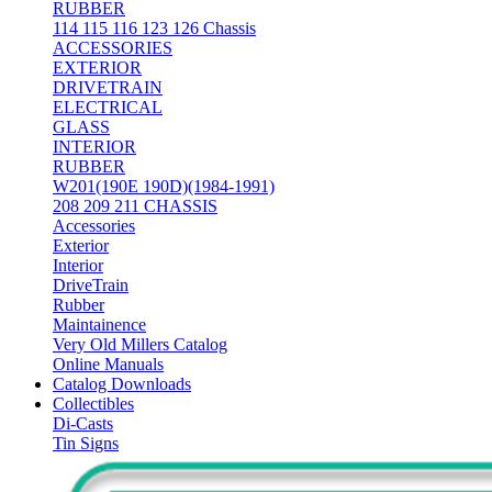
RUBBER
114 115 116 123 126 Chassis
ACCESSORIES
EXTERIOR
DRIVETRAIN
ELECTRICAL
GLASS
INTERIOR
RUBBER
W201(190E 190D)(1984-1991)
208 209 211 CHASSIS
Accessories
Exterior
Interior
DriveTrain
Rubber
Maintainence
Very Old Millers Catalog
Online Manuals
Catalog Downloads
Collectibles
Di-Casts
Tin Signs