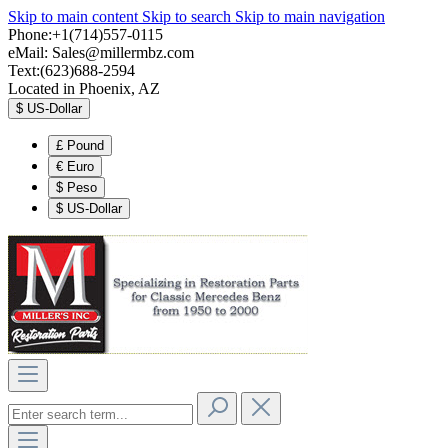
Skip to main content
Skip to search
Skip to main navigation
Phone:+1(714)557-0115
eMail:
Sales@millermbz.com
Text:(623)688-2594
Located in Phoenix, AZ
$
US-Dollar
£
Pound
€
Euro
$
Peso
$
US-Dollar