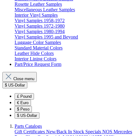
Rosette Leather Samples
Miscellaneous Leather Samples
Interior Vinyl Samples
Vinyl Samples 1958-1972
Vinyl Samples 1972-1980
Vinyl Samples 1980-1994
Vinyl Samples 1995 and Beyond
Luggage Color Samples
Standard Material Colors
Leather Hide Colors
Interior Lining Colors
Part/Price Request Form
Close menu
$
US-Dollar
£
Pound
€
Euro
$
Peso
$
US-Dollar
Parts Catalogs
Gift Certificates
New/Back In Stock
Specials
NOS Mercedes