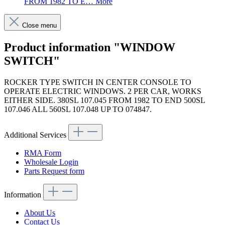
FROM 1982 TO E…
More
Close menu
Product information "WINDOW
SWITCH"
ROCKER TYPE SWITCH IN CENTER CONSOLE TO
OPERATE ELECTRIC WINDOWS. 2 PER CAR, WORKS
EITHER SIDE. 380SL 107.045 FROM 1982 TO END 500SL
107.046 ALL 560SL 107.048 UP TO 074847.
Additional Services
RMA Form
Wholesale Login
Parts Request form
Information
About Us
Contact Us