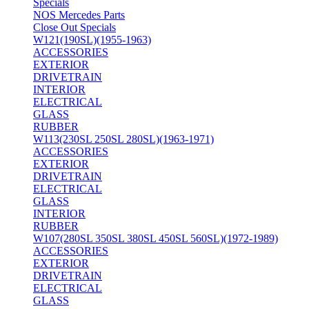
Specials
NOS Mercedes Parts
Close Out Specials
W121(190SL)(1955-1963)
ACCESSORIES
EXTERIOR
DRIVETRAIN
INTERIOR
ELECTRICAL
GLASS
RUBBER
W113(230SL 250SL 280SL)(1963-1971)
ACCESSORIES
EXTERIOR
DRIVETRAIN
ELECTRICAL
GLASS
INTERIOR
RUBBER
W107(280SL 350SL 380SL 450SL 560SL)(1972-1989)
ACCESSORIES
EXTERIOR
DRIVETRAIN
ELECTRICAL
GLASS