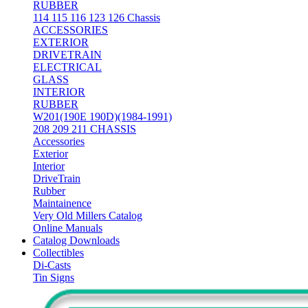
RUBBER
114 115 116 123 126 Chassis
ACCESSORIES
EXTERIOR
DRIVETRAIN
ELECTRICAL
GLASS
INTERIOR
RUBBER
W201(190E 190D)(1984-1991)
208 209 211 CHASSIS
Accessories
Exterior
Interior
DriveTrain
Rubber
Maintainence
Very Old Millers Catalog
Online Manuals
Catalog Downloads
Collectibles
Di-Casts
Tin Signs