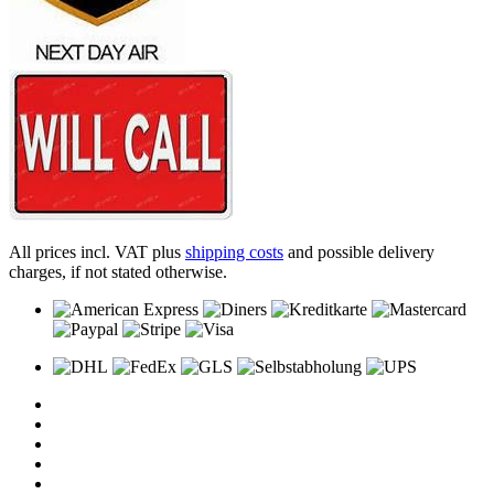
All prices incl. VAT plus
shipping costs
and possible delivery
charges, if not stated otherwise.