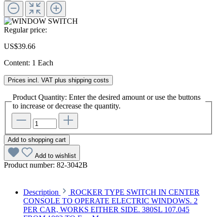
Regular price:
US$39.66
Content:
1 Each
Prices incl. VAT plus shipping costs
Product Quantity: Enter the desired amount or use the buttons
to increase or decrease the quantity.
Add to shopping cart
Add to wishlist
Product number:
82-3042B
Description
ROCKER TYPE SWITCH IN CENTER
CONSOLE TO OPERATE ELECTRIC WINDOWS. 2
PER CAR, WORKS EITHER SIDE. 380SL 107.045