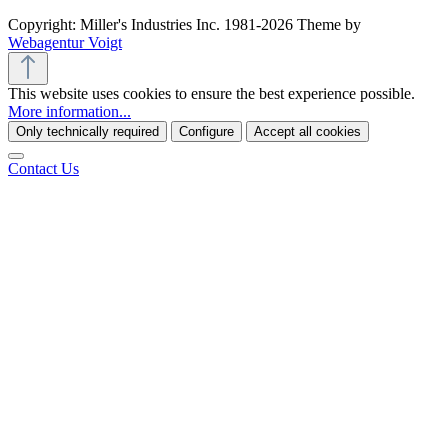
Copyright: Miller's Industries Inc. 1981-2026 Theme by
Webagentur Voigt
This website uses cookies to ensure the best experience possible.
More information...
Only technically required
Configure
Accept all cookies
Contact Us