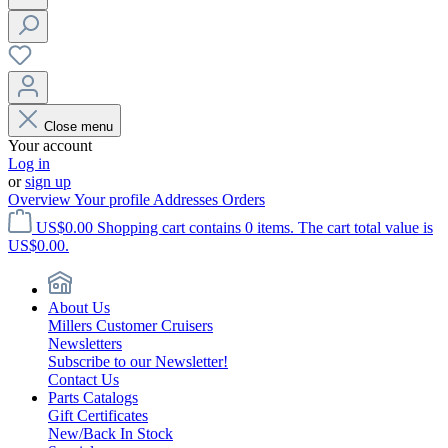
Close menu
Your account
Log in
or
sign up
Overview
Your profile
Addresses
Orders
US$0.00
Shopping cart contains 0 items. The cart total value is
US$0.00.
About Us
Millers Customer Cruisers
Newsletters
Subscribe to our Newsletter!
Contact Us
Parts Catalogs
Gift Certificates
New/Back In Stock