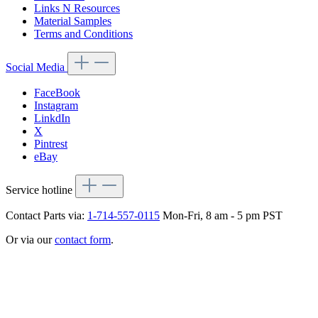
Links N Resources
Material Samples
Terms and Conditions
Social Media
FaceBook
Instagram
LinkdIn
X
Pintrest
eBay
Service hotline
Contact Parts via:
1-714-557-0115
Mon-Fri, 8 am - 5 pm PST
Or via our
contact form
.