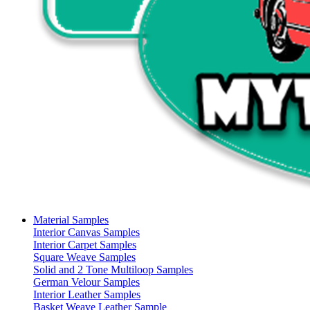
Material Samples
Interior Canvas Samples
Interior Carpet Samples
Square Weave Samples
Solid and 2 Tone Multiloop Samples
German Velour Samples
Interior Leather Samples
Basket Weave Leather Sample