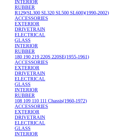
INTERIOR
RUBBER
R129(SL300 SL320 SL500 SL600)(1990-2002)
ACCESSORIES
EXTERIOR
DRIVETRAIN
ELECTRICAL
GLASS
INTERIOR
RUBBER
180 190 219 220S 220SE(1955-1961)
ACCESSORIES
EXTERIOR
DRIVETRAIN
ELECTRICAL
GLASS
INTERIOR
RUBBER
108 109 110 111 Chassis(1960-1972)
ACCESSORIES
EXTERIOR
DRIVETRAIN
ELECTRICAL
GLASS
INTERIOR