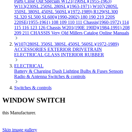
Parts
Close Out Specials
W121(190SL)(1955-1963)
W113(230SL 250SL 280SL)(1963-1971)
W107(280SL
350SL 380SL 450SL 560SL)(1972-1989)
R129(SL300
SL320 SL500 SL600)(1990-2002)
180 190 219 220S
220SE(1955-1961)
108 109 110 111 Chassis(1960-1972)
114
115 116 123 126 Chassis
W201(190E 190D)(1984-1991)
208
209 211 CHASSIS
Very Old Millers Catalog
Online Manuals
W107(280SL 350SL 380SL 450SL 560SL)(1972-1989)
ACCESSORIES
EXTERIOR
DRIVETRAIN
ELECTRICAL
GLASS
INTERIOR
RUBBER
ELECTRICAL
Battery & Charging
Dash
Lighting
Bulbs & Fuses
Sensors
Radio & Antenna
Switches & controls
Switches & controls
WINDOW SWITCH
this Manufacturer.
Skip image gallery