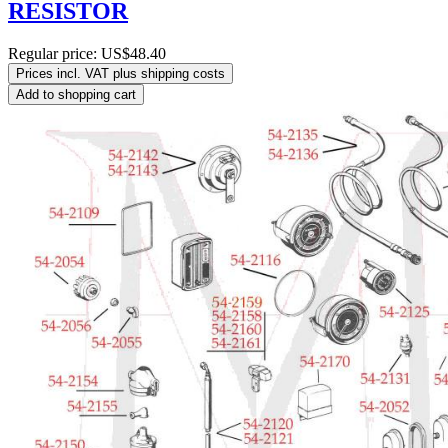
RESISTOR
Regular price:
US$48.40
Prices incl. VAT plus shipping costs
Add to shopping cart