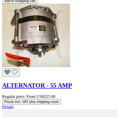
Add to shopping cart
ALTERNATOR - 55 AMP
Regular price:
From
US$225.00
Prices incl. VAT plus shipping costs
Details