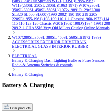
Parts
Close Out Specials
W121(190SL)(1955-1963)
W113(230SL 250SL 280SL)(1963-1971)
W107(280SL
350SL 380SL 450SL 560SL)(1972-1989)
R129(SL300
SL320 SL500 SL600)(1990-2002)
180 190 219 220S
220SE(1955-1961)
108 109 110 111 Chassis(1960-1972)
114
115 116 123 126 Chassis
W201(190E 190D)(1984-1991)
208
209 211 CHASSIS
Very Old Millers Catalog
Online Manuals
W107(280SL 350SL 380SL 450SL 560SL)(1972-1989)
ACCESSORIES
EXTERIOR
DRIVETRAIN
ELECTRICAL
GLASS
INTERIOR
RUBBER
ELECTRICAL
Battery & Charging
Dash
Lighting
Bulbs & Fuses
Sensors
Radio & Antenna
Switches & controls
Battery & Charging
Battery & Charging
Filter products