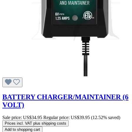
BATTERY CHARGER/MAINTAINER (6
VOLT)
Sale price:
US$34.95
Regular price:
US$39.95
(12.52% saved)
Prices incl. VAT plus shipping costs
Add to shopping cart