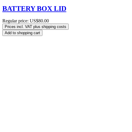
BATTERY BOX LID
Regular price:
US$80.00
Prices incl. VAT plus shipping costs
Add to shopping cart