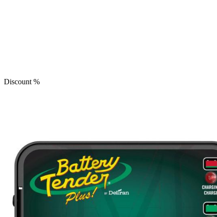
Discount
%