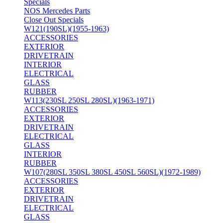
Specials
NOS Mercedes Parts
Close Out Specials
W121(190SL)(1955-1963)
ACCESSORIES
EXTERIOR
DRIVETRAIN
INTERIOR
ELECTRICAL
GLASS
RUBBER
W113(230SL 250SL 280SL)(1963-1971)
ACCESSORIES
EXTERIOR
DRIVETRAIN
ELECTRICAL
GLASS
INTERIOR
RUBBER
W107(280SL 350SL 380SL 450SL 560SL)(1972-1989)
ACCESSORIES
EXTERIOR
DRIVETRAIN
ELECTRICAL
GLASS