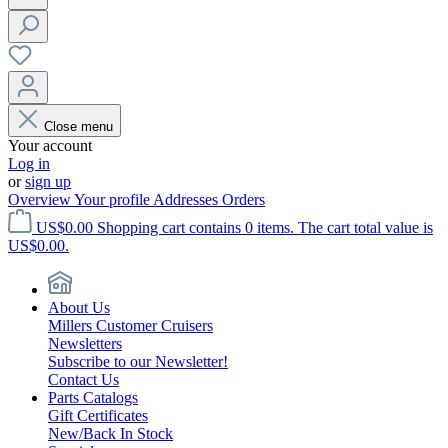
Close menu
Your account
Log in
or
sign up
Overview
Your profile
Addresses
Orders
US$0.00
Shopping cart contains 0 items. The cart total value is
US$0.00.
About Us
Millers Customer Cruisers
Newsletters
Subscribe to our Newsletter!
Contact Us
Parts Catalogs
Gift Certificates
New/Back In Stock