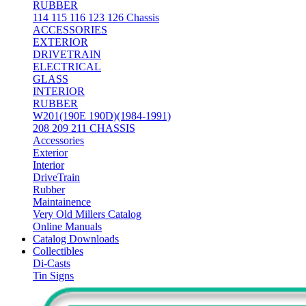
RUBBER
114 115 116 123 126 Chassis
ACCESSORIES
EXTERIOR
DRIVETRAIN
ELECTRICAL
GLASS
INTERIOR
RUBBER
W201(190E 190D)(1984-1991)
208 209 211 CHASSIS
Accessories
Exterior
Interior
DriveTrain
Rubber
Maintainence
Very Old Millers Catalog
Online Manuals
Catalog Downloads
Collectibles
Di-Casts
Tin Signs