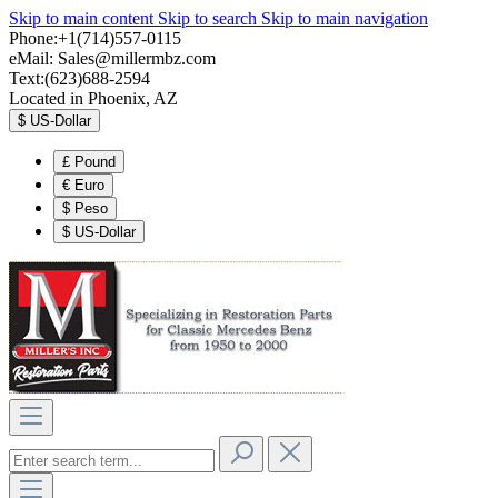
Skip to main content
Skip to search
Skip to main navigation
Phone:+1(714)557-0115
eMail:
Sales@millermbz.com
Text:(623)688-2594
Located in Phoenix, AZ
$
US-Dollar
£
Pound
€
Euro
$
Peso
$
US-Dollar