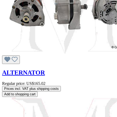
ALTERNATOR
Regular price:
US$165.02
Prices incl. VAT plus shipping costs
Add to shopping cart