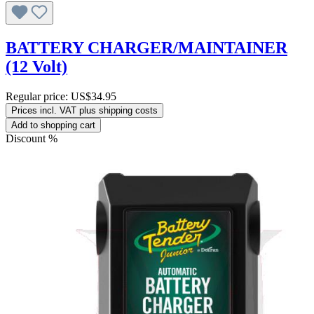
BATTERY CHARGER/MAINTAINER
(12 Volt)
Regular price:
US$34.95
Prices incl. VAT plus shipping costs
Add to shopping cart
Discount
%