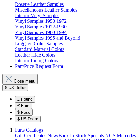
Rosette Leather Samples
Miscellaneous Leather Samples
Interior Vinyl Samples
Vinyl Samples 1958-1972
Vinyl Samples 1972-1980
Vinyl Samples 1980-1994
Vinyl Samples 1995 and Beyond
Luggage Color Samples
Standard Material Colors
Leather Hide Colors
Interior Lining Colors
Part/Price Request Form
Close menu
$
US-Dollar
£
Pound
€
Euro
$
Peso
$
US-Dollar
Parts Catalogs
Gift Certificates
New/Back In Stock
Specials
NOS Mercedes