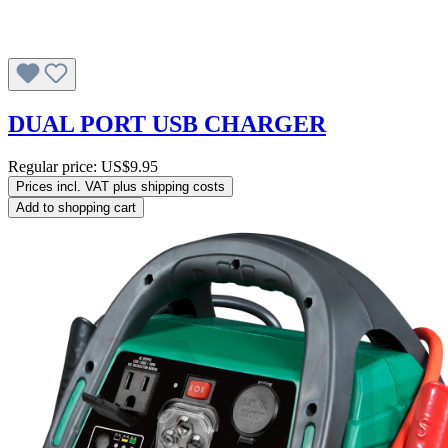
DUAL PORT USB CHARGER
Regular price:
US$9.95
Prices incl. VAT plus shipping costs
Add to shopping cart