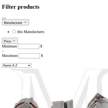
Filter products
Manufacturer
this Manufacturer.
Price
Minimum
$
–
Maximum
$