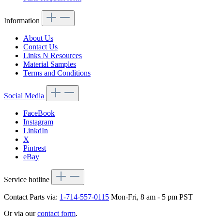
Information
About Us
Contact Us
Links N Resources
Material Samples
Terms and Conditions
Social Media
FaceBook
Instagram
LinkdIn
X
Pintrest
eBay
Service hotline
Contact Parts via:
1-714-557-0115
Mon-Fri, 8 am - 5 pm PST
Or via our
contact form
.