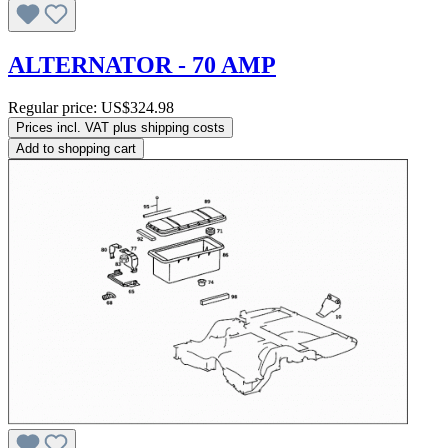
ALTERNATOR - 70 AMP
Regular price:
US$324.98
Prices incl. VAT plus shipping costs
Add to shopping cart