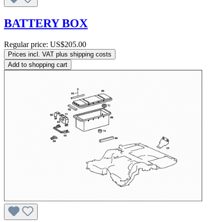
BATTERY BOX
Regular price:
US$205.00
Prices incl. VAT plus shipping costs
Add to shopping cart