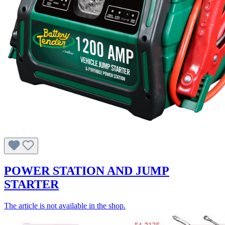
POWER STATION AND JUMP
STARTER
The article is not available in the shop.