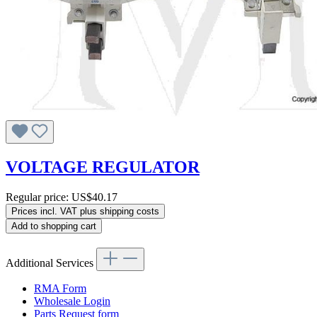
VOLTAGE REGULATOR
Regular price:
US$40.17
Prices incl. VAT plus shipping costs
Add to shopping cart
Additional Services
RMA Form
Wholesale Login
Parts Request form