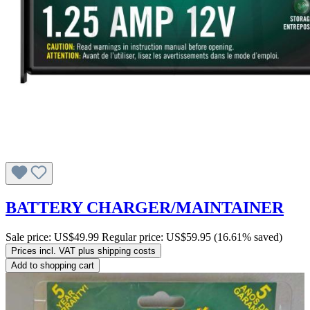
BATTERY CHARGER/MAINTAINER
Sale price:
US$49.99
Regular price:
US$59.95
(16.61% saved)
Prices incl. VAT plus shipping costs
Add to shopping cart