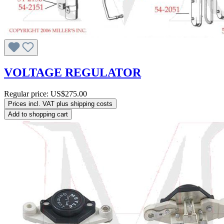
VOLTAGE REGULATOR
Regular price:
US$275.00
Prices incl. VAT plus shipping costs
Add to shopping cart