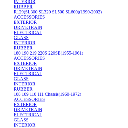
INTERIOR
RUBBER
R129(SL300 SL320 SL500 SL600)(1990-2002)
ACCESSORIES
EXTERIOR
DRIVETRAIN
ELECTRICAL
GLASS
INTERIOR
RUBBER
180 190 219 220S 220SE(1955-1961)
ACCESSORIES
EXTERIOR
DRIVETRAIN
ELECTRICAL
GLASS
INTERIOR
RUBBER
108 109 110 111 Chassis(1960-1972)
ACCESSORIES
EXTERIOR
DRIVETRAIN
ELECTRICAL
GLASS
INTERIOR