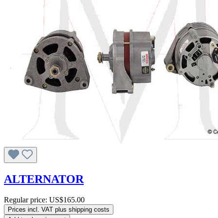
ALTERNATOR
Regular price:
US$165.00
Prices incl. VAT plus shipping costs