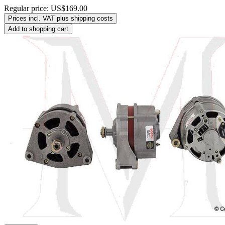
Regular price:
US$169.00
Prices incl. VAT plus shipping costs
Add to shopping cart