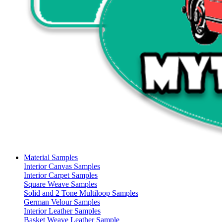
Material Samples
Interior Canvas Samples
Interior Carpet Samples
Square Weave Samples
Solid and 2 Tone Multiloop Samples
German Velour Samples
Interior Leather Samples
Basket Weave Leather Sample