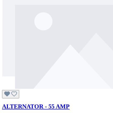
ALTERNATOR - 55 AMP