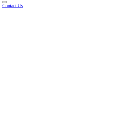
Contact Us