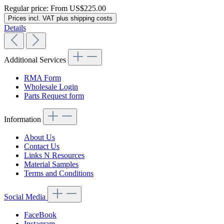
Regular price:
From
US$225.00
Prices incl. VAT plus shipping costs
Details
Additional Services
RMA Form
Wholesale Login
Parts Request form
Information
About Us
Contact Us
Links N Resources
Material Samples
Terms and Conditions
Social Media
FaceBook
Instagram