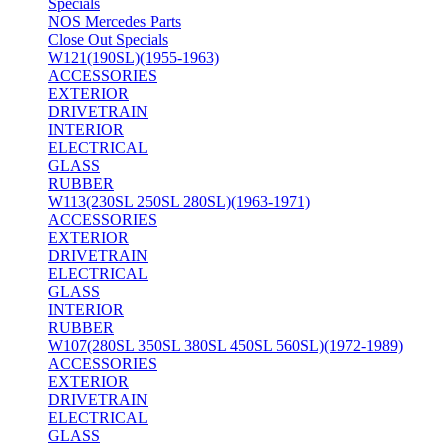
Specials
NOS Mercedes Parts
Close Out Specials
W121(190SL)(1955-1963)
ACCESSORIES
EXTERIOR
DRIVETRAIN
INTERIOR
ELECTRICAL
GLASS
RUBBER
W113(230SL 250SL 280SL)(1963-1971)
ACCESSORIES
EXTERIOR
DRIVETRAIN
ELECTRICAL
GLASS
INTERIOR
RUBBER
W107(280SL 350SL 380SL 450SL 560SL)(1972-1989)
ACCESSORIES
EXTERIOR
DRIVETRAIN
ELECTRICAL
GLASS