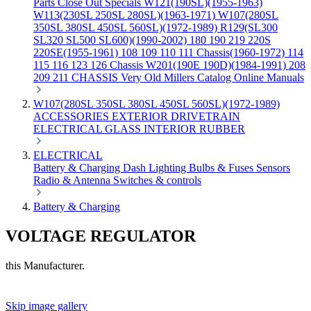
Parts
Close Out Specials
W121(190SL)(1955-1963)
W113(230SL 250SL 280SL)(1963-1971)
W107(280SL
350SL 380SL 450SL 560SL)(1972-1989)
R129(SL300
SL320 SL500 SL600)(1990-2002)
180 190 219 220S
220SE(1955-1961)
108 109 110 111 Chassis(1960-1972)
114
115 116 123 126 Chassis
W201(190E 190D)(1984-1991)
208
209 211 CHASSIS
Very Old Millers Catalog
Online Manuals
W107(280SL 350SL 380SL 450SL 560SL)(1972-1989)
ACCESSORIES
EXTERIOR
DRIVETRAIN
ELECTRICAL
GLASS
INTERIOR
RUBBER
ELECTRICAL
Battery & Charging
Dash
Lighting
Bulbs & Fuses
Sensors
Radio & Antenna
Switches & controls
Battery & Charging
VOLTAGE REGULATOR
this Manufacturer.
Skip image gallery