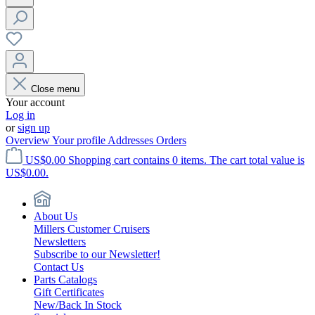
Close menu
Your account
Log in
or
sign up
Overview
Your profile
Addresses
Orders
US$0.00
Shopping cart contains 0 items. The cart total value is
US$0.00.
About Us
Millers Customer Cruisers
Newsletters
Subscribe to our Newsletter!
Contact Us
Parts Catalogs
Gift Certificates
New/Back In Stock