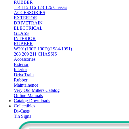
RUBBER
114 115 116 123 126 Chassis
ACCESSORIES
EXTERIOR
DRIVETRAIN
ELECTRICAL
GLASS
INTERIOR
RUBBER
W201(190E 190D)(1984-1991)
208 209 211 CHASSIS
Accessories
Exterior
Interior
DriveTrain
Rubber
Maintainence
Very Old Millers Catalog
Online Manuals
Catalog Downloads
Collectibles
Di-Casts
Tin Signs