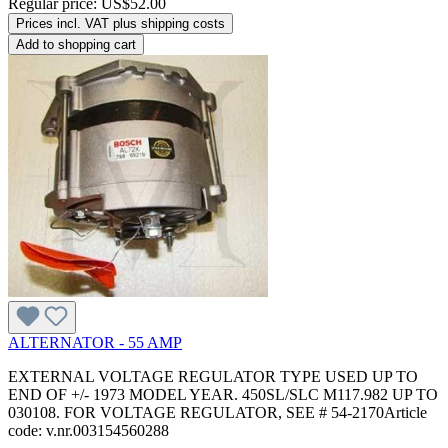
Regular price:
US$52.00
Prices incl. VAT plus shipping costs
Add to shopping cart
ALTERNATOR - 55 AMP
EXTERNAL VOLTAGE REGULATOR TYPE USED UP TO
END OF +/- 1973 MODEL YEAR. 450SL/SLC M117.982 UP TO
030108. FOR VOLTAGE REGULATOR, SEE # 54-2170Article
code: v.nr.003154560288