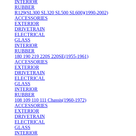
INTERIOR
RUBBER
R129(SL300 SL320 SL500 SL600)(1990-2002)
ACCESSORIES
EXTERIOR
DRIVETRAIN
ELECTRICAL
GLASS
INTERIOR
RUBBER
180 190 219 220S 220SE(1955-1961)
ACCESSORIES
EXTERIOR
DRIVETRAIN
ELECTRICAL
GLASS
INTERIOR
RUBBER
108 109 110 111 Chassis(1960-1972)
ACCESSORIES
EXTERIOR
DRIVETRAIN
ELECTRICAL
GLASS
INTERIOR