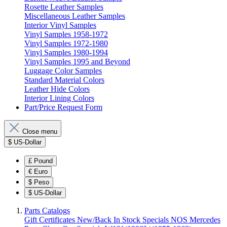
Rosette Leather Samples
Miscellaneous Leather Samples
Interior Vinyl Samples
Vinyl Samples 1958-1972
Vinyl Samples 1972-1980
Vinyl Samples 1980-1994
Vinyl Samples 1995 and Beyond
Luggage Color Samples
Standard Material Colors
Leather Hide Colors
Interior Lining Colors
Part/Price Request Form
Close menu
$
US-Dollar
£
Pound
€
Euro
$
Peso
$
US-Dollar
Parts Catalogs
Gift Certificates
New/Back In Stock
Specials
NOS Mercedes