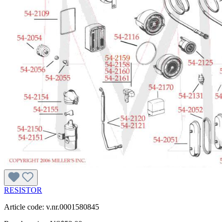
RESISTOR
Article code: v.nr.0001580845