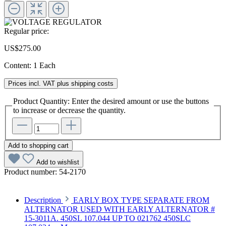
Regular price:
US$275.00
Content:
1 Each
Prices incl. VAT plus shipping costs
Product Quantity: Enter the desired amount or use the buttons
to increase or decrease the quantity.
Add to shopping cart
Add to wishlist
Product number:
54-2170
Description
EARLY BOX TYPE SEPARATE FROM
ALTERNATOR USED WITH EARLY ALTERNATOR #
15-3011A. 450SL 107.044 UP TO 021762 450SLC