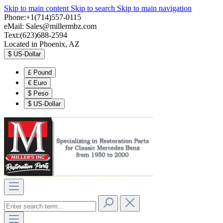
Skip to main content
Skip to search
Skip to main navigation
Phone:+1(714)557-0115
eMail:
Sales@millermbz.com
Text:(623)688-2594
Located in Phoenix, AZ
$
US-Dollar
£
Pound
€
Euro
$
Peso
$
US-Dollar