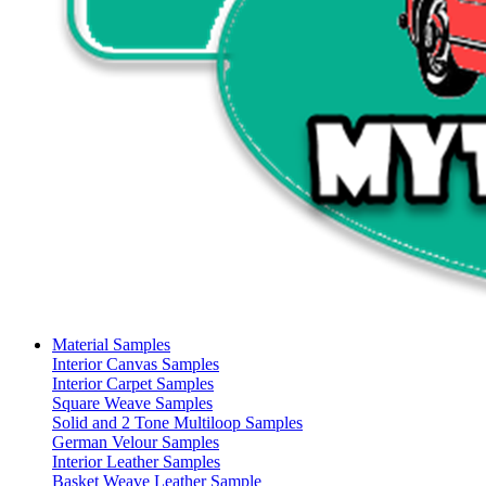
Material Samples
Interior Canvas Samples
Interior Carpet Samples
Square Weave Samples
Solid and 2 Tone Multiloop Samples
German Velour Samples
Interior Leather Samples
Basket Weave Leather Sample