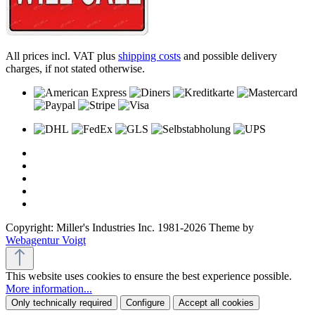
All prices incl. VAT plus
shipping costs
and possible delivery
charges, if not stated otherwise.
Copyright: Miller's Industries Inc. 1981-2026 Theme by
Webagentur Voigt
This website uses cookies to ensure the best experience possible.
More information...
Only technically required
Configure
Accept all cookies