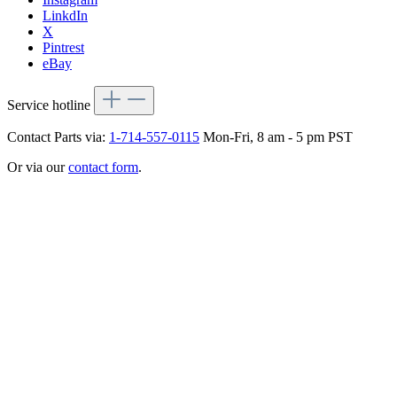
LinkdIn
X
Pintrest
eBay
Service hotline
Contact Parts via:
1-714-557-0115
Mon-Fri, 8 am - 5 pm PST
Or via our
contact form
.