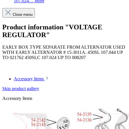
107.024…
More
Close menu
Product information "VOLTAGE
REGULATOR"
EARLY BOX TYPE SEPARATE FROM ALTERNATOR USED
WITH EARLY ALTERNATOR # 15-3011A. 450SL 107.044 UP
TO 021762 450SLC 107.024 UP TO 008207
Article code: v.nr.0021547406
Accessory Items
Skip product gallery
Accessory Items