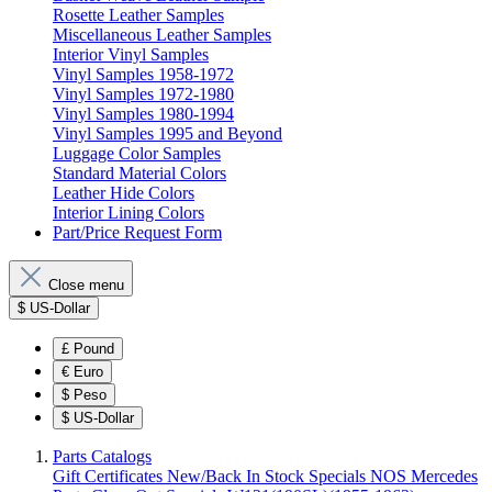
Rosette Leather Samples
Miscellaneous Leather Samples
Interior Vinyl Samples
Vinyl Samples 1958-1972
Vinyl Samples 1972-1980
Vinyl Samples 1980-1994
Vinyl Samples 1995 and Beyond
Luggage Color Samples
Standard Material Colors
Leather Hide Colors
Interior Lining Colors
Part/Price Request Form
Close menu
$
US-Dollar
£
Pound
€
Euro
$
Peso
$
US-Dollar
Parts Catalogs
Gift Certificates
New/Back In Stock
Specials
NOS Mercedes