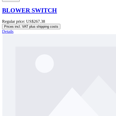
BLOWER SWITCH
Regular price:
US$267.38
Prices incl. VAT plus shipping costs
Details