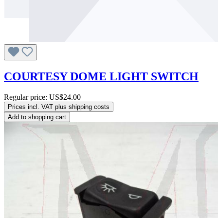
COURTESY DOME LIGHT SWITCH
Regular price:
US$24.00
Prices incl. VAT plus shipping costs
Add to shopping cart