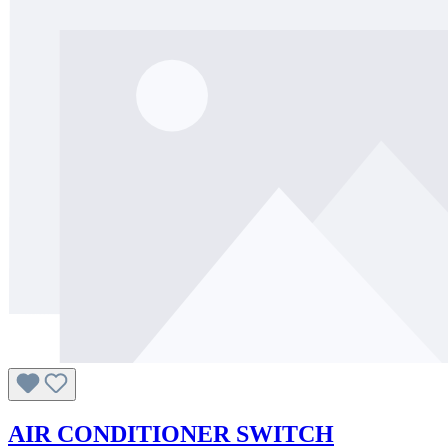
AIR CONDITIONER SWITCH