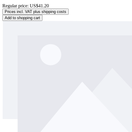
Regular price:
US$41.20
Prices incl. VAT plus shipping costs
Add to shopping cart