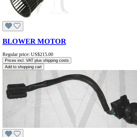
BLOWER MOTOR
Regular price:
US$215.00
Prices incl. VAT plus shipping costs
Add to shopping cart