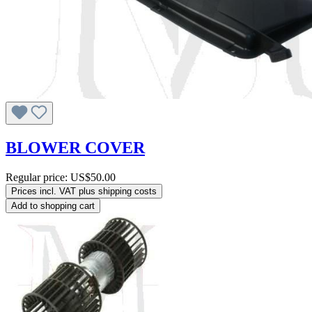
BLOWER COVER
Regular price:
US$50.00
Prices incl. VAT plus shipping costs
Add to shopping cart