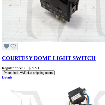
COURTESY DOME LIGHT SWITCH
Regular price:
US$89.53
Prices incl. VAT plus shipping costs
Details