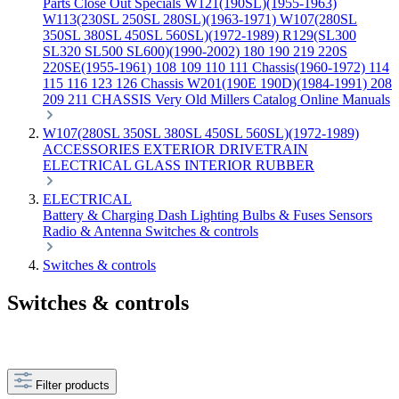
Parts
Close Out Specials
W121(190SL)(1955-1963)
W113(230SL 250SL 280SL)(1963-1971)
W107(280SL
350SL 380SL 450SL 560SL)(1972-1989)
R129(SL300
SL320 SL500 SL600)(1990-2002)
180 190 219 220S
220SE(1955-1961)
108 109 110 111 Chassis(1960-1972)
114
115 116 123 126 Chassis
W201(190E 190D)(1984-1991)
208
209 211 CHASSIS
Very Old Millers Catalog
Online Manuals
W107(280SL 350SL 380SL 450SL 560SL)(1972-1989)
ACCESSORIES
EXTERIOR
DRIVETRAIN
ELECTRICAL
GLASS
INTERIOR
RUBBER
ELECTRICAL
Battery & Charging
Dash
Lighting
Bulbs & Fuses
Sensors
Radio & Antenna
Switches & controls
Switches & controls
Switches & controls
Filter products