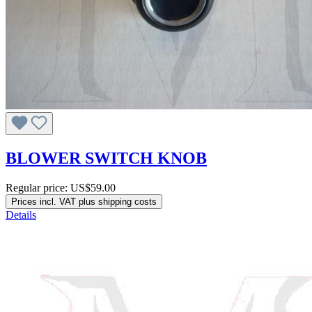
BLOWER SWITCH KNOB
Regular price:
US$59.00
Prices incl. VAT plus shipping costs
Details