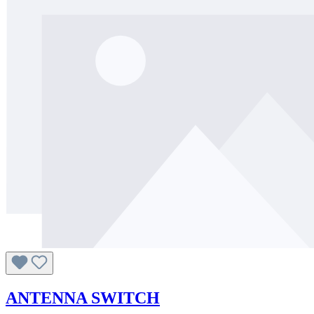
ANTENNA SWITCH