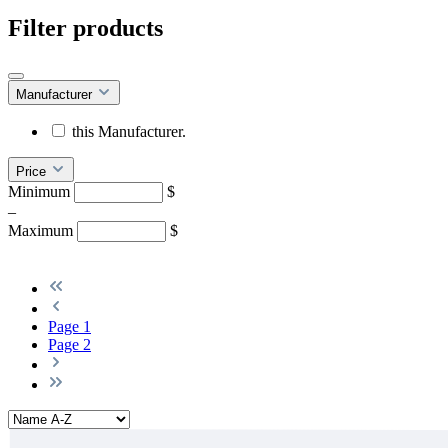
Filter products
Manufacturer
this Manufacturer.
Price
Minimum
$
–
Maximum
$
Page
1
Page
2