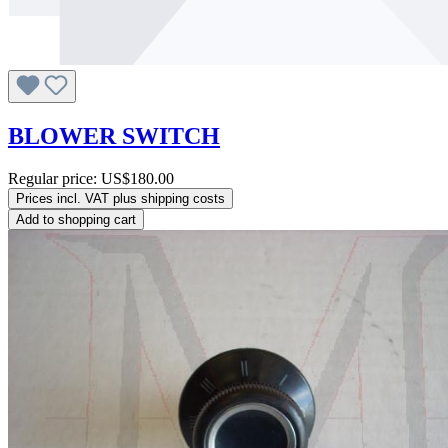
BLOWER SWITCH
Regular price:
US$180.00
Prices incl. VAT plus shipping costs
Add to shopping cart