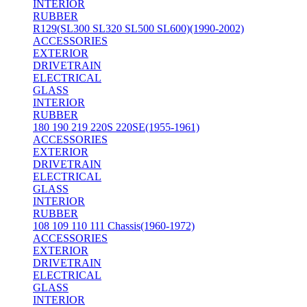
INTERIOR
RUBBER
R129(SL300 SL320 SL500 SL600)(1990-2002)
ACCESSORIES
EXTERIOR
DRIVETRAIN
ELECTRICAL
GLASS
INTERIOR
RUBBER
180 190 219 220S 220SE(1955-1961)
ACCESSORIES
EXTERIOR
DRIVETRAIN
ELECTRICAL
GLASS
INTERIOR
RUBBER
108 109 110 111 Chassis(1960-1972)
ACCESSORIES
EXTERIOR
DRIVETRAIN
ELECTRICAL
GLASS
INTERIOR