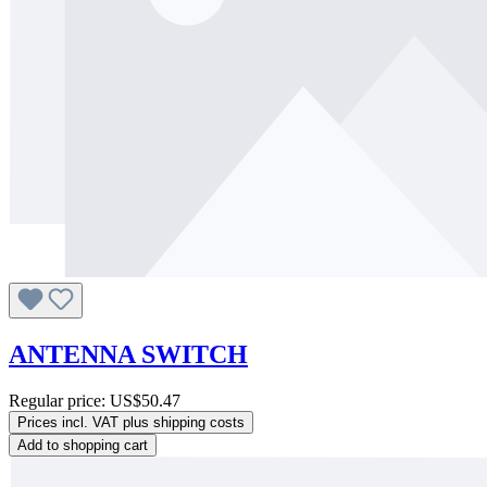
ANTENNA SWITCH
Regular price:
US$50.47
Prices incl. VAT plus shipping costs
Add to shopping cart