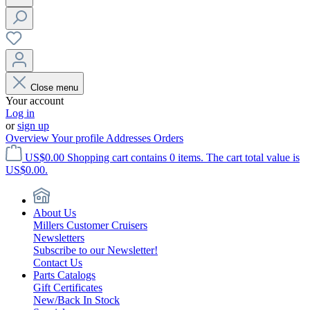
Close menu
Your account
Log in
or
sign up
Overview
Your profile
Addresses
Orders
US$0.00
Shopping cart contains 0 items. The cart total value is
US$0.00.
About Us
Millers Customer Cruisers
Newsletters
Subscribe to our Newsletter!
Contact Us
Parts Catalogs
Gift Certificates
New/Back In Stock