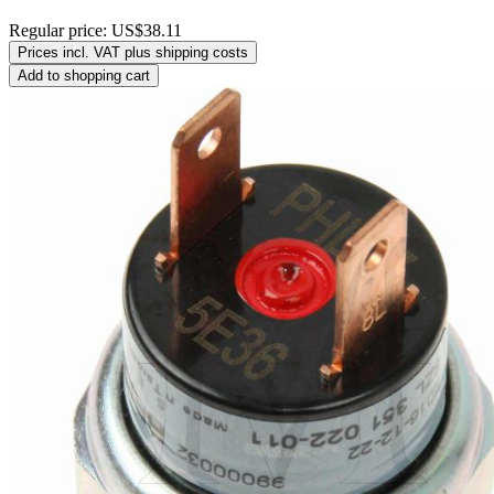
Regular price:
US$38.11
Prices incl. VAT plus shipping costs
Add to shopping cart