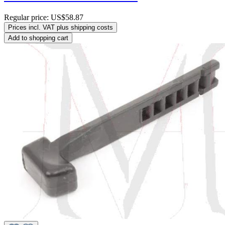
Regular price:
US$58.87
Prices incl. VAT plus shipping costs
Add to shopping cart