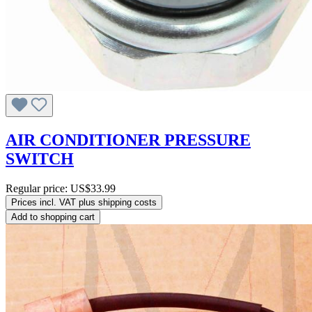
AIR CONDITIONER PRESSURE
SWITCH
Regular price:
US$33.99
Prices incl. VAT plus shipping costs
Add to shopping cart