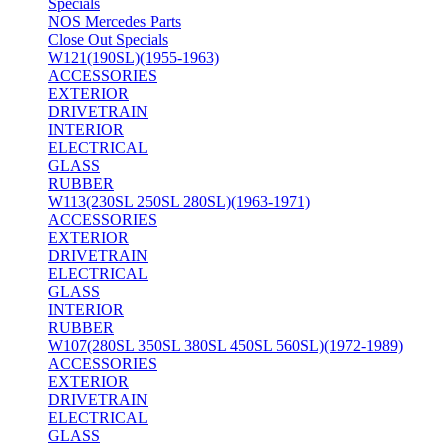
Specials
NOS Mercedes Parts
Close Out Specials
W121(190SL)(1955-1963)
ACCESSORIES
EXTERIOR
DRIVETRAIN
INTERIOR
ELECTRICAL
GLASS
RUBBER
W113(230SL 250SL 280SL)(1963-1971)
ACCESSORIES
EXTERIOR
DRIVETRAIN
ELECTRICAL
GLASS
INTERIOR
RUBBER
W107(280SL 350SL 380SL 450SL 560SL)(1972-1989)
ACCESSORIES
EXTERIOR
DRIVETRAIN
ELECTRICAL
GLASS