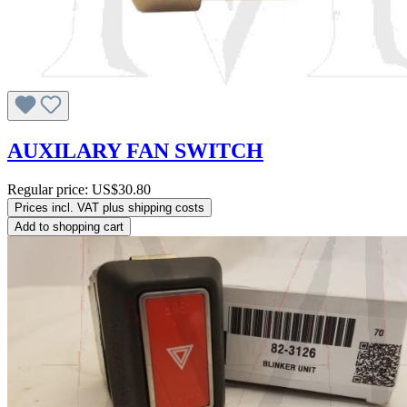
AUXILARY FAN SWITCH
Regular price:
US$30.80
Prices incl. VAT plus shipping costs
Add to shopping cart