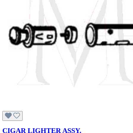
CIGAR LIGHTER ASSY.