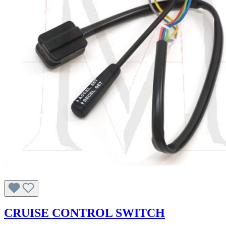
CRUISE CONTROL SWITCH