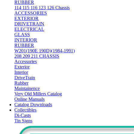
RUBBER
114 115 116 123 126 Chassis
ACCESSORIES
EXTERIOR
DRIVETRAIN
ELECTRICAL
GLASS
INTERIOR
RUBBER
W201(190E 190D)(1984-1991)
208 209 211 CHASSIS
Accessories
Exterior
Interior
DriveTrain
Rubber
Maintainence
Very Old Millers Catalog
Online Manuals
Catalog Downloads
Collectibles
Di-Casts
Tin Signs