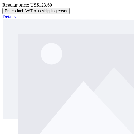
Regular price:
US$123.60
Prices incl. VAT plus shipping costs
Details