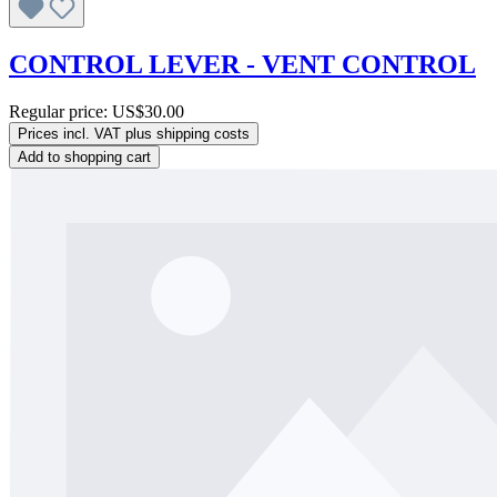
CONTROL LEVER - VENT CONTROL
Regular price:
US$30.00
Prices incl. VAT plus shipping costs
Add to shopping cart