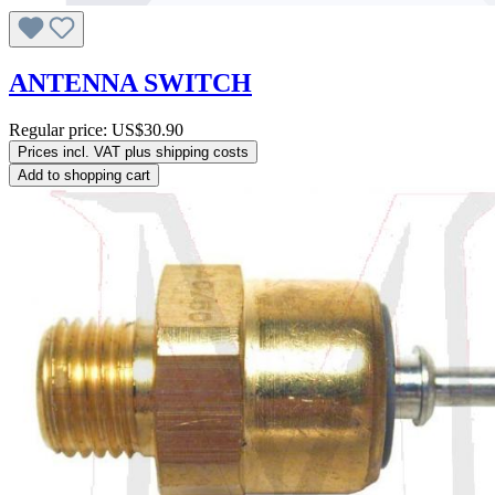
ANTENNA SWITCH
Regular price:
US$30.90
Prices incl. VAT plus shipping costs
Add to shopping cart