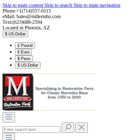
Skip to main content
Skip to search
Skip to main navigation
Phone:+1(714)557-0115
eMail:
Sales@millermbz.com
Text:(623)688-2594
Located in Phoenix, AZ
$
US-Dollar
£
Pound
€
Euro
$
Peso
$
US-Dollar