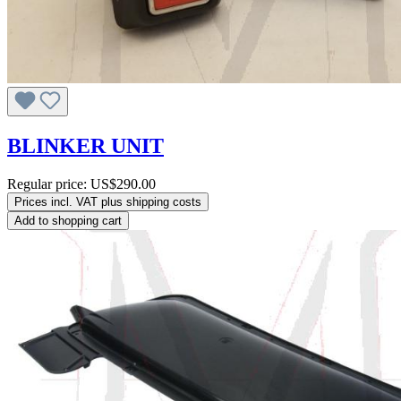
BLINKER UNIT
Regular price:
US$290.00
Prices incl. VAT plus shipping costs
Add to shopping cart