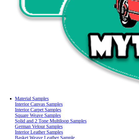
Material Samples
Interior Canvas Samples
Interior Carpet Samples
Square Weave Samples
Solid and 2 Tone Multiloop Samples
German Velour Samples
Interior Leather Samples
Basket Weave Leather Sample