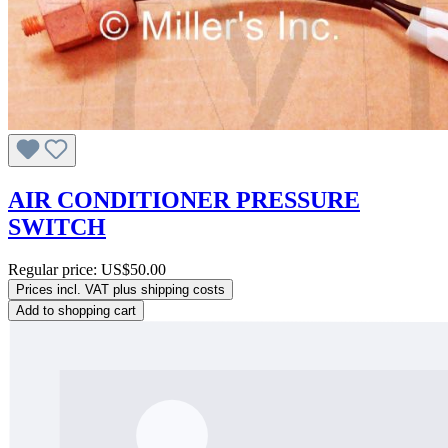
AIR CONDITIONER PRESSURE
SWITCH
Regular price:
US$50.00
Prices incl. VAT plus shipping costs
Add to shopping cart