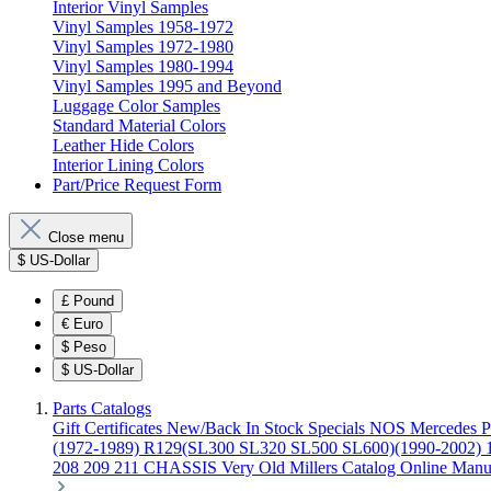
Interior Vinyl Samples
Vinyl Samples 1958-1972
Vinyl Samples 1972-1980
Vinyl Samples 1980-1994
Vinyl Samples 1995 and Beyond
Luggage Color Samples
Standard Material Colors
Leather Hide Colors
Interior Lining Colors
Part/Price Request Form
Close menu
$
US-Dollar
£
Pound
€
Euro
$
Peso
$
US-Dollar
Parts Catalogs
Gift Certificates
New/Back In Stock
Specials
NOS Mercedes P
(1972-1989)
R129(SL300 SL320 SL500 SL600)(1990-2002)
208 209 211 CHASSIS
Very Old Millers Catalog
Online Manu