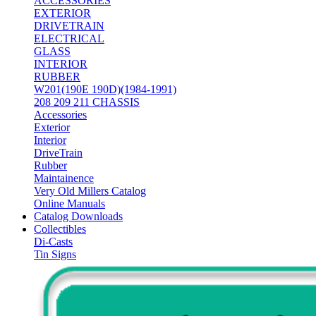
ACCESSORIES
EXTERIOR
DRIVETRAIN
ELECTRICAL
GLASS
INTERIOR
RUBBER
W201(190E 190D)(1984-1991)
208 209 211 CHASSIS
Accessories
Exterior
Interior
DriveTrain
Rubber
Maintainence
Very Old Millers Catalog
Online Manuals
Catalog Downloads
Collectibles
Di-Casts
Tin Signs