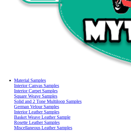
Material Samples
Interior Canvas Samples
Interior Carpet Samples
Square Weave Samples
Solid and 2 Tone Multiloop Samples
German Velour Samples
Interior Leather Samples
Basket Weave Leather Sample
Rosette Leather Samples
Miscellaneous Leather Samples