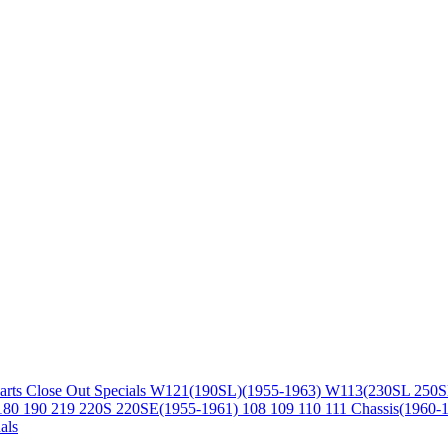
arts
Close Out Specials
W121(190SL)(1955-1963)
W113(230SL 250S
180 190 219 220S 220SE(1955-1961)
108 109 110 111 Chassis(1960-
als