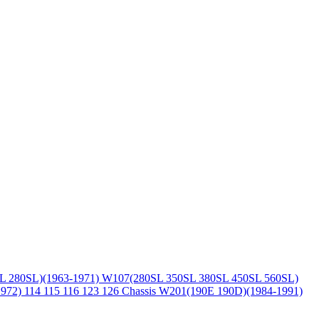
L 280SL)(1963-1971)
W107(280SL 350SL 380SL 450SL 560SL)
1972)
114 115 116 123 126 Chassis
W201(190E 190D)(1984-1991)