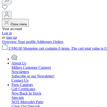
Close menu
Your account
Log in
or
sign up
Overview
Your profile
Addresses
Orders
US$0.00
Shopping cart contains 0 items. The cart total value is 
About Us
Millers Customer Cruisers
Newsletters
Subscribe to our Newsletter!
Contact Us
Parts Catalogs
Gift Certificates
New/Back In Stock
Specials
NOS Mercedes Parts
Close Out Specials