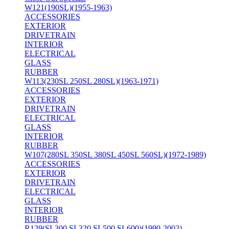
W121(190SL)(1955-1963)
ACCESSORIES
EXTERIOR
DRIVETRAIN
INTERIOR
ELECTRICAL
GLASS
RUBBER
W113(230SL 250SL 280SL)(1963-1971)
ACCESSORIES
EXTERIOR
DRIVETRAIN
ELECTRICAL
GLASS
INTERIOR
RUBBER
W107(280SL 350SL 380SL 450SL 560SL)(1972-1989)
ACCESSORIES
EXTERIOR
DRIVETRAIN
ELECTRICAL
GLASS
INTERIOR
RUBBER
R129(SL300 SL320 SL500 SL600)(1990-2002)