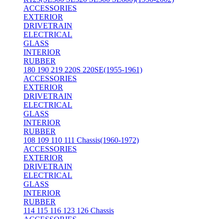
ACCESSORIES
EXTERIOR
DRIVETRAIN
ELECTRICAL
GLASS
INTERIOR
RUBBER
180 190 219 220S 220SE(1955-1961)
ACCESSORIES
EXTERIOR
DRIVETRAIN
ELECTRICAL
GLASS
INTERIOR
RUBBER
108 109 110 111 Chassis(1960-1972)
ACCESSORIES
EXTERIOR
DRIVETRAIN
ELECTRICAL
GLASS
INTERIOR
RUBBER
114 115 116 123 126 Chassis