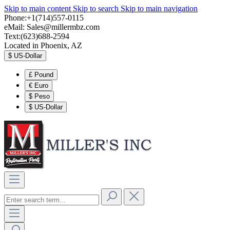
Skip to main content
Skip to search
Skip to main navigation
Phone:+1(714)557-0115
eMail:
Sales@millermbz.com
Text:(623)688-2594
Located in Phoenix, AZ
$
US-Dollar
£
Pound
€
Euro
$
Peso
$
US-Dollar