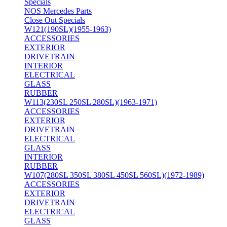
Specials
NOS Mercedes Parts
Close Out Specials
W121(190SL)(1955-1963)
ACCESSORIES
EXTERIOR
DRIVETRAIN
INTERIOR
ELECTRICAL
GLASS
RUBBER
W113(230SL 250SL 280SL)(1963-1971)
ACCESSORIES
EXTERIOR
DRIVETRAIN
ELECTRICAL
GLASS
INTERIOR
RUBBER
W107(280SL 350SL 380SL 450SL 560SL)(1972-1989)
ACCESSORIES
EXTERIOR
DRIVETRAIN
ELECTRICAL
GLASS