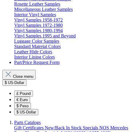
Rosette Leather Samples
Miscellaneous Leather Samples
Interior Vinyl Samples
Vinyl Samples 1958-1972
Vinyl Samples 1972-1980
Vinyl Samples 1980-1994
Vinyl Samples 1995 and Beyond
Luggage Color Samples
Standard Material Colors
Leather Hide Colors
Interior Lining Colors
Part/Price Request Form
Close menu
$
US-Dollar
£
Pound
€
Euro
$
Peso
$
US-Dollar
Parts Catalogs
Gift Certificates
New/Back In Stock
Specials
NOS Mercedes