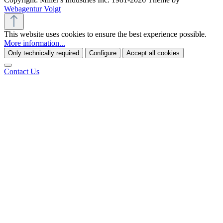
Webagentur Voigt
This website uses cookies to ensure the best experience possible.
More information...
Only technically required
Configure
Accept all cookies
Contact Us