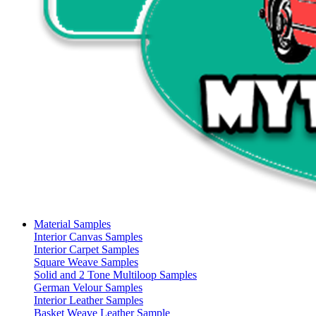
Material Samples
Interior Canvas Samples
Interior Carpet Samples
Square Weave Samples
Solid and 2 Tone Multiloop Samples
German Velour Samples
Interior Leather Samples
Basket Weave Leather Sample