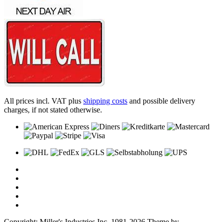
All prices incl. VAT plus
shipping costs
and possible delivery
charges, if not stated otherwise.
Copyright: Miller's Industries Inc. 1981-2026 Theme by