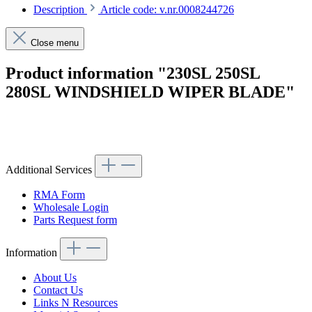
Description
Article code: v.nr.0008244726
Close menu
Product information "230SL 250SL
280SL WINDSHIELD WIPER BLADE"
Article code: v.nr.0008244726
Additional Services
RMA Form
Wholesale Login
Parts Request form
Information
About Us
Contact Us
Links N Resources