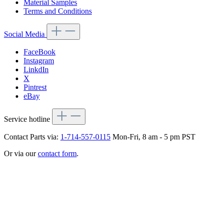
Material Samples
Terms and Conditions
Social Media
FaceBook
Instagram
LinkdIn
X
Pintrest
eBay
Service hotline
Contact Parts via:
1-714-557-0115
Mon-Fri, 8 am - 5 pm PST
Or via our
contact form
.