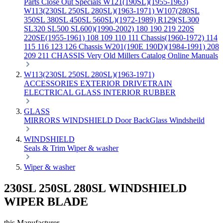
Parts
Close Out Specials
W121(190SL)(1955-1963)
W113(230SL 250SL 280SL)(1963-1971)
W107(280SL
350SL 380SL 450SL 560SL)(1972-1989)
R129(SL300
SL320 SL500 SL600)(1990-2002)
180 190 219 220S
220SE(1955-1961)
108 109 110 111 Chassis(1960-1972)
114
115 116 123 126 Chassis
W201(190E 190D)(1984-1991)
208
209 211 CHASSIS
Very Old Millers Catalog
Online Manuals
W113(230SL 250SL 280SL)(1963-1971)
ACCESSORIES
EXTERIOR
DRIVETRAIN
ELECTRICAL
GLASS
INTERIOR
RUBBER
GLASS
MIRRORS
WINDSHIELD
Door
BackGlass
Windsheild
WINDSHIELD
Seals & Trim
Wiper & washer
Wiper & washer
230SL 250SL 280SL WINDSHIELD
WIPER BLADE
this Manufacturer.