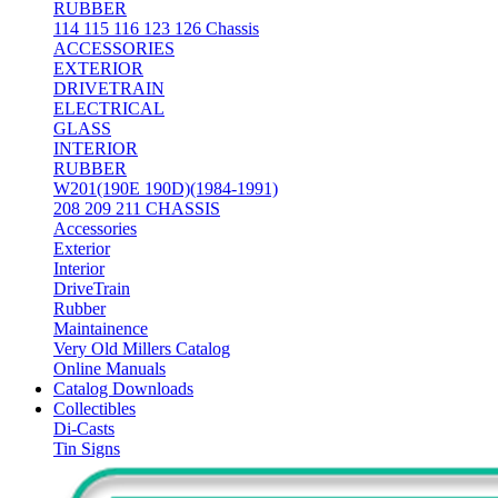
RUBBER
114 115 116 123 126 Chassis
ACCESSORIES
EXTERIOR
DRIVETRAIN
ELECTRICAL
GLASS
INTERIOR
RUBBER
W201(190E 190D)(1984-1991)
208 209 211 CHASSIS
Accessories
Exterior
Interior
DriveTrain
Rubber
Maintainence
Very Old Millers Catalog
Online Manuals
Catalog Downloads
Collectibles
Di-Casts
Tin Signs