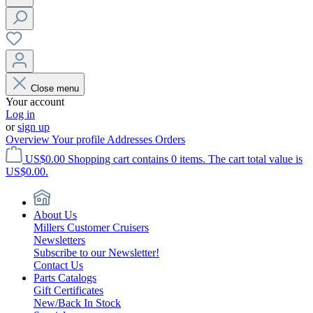
Close menu
Your account
Log in
or
sign up
Overview
Your profile
Addresses
Orders
US$0.00
Shopping cart contains 0 items. The cart total value is
US$0.00.
About Us
Millers Customer Cruisers
Newsletters
Subscribe to our Newsletter!
Contact Us
Parts Catalogs
Gift Certificates
New/Back In Stock