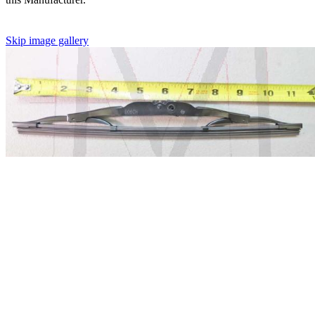
Skip image gallery