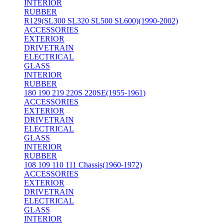
INTERIOR
RUBBER
R129(SL300 SL320 SL500 SL600)(1990-2002)
ACCESSORIES
EXTERIOR
DRIVETRAIN
ELECTRICAL
GLASS
INTERIOR
RUBBER
180 190 219 220S 220SE(1955-1961)
ACCESSORIES
EXTERIOR
DRIVETRAIN
ELECTRICAL
GLASS
INTERIOR
RUBBER
108 109 110 111 Chassis(1960-1972)
ACCESSORIES
EXTERIOR
DRIVETRAIN
ELECTRICAL
GLASS
INTERIOR