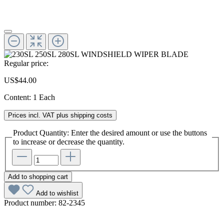
Regular price:
US$44.00
Content:
1 Each
Prices incl. VAT plus shipping costs
Product Quantity: Enter the desired amount or use the buttons
to increase or decrease the quantity.
Add to shopping cart
Add to wishlist
Product number:
82-2345