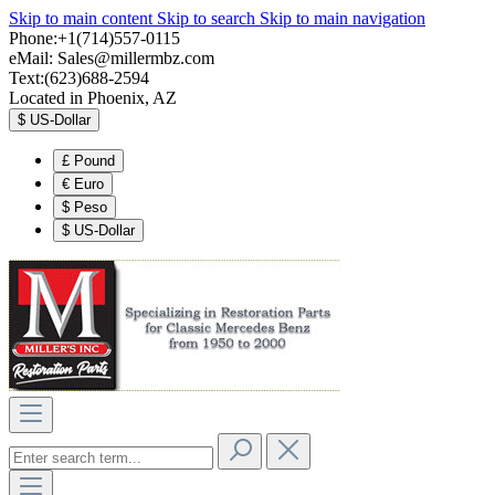
Skip to main content
Skip to search
Skip to main navigation
Phone:+1(714)557-0115
eMail:
Sales@millermbz.com
Text:(623)688-2594
Located in Phoenix, AZ
$
US-Dollar
£
Pound
€
Euro
$
Peso
$
US-Dollar