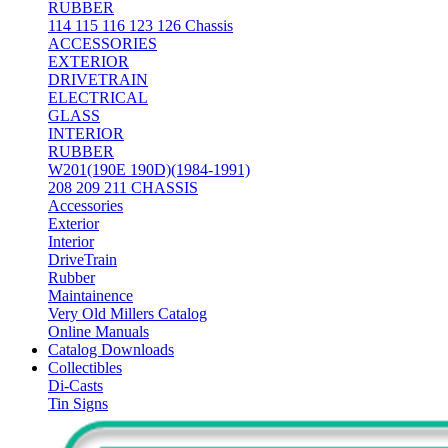
RUBBER
114 115 116 123 126 Chassis
ACCESSORIES
EXTERIOR
DRIVETRAIN
ELECTRICAL
GLASS
INTERIOR
RUBBER
W201(190E 190D)(1984-1991)
208 209 211 CHASSIS
Accessories
Exterior
Interior
DriveTrain
Rubber
Maintainence
Very Old Millers Catalog
Online Manuals
Catalog Downloads
Collectibles
Di-Casts
Tin Signs