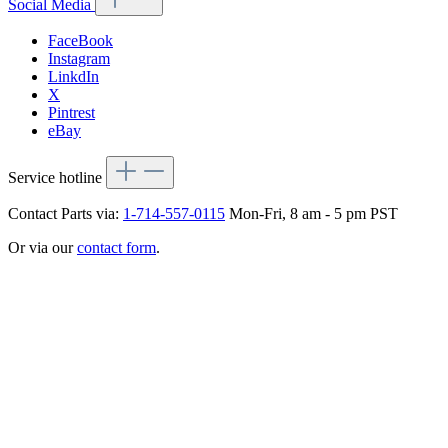
Social Media
FaceBook
Instagram
LinkdIn
X
Pintrest
eBay
Service hotline
Contact Parts via:
1-714-557-0115
Mon-Fri, 8 am - 5 pm PST
Or via our
contact form
.