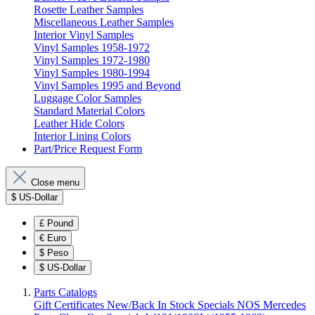
Rosette Leather Samples
Miscellaneous Leather Samples
Interior Vinyl Samples
Vinyl Samples 1958-1972
Vinyl Samples 1972-1980
Vinyl Samples 1980-1994
Vinyl Samples 1995 and Beyond
Luggage Color Samples
Standard Material Colors
Leather Hide Colors
Interior Lining Colors
Part/Price Request Form
Close menu
$
US-Dollar
£
Pound
€
Euro
$
Peso
$
US-Dollar
Parts Catalogs
Gift Certificates
New/Back In Stock
Specials
NOS Mercedes