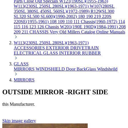
Parts
Close Out Specials
W121(190SL)(1955-1963)
W113(230SL 250SL 280SL)(1963-1971)
W107(280SL
350SL 380SL 450SL 560SL)(1972-1989)
R129(SL300
SL320 SL500 SL600)(1990-2002)
180 190 219 220S
220SE(1955-1961)
108 109 110 111 Chassis(1960-1972)
114
115 116 123 126 Chassis
W201(190E 190D)(1984-1991)
208
209 211 CHASSIS
Very Old Millers Catalog
Online Manuals
W113(230SL 250SL 280SL)(1963-1971)
ACCESSORIES
EXTERIOR
DRIVETRAIN
ELECTRICAL
GLASS
INTERIOR
RUBBER
GLASS
MIRRORS
WINDSHIELD
Door
BackGlass
Windsheild
MIRRORS
OUTSIDE MIRROR -RIGHT SIDE
this Manufacturer.
Skip image gallery