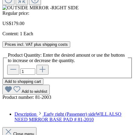
Regular price:
US$179.00
Content:
1 Each
Prices incl. VAT plus shipping costs
Product Quantity: Enter the desired amount or use the buttons
to increase or decrease the quantity.
Add to shopping cart
Add to wishlist
Product number:
81-2003
Description
Early right (Passenger) sideWILL ALSO
NEED MIRROR BASE PAD # 81-2010
Close menu