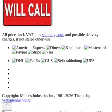
All prices incl. VAT plus
shipping costs
and possible delivery
charges, if not stated otherwise.
Copyright: Miller's Industries Inc. 1981-2026 Theme by
Webagentur Voigt