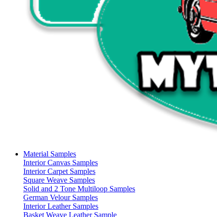
Material Samples
Interior Canvas Samples
Interior Carpet Samples
Square Weave Samples
Solid and 2 Tone Multiloop Samples
German Velour Samples
Interior Leather Samples
Basket Weave Leather Sample