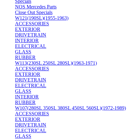
Specials
NOS Mercedes Parts
Close Out Specials
W121(190SL)(1955-1963)
ACCESSORIES
EXTERIOR
DRIVETRAIN
INTERIOR
ELECTRICAL
GLASS
RUBBER
W113(230SL 250SL 280SL)(1963-1971)
ACCESSORIES
EXTERIOR
DRIVETRAIN
ELECTRICAL
GLASS
INTERIOR
RUBBER
W107(280SL 350SL 380SL 450SL 560SL)(1972-1989)
ACCESSORIES
EXTERIOR
DRIVETRAIN
ELECTRICAL
GLASS