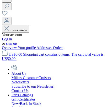
Close menu
Your account
Log in
or
sign up
Overview
Your profile
Addresses
Orders
US$0.00
Shopping cart contains 0 items. The cart total value is
US$0.00.
About Us
Millers Customer Cruisers
Newsletters
Subscribe to our Newsletter!
Contact Us
Parts Catalogs
Gift Certificates
New/Back In Stock