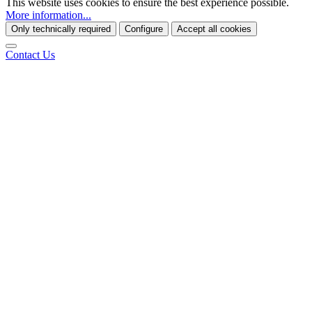
This website uses cookies to ensure the best experience possible.
More information...
Only technically required
Configure
Accept all cookies
Contact Us