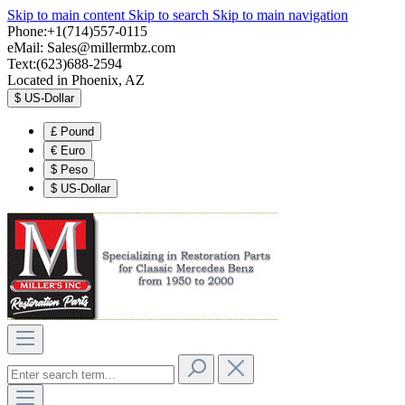
Skip to main content
Skip to search
Skip to main navigation
Phone:+1(714)557-0115
eMail:
Sales@millermbz.com
Text:(623)688-2594
Located in Phoenix, AZ
$
US-Dollar
£
Pound
€
Euro
$
Peso
$
US-Dollar