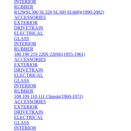
INTERIOR
RUBBER
R129(SL300 SL320 SL500 SL600)(1990-2002)
ACCESSORIES
EXTERIOR
DRIVETRAIN
ELECTRICAL
GLASS
INTERIOR
RUBBER
180 190 219 220S 220SE(1955-1961)
ACCESSORIES
EXTERIOR
DRIVETRAIN
ELECTRICAL
GLASS
INTERIOR
RUBBER
108 109 110 111 Chassis(1960-1972)
ACCESSORIES
EXTERIOR
DRIVETRAIN
ELECTRICAL
GLASS
INTERIOR