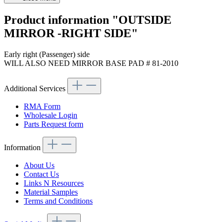
Product information "OUTSIDE
MIRROR -RIGHT SIDE"
Early right (Passenger) side
WILL ALSO NEED MIRROR BASE PAD # 81-2010
Additional Services
RMA Form
Wholesale Login
Parts Request form
Information
About Us
Contact Us
Links N Resources
Material Samples
Terms and Conditions