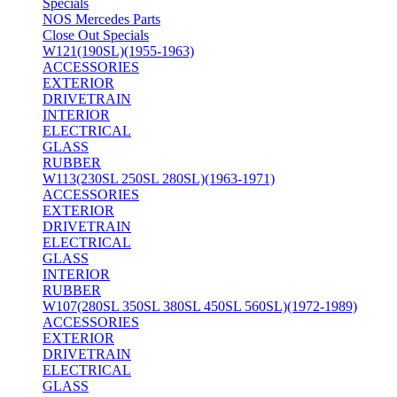
Specials
NOS Mercedes Parts
Close Out Specials
W121(190SL)(1955-1963)
ACCESSORIES
EXTERIOR
DRIVETRAIN
INTERIOR
ELECTRICAL
GLASS
RUBBER
W113(230SL 250SL 280SL)(1963-1971)
ACCESSORIES
EXTERIOR
DRIVETRAIN
ELECTRICAL
GLASS
INTERIOR
RUBBER
W107(280SL 350SL 380SL 450SL 560SL)(1972-1989)
ACCESSORIES
EXTERIOR
DRIVETRAIN
ELECTRICAL
GLASS