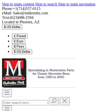
Skip to main content
Skip to search
Skip to main navigation
Phone:+1(714)557-0115
eMail:
Sales@millermbz.com
Text:(623)688-2594
Located in Phoenix, AZ
$
US-Dollar
£
Pound
€
Euro
$
Peso
$
US-Dollar