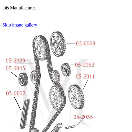
this Manufacturer.
Skip image gallery