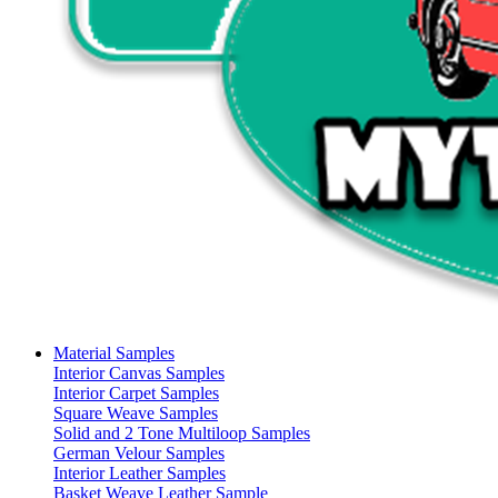
Material Samples
Interior Canvas Samples
Interior Carpet Samples
Square Weave Samples
Solid and 2 Tone Multiloop Samples
German Velour Samples
Interior Leather Samples
Basket Weave Leather Sample