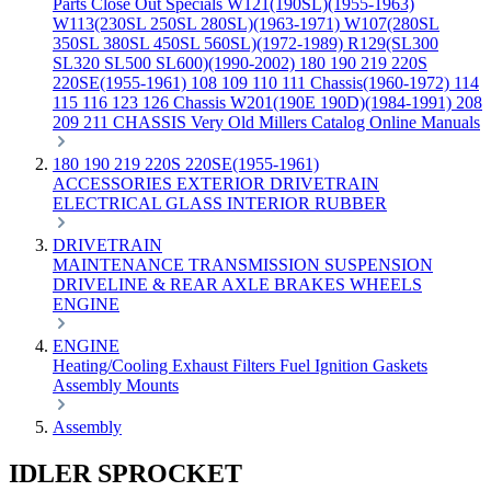
Parts
Close Out Specials
W121(190SL)(1955-1963)
W113(230SL 250SL 280SL)(1963-1971)
W107(280SL
350SL 380SL 450SL 560SL)(1972-1989)
R129(SL300
SL320 SL500 SL600)(1990-2002)
180 190 219 220S
220SE(1955-1961)
108 109 110 111 Chassis(1960-1972)
114
115 116 123 126 Chassis
W201(190E 190D)(1984-1991)
208
209 211 CHASSIS
Very Old Millers Catalog
Online Manuals
180 190 219 220S 220SE(1955-1961)
ACCESSORIES
EXTERIOR
DRIVETRAIN
ELECTRICAL
GLASS
INTERIOR
RUBBER
DRIVETRAIN
MAINTENANCE
TRANSMISSION
SUSPENSION
DRIVELINE & REAR AXLE
BRAKES
WHEELS
ENGINE
ENGINE
Heating/Cooling
Exhaust
Filters
Fuel
Ignition
Gaskets
Assembly
Mounts
Assembly
IDLER SPROCKET