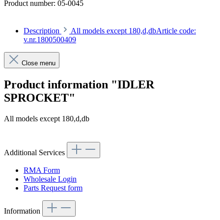
Product number:
05-0045
Description
All models except 180,d,dbArticle code:
v.nr.1800500409
Close menu
Product information "IDLER
SPROCKET"
All models except 180,d,db
Article code: v.nr.1800500409
Additional Services
RMA Form
Wholesale Login
Parts Request form
Information