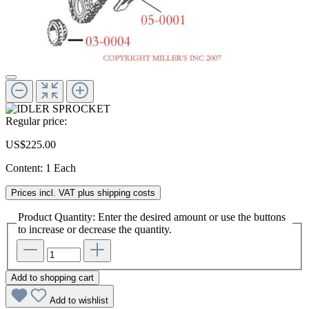
Regular price:
US$225.00
Content:
1 Each
Prices incl. VAT plus shipping costs
Product Quantity: Enter the desired amount or use the buttons
to increase or decrease the quantity.
Add to shopping cart
Add to wishlist