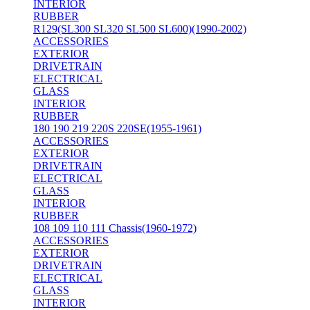
INTERIOR
RUBBER
R129(SL300 SL320 SL500 SL600)(1990-2002)
ACCESSORIES
EXTERIOR
DRIVETRAIN
ELECTRICAL
GLASS
INTERIOR
RUBBER
180 190 219 220S 220SE(1955-1961)
ACCESSORIES
EXTERIOR
DRIVETRAIN
ELECTRICAL
GLASS
INTERIOR
RUBBER
108 109 110 111 Chassis(1960-1972)
ACCESSORIES
EXTERIOR
DRIVETRAIN
ELECTRICAL
GLASS
INTERIOR