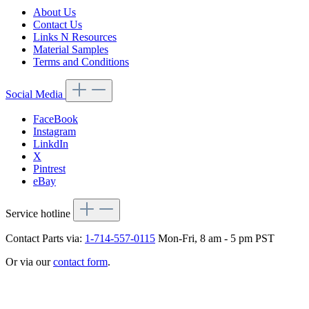
About Us
Contact Us
Links N Resources
Material Samples
Terms and Conditions
Social Media
FaceBook
Instagram
LinkdIn
X
Pintrest
eBay
Service hotline
Contact Parts via:
1-714-557-0115
Mon-Fri, 8 am - 5 pm PST
Or via our
contact form
.