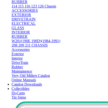
RUBBER
114 115 116 123 126 Chassis
ACCESSORIES
EXTERIOR
DRIVETRAIN
ELECTRICAL
GLASS
INTERIOR
RUBBER
W201(190E 190D)(1984-1991)
208 209 211 CHASSIS
Accessories
Exterior
Interior
DriveTrain
Rubber
Maintainence
Very Old Millers Catalog
Online Manuals
Catalog Downloads
Collectibles
Di-Casts
Tin Signs