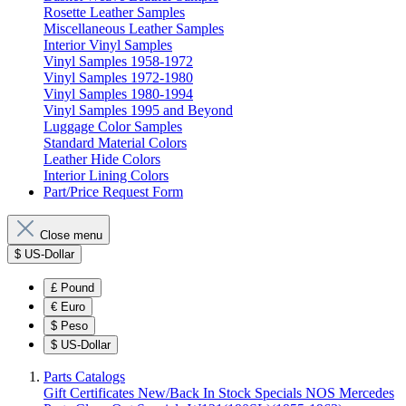
Rosette Leather Samples
Miscellaneous Leather Samples
Interior Vinyl Samples
Vinyl Samples 1958-1972
Vinyl Samples 1972-1980
Vinyl Samples 1980-1994
Vinyl Samples 1995 and Beyond
Luggage Color Samples
Standard Material Colors
Leather Hide Colors
Interior Lining Colors
Part/Price Request Form
Close menu
$
US-Dollar
£
Pound
€
Euro
$
Peso
$
US-Dollar
Parts Catalogs
Gift Certificates
New/Back In Stock
Specials
NOS Mercedes