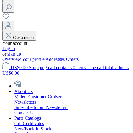
Close menu
Your account
Log in
or
sign up
Overview
Your profile
Addresses
Orders
US$0.00
Shopping cart contains 0 items. The cart total value is
US$0.00.
About Us
Millers Customer Cruisers
Newsletters
Subscribe to our Newsletter!
Contact Us
Parts Catalogs
Gift Certificates
New/Back In Stock