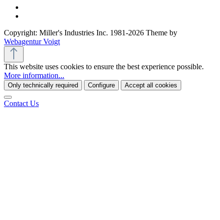
Copyright: Miller's Industries Inc. 1981-2026 Theme by
Webagentur Voigt
This website uses cookies to ensure the best experience possible.
More information...
Only technically required
Configure
Accept all cookies
Contact Us