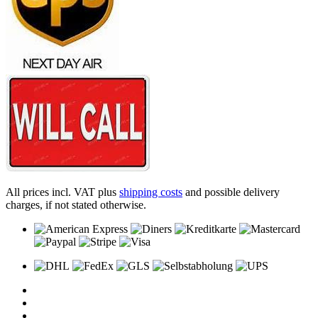
All prices incl. VAT plus
shipping costs
and possible delivery
charges, if not stated otherwise.