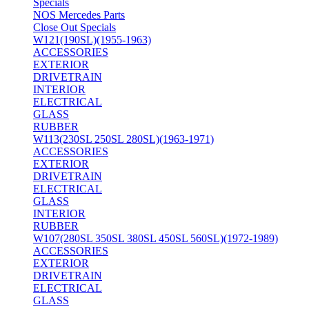
Specials
NOS Mercedes Parts
Close Out Specials
W121(190SL)(1955-1963)
ACCESSORIES
EXTERIOR
DRIVETRAIN
INTERIOR
ELECTRICAL
GLASS
RUBBER
W113(230SL 250SL 280SL)(1963-1971)
ACCESSORIES
EXTERIOR
DRIVETRAIN
ELECTRICAL
GLASS
INTERIOR
RUBBER
W107(280SL 350SL 380SL 450SL 560SL)(1972-1989)
ACCESSORIES
EXTERIOR
DRIVETRAIN
ELECTRICAL
GLASS