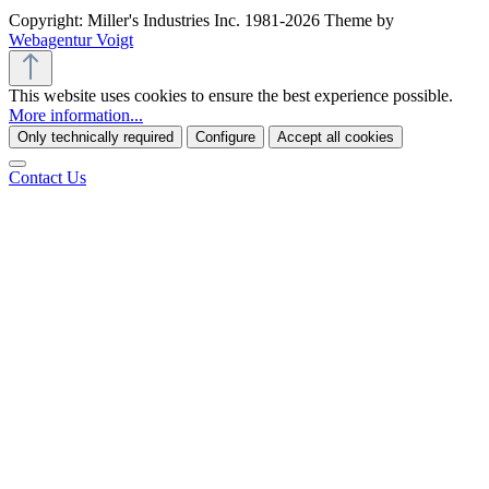
Copyright: Miller's Industries Inc. 1981-2026 Theme by
Webagentur Voigt
This website uses cookies to ensure the best experience possible.
More information...
Only technically required
Configure
Accept all cookies
Contact Us