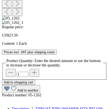
Regular price:
US$23.50
Content:
1 Each
Prices incl. VAT plus shipping costs
Product Quantity: Enter the desired amount or use the buttons
to increase or decrease the quantity.
Add to shopping cart
Add to wishlist
Product number:
05-1262
Description
THRUST RING/WASHER SITS BELOW