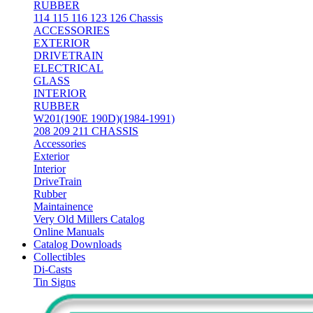
RUBBER
114 115 116 123 126 Chassis
ACCESSORIES
EXTERIOR
DRIVETRAIN
ELECTRICAL
GLASS
INTERIOR
RUBBER
W201(190E 190D)(1984-1991)
208 209 211 CHASSIS
Accessories
Exterior
Interior
DriveTrain
Rubber
Maintainence
Very Old Millers Catalog
Online Manuals
Catalog Downloads
Collectibles
Di-Casts
Tin Signs