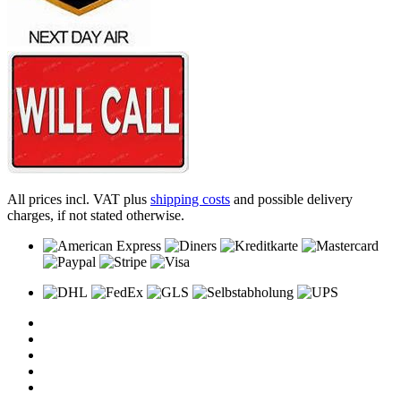
All prices incl. VAT plus
shipping costs
and possible delivery
charges, if not stated otherwise.