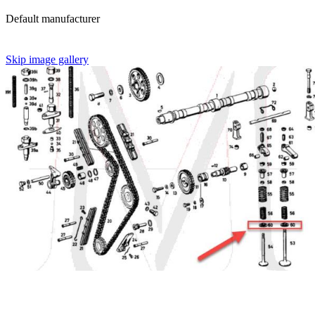
Default manufacturer
Skip image gallery