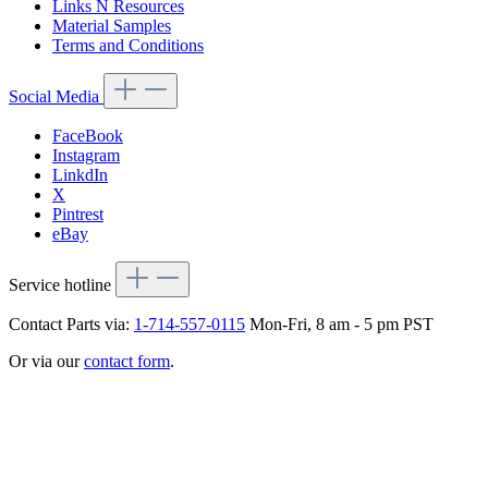
Links N Resources
Material Samples
Terms and Conditions
Social Media
FaceBook
Instagram
LinkdIn
X
Pintrest
eBay
Service hotline
Contact Parts via:
1-714-557-0115
Mon-Fri, 8 am - 5 pm PST
Or via our
contact form
.