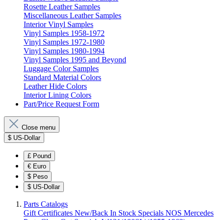
Rosette Leather Samples
Miscellaneous Leather Samples
Interior Vinyl Samples
Vinyl Samples 1958-1972
Vinyl Samples 1972-1980
Vinyl Samples 1980-1994
Vinyl Samples 1995 and Beyond
Luggage Color Samples
Standard Material Colors
Leather Hide Colors
Interior Lining Colors
Part/Price Request Form
Close menu
$
US-Dollar
£
Pound
€
Euro
$
Peso
$
US-Dollar
Parts Catalogs
Gift Certificates
New/Back In Stock
Specials
NOS Mercedes