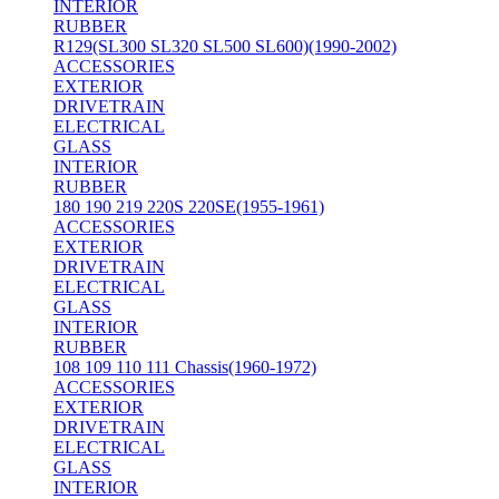
INTERIOR
RUBBER
R129(SL300 SL320 SL500 SL600)(1990-2002)
ACCESSORIES
EXTERIOR
DRIVETRAIN
ELECTRICAL
GLASS
INTERIOR
RUBBER
180 190 219 220S 220SE(1955-1961)
ACCESSORIES
EXTERIOR
DRIVETRAIN
ELECTRICAL
GLASS
INTERIOR
RUBBER
108 109 110 111 Chassis(1960-1972)
ACCESSORIES
EXTERIOR
DRIVETRAIN
ELECTRICAL
GLASS
INTERIOR