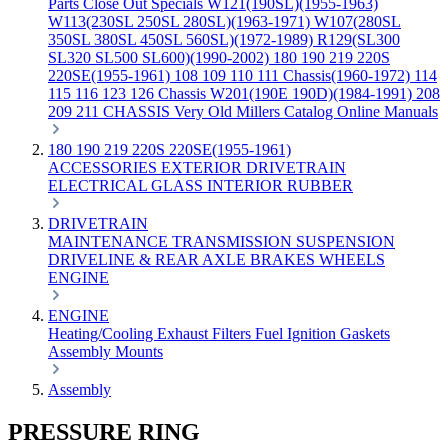
Parts
Close Out Specials
W121(190SL)(1955-1963)
W113(230SL 250SL 280SL)(1963-1971)
W107(280SL
350SL 380SL 450SL 560SL)(1972-1989)
R129(SL300
SL320 SL500 SL600)(1990-2002)
180 190 219 220S
220SE(1955-1961)
108 109 110 111 Chassis(1960-1972)
114
115 116 123 126 Chassis
W201(190E 190D)(1984-1991)
208
209 211 CHASSIS
Very Old Millers Catalog
Online Manuals
180 190 219 220S 220SE(1955-1961)
ACCESSORIES
EXTERIOR
DRIVETRAIN
ELECTRICAL
GLASS
INTERIOR
RUBBER
DRIVETRAIN
MAINTENANCE
TRANSMISSION
SUSPENSION
DRIVELINE & REAR AXLE
BRAKES
WHEELS
ENGINE
ENGINE
Heating/Cooling
Exhaust
Filters
Fuel
Ignition
Gaskets
Assembly
Mounts
Assembly
PRESSURE RING