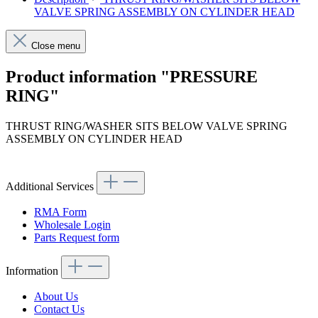
VALVE SPRING ASSEMBLY ON CYLINDER HEAD
Close menu
Product information "PRESSURE
RING"
THRUST RING/WASHER SITS BELOW VALVE SPRING
ASSEMBLY ON CYLINDER HEAD
Additional Services
RMA Form
Wholesale Login
Parts Request form
Information
About Us
Contact Us