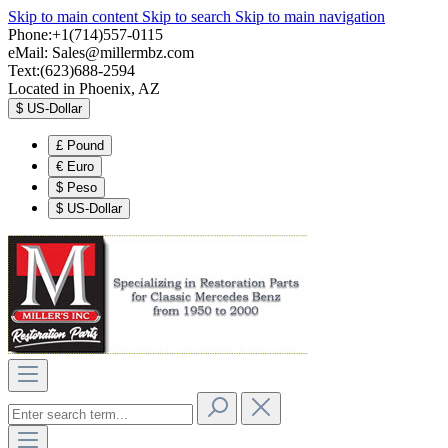
Skip to main content
Skip to search
Skip to main navigation
Phone:+1(714)557-0115
eMail:
Sales@millermbz.com
Text:(623)688-2594
Located in Phoenix, AZ
$
US-Dollar
£
Pound
€
Euro
$
Peso
$
US-Dollar