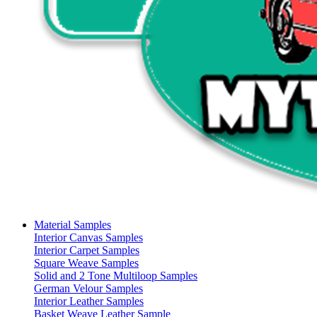
Material Samples
Interior Canvas Samples
Interior Carpet Samples
Square Weave Samples
Solid and 2 Tone Multiloop Samples
German Velour Samples
Interior Leather Samples
Basket Weave Leather Sample