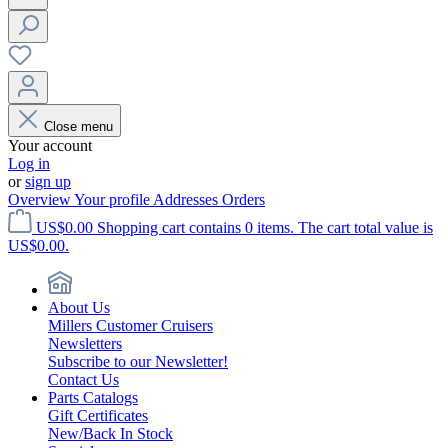
Close menu
Your account
Log in
or
sign up
Overview
Your profile
Addresses
Orders
US$0.00
Shopping cart contains 0 items. The cart total value is
US$0.00.
About Us
Millers Customer Cruisers
Newsletters
Subscribe to our Newsletter!
Contact Us
Parts Catalogs
Gift Certificates
New/Back In Stock