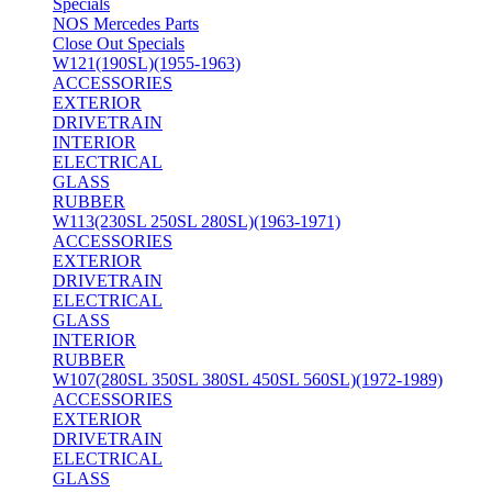
Specials
NOS Mercedes Parts
Close Out Specials
W121(190SL)(1955-1963)
ACCESSORIES
EXTERIOR
DRIVETRAIN
INTERIOR
ELECTRICAL
GLASS
RUBBER
W113(230SL 250SL 280SL)(1963-1971)
ACCESSORIES
EXTERIOR
DRIVETRAIN
ELECTRICAL
GLASS
INTERIOR
RUBBER
W107(280SL 350SL 380SL 450SL 560SL)(1972-1989)
ACCESSORIES
EXTERIOR
DRIVETRAIN
ELECTRICAL
GLASS