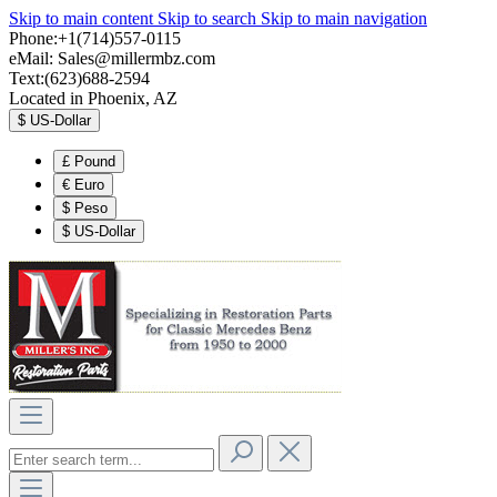
Skip to main content
Skip to search
Skip to main navigation
Phone:+1(714)557-0115
eMail:
Sales@millermbz.com
Text:(623)688-2594
Located in Phoenix, AZ
$
US-Dollar
£
Pound
€
Euro
$
Peso
$
US-Dollar