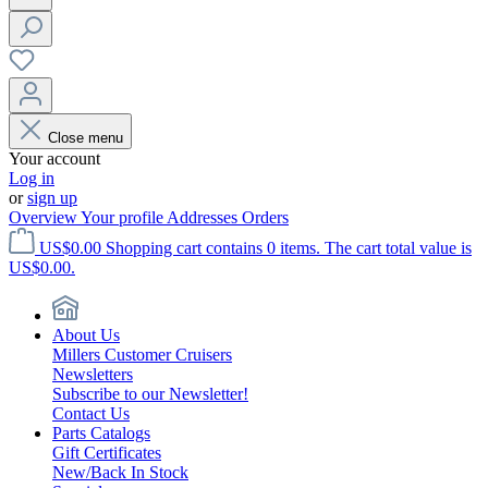
Close menu
Your account
Log in
or
sign up
Overview
Your profile
Addresses
Orders
US$0.00
Shopping cart contains 0 items. The cart total value is
US$0.00.
About Us
Millers Customer Cruisers
Newsletters
Subscribe to our Newsletter!
Contact Us
Parts Catalogs
Gift Certificates
New/Back In Stock