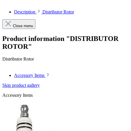
Description
Distributor Rotor
Close menu
Product information "DISTRIBUTOR
ROTOR"
Distributor Rotor
Accessory Items
Skip product gallery
Accessory Items