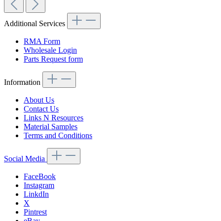
Additional Services
RMA Form
Wholesale Login
Parts Request form
Information
About Us
Contact Us
Links N Resources
Material Samples
Terms and Conditions
Social Media
FaceBook
Instagram
LinkdIn
X
Pintrest
eBay