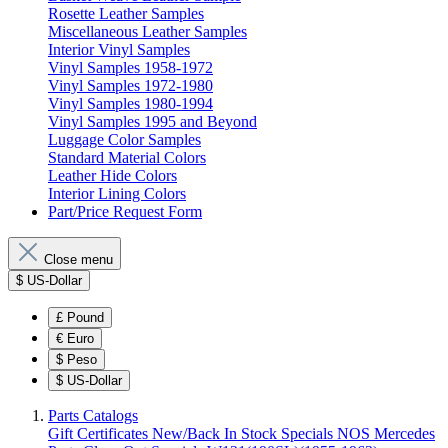
Rosette Leather Samples
Miscellaneous Leather Samples
Interior Vinyl Samples
Vinyl Samples 1958-1972
Vinyl Samples 1972-1980
Vinyl Samples 1980-1994
Vinyl Samples 1995 and Beyond
Luggage Color Samples
Standard Material Colors
Leather Hide Colors
Interior Lining Colors
Part/Price Request Form
Close menu
$
US-Dollar
£
Pound
€
Euro
$
Peso
$
US-Dollar
Parts Catalogs
Gift Certificates
New/Back In Stock
Specials
NOS Mercedes