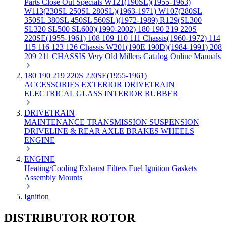
Parts
Close Out Specials
W121(190SL)(1955-1963)
W113(230SL 250SL 280SL)(1963-1971)
W107(280SL
350SL 380SL 450SL 560SL)(1972-1989)
R129(SL300
SL320 SL500 SL600)(1990-2002)
180 190 219 220S
220SE(1955-1961)
108 109 110 111 Chassis(1960-1972)
114
115 116 123 126 Chassis
W201(190E 190D)(1984-1991)
208
209 211 CHASSIS
Very Old Millers Catalog
Online Manuals
180 190 219 220S 220SE(1955-1961)
ACCESSORIES
EXTERIOR
DRIVETRAIN
ELECTRICAL
GLASS
INTERIOR
RUBBER
DRIVETRAIN
MAINTENANCE
TRANSMISSION
SUSPENSION
DRIVELINE & REAR AXLE
BRAKES
WHEELS
ENGINE
ENGINE
Heating/Cooling
Exhaust
Filters
Fuel
Ignition
Gaskets
Assembly
Mounts
Ignition
DISTRIBUTOR ROTOR