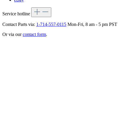
Service hotline
Contact Parts via:
1-714-557-0115
Mon-Fri, 8 am - 5 pm PST
Or via our
contact form
.