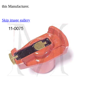
this Manufacturer.
Skip image gallery