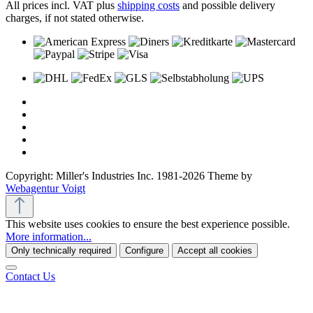
All prices incl. VAT plus
shipping costs
and possible delivery
charges, if not stated otherwise.
Copyright: Miller's Industries Inc. 1981-2026 Theme by
Webagentur Voigt
This website uses cookies to ensure the best experience possible.
More information...
Only technically required
Configure
Accept all cookies
Contact Us