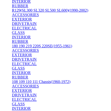
INTERIOR
RUBBER
R129(SL300 SL320 SL500 SL600)(1990-2002)
ACCESSORIES
EXTERIOR
DRIVETRAIN
ELECTRICAL
GLASS
INTERIOR
RUBBER
180 190 219 220S 220SE(1955-1961)
ACCESSORIES
EXTERIOR
DRIVETRAIN
ELECTRICAL
GLASS
INTERIOR
RUBBER
108 109 110 111 Chassis(1960-1972)
ACCESSORIES
EXTERIOR
DRIVETRAIN
ELECTRICAL
GLASS
INTERIOR