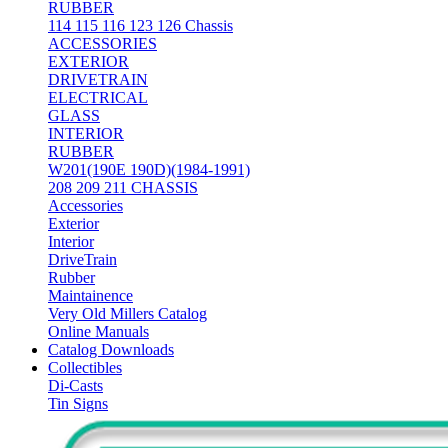
RUBBER
114 115 116 123 126 Chassis
ACCESSORIES
EXTERIOR
DRIVETRAIN
ELECTRICAL
GLASS
INTERIOR
RUBBER
W201(190E 190D)(1984-1991)
208 209 211 CHASSIS
Accessories
Exterior
Interior
DriveTrain
Rubber
Maintainence
Very Old Millers Catalog
Online Manuals
Catalog Downloads
Collectibles
Di-Casts
Tin Signs