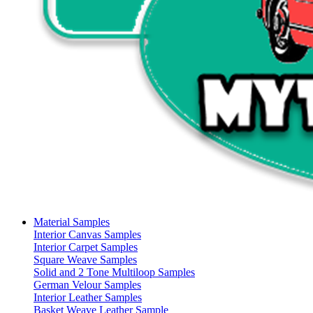
Material Samples
Interior Canvas Samples
Interior Carpet Samples
Square Weave Samples
Solid and 2 Tone Multiloop Samples
German Velour Samples
Interior Leather Samples
Basket Weave Leather Sample