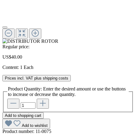
Regular price:
US$40.00
Content:
1 Each
Prices incl. VAT plus shipping costs
Product Quantity: Enter the desired amount or use the buttons
to increase or decrease the quantity.
Add to shopping cart
Add to wishlist
Product number:
11-0075