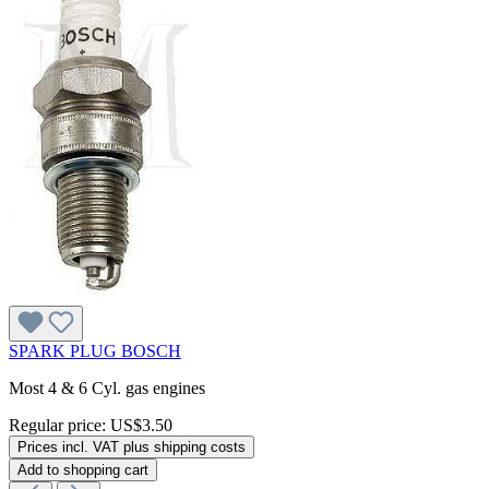
SPARK PLUG BOSCH
Most 4 & 6 Cyl. gas engines
Regular price:
US$3.50
Prices incl. VAT plus shipping costs
Add to shopping cart