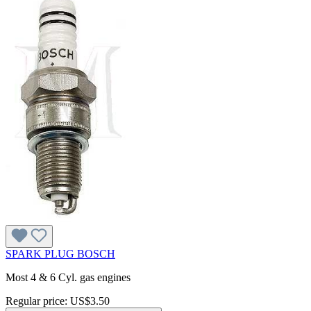
SPARK PLUG BOSCH
Most 4 & 6 Cyl. gas engines
Regular price:
US$3.50