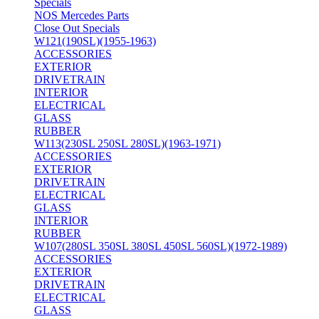
Specials
NOS Mercedes Parts
Close Out Specials
W121(190SL)(1955-1963)
ACCESSORIES
EXTERIOR
DRIVETRAIN
INTERIOR
ELECTRICAL
GLASS
RUBBER
W113(230SL 250SL 280SL)(1963-1971)
ACCESSORIES
EXTERIOR
DRIVETRAIN
ELECTRICAL
GLASS
INTERIOR
RUBBER
W107(280SL 350SL 380SL 450SL 560SL)(1972-1989)
ACCESSORIES
EXTERIOR
DRIVETRAIN
ELECTRICAL
GLASS