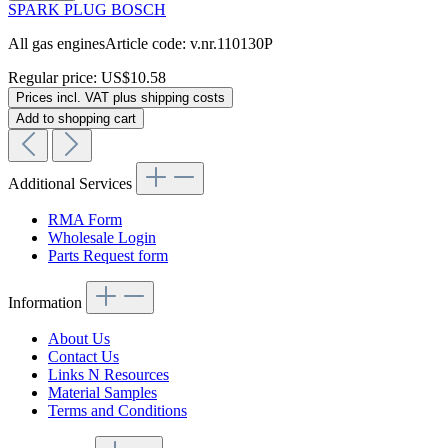
SPARK PLUG BOSCH
All gas enginesArticle code: v.nr.110130P
Regular price:
US$10.58
Prices incl. VAT plus shipping costs
Add to shopping cart
Additional Services
RMA Form
Wholesale Login
Parts Request form
Information
About Us
Contact Us
Links N Resources
Material Samples
Terms and Conditions