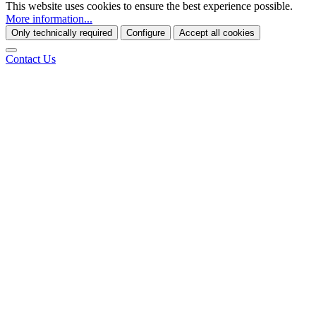
This website uses cookies to ensure the best experience possible.
More information...
Only technically required
Configure
Accept all cookies
Contact Us