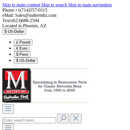
Skip to main content
Skip to search
Skip to main navigation
Phone:+1(714)557-0115
eMail:
Sales@millermbz.com
Text:(623)688-2594
Located in Phoenix, AZ
$
US-Dollar
£
Pound
€
Euro
$
Peso
$
US-Dollar