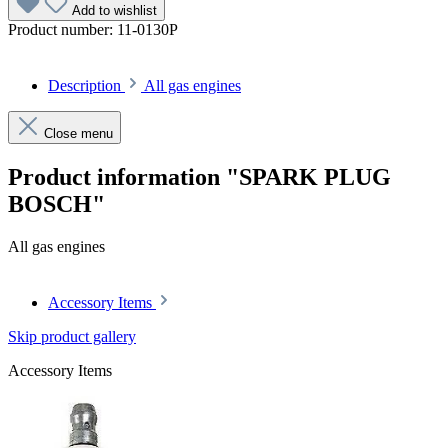
Add to wishlist
Product number:
11-0130P
Description
All gas engines
Close menu
Product information "SPARK PLUG
BOSCH"
All gas engines
Accessory Items
Skip product gallery
Accessory Items