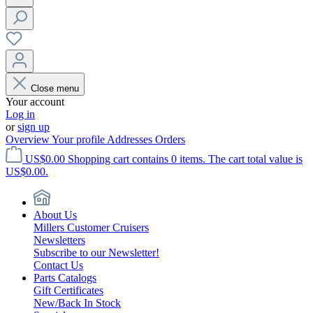
Close menu
Your account
Log in
or
sign up
Overview
Your profile
Addresses
Orders
US$0.00
Shopping cart contains 0 items. The cart total value is
US$0.00.
About Us
Millers Customer Cruisers
Newsletters
Subscribe to our Newsletter!
Contact Us
Parts Catalogs
Gift Certificates
New/Back In Stock