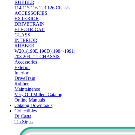
RUBBER
114 115 116 123 126 Chassis
ACCESSORIES
EXTERIOR
DRIVETRAIN
ELECTRICAL
GLASS
INTERIOR
RUBBER
W201(190E 190D)(1984-1991)
208 209 211 CHASSIS
Accessories
Exterior
Interior
DriveTrain
Rubber
Maintainence
Very Old Millers Catalog
Online Manuals
Catalog Downloads
Collectibles
Di-Casts
Tin Signs