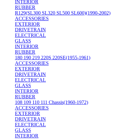
INTERIOR
RUBBER
R129(SL300 SL320 SL500 SL600)(1990-2002)
ACCESSORIES
EXTERIOR
DRIVETRAIN
ELECTRICAL
GLASS
INTERIOR
RUBBER
180 190 219 220S 220SE(1955-1961)
ACCESSORIES
EXTERIOR
DRIVETRAIN
ELECTRICAL
GLASS
INTERIOR
RUBBER
108 109 110 111 Chassis(1960-1972)
ACCESSORIES
EXTERIOR
DRIVETRAIN
ELECTRICAL
GLASS
INTERIOR