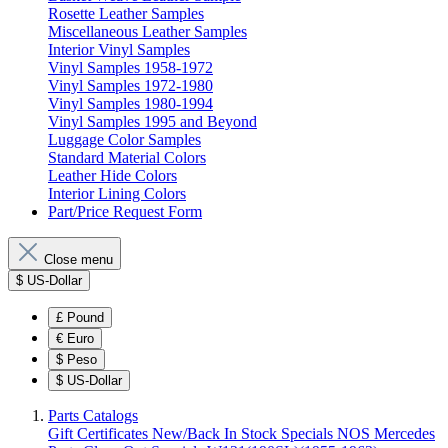
Rosette Leather Samples
Miscellaneous Leather Samples
Interior Vinyl Samples
Vinyl Samples 1958-1972
Vinyl Samples 1972-1980
Vinyl Samples 1980-1994
Vinyl Samples 1995 and Beyond
Luggage Color Samples
Standard Material Colors
Leather Hide Colors
Interior Lining Colors
Part/Price Request Form
Close menu
$
US-Dollar
£
Pound
€
Euro
$
Peso
$
US-Dollar
Parts Catalogs
Gift Certificates
New/Back In Stock
Specials
NOS Mercedes