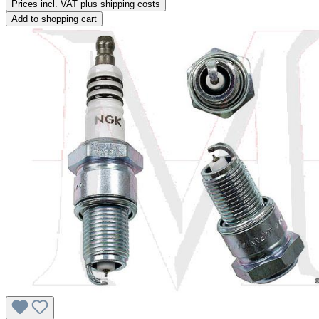
Prices incl. VAT plus shipping costs
Add to shopping cart