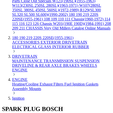
Parts
Close Out Specials
W121(190SL)(1955-1963)
W113(230SL 250SL 280SL)(1963-1971)
W107(280SL
350SL 380SL 450SL 560SL)(1972-1989)
R129(SL300
SL320 SL500 SL600)(1990-2002)
180 190 219 220S
220SE(1955-1961)
108 109 110 111 Chassis(1960-1972)
114
115 116 123 126 Chassis
W201(190E 190D)(1984-1991)
208
209 211 CHASSIS
Very Old Millers Catalog
Online Manuals
180 190 219 220S 220SE(1955-1961)
ACCESSORIES
EXTERIOR
DRIVETRAIN
ELECTRICAL
GLASS
INTERIOR
RUBBER
DRIVETRAIN
MAINTENANCE
TRANSMISSION
SUSPENSION
DRIVELINE & REAR AXLE
BRAKES
WHEELS
ENGINE
ENGINE
Heating/Cooling
Exhaust
Filters
Fuel
Ignition
Gaskets
Assembly
Mounts
Ignition
SPARK PLUG BOSCH