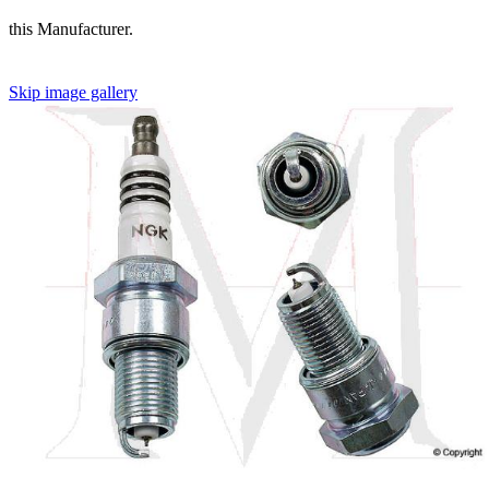
this Manufacturer.
Skip image gallery