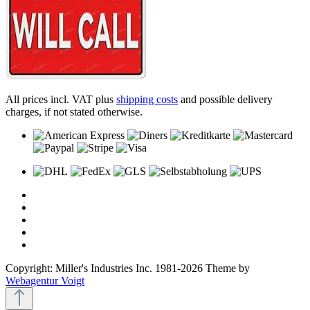
All prices incl. VAT plus
shipping costs
and possible delivery
charges, if not stated otherwise.
Copyright: Miller's Industries Inc. 1981-2026 Theme by
Webagentur Voigt