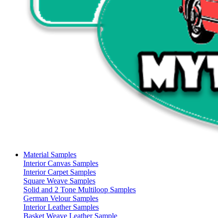
Material Samples
Interior Canvas Samples
Interior Carpet Samples
Square Weave Samples
Solid and 2 Tone Multiloop Samples
German Velour Samples
Interior Leather Samples
Basket Weave Leather Sample