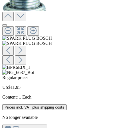
Regular price:
US$11.95
Content:
1 Each
Prices incl. VAT plus shipping costs
No longer available