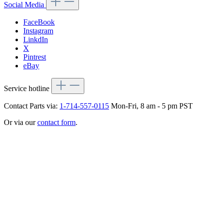
Social Media
FaceBook
Instagram
LinkdIn
X
Pintrest
eBay
Service hotline
Contact Parts via:
1-714-557-0115
Mon-Fri, 8 am - 5 pm PST
Or via our
contact form
.