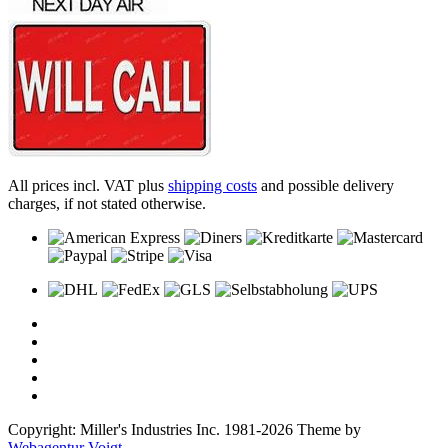
All prices incl. VAT plus
shipping costs
and possible delivery
charges, if not stated otherwise.
Copyright: Miller's Industries Inc. 1981-2026 Theme by
Webagentur Voigt