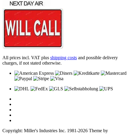
All prices incl. VAT plus
shipping costs
and possible delivery
charges, if not stated otherwise.
Copyright: Miller's Industries Inc. 1981-2026 Theme by