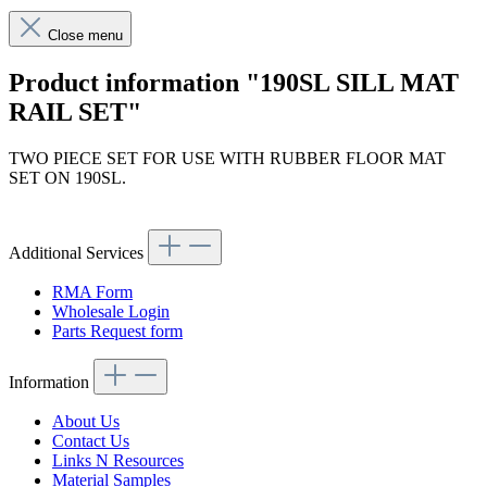
Close menu
Product information "190SL SILL MAT
RAIL SET"
TWO PIECE SET FOR USE WITH RUBBER FLOOR MAT
SET ON 190SL.
Article code: v.nr.680062
Additional Services
RMA Form
Wholesale Login
Parts Request form
Information
About Us
Contact Us
Links N Resources
Material Samples