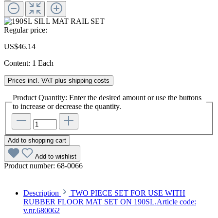
Regular price:
US$46.14
Content:
1 Each
Prices incl. VAT plus shipping costs
Product Quantity: Enter the desired amount or use the buttons
to increase or decrease the quantity.
Add to shopping cart
Add to wishlist
Product number:
68-0066
Description
TWO PIECE SET FOR USE WITH
RUBBER FLOOR MAT SET ON 190SL.Article code:
v.nr.680062