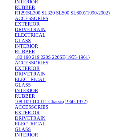
INTERIOR
RUBBER
R129(SL300 SL320 SL500 SL600)(1990-2002)
ACCESSORIES
EXTERIOR
DRIVETRAIN
ELECTRICAL
GLASS
INTERIOR
RUBBER
180 190 219 220S 220SE(1955-1961)
ACCESSORIES
EXTERIOR
DRIVETRAIN
ELECTRICAL
GLASS
INTERIOR
RUBBER
108 109 110 111 Chassis(1960-1972)
ACCESSORIES
EXTERIOR
DRIVETRAIN
ELECTRICAL
GLASS
INTERIOR