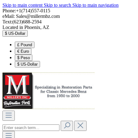
Skip to main content
Skip to search
Skip to main navigation
Phone:+1(714)557-0115
eMail:
Sales@millermbz.com
Text:(623)688-2594
Located in Phoenix, AZ
$
US-Dollar
£
Pound
€
Euro
$
Peso
$
US-Dollar