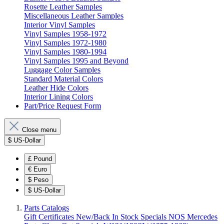
Rosette Leather Samples
Miscellaneous Leather Samples
Interior Vinyl Samples
Vinyl Samples 1958-1972
Vinyl Samples 1972-1980
Vinyl Samples 1980-1994
Vinyl Samples 1995 and Beyond
Luggage Color Samples
Standard Material Colors
Leather Hide Colors
Interior Lining Colors
Part/Price Request Form
Close menu
$
US-Dollar
£
Pound
€
Euro
$
Peso
$
US-Dollar
Parts Catalogs
Gift Certificates
New/Back In Stock
Specials
NOS Mercedes