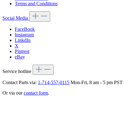
Terms and Conditions
Social Media
FaceBook
Instagram
LinkdIn
X
Pintrest
eBay
Service hotline
Contact Parts via:
1-714-557-0115
Mon-Fri, 8 am - 5 pm PST
Or via our
contact form
.