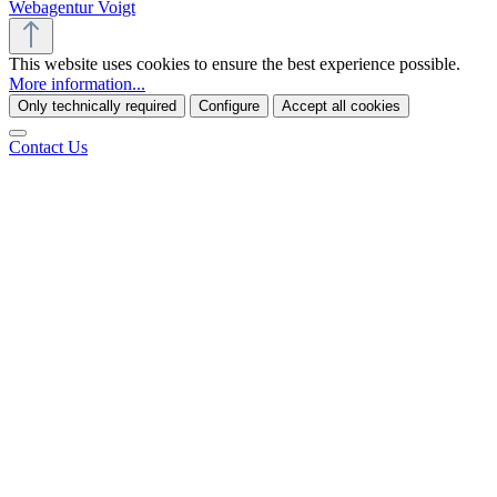
Webagentur Voigt
This website uses cookies to ensure the best experience possible.
More information...
Only technically required
Configure
Accept all cookies
Contact Us