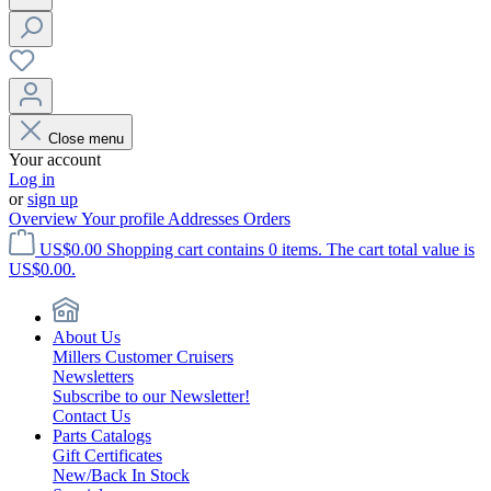
Close menu
Your account
Log in
or
sign up
Overview
Your profile
Addresses
Orders
US$0.00
Shopping cart contains 0 items. The cart total value is
US$0.00.
About Us
Millers Customer Cruisers
Newsletters
Subscribe to our Newsletter!
Contact Us
Parts Catalogs
Gift Certificates
New/Back In Stock