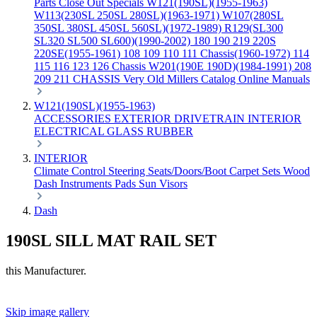
Parts
Close Out Specials
W121(190SL)(1955-1963)
W113(230SL 250SL 280SL)(1963-1971)
W107(280SL
350SL 380SL 450SL 560SL)(1972-1989)
R129(SL300
SL320 SL500 SL600)(1990-2002)
180 190 219 220S
220SE(1955-1961)
108 109 110 111 Chassis(1960-1972)
114
115 116 123 126 Chassis
W201(190E 190D)(1984-1991)
208
209 211 CHASSIS
Very Old Millers Catalog
Online Manuals
W121(190SL)(1955-1963)
ACCESSORIES
EXTERIOR
DRIVETRAIN
INTERIOR
ELECTRICAL
GLASS
RUBBER
INTERIOR
Climate Control
Steering
Seats/Doors/Boot
Carpet Sets
Wood
Dash
Instruments
Pads
Sun Visors
Dash
190SL SILL MAT RAIL SET
this Manufacturer.
Skip image gallery