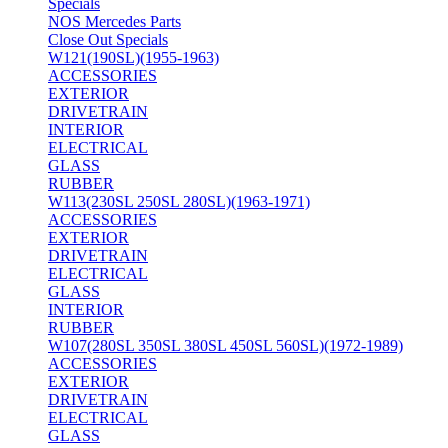
Specials
NOS Mercedes Parts
Close Out Specials
W121(190SL)(1955-1963)
ACCESSORIES
EXTERIOR
DRIVETRAIN
INTERIOR
ELECTRICAL
GLASS
RUBBER
W113(230SL 250SL 280SL)(1963-1971)
ACCESSORIES
EXTERIOR
DRIVETRAIN
ELECTRICAL
GLASS
INTERIOR
RUBBER
W107(280SL 350SL 380SL 450SL 560SL)(1972-1989)
ACCESSORIES
EXTERIOR
DRIVETRAIN
ELECTRICAL
GLASS