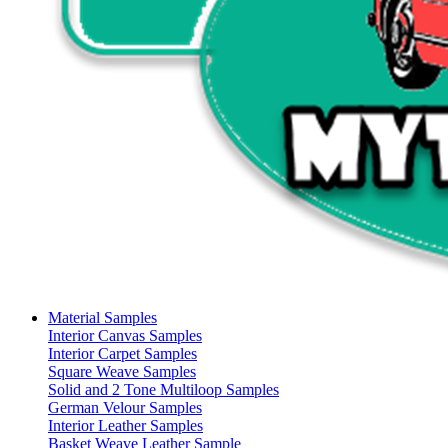
Material Samples
Interior Canvas Samples
Interior Carpet Samples
Square Weave Samples
Solid and 2 Tone Multiloop Samples
German Velour Samples
Interior Leather Samples
Basket Weave Leather Sample