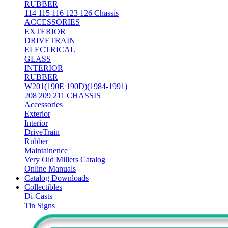
RUBBER
114 115 116 123 126 Chassis
ACCESSORIES
EXTERIOR
DRIVETRAIN
ELECTRICAL
GLASS
INTERIOR
RUBBER
W201(190E 190D)(1984-1991)
208 209 211 CHASSIS
Accessories
Exterior
Interior
DriveTrain
Rubber
Maintainence
Very Old Millers Catalog
Online Manuals
Catalog Downloads
Collectibles
Di-Casts
Tin Signs