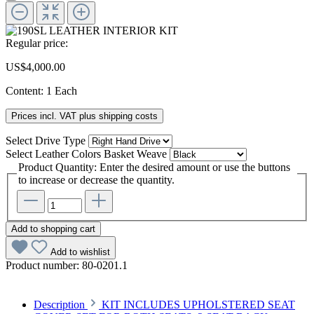
Regular price:
US$4,000.00
Content:
1 Each
Prices incl. VAT plus shipping costs
Select
Drive Type
Select
Leather Colors Basket Weave
Product Quantity: Enter the desired amount or use the buttons
to increase or decrease the quantity.
Add to shopping cart
Add to wishlist
Product number:
80-0201.1
Description
KIT INCLUDES UPHOLSTERED SEAT