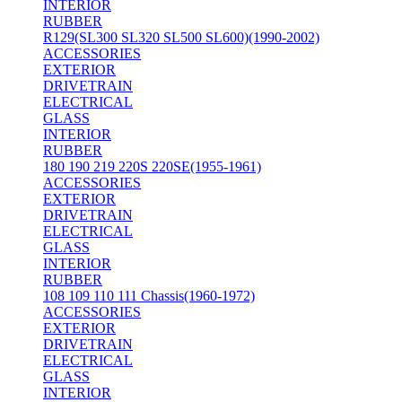
INTERIOR
RUBBER
R129(SL300 SL320 SL500 SL600)(1990-2002)
ACCESSORIES
EXTERIOR
DRIVETRAIN
ELECTRICAL
GLASS
INTERIOR
RUBBER
180 190 219 220S 220SE(1955-1961)
ACCESSORIES
EXTERIOR
DRIVETRAIN
ELECTRICAL
GLASS
INTERIOR
RUBBER
108 109 110 111 Chassis(1960-1972)
ACCESSORIES
EXTERIOR
DRIVETRAIN
ELECTRICAL
GLASS
INTERIOR