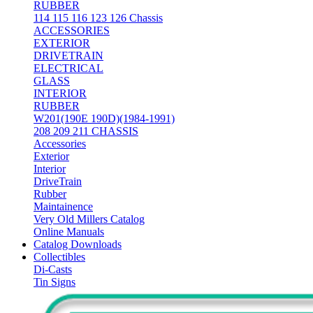
RUBBER
114 115 116 123 126 Chassis
ACCESSORIES
EXTERIOR
DRIVETRAIN
ELECTRICAL
GLASS
INTERIOR
RUBBER
W201(190E 190D)(1984-1991)
208 209 211 CHASSIS
Accessories
Exterior
Interior
DriveTrain
Rubber
Maintainence
Very Old Millers Catalog
Online Manuals
Catalog Downloads
Collectibles
Di-Casts
Tin Signs