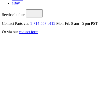
eBay
Service hotline
Contact Parts via:
1-714-557-0115
Mon-Fri, 8 am - 5 pm PST
Or via our
contact form
.