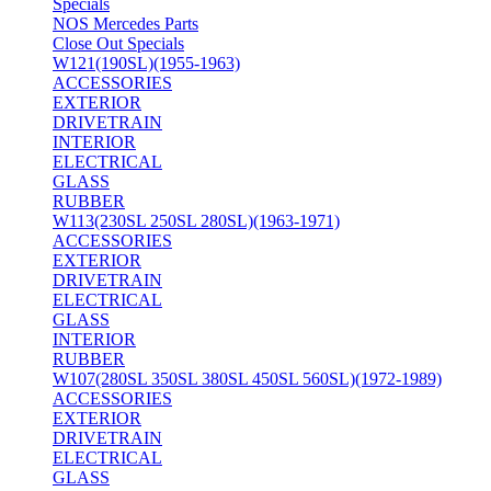
Specials
NOS Mercedes Parts
Close Out Specials
W121(190SL)(1955-1963)
ACCESSORIES
EXTERIOR
DRIVETRAIN
INTERIOR
ELECTRICAL
GLASS
RUBBER
W113(230SL 250SL 280SL)(1963-1971)
ACCESSORIES
EXTERIOR
DRIVETRAIN
ELECTRICAL
GLASS
INTERIOR
RUBBER
W107(280SL 350SL 380SL 450SL 560SL)(1972-1989)
ACCESSORIES
EXTERIOR
DRIVETRAIN
ELECTRICAL
GLASS