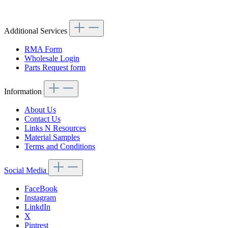
Additional Services
RMA Form
Wholesale Login
Parts Request form
Information
About Us
Contact Us
Links N Resources
Material Samples
Terms and Conditions
Social Media
FaceBook
Instagram
LinkdIn
X
Pintrest