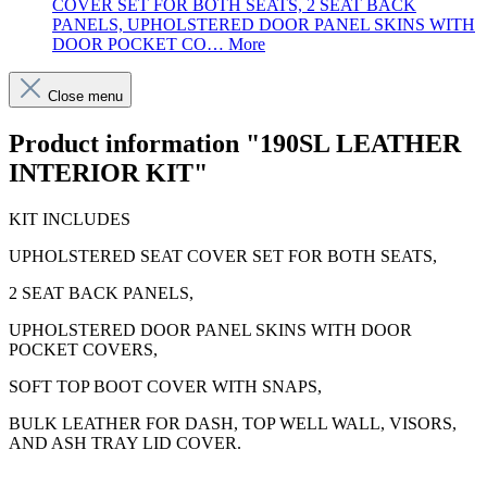
COVER SET FOR BOTH SEATS, 2 SEAT BACK
PANELS, UPHOLSTERED DOOR PANEL SKINS WITH
DOOR POCKET CO…
More
Close menu
Product information "190SL LEATHER
INTERIOR KIT"
KIT INCLUDES
UPHOLSTERED SEAT COVER SET FOR BOTH SEATS,
2 SEAT BACK PANELS,
UPHOLSTERED DOOR PANEL SKINS WITH DOOR
POCKET COVERS,
SOFT TOP BOOT COVER WITH SNAPS,
BULK LEATHER FOR DASH, TOP WELL WALL, VISORS,
AND ASH TRAY LID COVER.