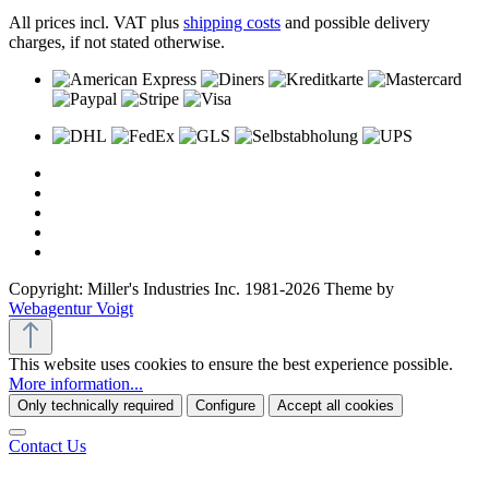
All prices incl. VAT plus
shipping costs
and possible delivery
charges, if not stated otherwise.
Copyright: Miller's Industries Inc. 1981-2026 Theme by
Webagentur Voigt
This website uses cookies to ensure the best experience possible.
More information...
Only technically required
Configure
Accept all cookies
Contact Us