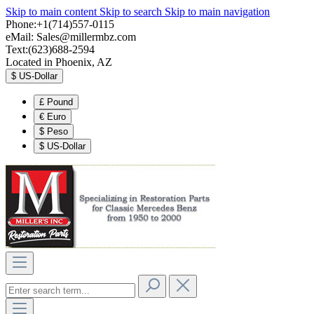
Skip to main content
Skip to search
Skip to main navigation
Phone:+1(714)557-0115
eMail:
Sales@millermbz.com
Text:(623)688-2594
Located in Phoenix, AZ
$
US-Dollar
£
Pound
€
Euro
$
Peso
$
US-Dollar