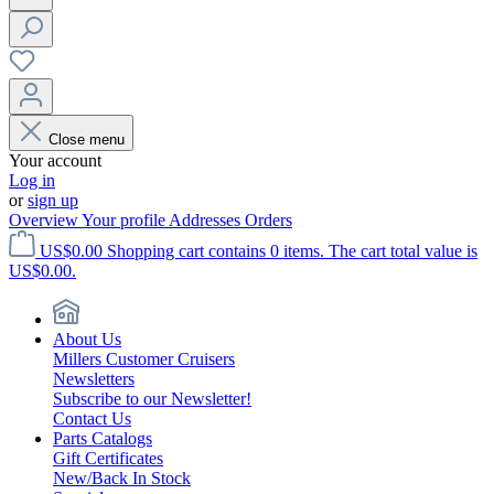
Close menu
Your account
Log in
or
sign up
Overview
Your profile
Addresses
Orders
US$0.00
Shopping cart contains 0 items. The cart total value is
US$0.00.
About Us
Millers Customer Cruisers
Newsletters
Subscribe to our Newsletter!
Contact Us
Parts Catalogs
Gift Certificates
New/Back In Stock