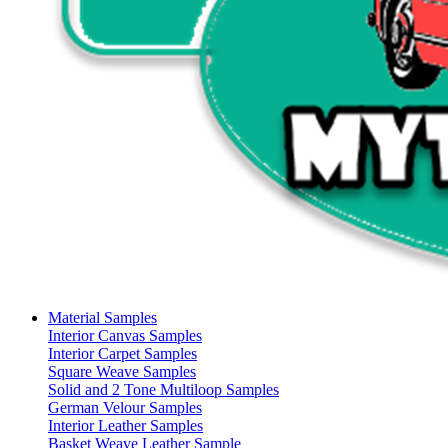
Material Samples
Interior Canvas Samples
Interior Carpet Samples
Square Weave Samples
Solid and 2 Tone Multiloop Samples
German Velour Samples
Interior Leather Samples
Basket Weave Leather Sample