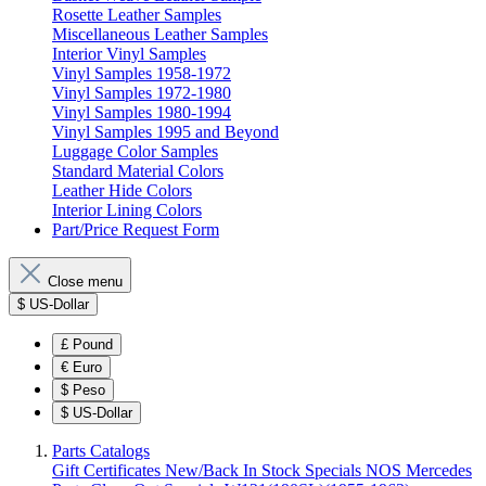
Rosette Leather Samples
Miscellaneous Leather Samples
Interior Vinyl Samples
Vinyl Samples 1958-1972
Vinyl Samples 1972-1980
Vinyl Samples 1980-1994
Vinyl Samples 1995 and Beyond
Luggage Color Samples
Standard Material Colors
Leather Hide Colors
Interior Lining Colors
Part/Price Request Form
Close menu
$
US-Dollar
£
Pound
€
Euro
$
Peso
$
US-Dollar
Parts Catalogs
Gift Certificates
New/Back In Stock
Specials
NOS Mercedes