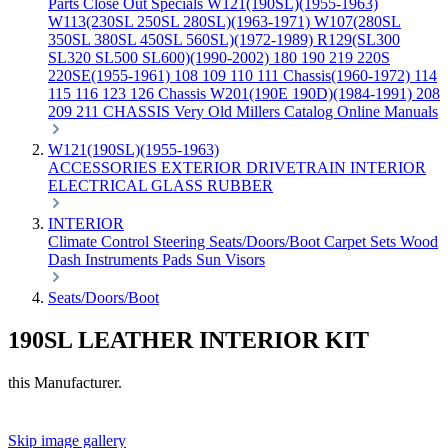
Parts
Close Out Specials
W121(190SL)(1955-1963)
W113(230SL 250SL 280SL)(1963-1971)
W107(280SL
350SL 380SL 450SL 560SL)(1972-1989)
R129(SL300
SL320 SL500 SL600)(1990-2002)
180 190 219 220S
220SE(1955-1961)
108 109 110 111 Chassis(1960-1972)
114
115 116 123 126 Chassis
W201(190E 190D)(1984-1991)
208
209 211 CHASSIS
Very Old Millers Catalog
Online Manuals
W121(190SL)(1955-1963)
ACCESSORIES
EXTERIOR
DRIVETRAIN
INTERIOR
ELECTRICAL
GLASS
RUBBER
INTERIOR
Climate Control
Steering
Seats/Doors/Boot
Carpet Sets
Wood
Dash
Instruments
Pads
Sun Visors
Seats/Doors/Boot
190SL LEATHER INTERIOR KIT
this Manufacturer.
Skip image gallery