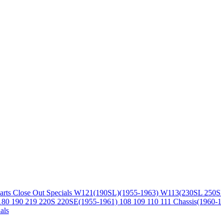
arts
Close Out Specials
W121(190SL)(1955-1963)
W113(230SL 250S
180 190 219 220S 220SE(1955-1961)
108 109 110 111 Chassis(1960-
als