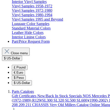
Interior Vinyl Samples
Vinyl Samples 1958-1972
Vinyl Samples 1972-1980
Vinyl Samples 1980-1994
Vinyl Samples 1995 and Beyond
Luggage Color Samples
Standard Material Colors
Leather Hide Colors
Interior Lining Colors
Part/Price Request Form
Close menu
$
US-Dollar
£
Pound
€
Euro
$
Peso
$
US-Dollar
Parts Catalogs
Gift Certificates
New/Back In Stock
Specials
NOS Mercedes P
(1972-1989)
R129(SL300 SL320 SL500 SL600)(1990-2002)
208 209 211 CHASSIS
Very Old Millers Catalog
Online Manu