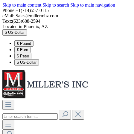
Skip to main content
Skip to search
Skip to main navigation
Phone:+1(714)557-0115
eMail:
Sales@millermbz.com
Text:(623)688-2594
Located in Phoenix, AZ
$
US-Dollar
£
Pound
€
Euro
$
Peso
$
US-Dollar