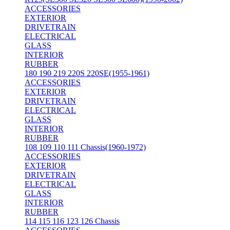
ACCESSORIES
EXTERIOR
DRIVETRAIN
ELECTRICAL
GLASS
INTERIOR
RUBBER
180 190 219 220S 220SE(1955-1961)
ACCESSORIES
EXTERIOR
DRIVETRAIN
ELECTRICAL
GLASS
INTERIOR
RUBBER
108 109 110 111 Chassis(1960-1972)
ACCESSORIES
EXTERIOR
DRIVETRAIN
ELECTRICAL
GLASS
INTERIOR
RUBBER
114 115 116 123 126 Chassis