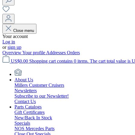
Close menu
Your account
Log in
or
sign up
Overview
Your profile
Addresses
Orders
US$0.00
Shopping cart contains 0 items. The cart total value is 
About Us
Millers Customer Cruisers
Newsletters
Subscribe to our Newsletter!
Contact Us
Parts Catalogs
Gift Certificates
New/Back In Stock
Specials
NOS Mercedes Parts
Close Out Specials