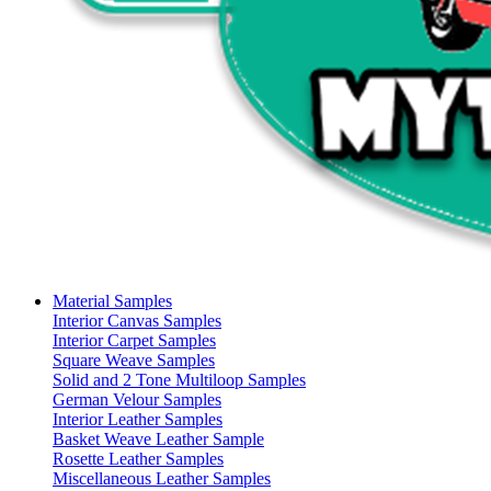
Material Samples
Interior Canvas Samples
Interior Carpet Samples
Square Weave Samples
Solid and 2 Tone Multiloop Samples
German Velour Samples
Interior Leather Samples
Basket Weave Leather Sample
Rosette Leather Samples
Miscellaneous Leather Samples