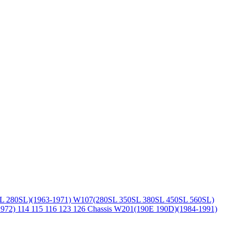
L 280SL)(1963-1971)
W107(280SL 350SL 380SL 450SL 560SL)
1972)
114 115 116 123 126 Chassis
W201(190E 190D)(1984-1991)