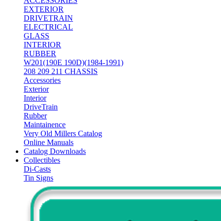
ACCESSORIES
EXTERIOR
DRIVETRAIN
ELECTRICAL
GLASS
INTERIOR
RUBBER
W201(190E 190D)(1984-1991)
208 209 211 CHASSIS
Accessories
Exterior
Interior
DriveTrain
Rubber
Maintainence
Very Old Millers Catalog
Online Manuals
Catalog Downloads
Collectibles
Di-Casts
Tin Signs