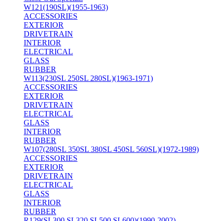
W121(190SL)(1955-1963)
ACCESSORIES
EXTERIOR
DRIVETRAIN
INTERIOR
ELECTRICAL
GLASS
RUBBER
W113(230SL 250SL 280SL)(1963-1971)
ACCESSORIES
EXTERIOR
DRIVETRAIN
ELECTRICAL
GLASS
INTERIOR
RUBBER
W107(280SL 350SL 380SL 450SL 560SL)(1972-1989)
ACCESSORIES
EXTERIOR
DRIVETRAIN
ELECTRICAL
GLASS
INTERIOR
RUBBER
R129(SL300 SL320 SL500 SL600)(1990-2002)