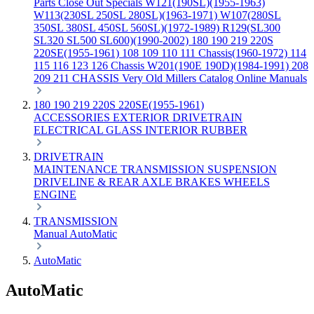
Parts
Close Out Specials
W121(190SL)(1955-1963)
W113(230SL 250SL 280SL)(1963-1971)
W107(280SL
350SL 380SL 450SL 560SL)(1972-1989)
R129(SL300
SL320 SL500 SL600)(1990-2002)
180 190 219 220S
220SE(1955-1961)
108 109 110 111 Chassis(1960-1972)
114
115 116 123 126 Chassis
W201(190E 190D)(1984-1991)
208
209 211 CHASSIS
Very Old Millers Catalog
Online Manuals
180 190 219 220S 220SE(1955-1961)
ACCESSORIES
EXTERIOR
DRIVETRAIN
ELECTRICAL
GLASS
INTERIOR
RUBBER
DRIVETRAIN
MAINTENANCE
TRANSMISSION
SUSPENSION
DRIVELINE & REAR AXLE
BRAKES
WHEELS
ENGINE
TRANSMISSION
Manual
AutoMatic
AutoMatic
AutoMatic