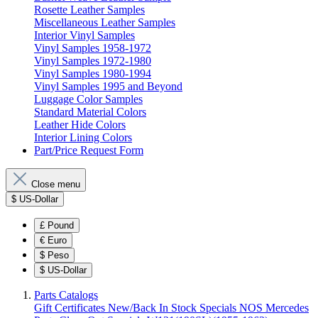
Rosette Leather Samples
Miscellaneous Leather Samples
Interior Vinyl Samples
Vinyl Samples 1958-1972
Vinyl Samples 1972-1980
Vinyl Samples 1980-1994
Vinyl Samples 1995 and Beyond
Luggage Color Samples
Standard Material Colors
Leather Hide Colors
Interior Lining Colors
Part/Price Request Form
Close menu
$
US-Dollar
£
Pound
€
Euro
$
Peso
$
US-Dollar
Parts Catalogs
Gift Certificates
New/Back In Stock
Specials
NOS Mercedes