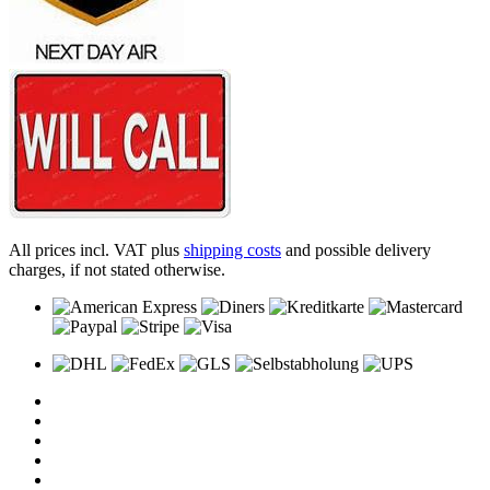
All prices incl. VAT plus
shipping costs
and possible delivery
charges, if not stated otherwise.