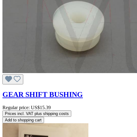
GEAR SHIFT BUSHING
Regular price:
US$15.39
Prices incl. VAT plus shipping costs
Add to shopping cart