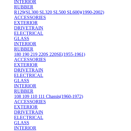
INTERIOR
RUBBER
R129(SL300 SL320 SL500 SL600)(1990-2002)
ACCESSORIES
EXTERIOR
DRIVETRAIN
ELECTRICAL
GLASS
INTERIOR
RUBBER
180 190 219 220S 220SE(1955-1961)
ACCESSORIES
EXTERIOR
DRIVETRAIN
ELECTRICAL
GLASS
INTERIOR
RUBBER
108 109 110 111 Chassis(1960-1972)
ACCESSORIES
EXTERIOR
DRIVETRAIN
ELECTRICAL
GLASS
INTERIOR