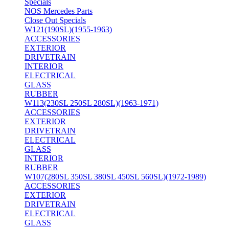
Specials
NOS Mercedes Parts
Close Out Specials
W121(190SL)(1955-1963)
ACCESSORIES
EXTERIOR
DRIVETRAIN
INTERIOR
ELECTRICAL
GLASS
RUBBER
W113(230SL 250SL 280SL)(1963-1971)
ACCESSORIES
EXTERIOR
DRIVETRAIN
ELECTRICAL
GLASS
INTERIOR
RUBBER
W107(280SL 350SL 380SL 450SL 560SL)(1972-1989)
ACCESSORIES
EXTERIOR
DRIVETRAIN
ELECTRICAL
GLASS