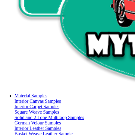
Material Samples
Interior Canvas Samples
Interior Carpet Samples
Square Weave Samples
Solid and 2 Tone Multiloop Samples
German Velour Samples
Interior Leather Samples
Basket Weave Leather Sample