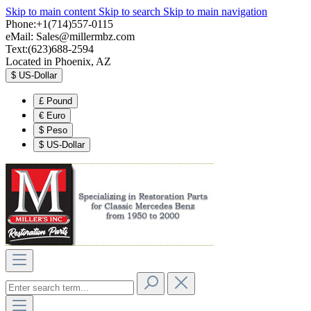
Skip to main content
Skip to search
Skip to main navigation
Phone:+1(714)557-0115
eMail:
Sales@millermbz.com
Text:(623)688-2594
Located in Phoenix, AZ
$
US-Dollar
£
Pound
€
Euro
$
Peso
$
US-Dollar