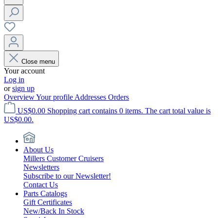
Close menu
Your account
Log in
or
sign up
Overview
Your profile
Addresses
Orders
US$0.00
Shopping cart contains 0 items. The cart total value is
US$0.00.
About Us
Millers Customer Cruisers
Newsletters
Subscribe to our Newsletter!
Contact Us
Parts Catalogs
Gift Certificates
New/Back In Stock