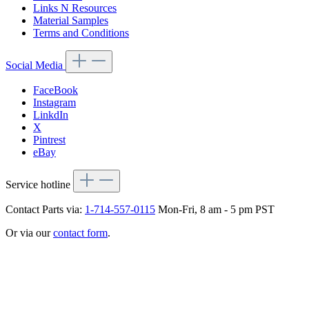
Links N Resources
Material Samples
Terms and Conditions
Social Media
FaceBook
Instagram
LinkdIn
X
Pintrest
eBay
Service hotline
Contact Parts via:
1-714-557-0115
Mon-Fri, 8 am - 5 pm PST
Or via our
contact form
.