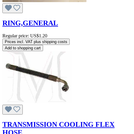
RING,GENERAL
Regular price:
US$1.20
Prices incl. VAT plus shipping costs
Add to shopping cart
TRANSMISSION COOLING FLEX
HOSE