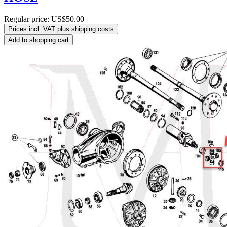
Regular price:
US$50.00
Prices incl. VAT plus shipping costs
Add to shopping cart