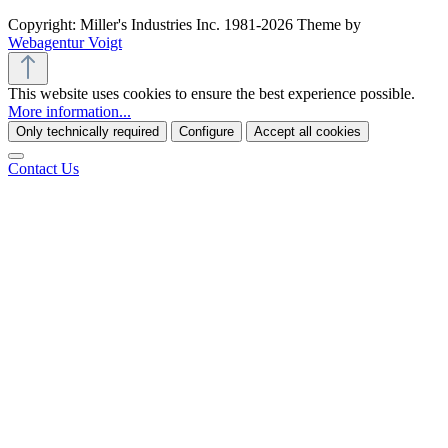
Copyright: Miller's Industries Inc. 1981-2026 Theme by
Webagentur Voigt
This website uses cookies to ensure the best experience possible.
More information...
Only technically required
Configure
Accept all cookies
Contact Us