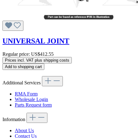
UNIVERSAL JOINT
Regular price:
US$412.55
Prices incl. VAT plus shipping costs
Add to shopping cart
Additional Services
RMA Form
Wholesale Login
Parts Request form
Information
About Us
Contact Us