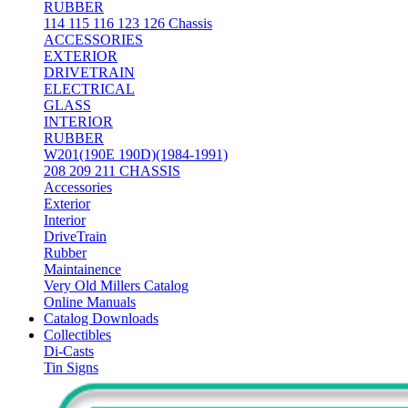
RUBBER
114 115 116 123 126 Chassis
ACCESSORIES
EXTERIOR
DRIVETRAIN
ELECTRICAL
GLASS
INTERIOR
RUBBER
W201(190E 190D)(1984-1991)
208 209 211 CHASSIS
Accessories
Exterior
Interior
DriveTrain
Rubber
Maintainence
Very Old Millers Catalog
Online Manuals
Catalog Downloads
Collectibles
Di-Casts
Tin Signs