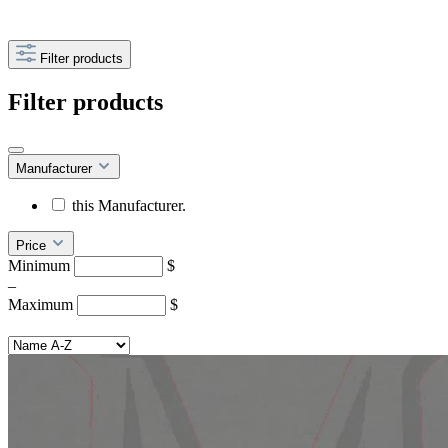
Filter products
Filter products
Manufacturer
this Manufacturer.
Price
Minimum
$
–
Maximum
$