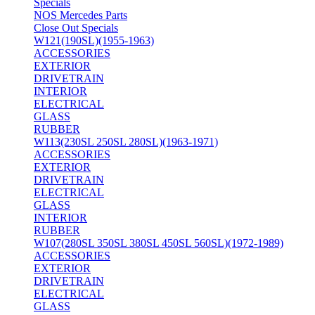
Specials
NOS Mercedes Parts
Close Out Specials
W121(190SL)(1955-1963)
ACCESSORIES
EXTERIOR
DRIVETRAIN
INTERIOR
ELECTRICAL
GLASS
RUBBER
W113(230SL 250SL 280SL)(1963-1971)
ACCESSORIES
EXTERIOR
DRIVETRAIN
ELECTRICAL
GLASS
INTERIOR
RUBBER
W107(280SL 350SL 380SL 450SL 560SL)(1972-1989)
ACCESSORIES
EXTERIOR
DRIVETRAIN
ELECTRICAL
GLASS