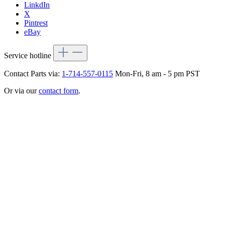
LinkdIn
X
Pintrest
eBay
Service hotline
Contact Parts via:
1-714-557-0115
Mon-Fri, 8 am - 5 pm PST
Or via our
contact form
.