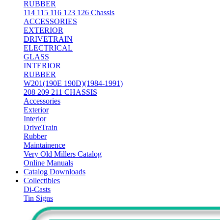
RUBBER
114 115 116 123 126 Chassis
ACCESSORIES
EXTERIOR
DRIVETRAIN
ELECTRICAL
GLASS
INTERIOR
RUBBER
W201(190E 190D)(1984-1991)
208 209 211 CHASSIS
Accessories
Exterior
Interior
DriveTrain
Rubber
Maintainence
Very Old Millers Catalog
Online Manuals
Catalog Downloads
Collectibles
Di-Casts
Tin Signs