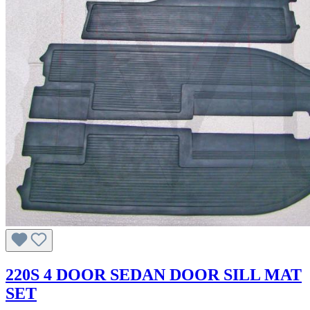
220S 4 DOOR SEDAN DOOR SILL MAT
SET