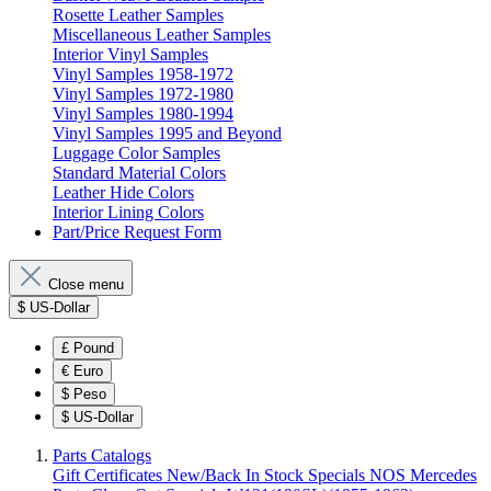
Rosette Leather Samples
Miscellaneous Leather Samples
Interior Vinyl Samples
Vinyl Samples 1958-1972
Vinyl Samples 1972-1980
Vinyl Samples 1980-1994
Vinyl Samples 1995 and Beyond
Luggage Color Samples
Standard Material Colors
Leather Hide Colors
Interior Lining Colors
Part/Price Request Form
Close menu
$
US-Dollar
£
Pound
€
Euro
$
Peso
$
US-Dollar
Parts Catalogs
Gift Certificates
New/Back In Stock
Specials
NOS Mercedes