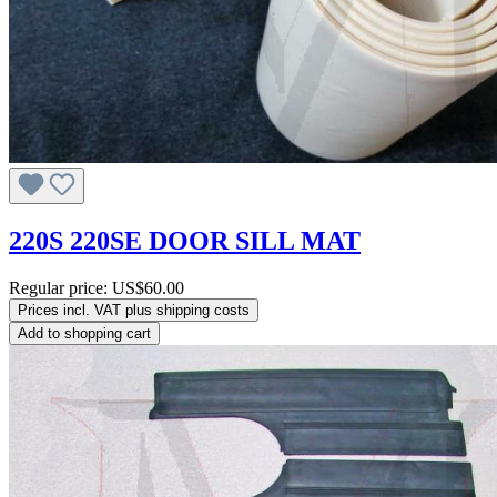
220S 220SE DOOR SILL MAT
Regular price:
US$60.00
Prices incl. VAT plus shipping costs
Add to shopping cart