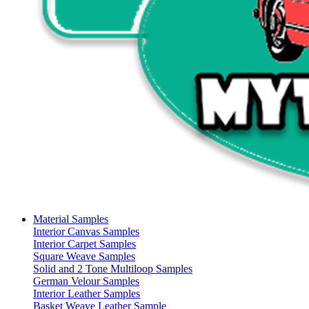
Material Samples
Interior Canvas Samples
Interior Carpet Samples
Square Weave Samples
Solid and 2 Tone Multiloop Samples
German Velour Samples
Interior Leather Samples
Basket Weave Leather Sample