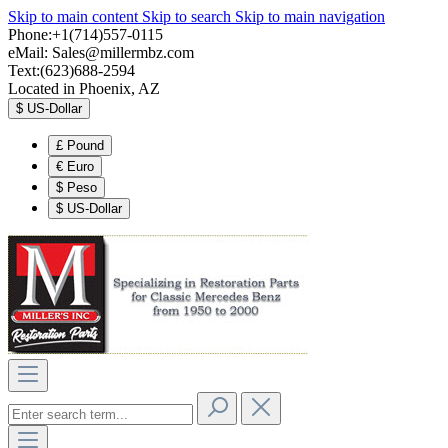
Skip to main content
Skip to search
Skip to main navigation
Phone:+1(714)557-0115
eMail:
Sales@millermbz.com
Text:(623)688-2594
Located in Phoenix, AZ
$
US-Dollar
£
Pound
€
Euro
$
Peso
$
US-Dollar