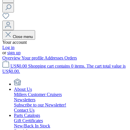
Close menu
Your account
Log in
or
sign up
Overview
Your profile
Addresses
Orders
US$0.00
Shopping cart contains 0 items. The cart total value is
US$0.00.
About Us
Millers Customer Cruisers
Newsletters
Subscribe to our Newsletter!
Contact Us
Parts Catalogs
Gift Certificates
New/Back In Stock