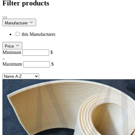
Filter products
Manufacturer
this Manufacturer.
Price
Minimum
$
–
Maximum
$