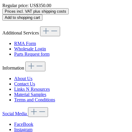
Regular price:
US$350.00
Prices incl. VAT plus shipping costs
Add to shopping cart
Additional Services
RMA Form
Wholesale Login
Parts Request form
Information
About Us
Contact Us
Links N Resources
Material Samples
Terms and Conditions
Social Media
FaceBook
Instagram