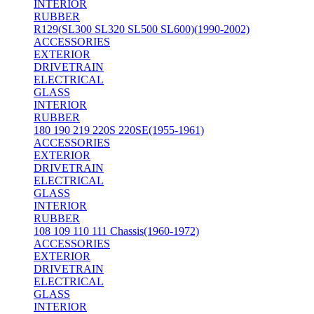
INTERIOR
RUBBER
R129(SL300 SL320 SL500 SL600)(1990-2002)
ACCESSORIES
EXTERIOR
DRIVETRAIN
ELECTRICAL
GLASS
INTERIOR
RUBBER
180 190 219 220S 220SE(1955-1961)
ACCESSORIES
EXTERIOR
DRIVETRAIN
ELECTRICAL
GLASS
INTERIOR
RUBBER
108 109 110 111 Chassis(1960-1972)
ACCESSORIES
EXTERIOR
DRIVETRAIN
ELECTRICAL
GLASS
INTERIOR