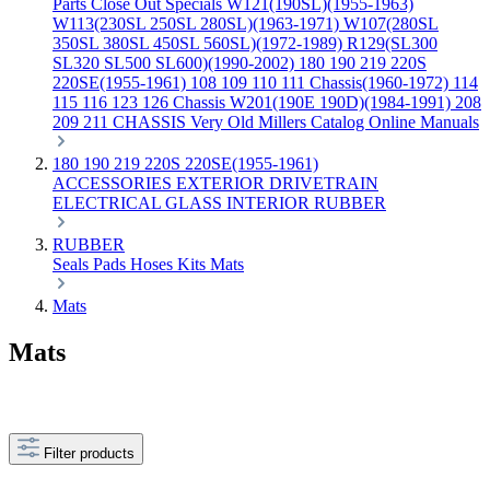
Parts
Close Out Specials
W121(190SL)(1955-1963)
W113(230SL 250SL 280SL)(1963-1971)
W107(280SL
350SL 380SL 450SL 560SL)(1972-1989)
R129(SL300
SL320 SL500 SL600)(1990-2002)
180 190 219 220S
220SE(1955-1961)
108 109 110 111 Chassis(1960-1972)
114
115 116 123 126 Chassis
W201(190E 190D)(1984-1991)
208
209 211 CHASSIS
Very Old Millers Catalog
Online Manuals
180 190 219 220S 220SE(1955-1961)
ACCESSORIES
EXTERIOR
DRIVETRAIN
ELECTRICAL
GLASS
INTERIOR
RUBBER
RUBBER
Seals
Pads
Hoses
Kits
Mats
Mats
Mats
Filter products