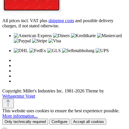
All prices incl. VAT plus
shipping costs
and possible delivery
charges, if not stated otherwise.
Copyright: Miller's Industries Inc. 1981-2026 Theme by
Webagentur Voigt
This website uses cookies to ensure the best experience possible.
More information...
Only technically required
Configure
Accept all cookies