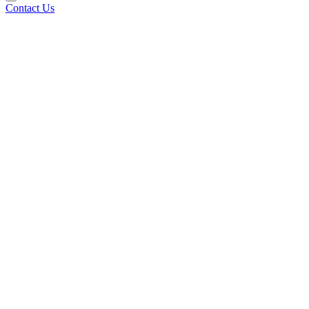
Contact Us