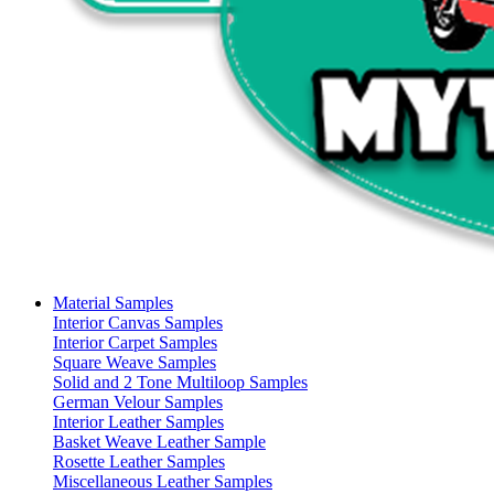
Material Samples
Interior Canvas Samples
Interior Carpet Samples
Square Weave Samples
Solid and 2 Tone Multiloop Samples
German Velour Samples
Interior Leather Samples
Basket Weave Leather Sample
Rosette Leather Samples
Miscellaneous Leather Samples