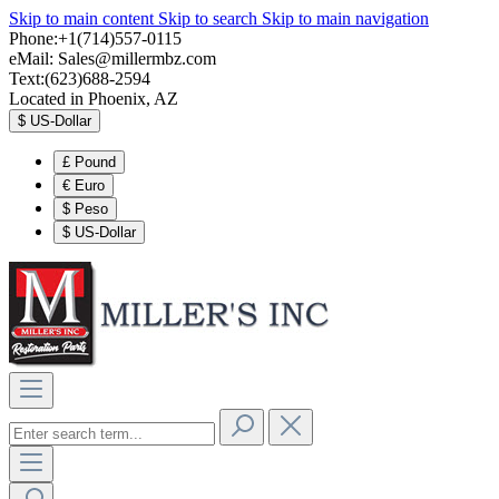
Skip to main content
Skip to search
Skip to main navigation
Phone:+1(714)557-0115
eMail:
Sales@millermbz.com
Text:(623)688-2594
Located in Phoenix, AZ
$
US-Dollar
£
Pound
€
Euro
$
Peso
$
US-Dollar