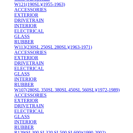
W121(190SL)(1955-1963)
ACCESSORIES
EXTERIOR
DRIVETRAIN
INTERIOR
ELECTRICAL
GLASS
RUBBER
W113(230SL 250SL 280SL)(1963-1971)
ACCESSORIES
EXTERIOR
DRIVETRAIN
ELECTRICAL
GLASS
INTERIOR
RUBBER
W107(280SL 350SL 380SL 450SL 560SL)(1972-1989)
ACCESSORIES
EXTERIOR
DRIVETRAIN
ELECTRICAL
GLASS
INTERIOR
RUBBER
R129(SL300 SL320 SL500 SL600)(1990-2002)