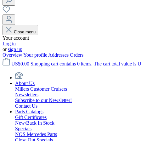
Close menu
Your account
Log in
or
sign up
Overview
Your profile
Addresses
Orders
US$0.00
Shopping cart contains 0 items. The cart total value is 
About Us
Millers Customer Cruisers
Newsletters
Subscribe to our Newsletter!
Contact Us
Parts Catalogs
Gift Certificates
New/Back In Stock
Specials
NOS Mercedes Parts
Close Out Specials