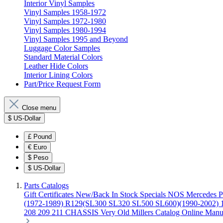
Interior Vinyl Samples
Vinyl Samples 1958-1972
Vinyl Samples 1972-1980
Vinyl Samples 1980-1994
Vinyl Samples 1995 and Beyond
Luggage Color Samples
Standard Material Colors
Leather Hide Colors
Interior Lining Colors
Part/Price Request Form
Close menu
$
US-Dollar
£
Pound
€
Euro
$
Peso
$
US-Dollar
Parts Catalogs
Gift Certificates
New/Back In Stock
Specials
NOS Mercedes P
(1972-1989)
R129(SL300 SL320 SL500 SL600)(1990-2002)
208 209 211 CHASSIS
Very Old Millers Catalog
Online Manu