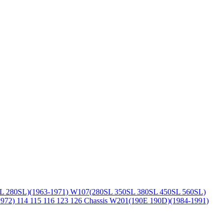
L 280SL)(1963-1971)
W107(280SL 350SL 380SL 450SL 560SL)
1972)
114 115 116 123 126 Chassis
W201(190E 190D)(1984-1991)