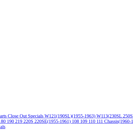
arts
Close Out Specials
W121(190SL)(1955-1963)
W113(230SL 250S
180 190 219 220S 220SE(1955-1961)
108 109 110 111 Chassis(1960-
als