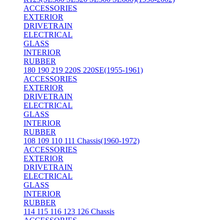
ACCESSORIES
EXTERIOR
DRIVETRAIN
ELECTRICAL
GLASS
INTERIOR
RUBBER
180 190 219 220S 220SE(1955-1961)
ACCESSORIES
EXTERIOR
DRIVETRAIN
ELECTRICAL
GLASS
INTERIOR
RUBBER
108 109 110 111 Chassis(1960-1972)
ACCESSORIES
EXTERIOR
DRIVETRAIN
ELECTRICAL
GLASS
INTERIOR
RUBBER
114 115 116 123 126 Chassis