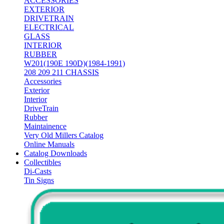
ACCESSORIES
EXTERIOR
DRIVETRAIN
ELECTRICAL
GLASS
INTERIOR
RUBBER
W201(190E 190D)(1984-1991)
208 209 211 CHASSIS
Accessories
Exterior
Interior
DriveTrain
Rubber
Maintainence
Very Old Millers Catalog
Online Manuals
Catalog Downloads
Collectibles
Di-Casts
Tin Signs