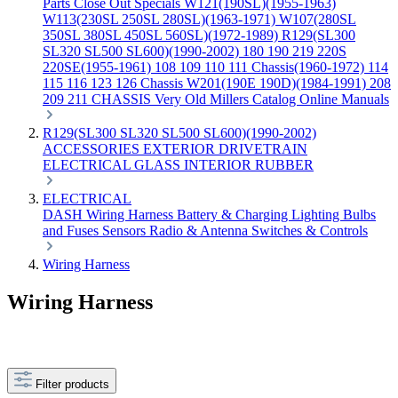
Parts
Close Out Specials
W121(190SL)(1955-1963)
W113(230SL 250SL 280SL)(1963-1971)
W107(280SL
350SL 380SL 450SL 560SL)(1972-1989)
R129(SL300
SL320 SL500 SL600)(1990-2002)
180 190 219 220S
220SE(1955-1961)
108 109 110 111 Chassis(1960-1972)
114
115 116 123 126 Chassis
W201(190E 190D)(1984-1991)
208
209 211 CHASSIS
Very Old Millers Catalog
Online Manuals
R129(SL300 SL320 SL500 SL600)(1990-2002)
ACCESSORIES
EXTERIOR
DRIVETRAIN
ELECTRICAL
GLASS
INTERIOR
RUBBER
ELECTRICAL
DASH
Wiring Harness
Battery & Charging
Lighting
Bulbs
and Fuses
Sensors
Radio & Antenna
Switches & Controls
Wiring Harness
Wiring Harness
Filter products