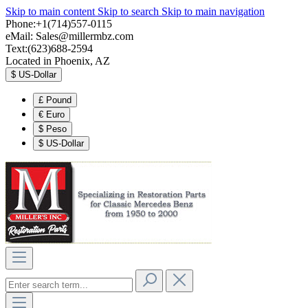
Skip to main content
Skip to search
Skip to main navigation
Phone:+1(714)557-0115
eMail:
Sales@millermbz.com
Text:(623)688-2594
Located in Phoenix, AZ
$
US-Dollar
£
Pound
€
Euro
$
Peso
$
US-Dollar