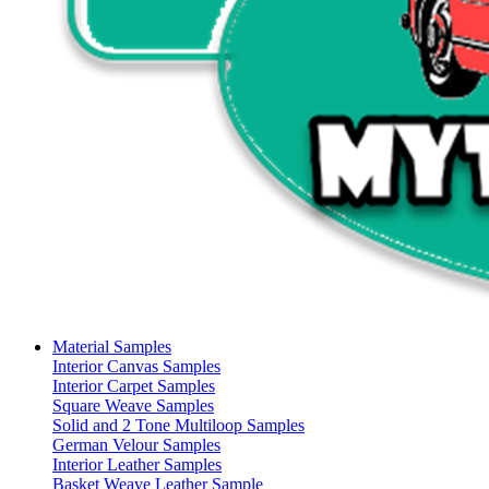
Material Samples
Interior Canvas Samples
Interior Carpet Samples
Square Weave Samples
Solid and 2 Tone Multiloop Samples
German Velour Samples
Interior Leather Samples
Basket Weave Leather Sample