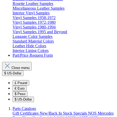
Rosette Leather Samples
Miscellaneous Leather Samples
Interior Vinyl Samples
Vinyl Samples 1958-1972
Vinyl Samples 1972-1980
Vinyl Samples 1980-1994
Vinyl Samples 1995 and Beyond
Luggage Color Samples
Standard Material Colors
Leather Hide Colors
Interior Lining Colors
Part/Price Request Form
Close menu
$
US-Dollar
£
Pound
€
Euro
$
Peso
$
US-Dollar
Parts Catalogs
Gift Certificates
New/Back In Stock
Specials
NOS Mercedes