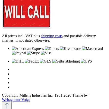
All prices incl. VAT plus
shipping costs
and possible delivery
charges, if not stated otherwise.
Copyright: Miller's Industries Inc. 1981-2026 Theme by
Webagentur Voigt