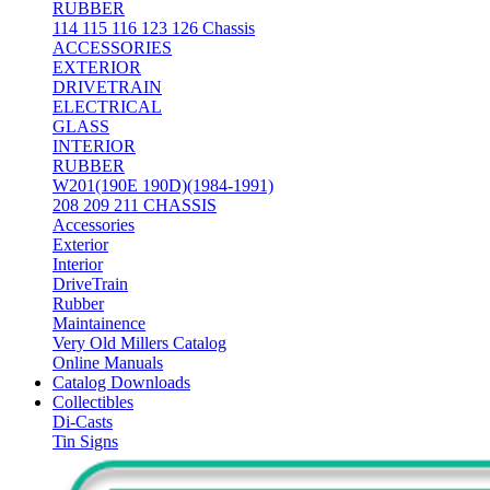
RUBBER
114 115 116 123 126 Chassis
ACCESSORIES
EXTERIOR
DRIVETRAIN
ELECTRICAL
GLASS
INTERIOR
RUBBER
W201(190E 190D)(1984-1991)
208 209 211 CHASSIS
Accessories
Exterior
Interior
DriveTrain
Rubber
Maintainence
Very Old Millers Catalog
Online Manuals
Catalog Downloads
Collectibles
Di-Casts
Tin Signs