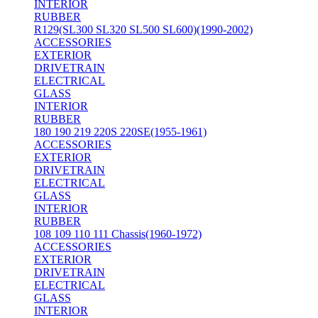
INTERIOR
RUBBER
R129(SL300 SL320 SL500 SL600)(1990-2002)
ACCESSORIES
EXTERIOR
DRIVETRAIN
ELECTRICAL
GLASS
INTERIOR
RUBBER
180 190 219 220S 220SE(1955-1961)
ACCESSORIES
EXTERIOR
DRIVETRAIN
ELECTRICAL
GLASS
INTERIOR
RUBBER
108 109 110 111 Chassis(1960-1972)
ACCESSORIES
EXTERIOR
DRIVETRAIN
ELECTRICAL
GLASS
INTERIOR