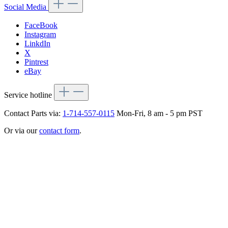
Social Media
FaceBook
Instagram
LinkdIn
X
Pintrest
eBay
Service hotline
Contact Parts via:
1-714-557-0115
Mon-Fri, 8 am - 5 pm PST
Or via our
contact form
.