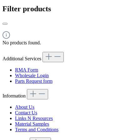
Filter products
No products found.
Additional Services
RMA Form
Wholesale Login
Parts Request form
Information
About Us
Contact Us
Links N Resources
Material Samples
Terms and Conditions