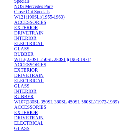
Specials
NOS Mercedes Parts
Close Out Specials
W121(190SL)(1955-1963)
ACCESSORIES
EXTERIOR
DRIVETRAIN
INTERIOR
ELECTRICAL
GLASS
RUBBER
W113(230SL 250SL 280SL)(1963-1971)
ACCESSORIES
EXTERIOR
DRIVETRAIN
ELECTRICAL
GLASS
INTERIOR
RUBBER
W107(280SL 350SL 380SL 450SL 560SL)(1972-1989)
ACCESSORIES
EXTERIOR
DRIVETRAIN
ELECTRICAL
GLASS