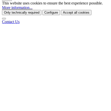
This website uses cookies to ensure the best experience possible.
More information...
Only technically required
Configure
Accept all cookies
Contact Us