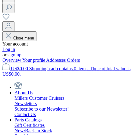
Close menu
Your account
Log in
or
sign up
Overview
Your profile
Addresses
Orders
US$0.00
Shopping cart contains 0 items. The cart total value is
US$0.00.
About Us
Millers Customer Cruisers
Newsletters
Subscribe to our Newsletter!
Contact Us
Parts Catalogs
Gift Certificates
New/Back In Stock