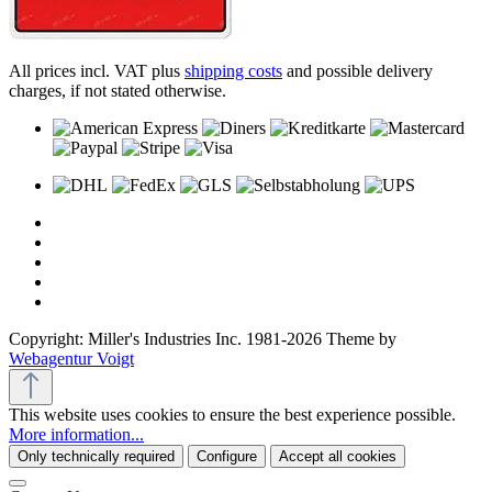
All prices incl. VAT plus
shipping costs
and possible delivery
charges, if not stated otherwise.
Copyright: Miller's Industries Inc. 1981-2026 Theme by
Webagentur Voigt
This website uses cookies to ensure the best experience possible.
More information...
Only technically required
Configure
Accept all cookies