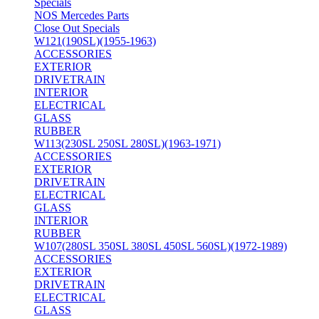
Specials
NOS Mercedes Parts
Close Out Specials
W121(190SL)(1955-1963)
ACCESSORIES
EXTERIOR
DRIVETRAIN
INTERIOR
ELECTRICAL
GLASS
RUBBER
W113(230SL 250SL 280SL)(1963-1971)
ACCESSORIES
EXTERIOR
DRIVETRAIN
ELECTRICAL
GLASS
INTERIOR
RUBBER
W107(280SL 350SL 380SL 450SL 560SL)(1972-1989)
ACCESSORIES
EXTERIOR
DRIVETRAIN
ELECTRICAL
GLASS