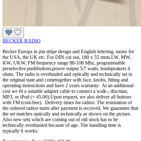
BECKER RADIO
Becker Europa in pin stripe design and English lettering, mono for
the USA, the UK etc. For DIN cut out, 180 x 55 mms.LW, MW,
KW, UKW, FM frequency range 88-108 Mhz, programmable
preselective pushbuttons,power output 5/7 watts, loudspeakers 4
ohms. The radio is overhauled and optically and technically set in
the original state and cometogether with face, knobs, fitting and
operating instructions and have 2 years warranty. At an additional
cost we fit a suitable adapter cable to connect a walk-, discman,
MP3, or iPod (+ 45.00).Upon request, we also deliver all buttons
with FM (cost-free). Delivery times for radios: The restoration of
the ordered radios starts after payment is received. We guarantee that
the set matches optically and technically as shown on the picture.
Also new sets which are coming out of old stock has to be
technically overhauled because of age. The handling time is
typically 6 weeks.