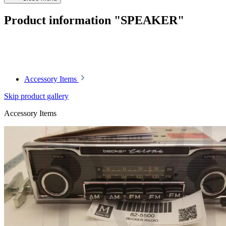
Product information "SPEAKER"
Article code: v.nr.164*917882*
Accessory Items
Skip product gallery
Accessory Items