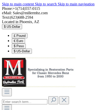
Skip to main content
Skip to search
Skip to main navigation
Phone:+1(714)557-0115
eMail:
Sales@millermbz.com
Text:(623)688-2594
Located in Phoenix, AZ
$
US-Dollar
£
Pound
€
Euro
$
Peso
$
US-Dollar