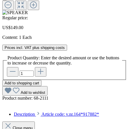
Regular price:
US$149.00
Content:
1 Each
Prices incl. VAT plus shipping costs
Product Quantity: Enter the desired amount or use the buttons
to increase or decrease the quantity.
Add to shopping cart
Add to wishlist
Product number:
68-2111
Description
Article code: v.nr.164*917882*
Close menu