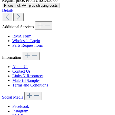
Regular price:
From
US$1,450.00
Prices incl. VAT plus shipping costs
Details
Additional Services
RMA Form
Wholesale Login
Parts Request form
Information
About Us
Contact Us
Links N Resources
Material Samples
Terms and Conditions
Social Media
FaceBook
Instagram