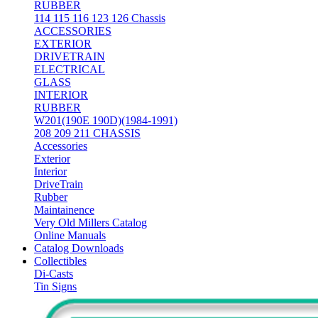
RUBBER
114 115 116 123 126 Chassis
ACCESSORIES
EXTERIOR
DRIVETRAIN
ELECTRICAL
GLASS
INTERIOR
RUBBER
W201(190E 190D)(1984-1991)
208 209 211 CHASSIS
Accessories
Exterior
Interior
DriveTrain
Rubber
Maintainence
Very Old Millers Catalog
Online Manuals
Catalog Downloads
Collectibles
Di-Casts
Tin Signs