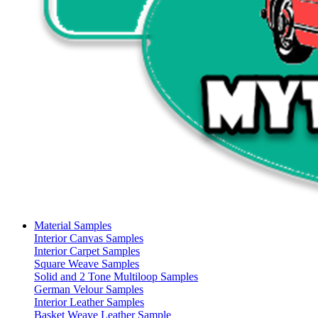
Material Samples
Interior Canvas Samples
Interior Carpet Samples
Square Weave Samples
Solid and 2 Tone Multiloop Samples
German Velour Samples
Interior Leather Samples
Basket Weave Leather Sample