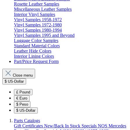
Rosette Leather Samples
Miscellaneous Leather Samples
Interior Vinyl Samples
Vinyl Samples 1958-1972
Vinyl Samples 1972-1980
Vinyl Samples 1980-1994
Vinyl Samples 1995 and Beyond
Luggage Color Samples
Standard Material Colors
Leather Hide Colors
Interior Lining Colors
Part/Price Request Form
Close menu
$
US-Dollar
£
Pound
€
Euro
$
Peso
$
US-Dollar
Parts Catalogs
Gift Certificates
New/Back In Stock
Specials
NOS Mercedes