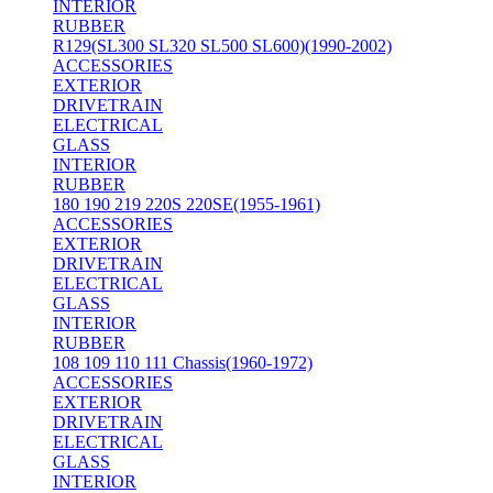
INTERIOR
RUBBER
R129(SL300 SL320 SL500 SL600)(1990-2002)
ACCESSORIES
EXTERIOR
DRIVETRAIN
ELECTRICAL
GLASS
INTERIOR
RUBBER
180 190 219 220S 220SE(1955-1961)
ACCESSORIES
EXTERIOR
DRIVETRAIN
ELECTRICAL
GLASS
INTERIOR
RUBBER
108 109 110 111 Chassis(1960-1972)
ACCESSORIES
EXTERIOR
DRIVETRAIN
ELECTRICAL
GLASS
INTERIOR