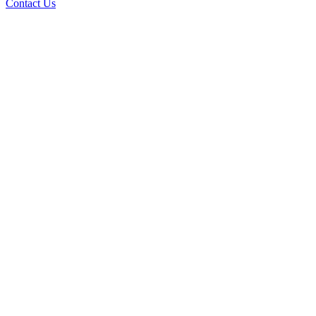
Contact Us