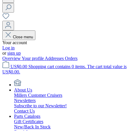
Close menu
Your account
Log in
or
sign up
Overview
Your profile
Addresses
Orders
US$0.00
Shopping cart contains 0 items. The cart total value is
US$0.00.
About Us
Millers Customer Cruisers
Newsletters
Subscribe to our Newsletter!
Contact Us
Parts Catalogs
Gift Certificates
New/Back In Stock