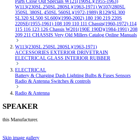
Parts
Close Out Specials
W121(190SL)(1955-1963)
W113(230SL 250SL 280SL)(1963-1971)
W107(280SL
350SL 380SL 450SL 560SL)(1972-1989)
R129(SL300
SL320 SL500 SL600)(1990-2002)
180 190 219 220S
220SE(1955-1961)
108 109 110 111 Chassis(1960-1972)
114
115 116 123 126 Chassis
W201(190E 190D)(1984-1991)
208
209 211 CHASSIS
Very Old Millers Catalog
Online Manuals
W113(230SL 250SL 280SL)(1963-1971)
ACCESSORIES
EXTERIOR
DRIVETRAIN
ELECTRICAL
GLASS
INTERIOR
RUBBER
ELECTRICAL
Battery & Charging
Dash
Lighting
Bulbs & Fuses
Sensors
Radio & Antenna
Switches & controls
Radio & Antenna
SPEAKER
this Manufacturer.
Skip image gallery