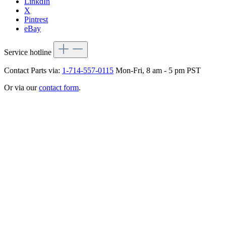
LinkdIn
X
Pintrest
eBay
Service hotline
Contact Parts via:
1-714-557-0115
Mon-Fri, 8 am - 5 pm PST
Or via our
contact form
.