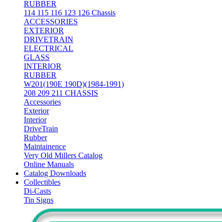
RUBBER
114 115 116 123 126 Chassis
ACCESSORIES
EXTERIOR
DRIVETRAIN
ELECTRICAL
GLASS
INTERIOR
RUBBER
W201(190E 190D)(1984-1991)
208 209 211 CHASSIS
Accessories
Exterior
Interior
DriveTrain
Rubber
Maintainence
Very Old Millers Catalog
Online Manuals
Catalog Downloads
Collectibles
Di-Casts
Tin Signs