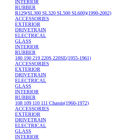
INTERIOR
RUBBER
R129(SL300 SL320 SL500 SL600)(1990-2002)
ACCESSORIES
EXTERIOR
DRIVETRAIN
ELECTRICAL
GLASS
INTERIOR
RUBBER
180 190 219 220S 220SE(1955-1961)
ACCESSORIES
EXTERIOR
DRIVETRAIN
ELECTRICAL
GLASS
INTERIOR
RUBBER
108 109 110 111 Chassis(1960-1972)
ACCESSORIES
EXTERIOR
DRIVETRAIN
ELECTRICAL
GLASS
INTERIOR