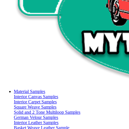
Material Samples
Interior Canvas Samples
Interior Carpet Samples
Square Weave Samples
Solid and 2 Tone Multiloop Samples
German Velour Samples
Interior Leather Samples
Basket Weave Leather Sample