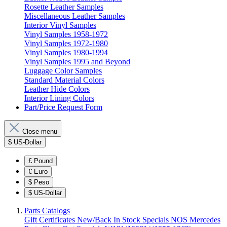
Rosette Leather Samples
Miscellaneous Leather Samples
Interior Vinyl Samples
Vinyl Samples 1958-1972
Vinyl Samples 1972-1980
Vinyl Samples 1980-1994
Vinyl Samples 1995 and Beyond
Luggage Color Samples
Standard Material Colors
Leather Hide Colors
Interior Lining Colors
Part/Price Request Form
Close menu
$
US-Dollar
£
Pound
€
Euro
$
Peso
$
US-Dollar
Parts Catalogs
Gift Certificates
New/Back In Stock
Specials
NOS Mercedes