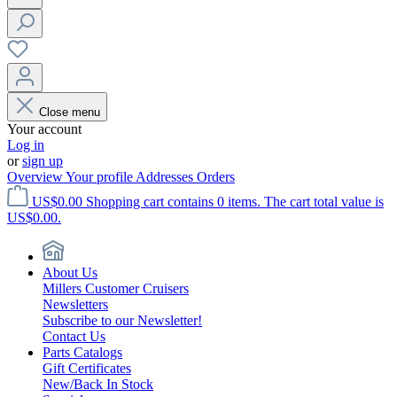
Close menu
Your account
Log in
or
sign up
Overview
Your profile
Addresses
Orders
US$0.00
Shopping cart contains 0 items. The cart total value is
US$0.00.
About Us
Millers Customer Cruisers
Newsletters
Subscribe to our Newsletter!
Contact Us
Parts Catalogs
Gift Certificates
New/Back In Stock