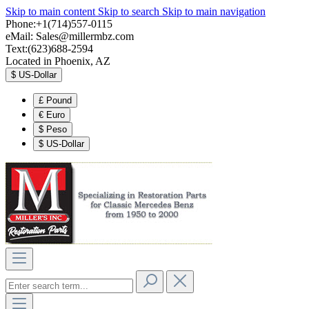
Skip to main content
Skip to search
Skip to main navigation
Phone:+1(714)557-0115
eMail:
Sales@millermbz.com
Text:(623)688-2594
Located in Phoenix, AZ
$
US-Dollar
£
Pound
€
Euro
$
Peso
$
US-Dollar