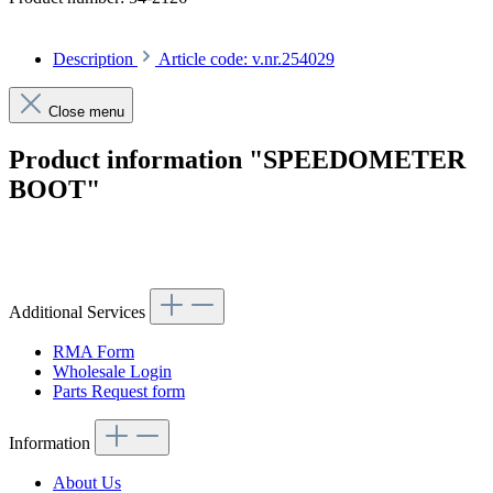
Description
Article code: v.nr.254029
Close menu
Product information "SPEEDOMETER
BOOT"
Article code: v.nr.254029
Additional Services
RMA Form
Wholesale Login
Parts Request form
Information
About Us