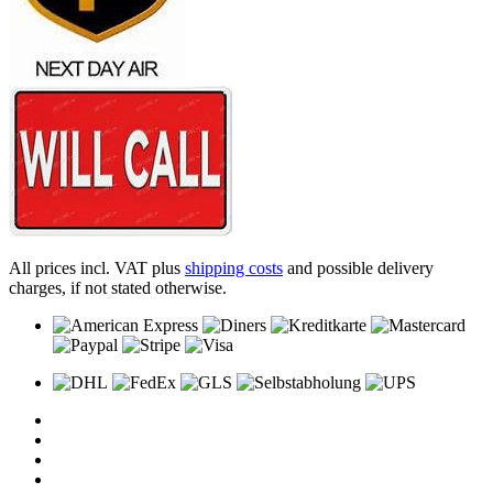
All prices incl. VAT plus
shipping costs
and possible delivery
charges, if not stated otherwise.