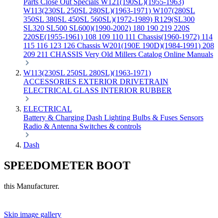
Parts
Close Out Specials
W121(190SL)(1955-1963)
W113(230SL 250SL 280SL)(1963-1971)
W107(280SL
350SL 380SL 450SL 560SL)(1972-1989)
R129(SL300
SL320 SL500 SL600)(1990-2002)
180 190 219 220S
220SE(1955-1961)
108 109 110 111 Chassis(1960-1972)
114
115 116 123 126 Chassis
W201(190E 190D)(1984-1991)
208
209 211 CHASSIS
Very Old Millers Catalog
Online Manuals
W113(230SL 250SL 280SL)(1963-1971)
ACCESSORIES
EXTERIOR
DRIVETRAIN
ELECTRICAL
GLASS
INTERIOR
RUBBER
ELECTRICAL
Battery & Charging
Dash
Lighting
Bulbs & Fuses
Sensors
Radio & Antenna
Switches & controls
Dash
SPEEDOMETER BOOT
this Manufacturer.
Skip image gallery