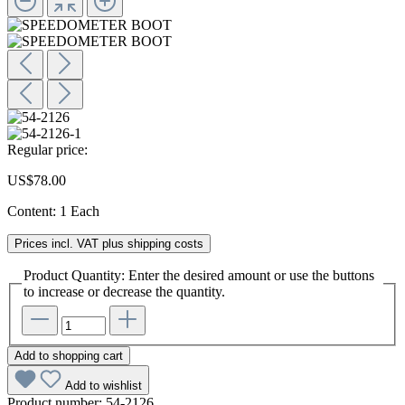
Regular price:
US$78.00
Content:
1 Each
Prices incl. VAT plus shipping costs
Product Quantity: Enter the desired amount or use the buttons
to increase or decrease the quantity.
Add to shopping cart
Add to wishlist
Product number:
54-2126