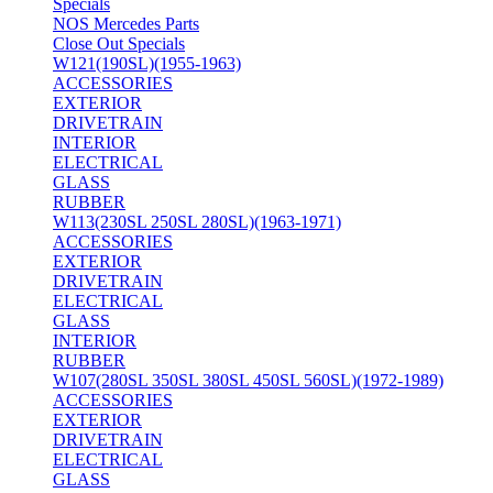
Specials
NOS Mercedes Parts
Close Out Specials
W121(190SL)(1955-1963)
ACCESSORIES
EXTERIOR
DRIVETRAIN
INTERIOR
ELECTRICAL
GLASS
RUBBER
W113(230SL 250SL 280SL)(1963-1971)
ACCESSORIES
EXTERIOR
DRIVETRAIN
ELECTRICAL
GLASS
INTERIOR
RUBBER
W107(280SL 350SL 380SL 450SL 560SL)(1972-1989)
ACCESSORIES
EXTERIOR
DRIVETRAIN
ELECTRICAL
GLASS