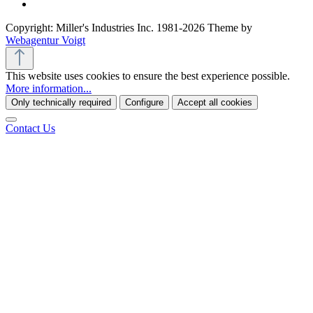
Copyright: Miller's Industries Inc. 1981-2026 Theme by
Webagentur Voigt
This website uses cookies to ensure the best experience possible.
More information...
Only technically required
Configure
Accept all cookies
Contact Us