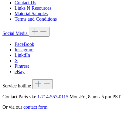
Contact Us
Links N Resources
Material Samples
Terms and Conditions
Social Media
FaceBook
Instagram
LinkdIn
X
Pintrest
eBay
Service hotline
Contact Parts via:
1-714-557-0115
Mon-Fri, 8 am - 5 pm PST
Or via our
contact form
.