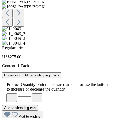
Regular price:
US$275.00
Content:
1 Each
Prices incl. VAT plus shipping costs
Product Quantity: Enter the desired amount or use the buttons
to increase or decrease the quantity.
Add to shopping cart
Add to wishlist