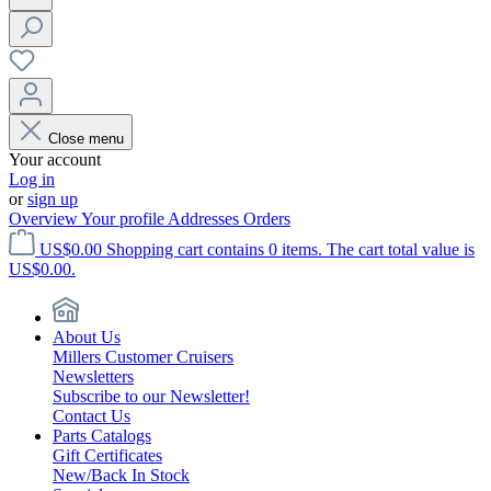
Close menu
Your account
Log in
or
sign up
Overview
Your profile
Addresses
Orders
US$0.00
Shopping cart contains 0 items. The cart total value is
US$0.00.
About Us
Millers Customer Cruisers
Newsletters
Subscribe to our Newsletter!
Contact Us
Parts Catalogs
Gift Certificates
New/Back In Stock