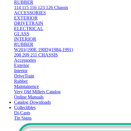
RUBBER
114 115 116 123 126 Chassis
ACCESSORIES
EXTERIOR
DRIVETRAIN
ELECTRICAL
GLASS
INTERIOR
RUBBER
W201(190E 190D)(1984-1991)
208 209 211 CHASSIS
Accessories
Exterior
Interior
DriveTrain
Rubber
Maintainence
Very Old Millers Catalog
Online Manuals
Catalog Downloads
Collectibles
Di-Casts
Tin Signs