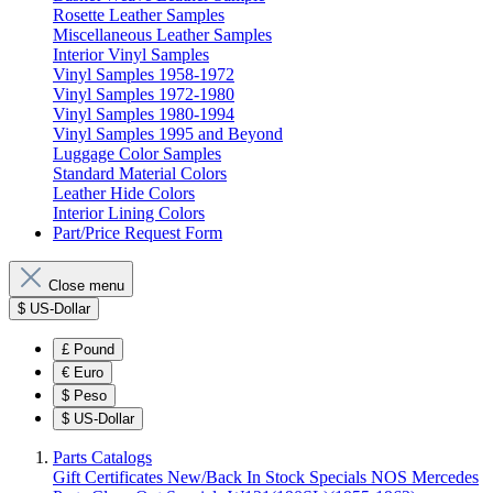
Rosette Leather Samples
Miscellaneous Leather Samples
Interior Vinyl Samples
Vinyl Samples 1958-1972
Vinyl Samples 1972-1980
Vinyl Samples 1980-1994
Vinyl Samples 1995 and Beyond
Luggage Color Samples
Standard Material Colors
Leather Hide Colors
Interior Lining Colors
Part/Price Request Form
Close menu
$
US-Dollar
£
Pound
€
Euro
$
Peso
$
US-Dollar
Parts Catalogs
Gift Certificates
New/Back In Stock
Specials
NOS Mercedes