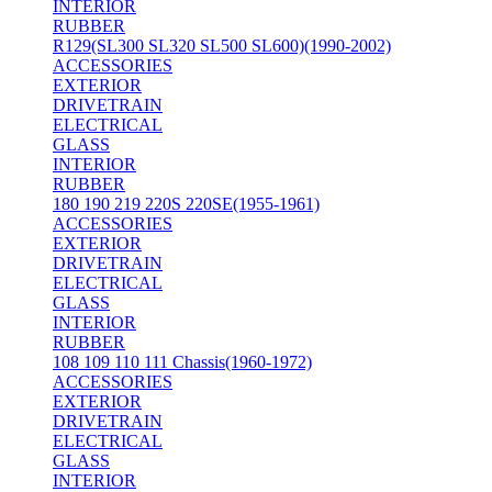
INTERIOR
RUBBER
R129(SL300 SL320 SL500 SL600)(1990-2002)
ACCESSORIES
EXTERIOR
DRIVETRAIN
ELECTRICAL
GLASS
INTERIOR
RUBBER
180 190 219 220S 220SE(1955-1961)
ACCESSORIES
EXTERIOR
DRIVETRAIN
ELECTRICAL
GLASS
INTERIOR
RUBBER
108 109 110 111 Chassis(1960-1972)
ACCESSORIES
EXTERIOR
DRIVETRAIN
ELECTRICAL
GLASS
INTERIOR