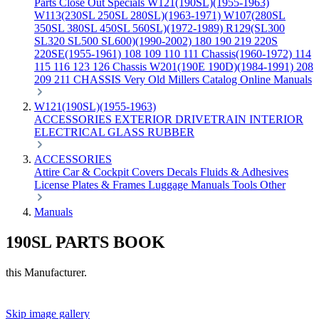
Parts
Close Out Specials
W121(190SL)(1955-1963)
W113(230SL 250SL 280SL)(1963-1971)
W107(280SL
350SL 380SL 450SL 560SL)(1972-1989)
R129(SL300
SL320 SL500 SL600)(1990-2002)
180 190 219 220S
220SE(1955-1961)
108 109 110 111 Chassis(1960-1972)
114
115 116 123 126 Chassis
W201(190E 190D)(1984-1991)
208
209 211 CHASSIS
Very Old Millers Catalog
Online Manuals
W121(190SL)(1955-1963)
ACCESSORIES
EXTERIOR
DRIVETRAIN
INTERIOR
ELECTRICAL
GLASS
RUBBER
ACCESSORIES
Attire
Car & Cockpit Covers
Decals
Fluids & Adhesives
License Plates & Frames
Luggage
Manuals
Tools
Other
Manuals
190SL PARTS BOOK
this Manufacturer.
Skip image gallery