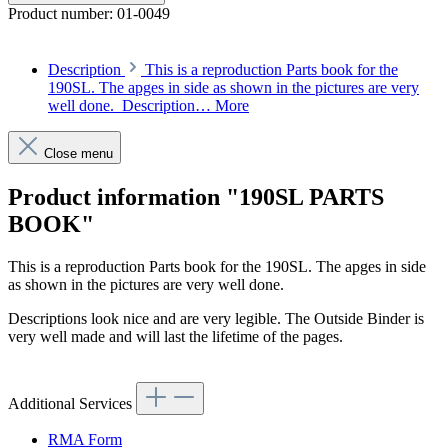
Product number:
01-0049
Description
This is a reproduction Parts book for the
190SL. The apges in side as shown in the pictures are very
well done. Description…
More
Close menu
Product information "190SL PARTS
BOOK"
This is a reproduction Parts book for the 190SL. The apges in side
as shown in the pictures are very well done.
Descriptions look nice and are very legible. The Outside Binder is
very well made and will last the lifetime of the pages.
Additional Services
RMA Form