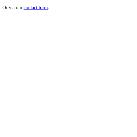
Or via our
contact form
.