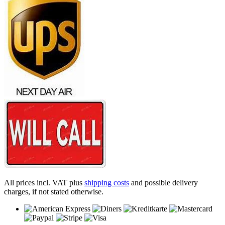
All prices incl. VAT plus
shipping costs
and possible delivery
charges, if not stated otherwise.