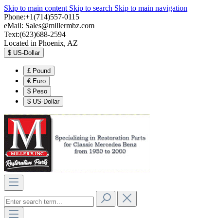
Skip to main content
Skip to search
Skip to main navigation
Phone:+1(714)557-0115
eMail:
Sales@millermbz.com
Text:(623)688-2594
Located in Phoenix, AZ
$
US-Dollar
£
Pound
€
Euro
$
Peso
$
US-Dollar