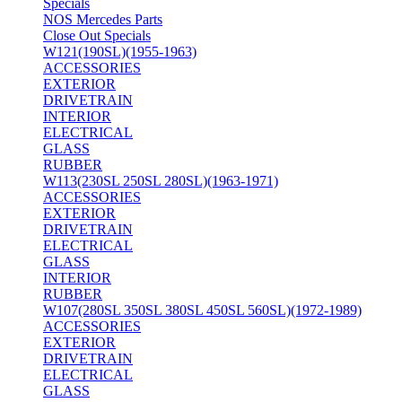
Specials
NOS Mercedes Parts
Close Out Specials
W121(190SL)(1955-1963)
ACCESSORIES
EXTERIOR
DRIVETRAIN
INTERIOR
ELECTRICAL
GLASS
RUBBER
W113(230SL 250SL 280SL)(1963-1971)
ACCESSORIES
EXTERIOR
DRIVETRAIN
ELECTRICAL
GLASS
INTERIOR
RUBBER
W107(280SL 350SL 380SL 450SL 560SL)(1972-1989)
ACCESSORIES
EXTERIOR
DRIVETRAIN
ELECTRICAL
GLASS