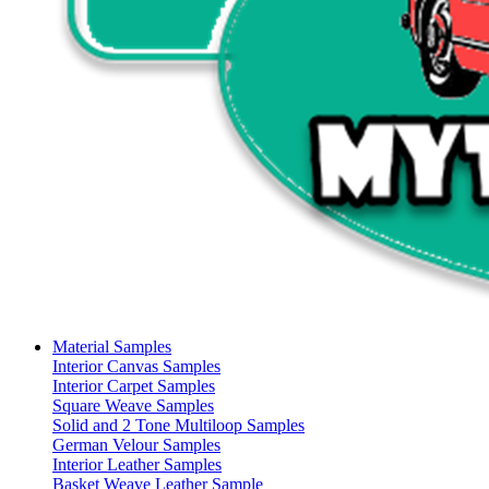
Material Samples
Interior Canvas Samples
Interior Carpet Samples
Square Weave Samples
Solid and 2 Tone Multiloop Samples
German Velour Samples
Interior Leather Samples
Basket Weave Leather Sample