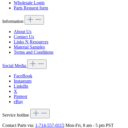
Wholesale Login
Parts Request form
Information
About Us
Contact Us
Links N Resources
Material Samples
Terms and Conditions
Social Media
FaceBook
Instagram
LinkdIn
X
Pintrest
eBay
Service hotline
Contact Parts via:
1-714-557-0115
Mon-Fri, 8 am - 5 pm PST