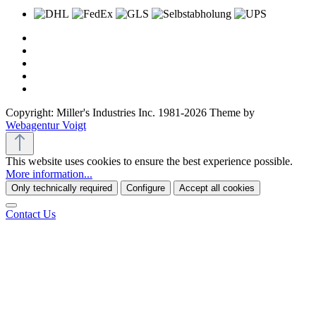
Copyright: Miller's Industries Inc. 1981-2026 Theme by
Webagentur Voigt
This website uses cookies to ensure the best experience possible.
More information...
Only technically required
Configure
Accept all cookies
Contact Us