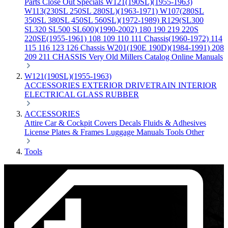
Parts
Close Out Specials
W121(190SL)(1955-1963)
W113(230SL 250SL 280SL)(1963-1971)
W107(280SL
350SL 380SL 450SL 560SL)(1972-1989)
R129(SL300
SL320 SL500 SL600)(1990-2002)
180 190 219 220S
220SE(1955-1961)
108 109 110 111 Chassis(1960-1972)
114
115 116 123 126 Chassis
W201(190E 190D)(1984-1991)
208
209 211 CHASSIS
Very Old Millers Catalog
Online Manuals
W121(190SL)(1955-1963)
ACCESSORIES
EXTERIOR
DRIVETRAIN
INTERIOR
ELECTRICAL
GLASS
RUBBER
ACCESSORIES
Attire
Car & Cockpit Covers
Decals
Fluids & Adhesives
License Plates & Frames
Luggage
Manuals
Tools
Other
Tools