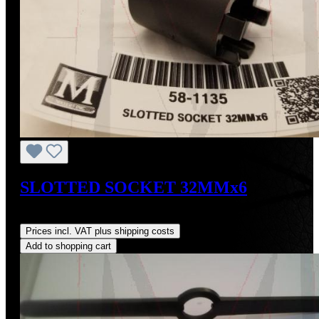
SLOTTED SOCKET 32MMx6
Regular price:
US$115.00
Prices incl. VAT plus shipping costs
Add to shopping cart