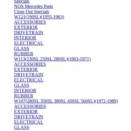
Specials
NOS Mercedes Parts
Close Out Specials
W121(190SL)(1955-1963)
ACCESSORIES
EXTERIOR
DRIVETRAIN
INTERIOR
ELECTRICAL
GLASS
RUBBER
W113(230SL 250SL 280SL)(1963-1971)
ACCESSORIES
EXTERIOR
DRIVETRAIN
ELECTRICAL
GLASS
INTERIOR
RUBBER
W107(280SL 350SL 380SL 450SL 560SL)(1972-1989)
ACCESSORIES
EXTERIOR
DRIVETRAIN
ELECTRICAL
GLASS