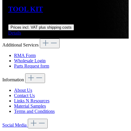
TOOL KIT
Regular price:
US$244.00
Prices incl. VAT plus shipping costs
Details
Additional Services
RMA Form
Wholesale Login
Parts Request form
Information
About Us
Contact Us
Links N Resources
Material Samples
Terms and Conditions
Social Media