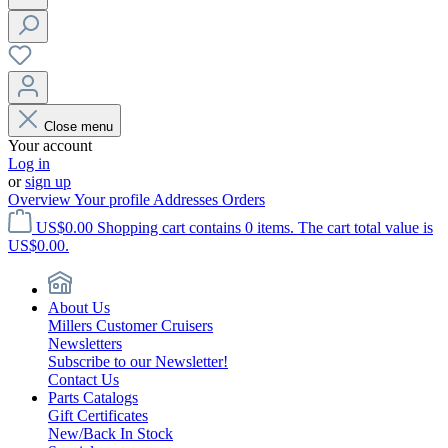
Close menu
Your account
Log in
or
sign up
Overview
Your profile
Addresses
Orders
US$0.00
Shopping cart contains 0 items. The cart total value is
US$0.00.
About Us
Millers Customer Cruisers
Newsletters
Subscribe to our Newsletter!
Contact Us
Parts Catalogs
Gift Certificates
New/Back In Stock