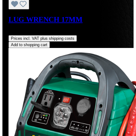
LUG WRENCH 17MM
Regular price:
US$34.00
Prices incl. VAT plus shipping costs
Add to shopping cart