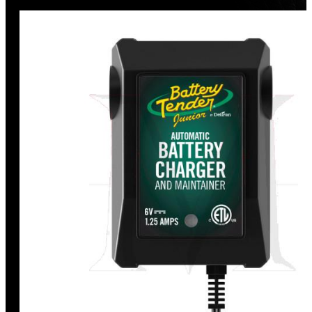
Discount
%