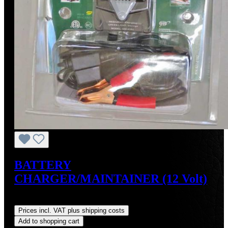
BATTERY
CHARGER/MAINTAINER (12 Volt)
Regular price:
US$34.95
Prices incl. VAT plus shipping costs
Add to shopping cart