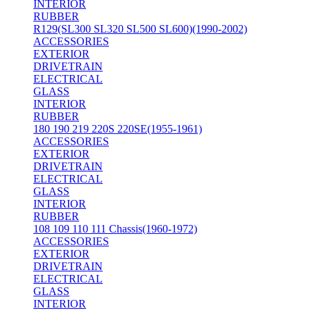
INTERIOR
RUBBER
R129(SL300 SL320 SL500 SL600)(1990-2002)
ACCESSORIES
EXTERIOR
DRIVETRAIN
ELECTRICAL
GLASS
INTERIOR
RUBBER
180 190 219 220S 220SE(1955-1961)
ACCESSORIES
EXTERIOR
DRIVETRAIN
ELECTRICAL
GLASS
INTERIOR
RUBBER
108 109 110 111 Chassis(1960-1972)
ACCESSORIES
EXTERIOR
DRIVETRAIN
ELECTRICAL
GLASS
INTERIOR