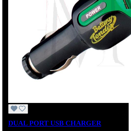
DUAL PORT USB CHARGER