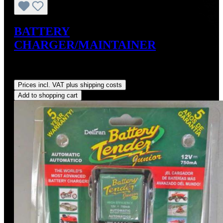
BATTERY
CHARGER/MAINTAINER
Sale price:
US$49.99
Regular price:
US$59.95
(16.61%
saved)
Prices incl. VAT plus shipping costs
Add to shopping cart