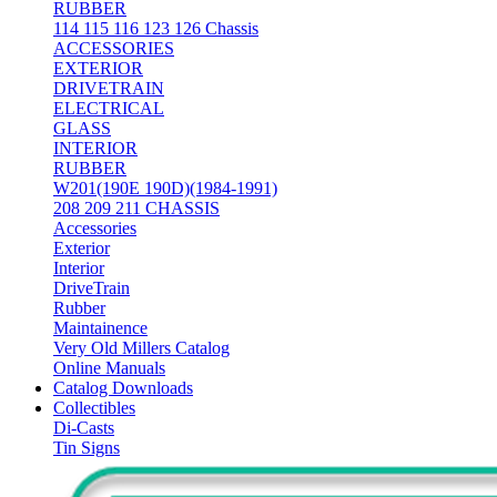
RUBBER
114 115 116 123 126 Chassis
ACCESSORIES
EXTERIOR
DRIVETRAIN
ELECTRICAL
GLASS
INTERIOR
RUBBER
W201(190E 190D)(1984-1991)
208 209 211 CHASSIS
Accessories
Exterior
Interior
DriveTrain
Rubber
Maintainence
Very Old Millers Catalog
Online Manuals
Catalog Downloads
Collectibles
Di-Casts
Tin Signs