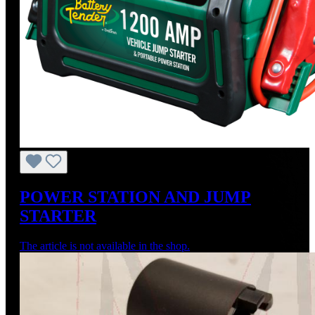
POWER STATION AND JUMP
STARTER
The article is not available in the shop.