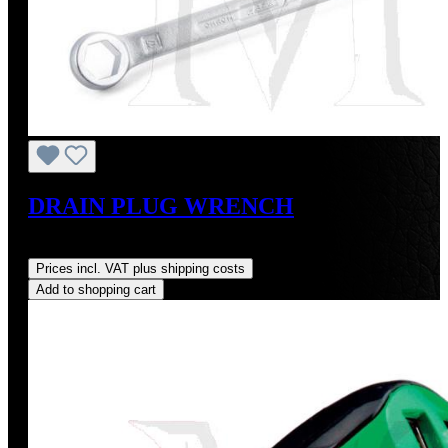
DRAIN PLUG WRENCH
Regular price:
US$75.00
Prices incl. VAT plus shipping costs
Add to shopping cart