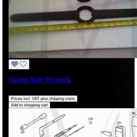
Swing Axle Wrench
Regular price:
US$145.00
Prices incl. VAT plus shipping costs
Add to shopping cart