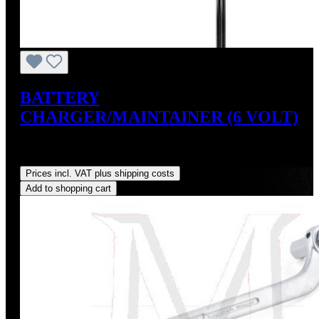
BATTERY
CHARGER/MAINTAINER (6 VOLT)
Sale price:
US$34.95
Regular price:
US$39.95
(12.52%
saved)
Prices incl. VAT plus shipping costs
Add to shopping cart