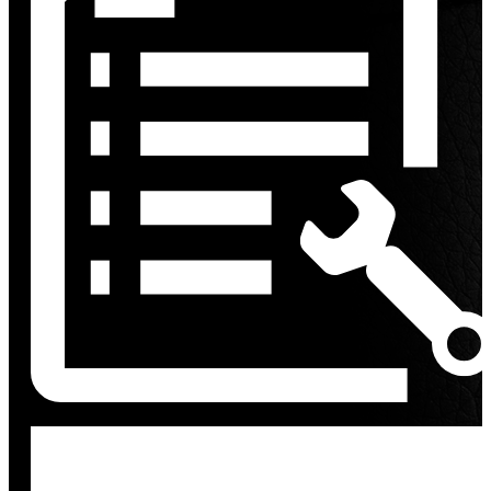
Discount
%