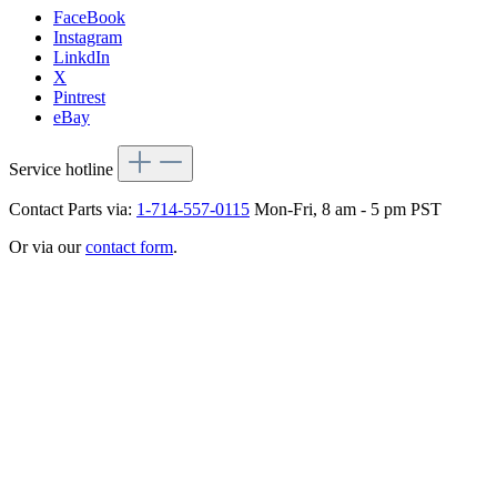
FaceBook
Instagram
LinkdIn
X
Pintrest
eBay
Service hotline
Contact Parts via:
1-714-557-0115
Mon-Fri, 8 am - 5 pm PST
Or via our
contact form
.