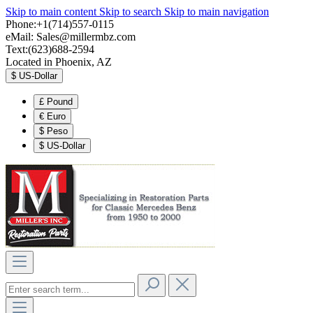
Skip to main content
Skip to search
Skip to main navigation
Phone:+1(714)557-0115
eMail:
Sales@millermbz.com
Text:(623)688-2594
Located in Phoenix, AZ
$
US-Dollar
£
Pound
€
Euro
$
Peso
$
US-Dollar