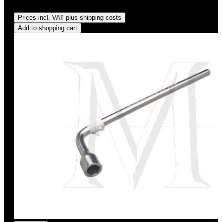
Regular price:
US$9.95
Prices incl. VAT plus shipping costs
Add to shopping cart