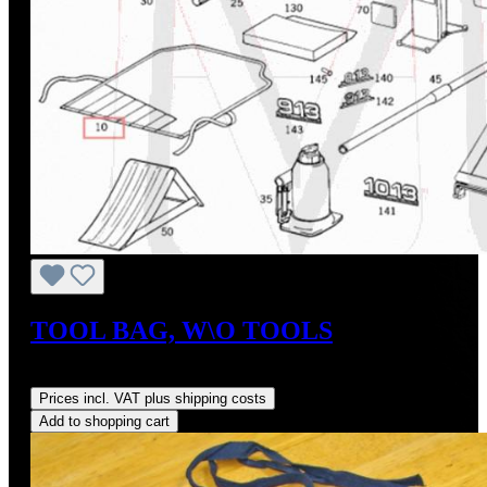
TOOL BAG, W\O TOOLS
Regular price:
US$62.08
Prices incl. VAT plus shipping costs
Add to shopping cart