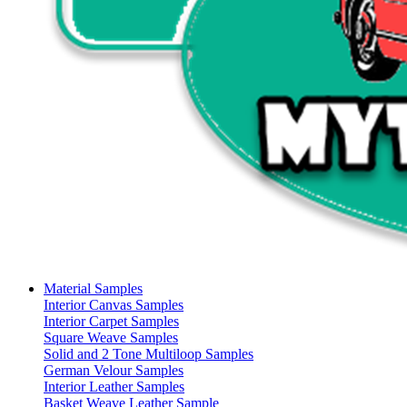
Material Samples
Interior Canvas Samples
Interior Carpet Samples
Square Weave Samples
Solid and 2 Tone Multiloop Samples
German Velour Samples
Interior Leather Samples
Basket Weave Leather Sample