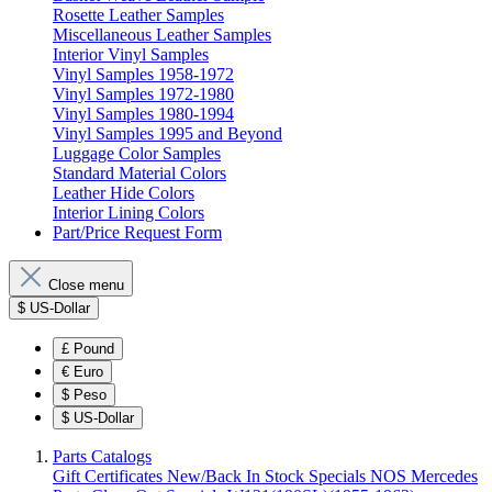
Rosette Leather Samples
Miscellaneous Leather Samples
Interior Vinyl Samples
Vinyl Samples 1958-1972
Vinyl Samples 1972-1980
Vinyl Samples 1980-1994
Vinyl Samples 1995 and Beyond
Luggage Color Samples
Standard Material Colors
Leather Hide Colors
Interior Lining Colors
Part/Price Request Form
Close menu
$
US-Dollar
£
Pound
€
Euro
$
Peso
$
US-Dollar
Parts Catalogs
Gift Certificates
New/Back In Stock
Specials
NOS Mercedes