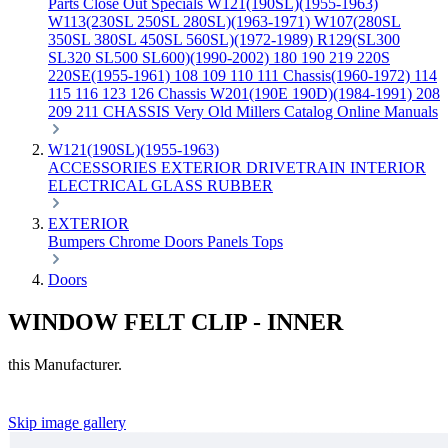
Parts
Close Out Specials
W121(190SL)(1955-1963)
W113(230SL 250SL 280SL)(1963-1971)
W107(280SL
350SL 380SL 450SL 560SL)(1972-1989)
R129(SL300
SL320 SL500 SL600)(1990-2002)
180 190 219 220S
220SE(1955-1961)
108 109 110 111 Chassis(1960-1972)
114
115 116 123 126 Chassis
W201(190E 190D)(1984-1991)
208
209 211 CHASSIS
Very Old Millers Catalog
Online Manuals
W121(190SL)(1955-1963)
ACCESSORIES
EXTERIOR
DRIVETRAIN
INTERIOR
ELECTRICAL
GLASS
RUBBER
EXTERIOR
Bumpers
Chrome
Doors
Panels
Tops
Doors
WINDOW FELT CLIP - INNER
this Manufacturer.
Skip image gallery