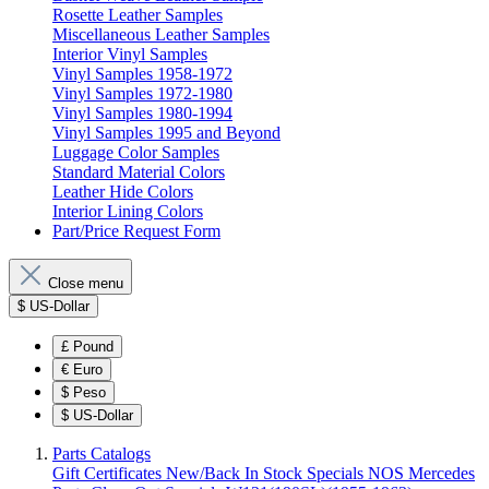
Rosette Leather Samples
Miscellaneous Leather Samples
Interior Vinyl Samples
Vinyl Samples 1958-1972
Vinyl Samples 1972-1980
Vinyl Samples 1980-1994
Vinyl Samples 1995 and Beyond
Luggage Color Samples
Standard Material Colors
Leather Hide Colors
Interior Lining Colors
Part/Price Request Form
Close menu
$
US-Dollar
£
Pound
€
Euro
$
Peso
$
US-Dollar
Parts Catalogs
Gift Certificates
New/Back In Stock
Specials
NOS Mercedes