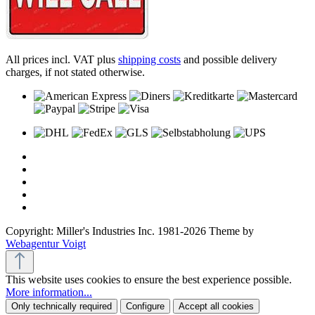
All prices incl. VAT plus
shipping costs
and possible delivery
charges, if not stated otherwise.
Copyright: Miller's Industries Inc. 1981-2026 Theme by
Webagentur Voigt
This website uses cookies to ensure the best experience possible.
More information...
Only technically required
Configure
Accept all cookies