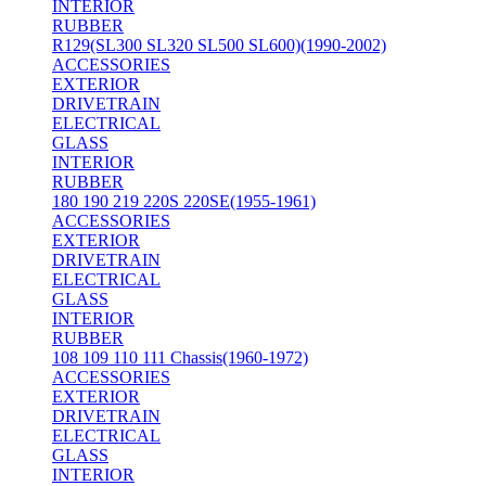
INTERIOR
RUBBER
R129(SL300 SL320 SL500 SL600)(1990-2002)
ACCESSORIES
EXTERIOR
DRIVETRAIN
ELECTRICAL
GLASS
INTERIOR
RUBBER
180 190 219 220S 220SE(1955-1961)
ACCESSORIES
EXTERIOR
DRIVETRAIN
ELECTRICAL
GLASS
INTERIOR
RUBBER
108 109 110 111 Chassis(1960-1972)
ACCESSORIES
EXTERIOR
DRIVETRAIN
ELECTRICAL
GLASS
INTERIOR