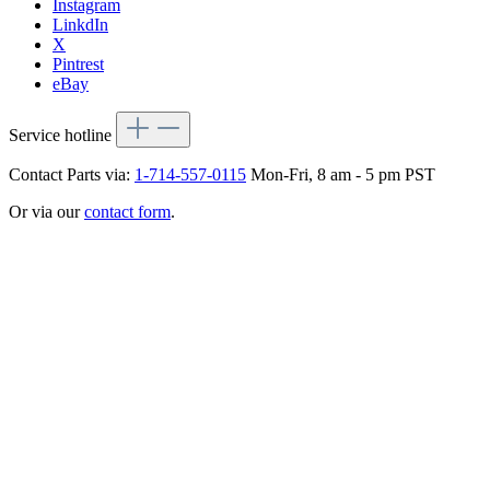
Instagram
LinkdIn
X
Pintrest
eBay
Service hotline
Contact Parts via:
1-714-557-0115
Mon-Fri, 8 am - 5 pm PST
Or via our
contact form
.