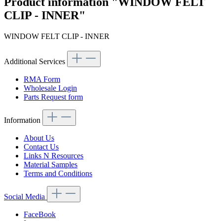
Product information "WINDOW FELT
CLIP - INNER"
WINDOW FELT CLIP - INNER
Additional Services
RMA Form
Wholesale Login
Parts Request form
Information
About Us
Contact Us
Links N Resources
Material Samples
Terms and Conditions
Social Media
FaceBook