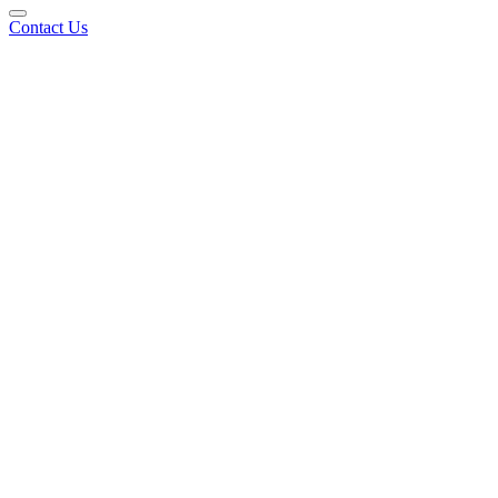
Contact Us