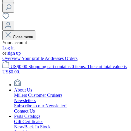
Close menu
Your account
Log in
or
sign up
Overview
Your profile
Addresses
Orders
US$0.00
Shopping cart contains 0 items. The cart total value is
US$0.00.
About Us
Millers Customer Cruisers
Newsletters
Subscribe to our Newsletter!
Contact Us
Parts Catalogs
Gift Certificates
New/Back In Stock