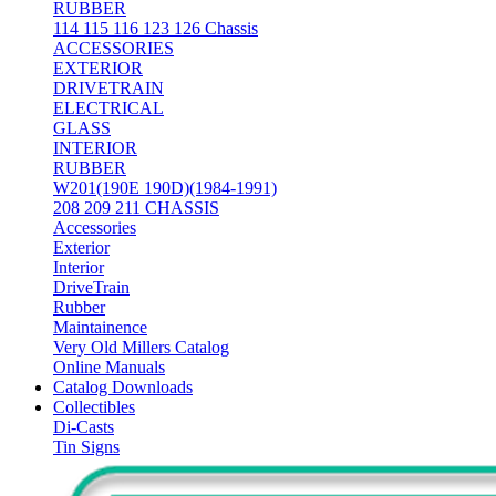
RUBBER
114 115 116 123 126 Chassis
ACCESSORIES
EXTERIOR
DRIVETRAIN
ELECTRICAL
GLASS
INTERIOR
RUBBER
W201(190E 190D)(1984-1991)
208 209 211 CHASSIS
Accessories
Exterior
Interior
DriveTrain
Rubber
Maintainence
Very Old Millers Catalog
Online Manuals
Catalog Downloads
Collectibles
Di-Casts
Tin Signs