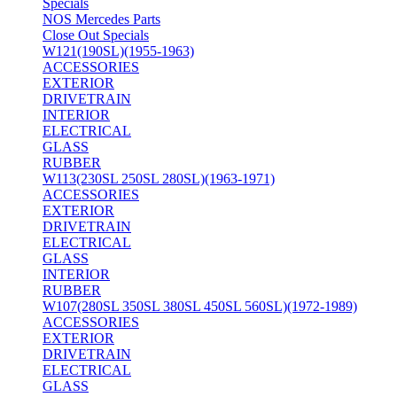
Specials
NOS Mercedes Parts
Close Out Specials
W121(190SL)(1955-1963)
ACCESSORIES
EXTERIOR
DRIVETRAIN
INTERIOR
ELECTRICAL
GLASS
RUBBER
W113(230SL 250SL 280SL)(1963-1971)
ACCESSORIES
EXTERIOR
DRIVETRAIN
ELECTRICAL
GLASS
INTERIOR
RUBBER
W107(280SL 350SL 380SL 450SL 560SL)(1972-1989)
ACCESSORIES
EXTERIOR
DRIVETRAIN
ELECTRICAL
GLASS