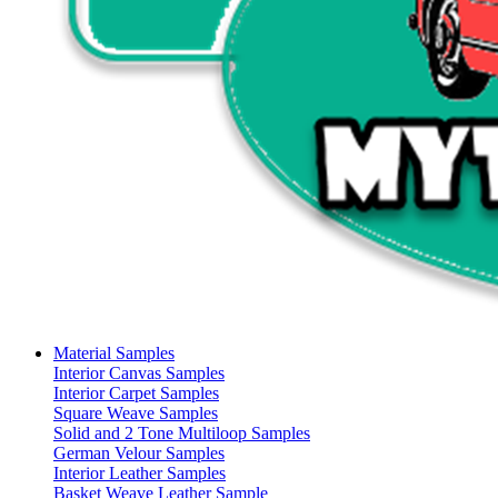
Material Samples
Interior Canvas Samples
Interior Carpet Samples
Square Weave Samples
Solid and 2 Tone Multiloop Samples
German Velour Samples
Interior Leather Samples
Basket Weave Leather Sample