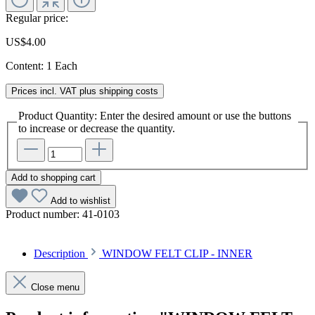
Regular price:
US$4.00
Content:
1 Each
Prices incl. VAT plus shipping costs
Product Quantity: Enter the desired amount or use the buttons
to increase or decrease the quantity.
Add to shopping cart
Add to wishlist
Product number:
41-0103
Description
WINDOW FELT CLIP - INNER
Close menu