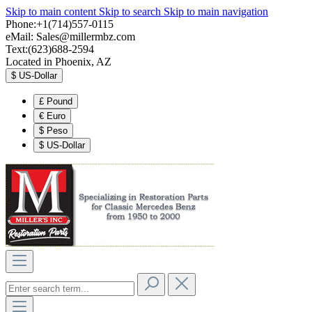
Skip to main content
Skip to search
Skip to main navigation
Phone:+1(714)557-0115
eMail:
Sales@millermbz.com
Text:(623)688-2594
Located in Phoenix, AZ
$
US-Dollar
£
Pound
€
Euro
$
Peso
$
US-Dollar