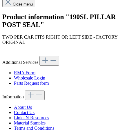
Close menu
Product information "190SL PILLAR
POST SEAL"
TWO PER CAR FITS RIGHT OR LEFT SIDE - FACTORY
ORIGINAL
Article code: v.nr.1217250066
Additional Services
RMA Form
Wholesale Login
Parts Request form
Information
About Us
Contact Us
Links N Resources
Material Samples
Terms and Conditions