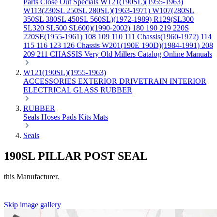
Parts
Close Out Specials
W121(190SL)(1955-1963)
W113(230SL 250SL 280SL)(1963-1971)
W107(280SL
350SL 380SL 450SL 560SL)(1972-1989)
R129(SL300
SL320 SL500 SL600)(1990-2002)
180 190 219 220S
220SE(1955-1961)
108 109 110 111 Chassis(1960-1972)
114
115 116 123 126 Chassis
W201(190E 190D)(1984-1991)
208
209 211 CHASSIS
Very Old Millers Catalog
Online Manuals
W121(190SL)(1955-1963)
ACCESSORIES
EXTERIOR
DRIVETRAIN
INTERIOR
ELECTRICAL
GLASS
RUBBER
RUBBER
Seals
Hoses
Pads
Kits
Mats
Seals
190SL PILLAR POST SEAL
this Manufacturer.
Skip image gallery