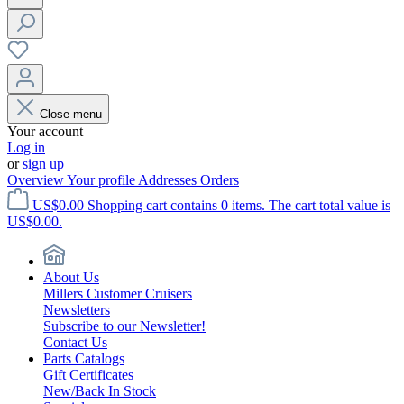
Close menu
Your account
Log in
or
sign up
Overview
Your profile
Addresses
Orders
US$0.00
Shopping cart contains 0 items. The cart total value is
US$0.00.
About Us
Millers Customer Cruisers
Newsletters
Subscribe to our Newsletter!
Contact Us
Parts Catalogs
Gift Certificates
New/Back In Stock