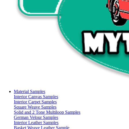
Material Samples
Interior Canvas Samples
Interior Carpet Samples
Square Weave Samples
Solid and 2 Tone Multiloop Samples
German Velour Samples
Interior Leather Samples
Basket Weave Leather Sample