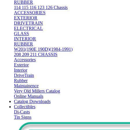
RUBBER
114 115 116 123 126 Chassis
ACCESSORIES
EXTERIOR
DRIVETRAIN
ELECTRICAL
GLASS
INTERIOR
RUBBER
W201(190E 190D)(1984-1991)
208 209 211 CHASSIS
Accessories
Exterior
Interior
DriveTrain
Rubber
Maintainence
Very Old Millers Catalog
Online Manuals
Catalog Downloads
Collectibles
Di-Casts
Tin Signs