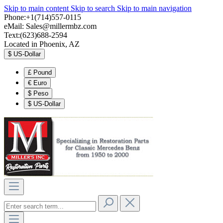
Skip to main content
Skip to search
Skip to main navigation
Phone:+1(714)557-0115
eMail:
Sales@millermbz.com
Text:(623)688-2594
Located in Phoenix, AZ
$
US-Dollar
£
Pound
€
Euro
$
Peso
$
US-Dollar