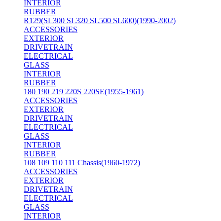
INTERIOR
RUBBER
R129(SL300 SL320 SL500 SL600)(1990-2002)
ACCESSORIES
EXTERIOR
DRIVETRAIN
ELECTRICAL
GLASS
INTERIOR
RUBBER
180 190 219 220S 220SE(1955-1961)
ACCESSORIES
EXTERIOR
DRIVETRAIN
ELECTRICAL
GLASS
INTERIOR
RUBBER
108 109 110 111 Chassis(1960-1972)
ACCESSORIES
EXTERIOR
DRIVETRAIN
ELECTRICAL
GLASS
INTERIOR