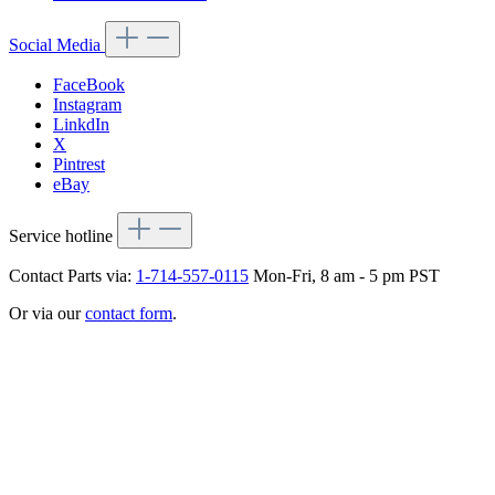
Social Media
FaceBook
Instagram
LinkdIn
X
Pintrest
eBay
Service hotline
Contact Parts via:
1-714-557-0115
Mon-Fri, 8 am - 5 pm PST
Or via our
contact form
.