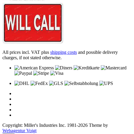
All prices incl. VAT plus
shipping costs
and possible delivery
charges, if not stated otherwise.
Copyright: Miller's Industries Inc. 1981-2026 Theme by
Webagentur Voigt