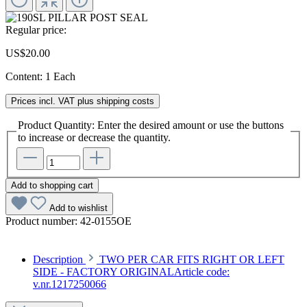
Regular price:
US$20.00
Content:
1 Each
Prices incl. VAT plus shipping costs
Product Quantity: Enter the desired amount or use the buttons
to increase or decrease the quantity.
Add to shopping cart
Add to wishlist
Product number:
42-0155OE
Description
TWO PER CAR FITS RIGHT OR LEFT
SIDE - FACTORY ORIGINALArticle code:
v.nr.1217250066