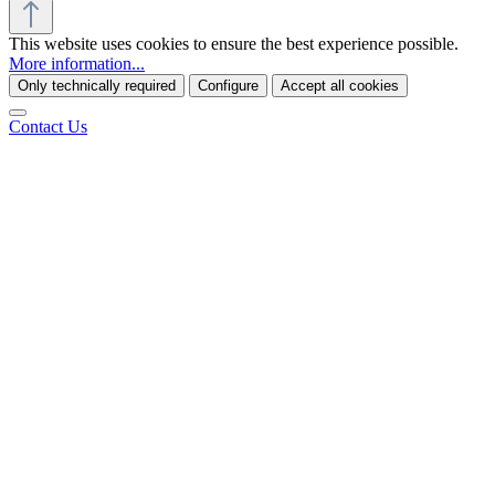
This website uses cookies to ensure the best experience possible.
More information...
Only technically required
Configure
Accept all cookies
Contact Us