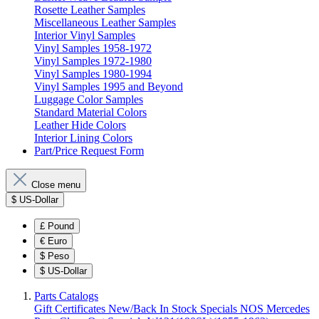
Rosette Leather Samples
Miscellaneous Leather Samples
Interior Vinyl Samples
Vinyl Samples 1958-1972
Vinyl Samples 1972-1980
Vinyl Samples 1980-1994
Vinyl Samples 1995 and Beyond
Luggage Color Samples
Standard Material Colors
Leather Hide Colors
Interior Lining Colors
Part/Price Request Form
Close menu
$
US-Dollar
£
Pound
€
Euro
$
Peso
$
US-Dollar
Parts Catalogs
Gift Certificates
New/Back In Stock
Specials
NOS Mercedes