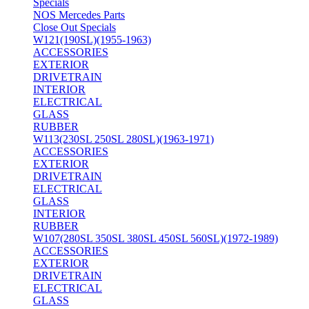
Specials
NOS Mercedes Parts
Close Out Specials
W121(190SL)(1955-1963)
ACCESSORIES
EXTERIOR
DRIVETRAIN
INTERIOR
ELECTRICAL
GLASS
RUBBER
W113(230SL 250SL 280SL)(1963-1971)
ACCESSORIES
EXTERIOR
DRIVETRAIN
ELECTRICAL
GLASS
INTERIOR
RUBBER
W107(280SL 350SL 380SL 450SL 560SL)(1972-1989)
ACCESSORIES
EXTERIOR
DRIVETRAIN
ELECTRICAL
GLASS