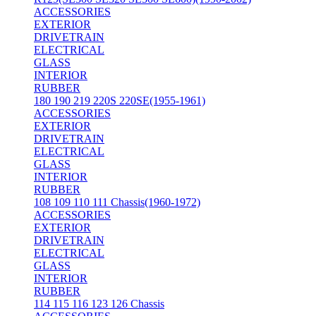
ACCESSORIES
EXTERIOR
DRIVETRAIN
ELECTRICAL
GLASS
INTERIOR
RUBBER
180 190 219 220S 220SE(1955-1961)
ACCESSORIES
EXTERIOR
DRIVETRAIN
ELECTRICAL
GLASS
INTERIOR
RUBBER
108 109 110 111 Chassis(1960-1972)
ACCESSORIES
EXTERIOR
DRIVETRAIN
ELECTRICAL
GLASS
INTERIOR
RUBBER
114 115 116 123 126 Chassis