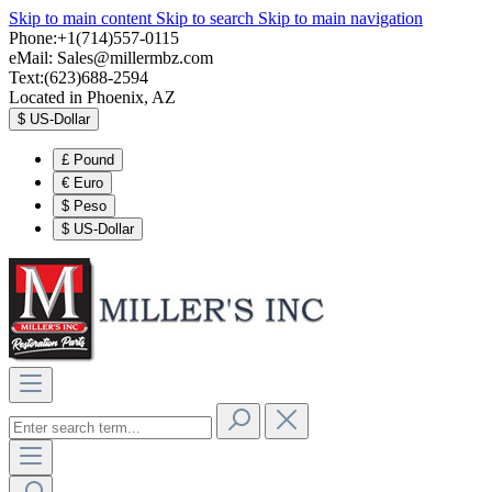
Skip to main content
Skip to search
Skip to main navigation
Phone:+1(714)557-0115
eMail:
Sales@millermbz.com
Text:(623)688-2594
Located in Phoenix, AZ
$
US-Dollar
£
Pound
€
Euro
$
Peso
$
US-Dollar