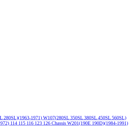
L 280SL)(1963-1971)
W107(280SL 350SL 380SL 450SL 560SL)
1972)
114 115 116 123 126 Chassis
W201(190E 190D)(1984-1991)