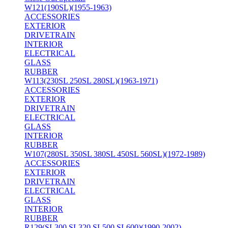
W121(190SL)(1955-1963)
ACCESSORIES
EXTERIOR
DRIVETRAIN
INTERIOR
ELECTRICAL
GLASS
RUBBER
W113(230SL 250SL 280SL)(1963-1971)
ACCESSORIES
EXTERIOR
DRIVETRAIN
ELECTRICAL
GLASS
INTERIOR
RUBBER
W107(280SL 350SL 380SL 450SL 560SL)(1972-1989)
ACCESSORIES
EXTERIOR
DRIVETRAIN
ELECTRICAL
GLASS
INTERIOR
RUBBER
R129(SL300 SL320 SL500 SL600)(1990-2002)