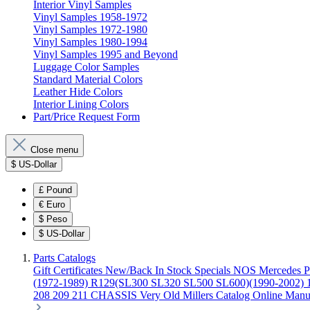
Interior Vinyl Samples
Vinyl Samples 1958-1972
Vinyl Samples 1972-1980
Vinyl Samples 1980-1994
Vinyl Samples 1995 and Beyond
Luggage Color Samples
Standard Material Colors
Leather Hide Colors
Interior Lining Colors
Part/Price Request Form
Close menu
$
US-Dollar
£
Pound
€
Euro
$
Peso
$
US-Dollar
Parts Catalogs
Gift Certificates
New/Back In Stock
Specials
NOS Mercedes P
(1972-1989)
R129(SL300 SL320 SL500 SL600)(1990-2002)
208 209 211 CHASSIS
Very Old Millers Catalog
Online Manu