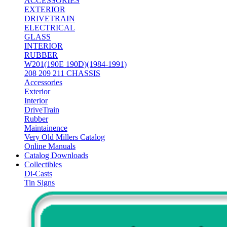
ACCESSORIES
EXTERIOR
DRIVETRAIN
ELECTRICAL
GLASS
INTERIOR
RUBBER
W201(190E 190D)(1984-1991)
208 209 211 CHASSIS
Accessories
Exterior
Interior
DriveTrain
Rubber
Maintainence
Very Old Millers Catalog
Online Manuals
Catalog Downloads
Collectibles
Di-Casts
Tin Signs