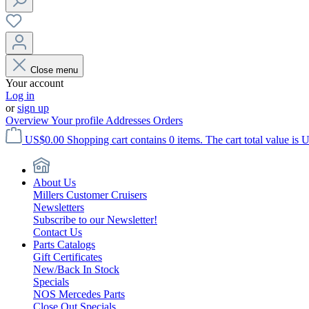
Close menu
Your account
Log in
or
sign up
Overview
Your profile
Addresses
Orders
US$0.00
Shopping cart contains 0 items. The cart total value is 
About Us
Millers Customer Cruisers
Newsletters
Subscribe to our Newsletter!
Contact Us
Parts Catalogs
Gift Certificates
New/Back In Stock
Specials
NOS Mercedes Parts
Close Out Specials