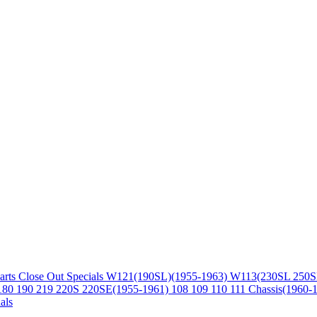
arts
Close Out Specials
W121(190SL)(1955-1963)
W113(230SL 250S
180 190 219 220S 220SE(1955-1961)
108 109 110 111 Chassis(1960-
als