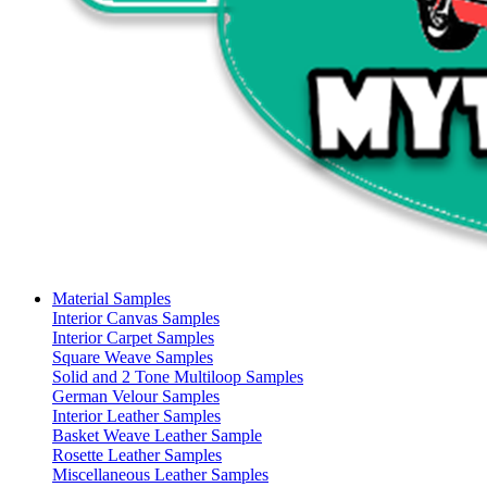
Material Samples
Interior Canvas Samples
Interior Carpet Samples
Square Weave Samples
Solid and 2 Tone Multiloop Samples
German Velour Samples
Interior Leather Samples
Basket Weave Leather Sample
Rosette Leather Samples
Miscellaneous Leather Samples