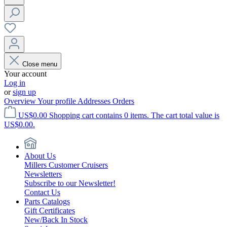
Close menu
Your account
Log in
or
sign up
Overview
Your profile
Addresses
Orders
US$0.00
Shopping cart contains 0 items. The cart total value is
US$0.00.
About Us
Millers Customer Cruisers
Newsletters
Subscribe to our Newsletter!
Contact Us
Parts Catalogs
Gift Certificates
New/Back In Stock