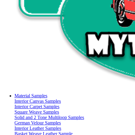
Material Samples
Interior Canvas Samples
Interior Carpet Samples
Square Weave Samples
Solid and 2 Tone Multiloop Samples
German Velour Samples
Interior Leather Samples
Basket Weave Leather Sample