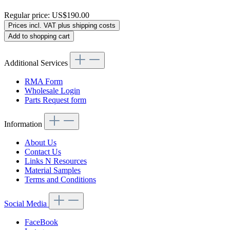
Regular price:
US$190.00
Prices incl. VAT plus shipping costs
Add to shopping cart
Additional Services
RMA Form
Wholesale Login
Parts Request form
Information
About Us
Contact Us
Links N Resources
Material Samples
Terms and Conditions
Social Media
FaceBook