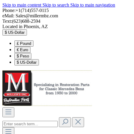
Skip to main content
Skip to search
Skip to main navigation
Phone:+1(714)557-0115
eMail:
Sales@millermbz.com
Text:(623)688-2594
Located in Phoenix, AZ
$
US-Dollar
£
Pound
€
Euro
$
Peso
$
US-Dollar