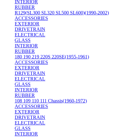
INTERIOR
RUBBER
R129(SL300 SL320 SL500 SL600)(1990-2002)
ACCESSORIES
EXTERIOR
DRIVETRAIN
ELECTRICAL
GLASS
INTERIOR
RUBBER
180 190 219 220S 220SE(1955-1961)
ACCESSORIES
EXTERIOR
DRIVETRAIN
ELECTRICAL
GLASS
INTERIOR
RUBBER
108 109 110 111 Chassis(1960-1972)
ACCESSORIES
EXTERIOR
DRIVETRAIN
ELECTRICAL
GLASS
INTERIOR