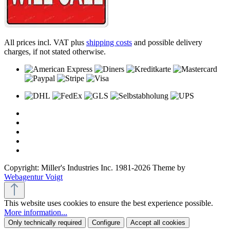
All prices incl. VAT plus
shipping costs
and possible delivery
charges, if not stated otherwise.
Copyright: Miller's Industries Inc. 1981-2026 Theme by
Webagentur Voigt
This website uses cookies to ensure the best experience possible.
More information...
Only technically required
Configure
Accept all cookies