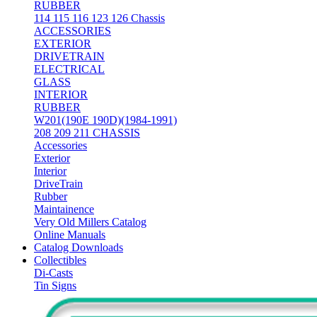
RUBBER
114 115 116 123 126 Chassis
ACCESSORIES
EXTERIOR
DRIVETRAIN
ELECTRICAL
GLASS
INTERIOR
RUBBER
W201(190E 190D)(1984-1991)
208 209 211 CHASSIS
Accessories
Exterior
Interior
DriveTrain
Rubber
Maintainence
Very Old Millers Catalog
Online Manuals
Catalog Downloads
Collectibles
Di-Casts
Tin Signs