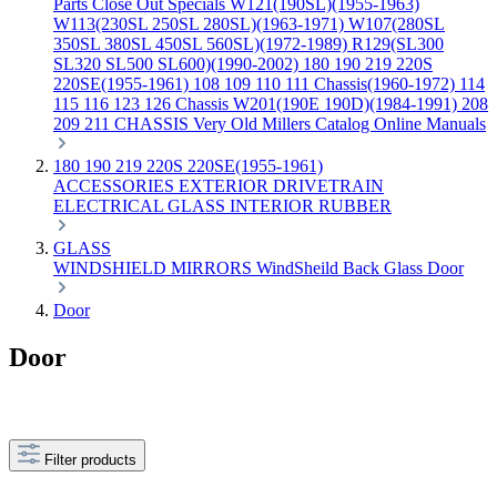
Parts
Close Out Specials
W121(190SL)(1955-1963)
W113(230SL 250SL 280SL)(1963-1971)
W107(280SL
350SL 380SL 450SL 560SL)(1972-1989)
R129(SL300
SL320 SL500 SL600)(1990-2002)
180 190 219 220S
220SE(1955-1961)
108 109 110 111 Chassis(1960-1972)
114
115 116 123 126 Chassis
W201(190E 190D)(1984-1991)
208
209 211 CHASSIS
Very Old Millers Catalog
Online Manuals
180 190 219 220S 220SE(1955-1961)
ACCESSORIES
EXTERIOR
DRIVETRAIN
ELECTRICAL
GLASS
INTERIOR
RUBBER
GLASS
WINDSHIELD
MIRRORS
WindSheild
Back Glass
Door
Door
Door
Filter products