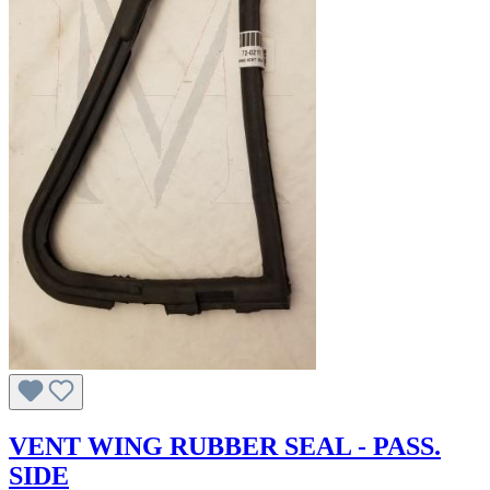
VENT WING RUBBER SEAL - PASS.
SIDE