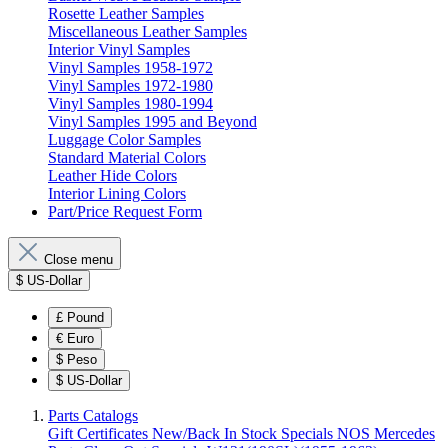
Rosette Leather Samples
Miscellaneous Leather Samples
Interior Vinyl Samples
Vinyl Samples 1958-1972
Vinyl Samples 1972-1980
Vinyl Samples 1980-1994
Vinyl Samples 1995 and Beyond
Luggage Color Samples
Standard Material Colors
Leather Hide Colors
Interior Lining Colors
Part/Price Request Form
Close menu
$
US-Dollar
£
Pound
€
Euro
$
Peso
$
US-Dollar
Parts Catalogs
Gift Certificates
New/Back In Stock
Specials
NOS Mercedes