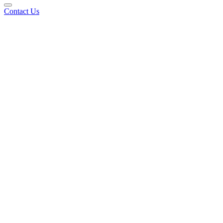
Contact Us