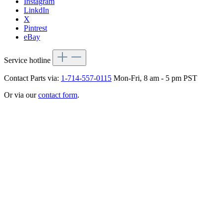
Instagram
LinkdIn
X
Pintrest
eBay
Service hotline
Contact Parts via:
1-714-557-0115
Mon-Fri, 8 am - 5 pm PST
Or via our
contact form
.