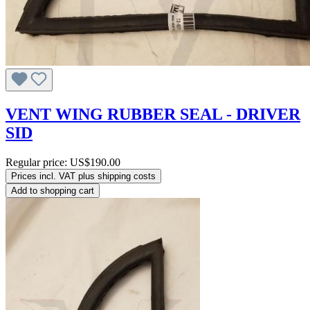
VENT WING RUBBER SEAL - DRIVER
SID
Regular price:
US$190.00
Prices incl. VAT plus shipping costs
Add to shopping cart