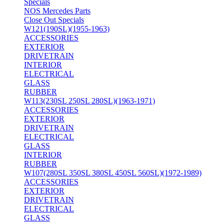
Specials
NOS Mercedes Parts
Close Out Specials
W121(190SL)(1955-1963)
ACCESSORIES
EXTERIOR
DRIVETRAIN
INTERIOR
ELECTRICAL
GLASS
RUBBER
W113(230SL 250SL 280SL)(1963-1971)
ACCESSORIES
EXTERIOR
DRIVETRAIN
ELECTRICAL
GLASS
INTERIOR
RUBBER
W107(280SL 350SL 380SL 450SL 560SL)(1972-1989)
ACCESSORIES
EXTERIOR
DRIVETRAIN
ELECTRICAL
GLASS