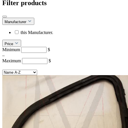
Filter products
Manufacturer
this Manufacturer.
Price
Minimum
$
–
Maximum
$