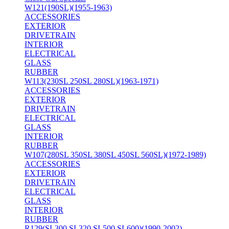
W121(190SL)(1955-1963)
ACCESSORIES
EXTERIOR
DRIVETRAIN
INTERIOR
ELECTRICAL
GLASS
RUBBER
W113(230SL 250SL 280SL)(1963-1971)
ACCESSORIES
EXTERIOR
DRIVETRAIN
ELECTRICAL
GLASS
INTERIOR
RUBBER
W107(280SL 350SL 380SL 450SL 560SL)(1972-1989)
ACCESSORIES
EXTERIOR
DRIVETRAIN
ELECTRICAL
GLASS
INTERIOR
RUBBER
R129(SL300 SL320 SL500 SL600)(1990-2002)