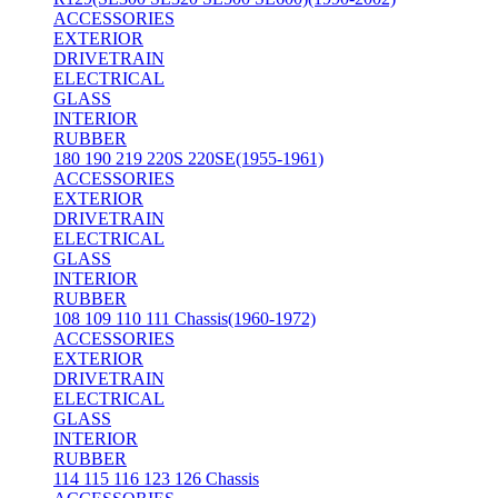
ACCESSORIES
EXTERIOR
DRIVETRAIN
ELECTRICAL
GLASS
INTERIOR
RUBBER
180 190 219 220S 220SE(1955-1961)
ACCESSORIES
EXTERIOR
DRIVETRAIN
ELECTRICAL
GLASS
INTERIOR
RUBBER
108 109 110 111 Chassis(1960-1972)
ACCESSORIES
EXTERIOR
DRIVETRAIN
ELECTRICAL
GLASS
INTERIOR
RUBBER
114 115 116 123 126 Chassis