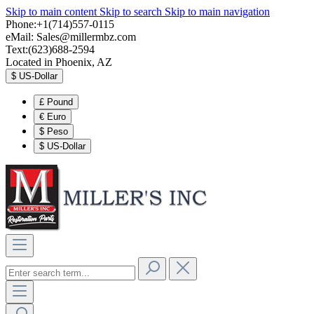
Skip to main content
Skip to search
Skip to main navigation
Phone:+1(714)557-0115
eMail:
Sales@millermbz.com
Text:(623)688-2594
Located in Phoenix, AZ
$
US-Dollar
£
Pound
€
Euro
$
Peso
$
US-Dollar