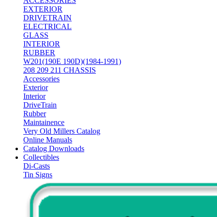
ACCESSORIES
EXTERIOR
DRIVETRAIN
ELECTRICAL
GLASS
INTERIOR
RUBBER
W201(190E 190D)(1984-1991)
208 209 211 CHASSIS
Accessories
Exterior
Interior
DriveTrain
Rubber
Maintainence
Very Old Millers Catalog
Online Manuals
Catalog Downloads
Collectibles
Di-Casts
Tin Signs