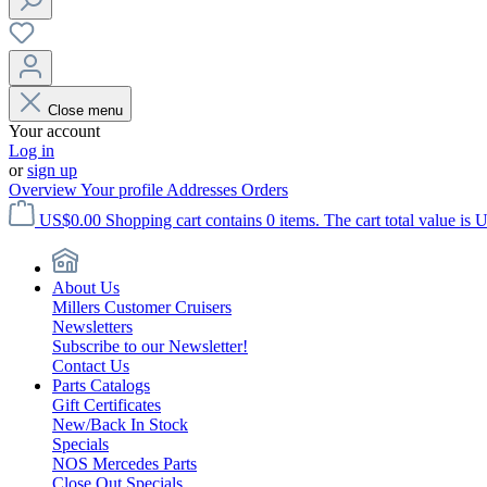
Close menu
Your account
Log in
or
sign up
Overview
Your profile
Addresses
Orders
US$0.00
Shopping cart contains 0 items. The cart total value is 
About Us
Millers Customer Cruisers
Newsletters
Subscribe to our Newsletter!
Contact Us
Parts Catalogs
Gift Certificates
New/Back In Stock
Specials
NOS Mercedes Parts
Close Out Specials