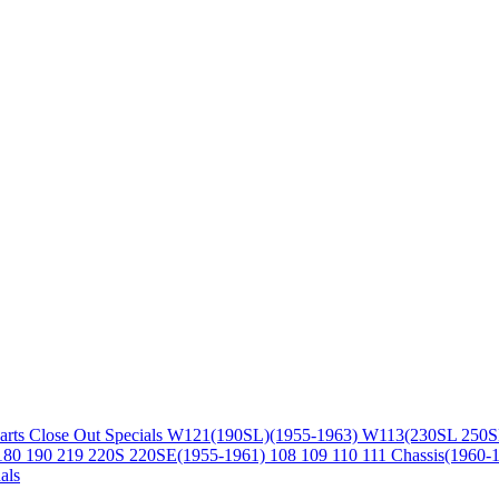
arts
Close Out Specials
W121(190SL)(1955-1963)
W113(230SL 250S
180 190 219 220S 220SE(1955-1961)
108 109 110 111 Chassis(1960-
als