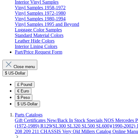
Interior Vinyl Samples
Vinyl Samples 1958-1972
Vinyl Samples 1972-1980
Vinyl Samples 1980-1994
Vinyl Samples 1995 and Beyond
Luggage Color Samples
Standard Material Colors
Leather Hide Colors
Interior Lining Colors
Part/Price Request Form
Close menu
$
US-Dollar
£
Pound
€
Euro
$
Peso
$
US-Dollar
Parts Catalogs
Gift Certificates
New/Back In Stock
Specials
NOS Mercedes P
(1972-1989)
R129(SL300 SL320 SL500 SL600)(1990-2002)
208 209 211 CHASSIS
Very Old Millers Catalog
Online Manu