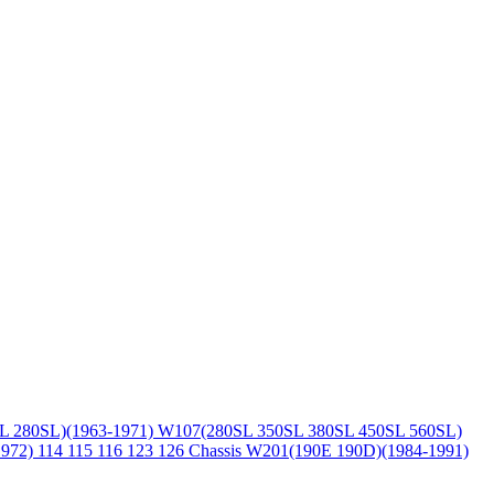
L 280SL)(1963-1971)
W107(280SL 350SL 380SL 450SL 560SL)
1972)
114 115 116 123 126 Chassis
W201(190E 190D)(1984-1991)