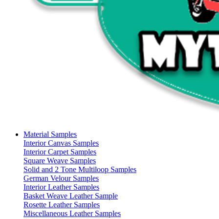
Material Samples
Interior Canvas Samples
Interior Carpet Samples
Square Weave Samples
Solid and 2 Tone Multiloop Samples
German Velour Samples
Interior Leather Samples
Basket Weave Leather Sample
Rosette Leather Samples
Miscellaneous Leather Samples