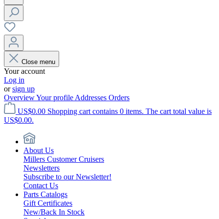
Close menu
Your account
Log in
or
sign up
Overview
Your profile
Addresses
Orders
US$0.00
Shopping cart contains 0 items. The cart total value is
US$0.00.
About Us
Millers Customer Cruisers
Newsletters
Subscribe to our Newsletter!
Contact Us
Parts Catalogs
Gift Certificates
New/Back In Stock