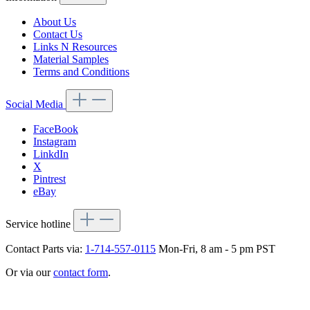
About Us
Contact Us
Links N Resources
Material Samples
Terms and Conditions
Social Media
FaceBook
Instagram
LinkdIn
X
Pintrest
eBay
Service hotline
Contact Parts via:
1-714-557-0115
Mon-Fri, 8 am - 5 pm PST
Or via our
contact form
.