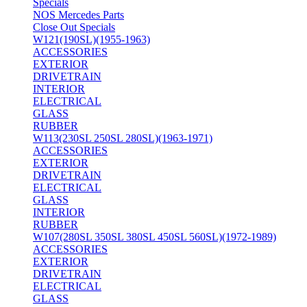
Specials
NOS Mercedes Parts
Close Out Specials
W121(190SL)(1955-1963)
ACCESSORIES
EXTERIOR
DRIVETRAIN
INTERIOR
ELECTRICAL
GLASS
RUBBER
W113(230SL 250SL 280SL)(1963-1971)
ACCESSORIES
EXTERIOR
DRIVETRAIN
ELECTRICAL
GLASS
INTERIOR
RUBBER
W107(280SL 350SL 380SL 450SL 560SL)(1972-1989)
ACCESSORIES
EXTERIOR
DRIVETRAIN
ELECTRICAL
GLASS