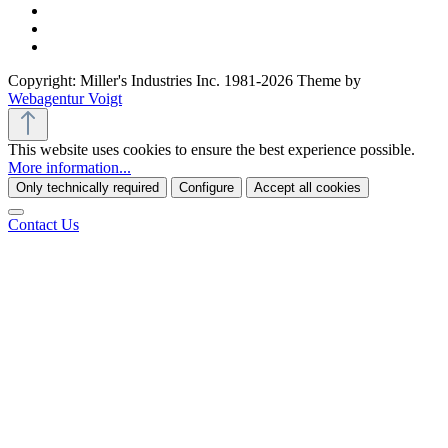
Copyright: Miller's Industries Inc. 1981-2026 Theme by
Webagentur Voigt
This website uses cookies to ensure the best experience possible.
More information...
Only technically required
Configure
Accept all cookies
Contact Us