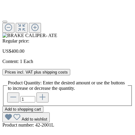
Regular price:
US$400.00
Content:
1 Each
Prices incl. VAT plus shipping costs
Product Quantity: Enter the desired amount or use the buttons
to increase or decrease the quantity.
Add to shopping cart
Add to wishlist
Product number:
42-2001L