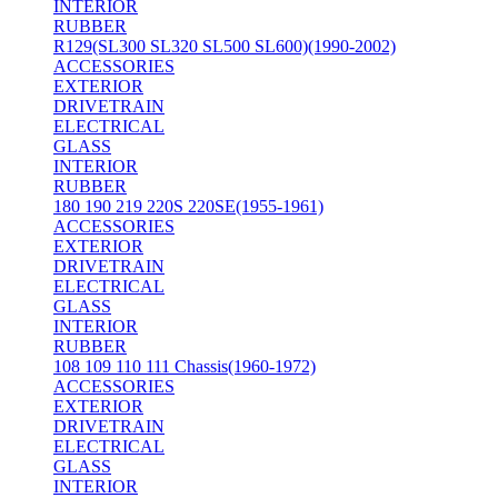
INTERIOR
RUBBER
R129(SL300 SL320 SL500 SL600)(1990-2002)
ACCESSORIES
EXTERIOR
DRIVETRAIN
ELECTRICAL
GLASS
INTERIOR
RUBBER
180 190 219 220S 220SE(1955-1961)
ACCESSORIES
EXTERIOR
DRIVETRAIN
ELECTRICAL
GLASS
INTERIOR
RUBBER
108 109 110 111 Chassis(1960-1972)
ACCESSORIES
EXTERIOR
DRIVETRAIN
ELECTRICAL
GLASS
INTERIOR