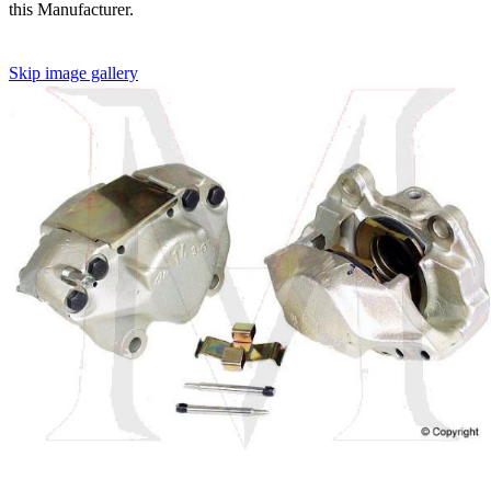
this Manufacturer.
Skip image gallery