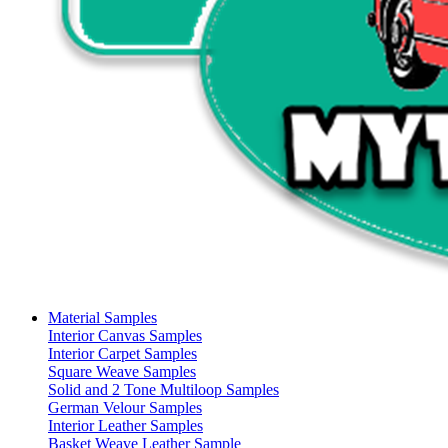
Material Samples
Interior Canvas Samples
Interior Carpet Samples
Square Weave Samples
Solid and 2 Tone Multiloop Samples
German Velour Samples
Interior Leather Samples
Basket Weave Leather Sample