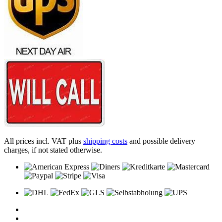
All prices incl. VAT plus
shipping costs
and possible delivery
charges, if not stated otherwise.