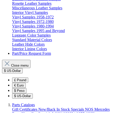
Rosette Leather Samples
Miscellaneous Leather Samples
Interior Vinyl Samples
Vinyl Samples 1958-1972
Vinyl Samples 1972-1980
Vinyl Samples 1980-1994
Vinyl Samples 1995 and Beyond
Luggage Color Samples
Standard Material Colors
Leather Hide Colors
Interior Lining Colors
Part/Price Request Form
Close menu
$
US-Dollar
£
Pound
€
Euro
$
Peso
$
US-Dollar
Parts Catalogs
Gift Certificates
New/Back In Stock
Specials
NOS Mercedes