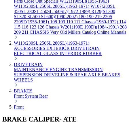
Parts
Close Out Specials
W121(190SL)(1955-1963)
W113(230SL 250SL 280SL)(1963-1971)
W107(280SL
350SL 380SL 450SL 560SL)(1972-1989)
R129(SL300
SL320 SL500 SL600)(1990-2002)
180 190 219 220S
220SE(1955-1961)
108 109 110 111 Chassis(1960-1972)
114
115 116 123 126 Chassis
W201(190E 190D)(1984-1991)
208
209 211 CHASSIS
Very Old Millers Catalog
Online Manuals
W113(230SL 250SL 280SL)(1963-1971)
ACCESSORIES
EXTERIOR
DRIVETRAIN
ELECTRICAL
GLASS
INTERIOR
RUBBER
DRIVETRAIN
MAINTENANCE
ENGINE
TRANSMISSION
SUSPENSION
DRIVELINE & REAR AXLE
BRAKES
WHEELS
BRAKES
Front
System
Rear
Front
BRAKE CALIPER- ATE