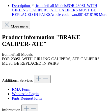
Description
front left all ModelsFOR 230SL WITH
GIRLING CALIPERS, ATE CALIPERS MUST BE
REPLACED IN PAIRSArticle code: v.nr.0014218198
More
Close menu
Product information "BRAKE
CALIPER- ATE"
front left all Models
FOR 230SL WITH GIRLING CALIPERS, ATE CALIPERS
MUST BE REPLACED IN PAIRS
Article code: v.nr.0014218198
Additional Services
RMA Form
Wholesale Login
Parts Request form
Information