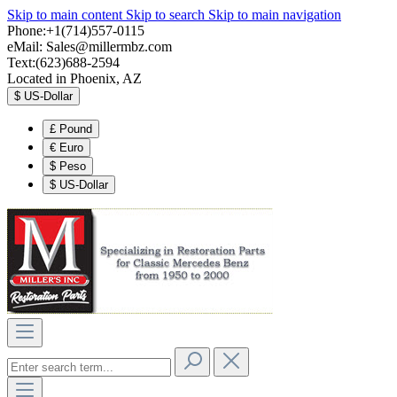
Skip to main content
Skip to search
Skip to main navigation
Phone:+1(714)557-0115
eMail:
Sales@millermbz.com
Text:(623)688-2594
Located in Phoenix, AZ
$
US-Dollar
£
Pound
€
Euro
$
Peso
$
US-Dollar