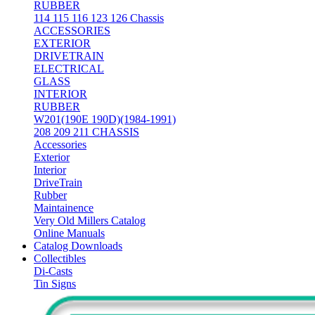
RUBBER
114 115 116 123 126 Chassis
ACCESSORIES
EXTERIOR
DRIVETRAIN
ELECTRICAL
GLASS
INTERIOR
RUBBER
W201(190E 190D)(1984-1991)
208 209 211 CHASSIS
Accessories
Exterior
Interior
DriveTrain
Rubber
Maintainence
Very Old Millers Catalog
Online Manuals
Catalog Downloads
Collectibles
Di-Casts
Tin Signs