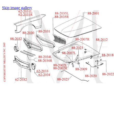
Skip image gallery