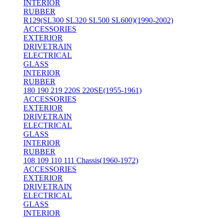
INTERIOR
RUBBER
R129(SL300 SL320 SL500 SL600)(1990-2002)
ACCESSORIES
EXTERIOR
DRIVETRAIN
ELECTRICAL
GLASS
INTERIOR
RUBBER
180 190 219 220S 220SE(1955-1961)
ACCESSORIES
EXTERIOR
DRIVETRAIN
ELECTRICAL
GLASS
INTERIOR
RUBBER
108 109 110 111 Chassis(1960-1972)
ACCESSORIES
EXTERIOR
DRIVETRAIN
ELECTRICAL
GLASS
INTERIOR