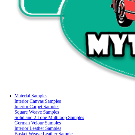
Material Samples
Interior Canvas Samples
Interior Carpet Samples
Square Weave Samples
Solid and 2 Tone Multiloop Samples
German Velour Samples
Interior Leather Samples
Basket Weave Leather Sample