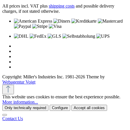
All prices incl. VAT plus
shipping costs
and possible delivery
charges, if not stated otherwise.
Copyright: Miller's Industries Inc. 1981-2026 Theme by
Webagentur Voigt
This website uses cookies to ensure the best experience possible.
More information...
Only technically required
Configure
Accept all cookies
Contact Us