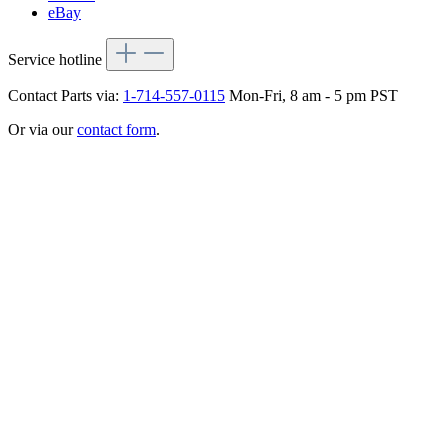
eBay
Service hotline
Contact Parts via:
1-714-557-0115
Mon-Fri, 8 am - 5 pm PST
Or via our
contact form
.