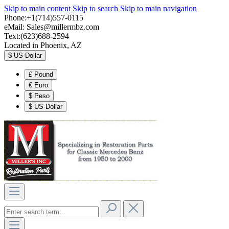
Skip to main content
Skip to search
Skip to main navigation
Phone:+1(714)557-0115
eMail:
Sales@millermbz.com
Text:(623)688-2594
Located in Phoenix, AZ
$
US-Dollar
£
Pound
€
Euro
$
Peso
$
US-Dollar