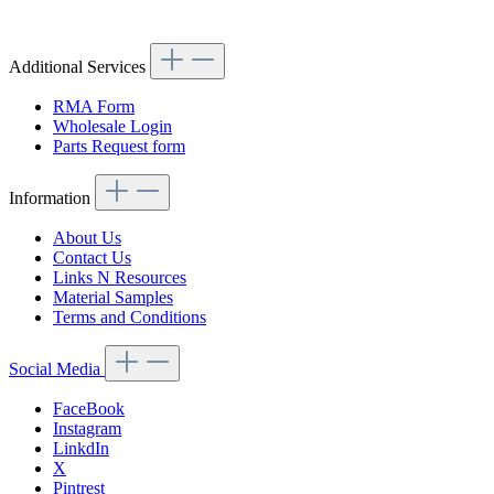
Article code: v.nr.1138870111
Additional Services
RMA Form
Wholesale Login
Parts Request form
Information
About Us
Contact Us
Links N Resources
Material Samples
Terms and Conditions
Social Media
FaceBook
Instagram
LinkdIn
X
Pintrest