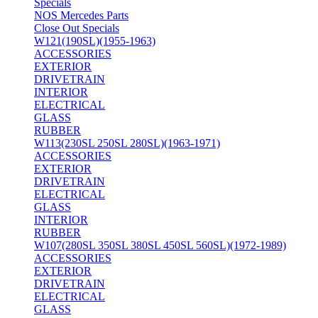
Specials
NOS Mercedes Parts
Close Out Specials
W121(190SL)(1955-1963)
ACCESSORIES
EXTERIOR
DRIVETRAIN
INTERIOR
ELECTRICAL
GLASS
RUBBER
W113(230SL 250SL 280SL)(1963-1971)
ACCESSORIES
EXTERIOR
DRIVETRAIN
ELECTRICAL
GLASS
INTERIOR
RUBBER
W107(280SL 350SL 380SL 450SL 560SL)(1972-1989)
ACCESSORIES
EXTERIOR
DRIVETRAIN
ELECTRICAL
GLASS