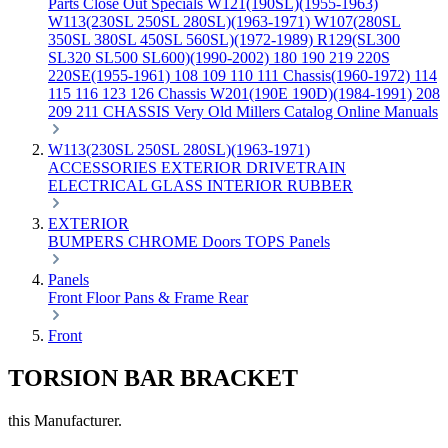
Parts
Close Out Specials
W121(190SL)(1955-1963)
W113(230SL 250SL 280SL)(1963-1971)
W107(280SL
350SL 380SL 450SL 560SL)(1972-1989)
R129(SL300
SL320 SL500 SL600)(1990-2002)
180 190 219 220S
220SE(1955-1961)
108 109 110 111 Chassis(1960-1972)
114
115 116 123 126 Chassis
W201(190E 190D)(1984-1991)
208
209 211 CHASSIS
Very Old Millers Catalog
Online Manuals
W113(230SL 250SL 280SL)(1963-1971)
ACCESSORIES
EXTERIOR
DRIVETRAIN
ELECTRICAL
GLASS
INTERIOR
RUBBER
EXTERIOR
BUMPERS
CHROME
Doors
TOPS
Panels
Panels
Front
Floor Pans & Frame
Rear
Front
TORSION BAR BRACKET
this Manufacturer.