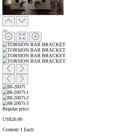
Regular price:
US$26.00
Content:
1 Each