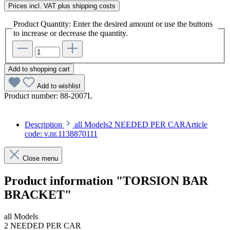
Prices incl. VAT plus shipping costs
Product Quantity: Enter the desired amount or use the buttons
to increase or decrease the quantity.
Add to shopping cart
Add to wishlist
Product number:
88-2007L
Description
all Models2 NEEDED PER CARArticle
code: v.nr.1138870111
Close menu
Product information "TORSION BAR
BRACKET"
all Models
2 NEEDED PER CAR