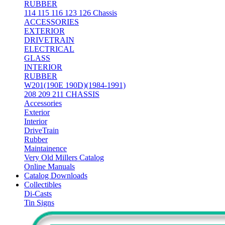
RUBBER
114 115 116 123 126 Chassis
ACCESSORIES
EXTERIOR
DRIVETRAIN
ELECTRICAL
GLASS
INTERIOR
RUBBER
W201(190E 190D)(1984-1991)
208 209 211 CHASSIS
Accessories
Exterior
Interior
DriveTrain
Rubber
Maintainence
Very Old Millers Catalog
Online Manuals
Catalog Downloads
Collectibles
Di-Casts
Tin Signs