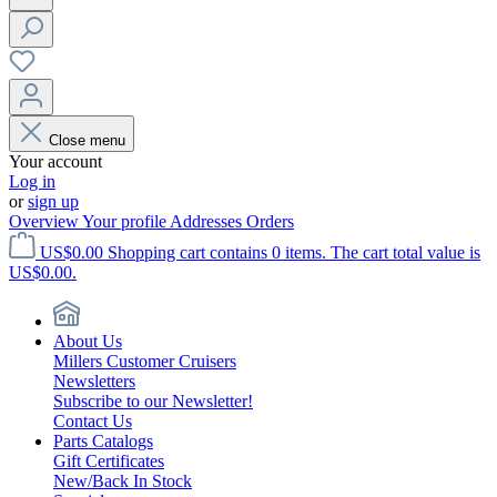
Close menu
Your account
Log in
or
sign up
Overview
Your profile
Addresses
Orders
US$0.00
Shopping cart contains 0 items. The cart total value is
US$0.00.
About Us
Millers Customer Cruisers
Newsletters
Subscribe to our Newsletter!
Contact Us
Parts Catalogs
Gift Certificates
New/Back In Stock