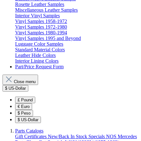
Rosette Leather Samples
Miscellaneous Leather Samples
Interior Vinyl Samples
Vinyl Samples 1958-1972
Vinyl Samples 1972-1980
Vinyl Samples 1980-1994
Vinyl Samples 1995 and Beyond
Luggage Color Samples
Standard Material Colors
Leather Hide Colors
Interior Lining Colors
Part/Price Request Form
Close menu
$
US-Dollar
£
Pound
€
Euro
$
Peso
$
US-Dollar
Parts Catalogs
Gift Certificates
New/Back In Stock
Specials
NOS Mercedes