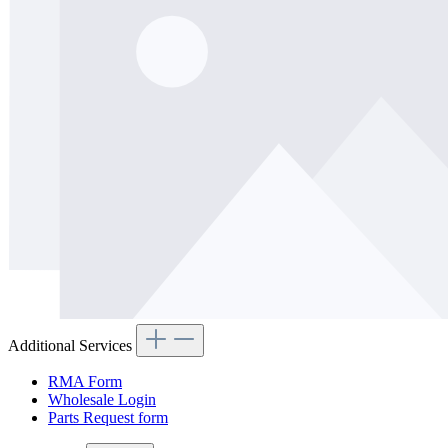
Additional Services
RMA Form
Wholesale Login
Parts Request form