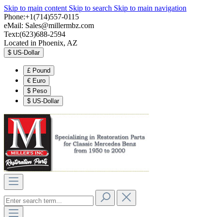
Skip to main content
Skip to search
Skip to main navigation
Phone:+1(714)557-0115
eMail:
Sales@millermbz.com
Text:(623)688-2594
Located in Phoenix, AZ
$
US-Dollar
£
Pound
€
Euro
$
Peso
$
US-Dollar