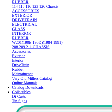
RUBBER
114 115 116 123 126 Chassis
ACCESSORIES
EXTERIOR
DRIVETRAIN
ELECTRICAL
GLASS
INTERIOR
RUBBER
W201(190E 190D)(1984-1991)
208 209 211 CHASSIS
Accessories
Exterior
Interior
DriveTrain
Rubber
Maintainence
Very Old Millers Catalog
Online Manuals
Catalog Downloads
Collectibles
Di-Casts
Tin Signs