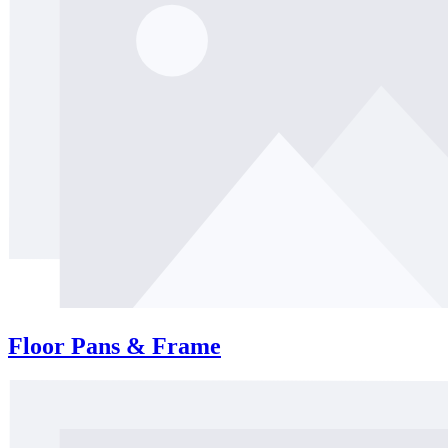
Floor Pans & Frame