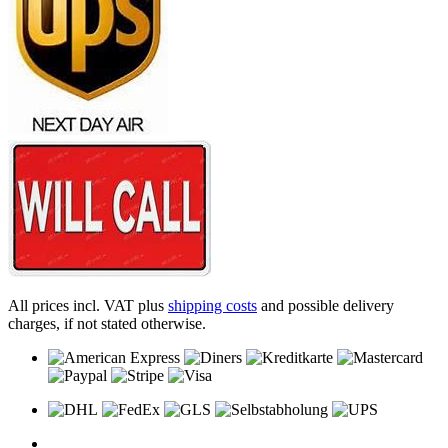
All prices incl. VAT plus
shipping costs
and possible delivery
charges, if not stated otherwise.