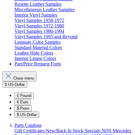
Rosette Leather Samples
Miscellaneous Leather Samples
Interior Vinyl Samples
Vinyl Samples 1958-1972
Vinyl Samples 1972-1980
Vinyl Samples 1980-1994
Vinyl Samples 1995 and Beyond
Luggage Color Samples
Standard Material Colors
Leather Hide Colors
Interior Lining Colors
Part/Price Request Form
Close menu
$
US-Dollar
£
Pound
€
Euro
$
Peso
$
US-Dollar
Parts Catalogs
Gift Certificates
New/Back In Stock
Specials
NOS Mercedes