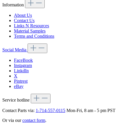
Information
About Us
Contact Us
Links N Resources
Material Samples
Terms and Conditions
Social Media
FaceBook
Instagram
LinkdIn
X
Pintrest
eBay
Service hotline
Contact Parts via:
1-714-557-0115
Mon-Fri, 8 am - 5 pm PST
Or via our
contact form
.