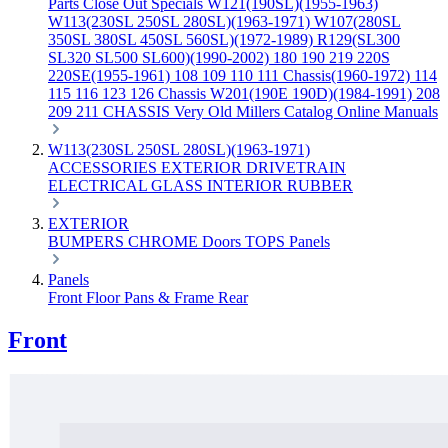
Parts
Close Out Specials
W121(190SL)(1955-1963)
W113(230SL 250SL 280SL)(1963-1971)
W107(280SL
350SL 380SL 450SL 560SL)(1972-1989)
R129(SL300
SL320 SL500 SL600)(1990-2002)
180 190 219 220S
220SE(1955-1961)
108 109 110 111 Chassis(1960-1972)
114
115 116 123 126 Chassis
W201(190E 190D)(1984-1991)
208
209 211 CHASSIS
Very Old Millers Catalog
Online Manuals
W113(230SL 250SL 280SL)(1963-1971)
ACCESSORIES
EXTERIOR
DRIVETRAIN
ELECTRICAL
GLASS
INTERIOR
RUBBER
EXTERIOR
BUMPERS
CHROME
Doors
TOPS
Panels
Panels
Front
Floor Pans & Frame
Rear
Front