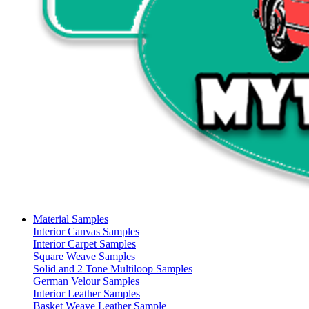
Material Samples
Interior Canvas Samples
Interior Carpet Samples
Square Weave Samples
Solid and 2 Tone Multiloop Samples
German Velour Samples
Interior Leather Samples
Basket Weave Leather Sample