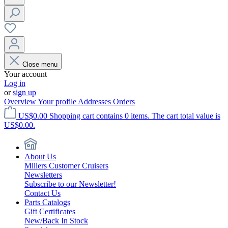
Close menu
Your account
Log in
or
sign up
Overview
Your profile
Addresses
Orders
US$0.00
Shopping cart contains 0 items. The cart total value is
US$0.00.
About Us
Millers Customer Cruisers
Newsletters
Subscribe to our Newsletter!
Contact Us
Parts Catalogs
Gift Certificates
New/Back In Stock