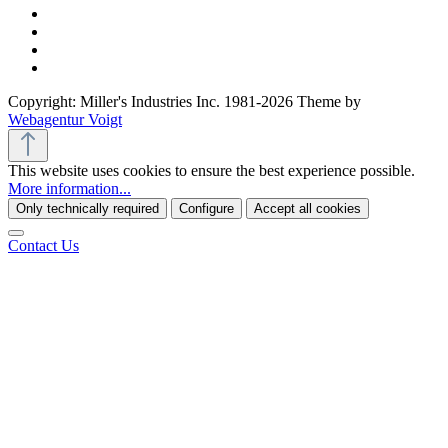
Copyright: Miller's Industries Inc. 1981-2026 Theme by
Webagentur Voigt
This website uses cookies to ensure the best experience possible.
More information...
Only technically required
Configure
Accept all cookies
Contact Us