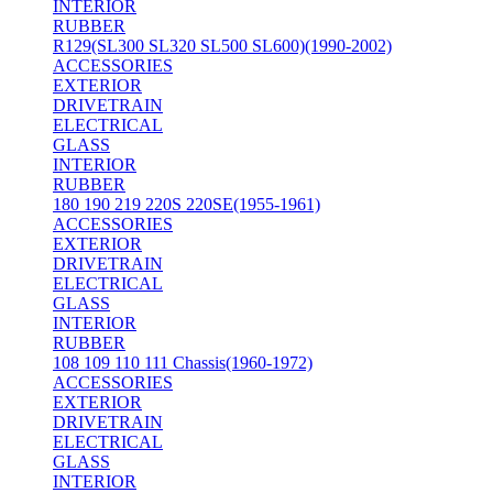
INTERIOR
RUBBER
R129(SL300 SL320 SL500 SL600)(1990-2002)
ACCESSORIES
EXTERIOR
DRIVETRAIN
ELECTRICAL
GLASS
INTERIOR
RUBBER
180 190 219 220S 220SE(1955-1961)
ACCESSORIES
EXTERIOR
DRIVETRAIN
ELECTRICAL
GLASS
INTERIOR
RUBBER
108 109 110 111 Chassis(1960-1972)
ACCESSORIES
EXTERIOR
DRIVETRAIN
ELECTRICAL
GLASS
INTERIOR