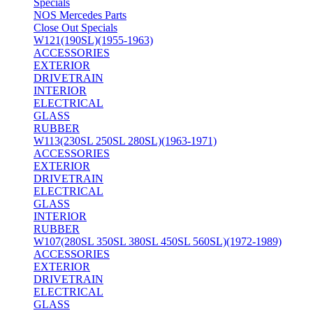
Specials
NOS Mercedes Parts
Close Out Specials
W121(190SL)(1955-1963)
ACCESSORIES
EXTERIOR
DRIVETRAIN
INTERIOR
ELECTRICAL
GLASS
RUBBER
W113(230SL 250SL 280SL)(1963-1971)
ACCESSORIES
EXTERIOR
DRIVETRAIN
ELECTRICAL
GLASS
INTERIOR
RUBBER
W107(280SL 350SL 380SL 450SL 560SL)(1972-1989)
ACCESSORIES
EXTERIOR
DRIVETRAIN
ELECTRICAL
GLASS