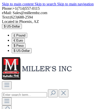
Skip to main content
Skip to search
Skip to main navigation
Phone:+1(714)557-0115
eMail:
Sales@millermbz.com
Text:(623)688-2594
Located in Phoenix, AZ
$
US-Dollar
£
Pound
€
Euro
$
Peso
$
US-Dollar