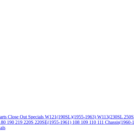
arts
Close Out Specials
W121(190SL)(1955-1963)
W113(230SL 250S
180 190 219 220S 220SE(1955-1961)
108 109 110 111 Chassis(1960-
als