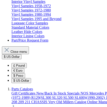
Interior Vinyl Samples
Vinyl Samples 1958-1972
Vinyl Samples 1972-1980
Vinyl Samples 1980-1994
Vinyl Samples 1995 and Beyond
Luggage Color Samples
Standard Material Colors
Leather Hide Colors
Interior Lining Colors
Part/Price Request Form
Close menu
$
US-Dollar
£
Pound
€
Euro
$
Peso
$
US-Dollar
Parts Catalogs
Gift Certificates
New/Back In Stock
Specials
NOS Mercedes P
(1972-1989)
R129(SL300 SL320 SL500 SL600)(1990-2002)
208 209 211 CHASSIS
Very Old Millers Catalog
Online Manu