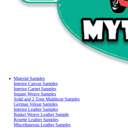
Material Samples
Interior Canvas Samples
Interior Carpet Samples
Square Weave Samples
Solid and 2 Tone Multiloop Samples
German Velour Samples
Interior Leather Samples
Basket Weave Leather Sample
Rosette Leather Samples
Miscellaneous Leather Samples