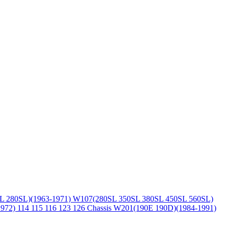
L 280SL)(1963-1971)
W107(280SL 350SL 380SL 450SL 560SL)
1972)
114 115 116 123 126 Chassis
W201(190E 190D)(1984-1991)