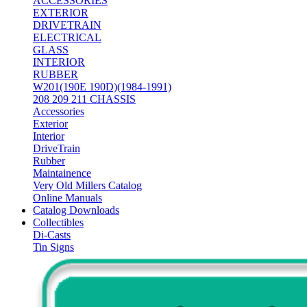
ACCESSORIES
EXTERIOR
DRIVETRAIN
ELECTRICAL
GLASS
INTERIOR
RUBBER
W201(190E 190D)(1984-1991)
208 209 211 CHASSIS
Accessories
Exterior
Interior
DriveTrain
Rubber
Maintainence
Very Old Millers Catalog
Online Manuals
Catalog Downloads
Collectibles
Di-Casts
Tin Signs