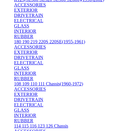
ACCESSORIES
EXTERIOR
DRIVETRAIN
ELECTRICAL
GLASS
INTERIOR
RUBBER
180 190 219 220S 220SE(1955-1961)
ACCESSORIES
EXTERIOR
DRIVETRAIN
ELECTRICAL
GLASS
INTERIOR
RUBBER
108 109 110 111 Chassis(1960-1972)
ACCESSORIES
EXTERIOR
DRIVETRAIN
ELECTRICAL
GLASS
INTERIOR
RUBBER
114 115 116 123 126 Chassis