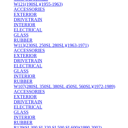
W121(190SL)(1955-1963)
ACCESSORIES
EXTERIOR
DRIVETRAIN
INTERIOR
ELECTRICAL
GLASS
RUBBER
W113(230SL 250SL 280SL)(1963-1971)
ACCESSORIES
EXTERIOR
DRIVETRAIN
ELECTRICAL
GLASS
INTERIOR
RUBBER
W107(280SL 350SL 380SL 450SL 560SL)(1972-1989)
ACCESSORIES
EXTERIOR
DRIVETRAIN
ELECTRICAL
GLASS
INTERIOR
RUBBER
R129(SL300 SL320 SL500 SL600)(1990-2002)