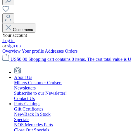
Close menu
Your account
Log in
or
sign up
Overview
Your profile
Addresses
Orders
US$0.00
Shopping cart contains 0 items. The cart total value is 
About Us
Millers Customer Cruisers
Newsletters
Subscribe to our Newsletter!
Contact Us
Parts Catalogs
Gift Certificates
New/Back In Stock
Specials
NOS Mercedes Parts
Close Out Specials