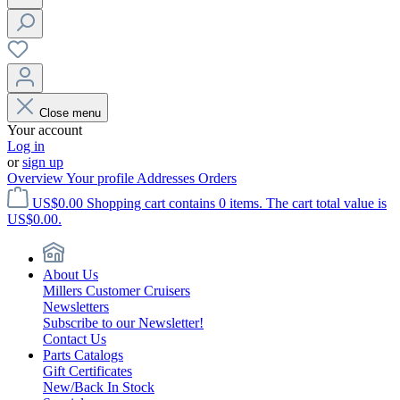
Close menu
Your account
Log in
or
sign up
Overview
Your profile
Addresses
Orders
US$0.00
Shopping cart contains 0 items. The cart total value is
US$0.00.
About Us
Millers Customer Cruisers
Newsletters
Subscribe to our Newsletter!
Contact Us
Parts Catalogs
Gift Certificates
New/Back In Stock