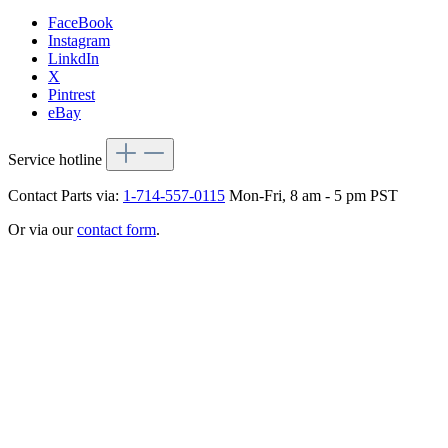
FaceBook
Instagram
LinkdIn
X
Pintrest
eBay
Service hotline
Contact Parts via:
1-714-557-0115
Mon-Fri, 8 am - 5 pm PST
Or via our
contact form
.