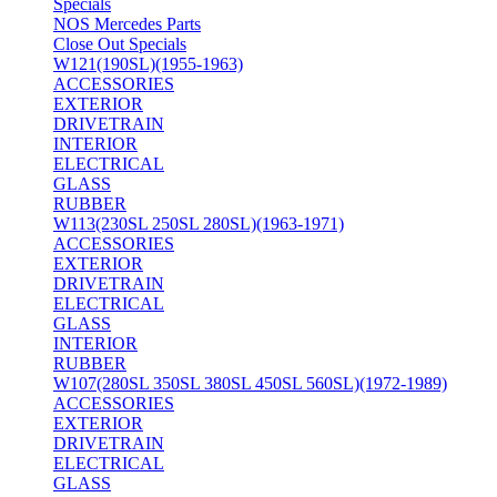
Specials
NOS Mercedes Parts
Close Out Specials
W121(190SL)(1955-1963)
ACCESSORIES
EXTERIOR
DRIVETRAIN
INTERIOR
ELECTRICAL
GLASS
RUBBER
W113(230SL 250SL 280SL)(1963-1971)
ACCESSORIES
EXTERIOR
DRIVETRAIN
ELECTRICAL
GLASS
INTERIOR
RUBBER
W107(280SL 350SL 380SL 450SL 560SL)(1972-1989)
ACCESSORIES
EXTERIOR
DRIVETRAIN
ELECTRICAL
GLASS