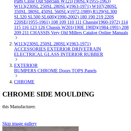
Parts
Close Out Specials
W121(190SL)(1955-1963)
W113(230SL 250SL 280SL)(1963-1971)
W107(280SL
350SL 380SL 450SL 560SL)(1972-1989)
R129(SL300
SL320 SL500 SL600)(1990-2002)
180 190 219 220S
220SE(1955-1961)
108 109 110 111 Chassis(1960-1972)
114
115 116 123 126 Chassis
W201(190E 190D)(1984-1991)
208
209 211 CHASSIS
Very Old Millers Catalog
Online Manuals
W113(230SL 250SL 280SL)(1963-1971)
ACCESSORIES
EXTERIOR
DRIVETRAIN
ELECTRICAL
GLASS
INTERIOR
RUBBER
EXTERIOR
BUMPERS
CHROME
Doors
TOPS
Panels
CHROME
CHROME SIDE MOULDING
this Manufacturer.
Skip image gallery