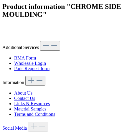
Product information "CHROME SIDE
MOULDING"
Article code: v.nr.1136981280
Additional Services
RMA Form
Wholesale Login
Parts Request form
Information
About Us
Contact Us
Links N Resources
Material Samples
Terms and Conditions
Social Media