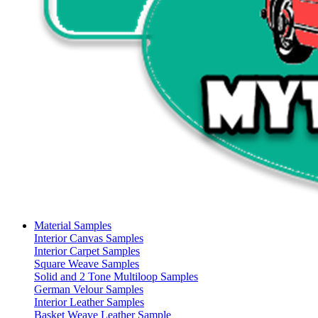
Material Samples
Interior Canvas Samples
Interior Carpet Samples
Square Weave Samples
Solid and 2 Tone Multiloop Samples
German Velour Samples
Interior Leather Samples
Basket Weave Leather Sample