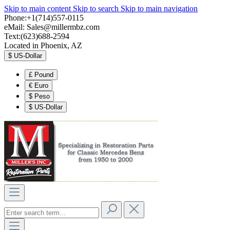
Skip to main content
Skip to search
Skip to main navigation
Phone:+1(714)557-0115
eMail:
Sales@millermbz.com
Text:(623)688-2594
Located in Phoenix, AZ
$
US-Dollar
£
Pound
€
Euro
$
Peso
$
US-Dollar