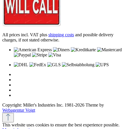
All prices incl. VAT plus
shipping costs
and possible delivery
charges, if not stated otherwise.
Copyright: Miller's Industries Inc. 1981-2026 Theme by
Webagentur Voigt
This website uses cookies to ensure the best experience possible.