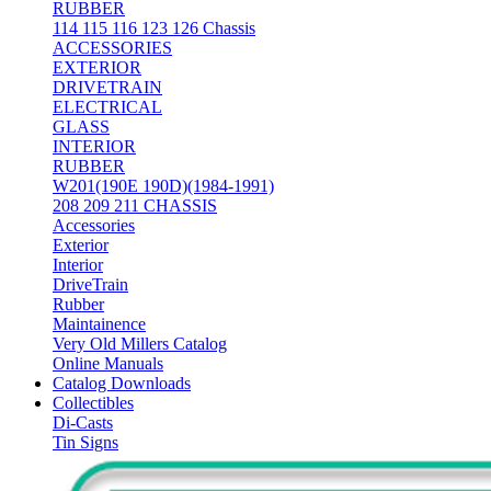
RUBBER
114 115 116 123 126 Chassis
ACCESSORIES
EXTERIOR
DRIVETRAIN
ELECTRICAL
GLASS
INTERIOR
RUBBER
W201(190E 190D)(1984-1991)
208 209 211 CHASSIS
Accessories
Exterior
Interior
DriveTrain
Rubber
Maintainence
Very Old Millers Catalog
Online Manuals
Catalog Downloads
Collectibles
Di-Casts
Tin Signs