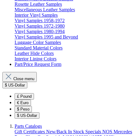
Rosette Leather Samples
Miscellaneous Leather Samples
Interior Vinyl Samples
Vinyl Samples 1958-1972
Vinyl Samples 1972-1980
Vinyl Samples 1980-1994
Vinyl Samples 1995 and Beyond
Luggage Color Samples
Standard Material Colors
Leather Hide Colors
Interior Lining Colors
Part/Price Request Form
Close menu
$
US-Dollar
£
Pound
€
Euro
$
Peso
$
US-Dollar
Parts Catalogs
Gift Certificates
New/Back In Stock
Specials
NOS Mercedes