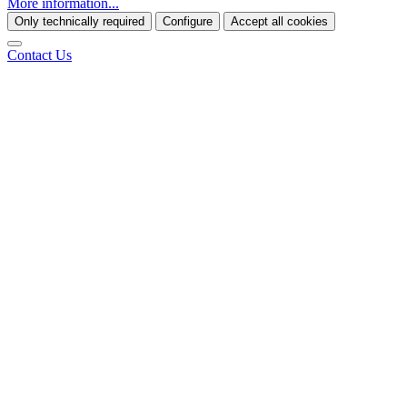
More information...
Only technically required
Configure
Accept all cookies
Contact Us