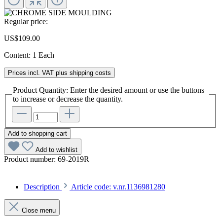
Regular price:
US$109.00
Content:
1 Each
Prices incl. VAT plus shipping costs
Product Quantity: Enter the desired amount or use the buttons
to increase or decrease the quantity.
Add to shopping cart
Add to wishlist
Product number:
69-2019R
Description
Article code: v.nr.1136981280
Close menu