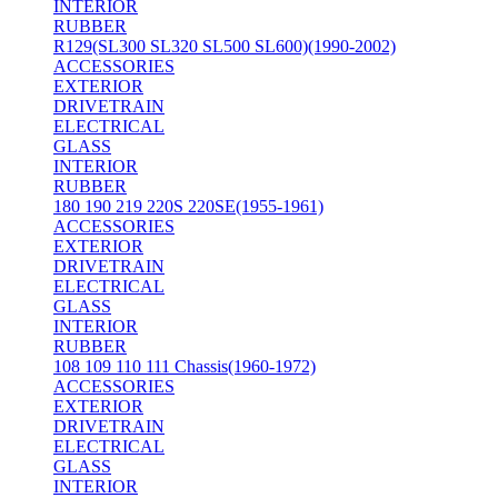
INTERIOR
RUBBER
R129(SL300 SL320 SL500 SL600)(1990-2002)
ACCESSORIES
EXTERIOR
DRIVETRAIN
ELECTRICAL
GLASS
INTERIOR
RUBBER
180 190 219 220S 220SE(1955-1961)
ACCESSORIES
EXTERIOR
DRIVETRAIN
ELECTRICAL
GLASS
INTERIOR
RUBBER
108 109 110 111 Chassis(1960-1972)
ACCESSORIES
EXTERIOR
DRIVETRAIN
ELECTRICAL
GLASS
INTERIOR