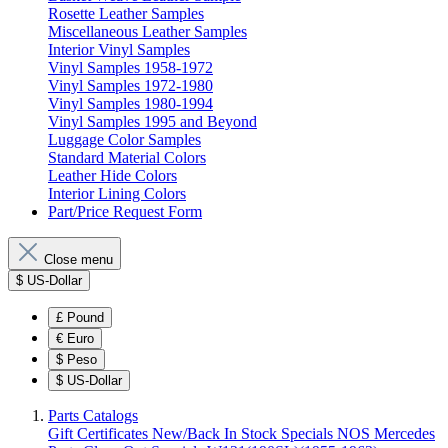
Rosette Leather Samples
Miscellaneous Leather Samples
Interior Vinyl Samples
Vinyl Samples 1958-1972
Vinyl Samples 1972-1980
Vinyl Samples 1980-1994
Vinyl Samples 1995 and Beyond
Luggage Color Samples
Standard Material Colors
Leather Hide Colors
Interior Lining Colors
Part/Price Request Form
Close menu
$
US-Dollar
£
Pound
€
Euro
$
Peso
$
US-Dollar
Parts Catalogs
Gift Certificates
New/Back In Stock
Specials
NOS Mercedes