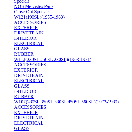
Specials
NOS Mercedes Parts
Close Out Specials
W121(190SL)(1955-1963)
ACCESSORIES
EXTERIOR
DRIVETRAIN
INTERIOR
ELECTRICAL
GLASS
RUBBER
W113(230SL 250SL 280SL)(1963-1971)
ACCESSORIES
EXTERIOR
DRIVETRAIN
ELECTRICAL
GLASS
INTERIOR
RUBBER
W107(280SL 350SL 380SL 450SL 560SL)(1972-1989)
ACCESSORIES
EXTERIOR
DRIVETRAIN
ELECTRICAL
GLASS