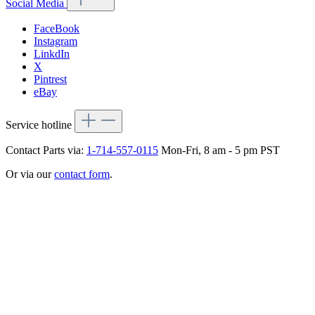
Social Media
FaceBook
Instagram
LinkdIn
X
Pintrest
eBay
Service hotline
Contact Parts via:
1-714-557-0115
Mon-Fri, 8 am - 5 pm PST
Or via our
contact form
.