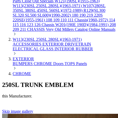
Parts
Close Out Specials
W121(190SL)(1955-1963)
W113(230SL 250SL 280SL)(1963-1971)
W107(280SL
350SL 380SL 450SL 560SL)(1972-1989)
R129(SL300
SL320 SL500 SL600)(1990-2002)
180 190 219 220S
220SE(1955-1961)
108 109 110 111 Chassis(1960-1972)
114
115 116 123 126 Chassis
W201(190E 190D)(1984-1991)
208
209 211 CHASSIS
Very Old Millers Catalog
Online Manuals
W113(230SL 250SL 280SL)(1963-1971)
ACCESSORIES
EXTERIOR
DRIVETRAIN
ELECTRICAL
GLASS
INTERIOR
RUBBER
EXTERIOR
BUMPERS
CHROME
Doors
TOPS
Panels
CHROME
250SL TRUNK EMBLEM
this Manufacturer.
Skip image gallery