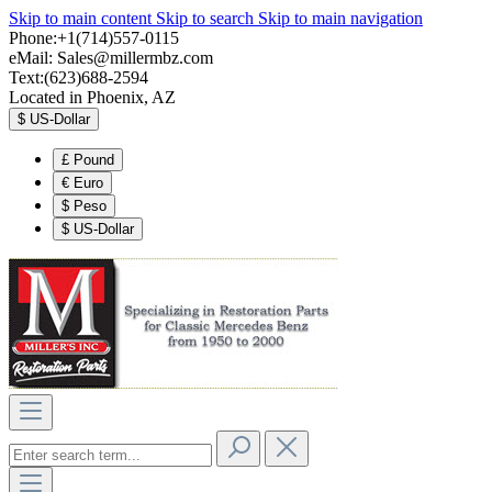
Skip to main content
Skip to search
Skip to main navigation
Phone:+1(714)557-0115
eMail:
Sales@millermbz.com
Text:(623)688-2594
Located in Phoenix, AZ
$
US-Dollar
£
Pound
€
Euro
$
Peso
$
US-Dollar