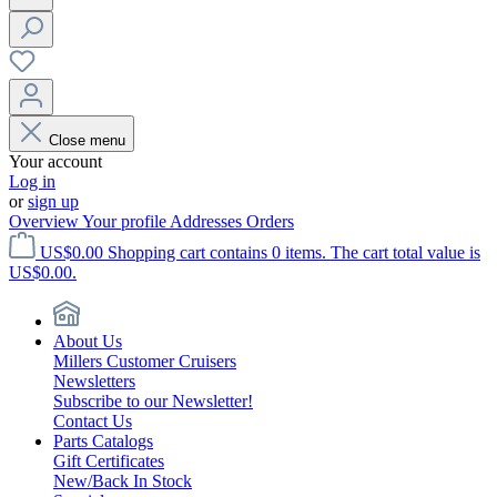
Close menu
Your account
Log in
or
sign up
Overview
Your profile
Addresses
Orders
US$0.00
Shopping cart contains 0 items. The cart total value is
US$0.00.
About Us
Millers Customer Cruisers
Newsletters
Subscribe to our Newsletter!
Contact Us
Parts Catalogs
Gift Certificates
New/Back In Stock