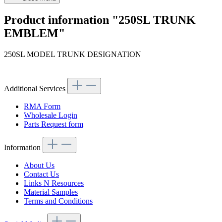
Product information "250SL TRUNK
EMBLEM"
250SL MODEL TRUNK DESIGNATION
Article code: v.nr.1138170215
Additional Services
RMA Form
Wholesale Login
Parts Request form
Information
About Us
Contact Us
Links N Resources
Material Samples
Terms and Conditions