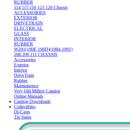
RUBBER
114 115 116 123 126 Chassis
ACCESSORIES
EXTERIOR
DRIVETRAIN
ELECTRICAL
GLASS
INTERIOR
RUBBER
W201(190E 190D)(1984-1991)
208 209 211 CHASSIS
Accessories
Exterior
Interior
DriveTrain
Rubber
Maintainence
Very Old Millers Catalog
Online Manuals
Catalog Downloads
Collectibles
Di-Casts
Tin Signs