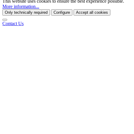
This website uses cookies to ensure the best experience possible.
More information...
Only technically required
Configure
Accept all cookies
Contact Us