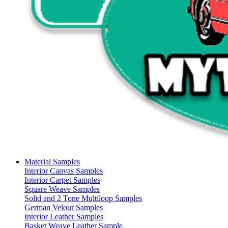
Material Samples
Interior Canvas Samples
Interior Carpet Samples
Square Weave Samples
Solid and 2 Tone Multiloop Samples
German Velour Samples
Interior Leather Samples
Basket Weave Leather Sample