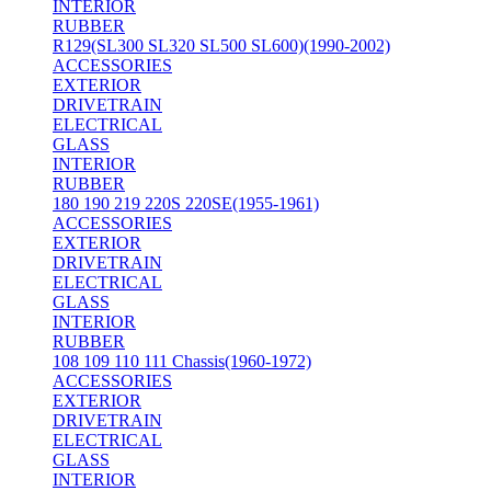
INTERIOR
RUBBER
R129(SL300 SL320 SL500 SL600)(1990-2002)
ACCESSORIES
EXTERIOR
DRIVETRAIN
ELECTRICAL
GLASS
INTERIOR
RUBBER
180 190 219 220S 220SE(1955-1961)
ACCESSORIES
EXTERIOR
DRIVETRAIN
ELECTRICAL
GLASS
INTERIOR
RUBBER
108 109 110 111 Chassis(1960-1972)
ACCESSORIES
EXTERIOR
DRIVETRAIN
ELECTRICAL
GLASS
INTERIOR