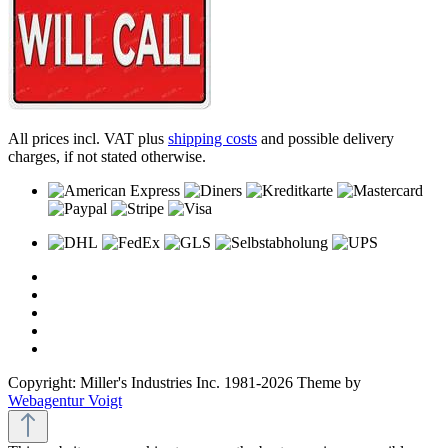
All prices incl. VAT plus
shipping costs
and possible delivery
charges, if not stated otherwise.
Copyright: Miller's Industries Inc. 1981-2026 Theme by
Webagentur Voigt