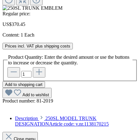
Regular price:
US$370.45
Content:
1 Each
Prices incl. VAT plus shipping costs
Product Quantity: Enter the desired amount or use the buttons
to increase or decrease the quantity.
Add to shopping cart
Add to wishlist
Product number:
81-2019
Description
250SL MODEL TRUNK
DESIGNATIONArticle code: v.nr.1138170215
Close menu