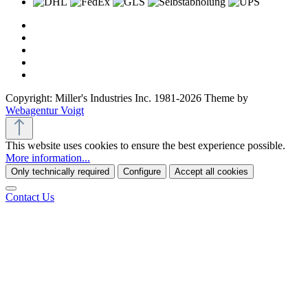
Copyright: Miller's Industries Inc. 1981-2026 Theme by
Webagentur Voigt
This website uses cookies to ensure the best experience possible.
More information...
Only technically required
Configure
Accept all cookies
Contact Us