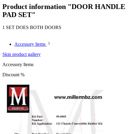
Product information "DOOR HANDLE
PAD SET"
1 SET DOES BOTH DOORS
Accessory Items
Skip product gallery
Accessory Items
Discount
%