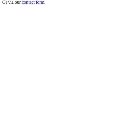
Or via our
contact form
.