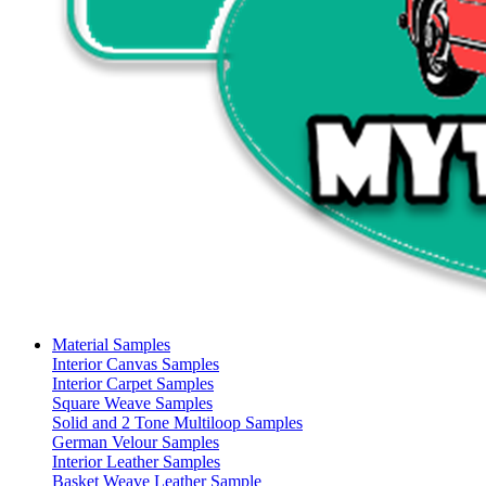
Material Samples
Interior Canvas Samples
Interior Carpet Samples
Square Weave Samples
Solid and 2 Tone Multiloop Samples
German Velour Samples
Interior Leather Samples
Basket Weave Leather Sample