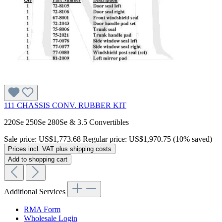
111 CHASSIS CONV. RUBBER KIT
220Se 250Se 280Se & 3.5 Convertibles
Sale price:
US$1,773.68
Regular price:
US$1,970.75
(10% saved)
Prices incl. VAT plus shipping costs
Add to shopping cart
Additional Services
RMA Form
Wholesale Login