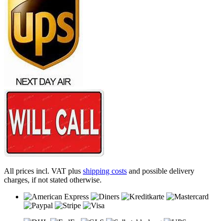
All prices incl. VAT plus
shipping costs
and possible delivery
charges, if not stated otherwise.