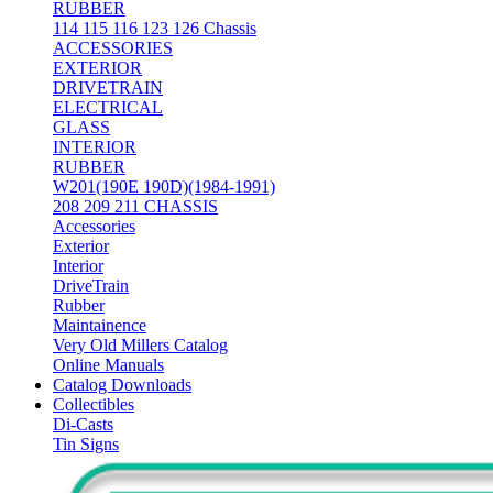
RUBBER
114 115 116 123 126 Chassis
ACCESSORIES
EXTERIOR
DRIVETRAIN
ELECTRICAL
GLASS
INTERIOR
RUBBER
W201(190E 190D)(1984-1991)
208 209 211 CHASSIS
Accessories
Exterior
Interior
DriveTrain
Rubber
Maintainence
Very Old Millers Catalog
Online Manuals
Catalog Downloads
Collectibles
Di-Casts
Tin Signs