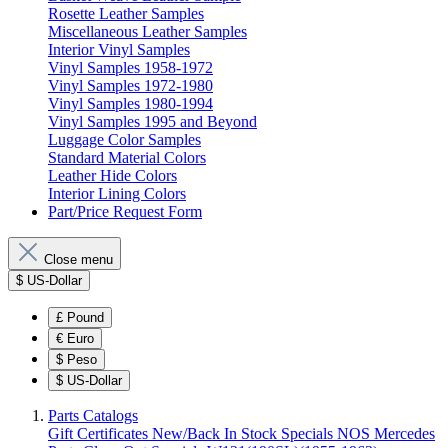
Rosette Leather Samples
Miscellaneous Leather Samples
Interior Vinyl Samples
Vinyl Samples 1958-1972
Vinyl Samples 1972-1980
Vinyl Samples 1980-1994
Vinyl Samples 1995 and Beyond
Luggage Color Samples
Standard Material Colors
Leather Hide Colors
Interior Lining Colors
Part/Price Request Form
Close menu
$
US-Dollar
£
Pound
€
Euro
$
Peso
$
US-Dollar
Parts Catalogs
Gift Certificates
New/Back In Stock
Specials
NOS Mercedes