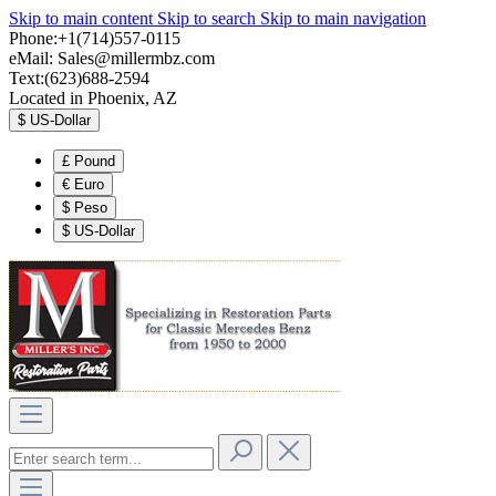
Skip to main content
Skip to search
Skip to main navigation
Phone:+1(714)557-0115
eMail:
Sales@millermbz.com
Text:(623)688-2594
Located in Phoenix, AZ
$
US-Dollar
£
Pound
€
Euro
$
Peso
$
US-Dollar