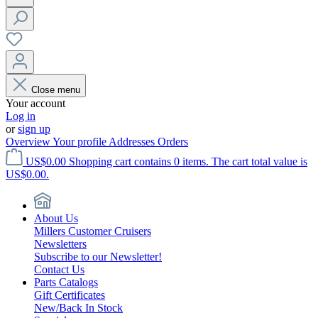
Close menu
Your account
Log in
or
sign up
Overview
Your profile
Addresses
Orders
US$0.00
Shopping cart contains 0 items. The cart total value is
US$0.00.
About Us
Millers Customer Cruisers
Newsletters
Subscribe to our Newsletter!
Contact Us
Parts Catalogs
Gift Certificates
New/Back In Stock