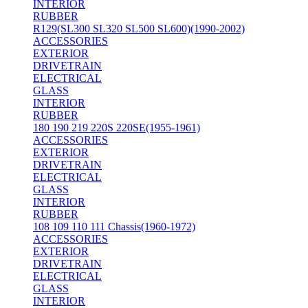
INTERIOR
RUBBER
R129(SL300 SL320 SL500 SL600)(1990-2002)
ACCESSORIES
EXTERIOR
DRIVETRAIN
ELECTRICAL
GLASS
INTERIOR
RUBBER
180 190 219 220S 220SE(1955-1961)
ACCESSORIES
EXTERIOR
DRIVETRAIN
ELECTRICAL
GLASS
INTERIOR
RUBBER
108 109 110 111 Chassis(1960-1972)
ACCESSORIES
EXTERIOR
DRIVETRAIN
ELECTRICAL
GLASS
INTERIOR