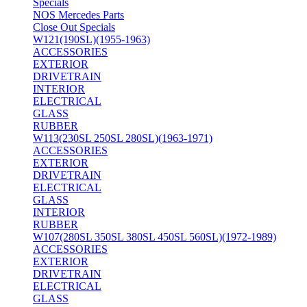
Specials
NOS Mercedes Parts
Close Out Specials
W121(190SL)(1955-1963)
ACCESSORIES
EXTERIOR
DRIVETRAIN
INTERIOR
ELECTRICAL
GLASS
RUBBER
W113(230SL 250SL 280SL)(1963-1971)
ACCESSORIES
EXTERIOR
DRIVETRAIN
ELECTRICAL
GLASS
INTERIOR
RUBBER
W107(280SL 350SL 380SL 450SL 560SL)(1972-1989)
ACCESSORIES
EXTERIOR
DRIVETRAIN
ELECTRICAL
GLASS