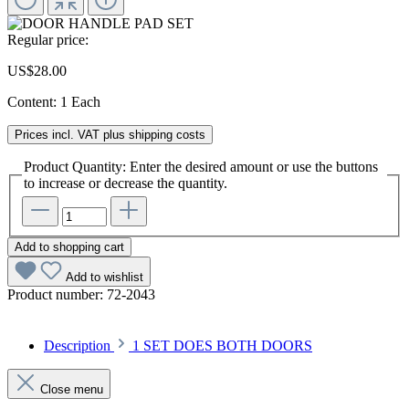
Regular price:
US$28.00
Content:
1 Each
Prices incl. VAT plus shipping costs
Product Quantity: Enter the desired amount or use the buttons
to increase or decrease the quantity.
Add to shopping cart
Add to wishlist
Product number:
72-2043
Description
1 SET DOES BOTH DOORS
Close menu