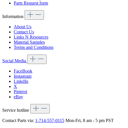
Parts Request form
Information
About Us
Contact Us
Links N Resources
Material Samples
Terms and Conditions
Social Media
FaceBook
Instagram
LinkdIn
X
Pintrest
eBay
Service hotline
Contact Parts via:
1-714-557-0115
Mon-Fri, 8 am - 5 pm PST