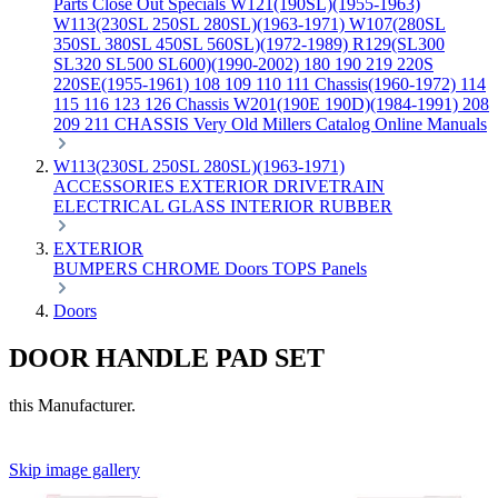
Parts
Close Out Specials
W121(190SL)(1955-1963)
W113(230SL 250SL 280SL)(1963-1971)
W107(280SL
350SL 380SL 450SL 560SL)(1972-1989)
R129(SL300
SL320 SL500 SL600)(1990-2002)
180 190 219 220S
220SE(1955-1961)
108 109 110 111 Chassis(1960-1972)
114
115 116 123 126 Chassis
W201(190E 190D)(1984-1991)
208
209 211 CHASSIS
Very Old Millers Catalog
Online Manuals
W113(230SL 250SL 280SL)(1963-1971)
ACCESSORIES
EXTERIOR
DRIVETRAIN
ELECTRICAL
GLASS
INTERIOR
RUBBER
EXTERIOR
BUMPERS
CHROME
Doors
TOPS
Panels
Doors
DOOR HANDLE PAD SET
this Manufacturer.
Skip image gallery